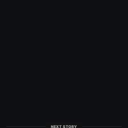
NEXT STORY