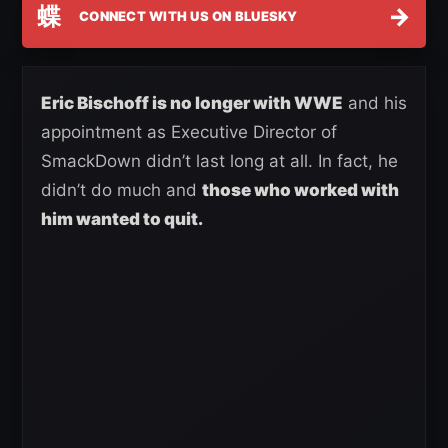
蝶
→
CONNECT WITH US ON BLUESKY
Eric Bischoff is no longer with WWE
and his
appointment as Executive Director of
SmackDown didn’t last long at all. In fact, he
didn’t do much and
those who worked with
him wanted to quit.