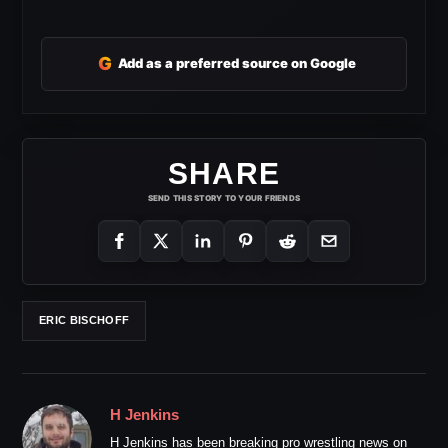
G
Add as a preferred source on Google
SHARE
SEND THIS STORY TO YOUR FRIENDS
ERIC BISCHOFF
H Jenkins
H Jenkins has been breaking pro wrestling news on