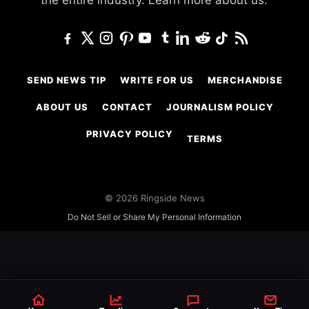
the entire industry.
Learn more about us.
SEND NEWS TIP
WRITE FOR US
MERCHANDISE
ABOUT US
CONTACT
JOURNALISM POLICY
PRIVACY POLICY
TERMS
© 2026 Ringside News
Do Not Sell or Share My Personal Information