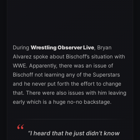
During
Wrestling Observer Live
, Bryan
Alvarez spoke about Bischoff’s situation with
WWE. Apparently, there was an issue of
Bischoff not learning any of the Superstars
and he never put forth the effort to change
that. There were also issues with him leaving
early which is a huge no-no backstage.
“I heard that he just didn’t know