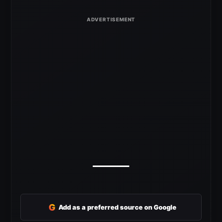
G
Add as a preferred source on Google