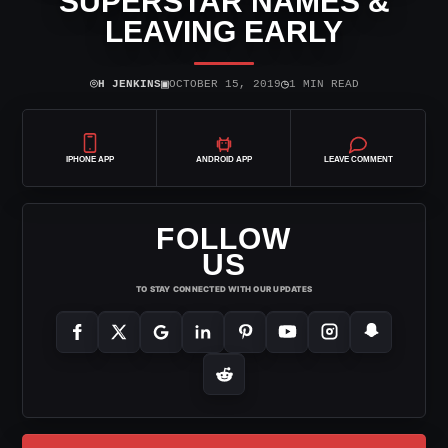
SUPERSTAR NAMES &
LEAVING EARLY
⌾
▣
◷
H JENKINS
OCTOBER 15, 2019
1 MIN READ
IPHONE APP
ANDROID APP
LEAVE COMMENT
FOLLOW
US
TO STAY CONNECTED WITH OUR UPDATES