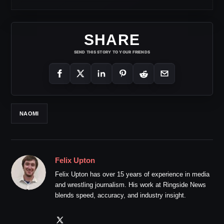
SHARE
SEND THIS STORY TO YOUR FRIENDS
NAOMI
Felix Upton
Felix Upton has over 15 years of experience in media
and wrestling journalism. His work at Ringside News
blends speed, accuracy, and industry insight.