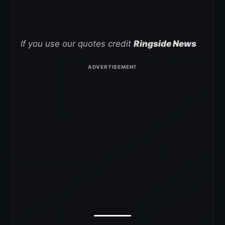
If you use our quotes credit
Ringside News