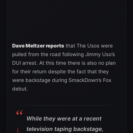
Dave Meltzer reports
that The Usos were
pulled from the road following Jimmy Uso’s
DUI arrest. At this time there is also no plan
for their return despite the fact that they
were backstage during SmackDown’s Fox
debut.
While they were at a recent
television taping backstage,