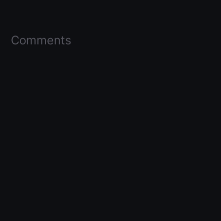
Comments