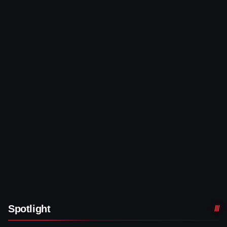
Spotlight