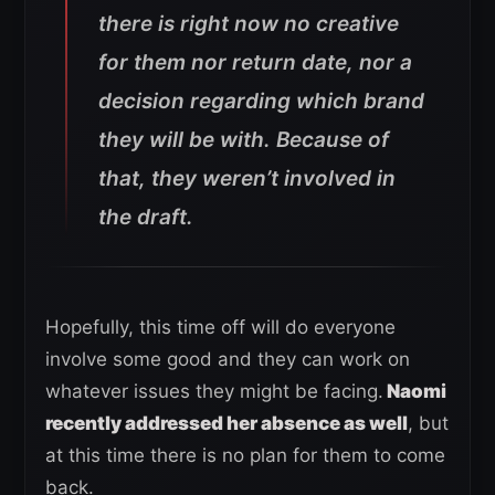
there is right now no creative
for them nor return date, nor a
decision regarding which brand
they will be with. Because of
that, they weren’t involved in
the draft.
Hopefully, this time off will do everyone
involve some good and they can work on
whatever issues they might be facing.
Naomi
recently addressed her absence as well
, but
at this time there is no plan for them to come
back.