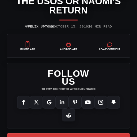
THE USOS OR NAOMI’S
RETURN
⌾
▣
◷
FELIX UPTON
OCTOBER 15, 2019
1 MIN READ
IPHONE APP
ANDROID APP
LEAVE COMMENT
FOLLOW
US
TO STAY CONNECTED WITH OUR UPDATES