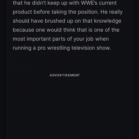
that he didn’t keep up with WWE’s current
product before taking the position. He really
should have brushed up on that knowledge
because one would think that is one of the
most important parts of your job when
running a pro wrestling television show.