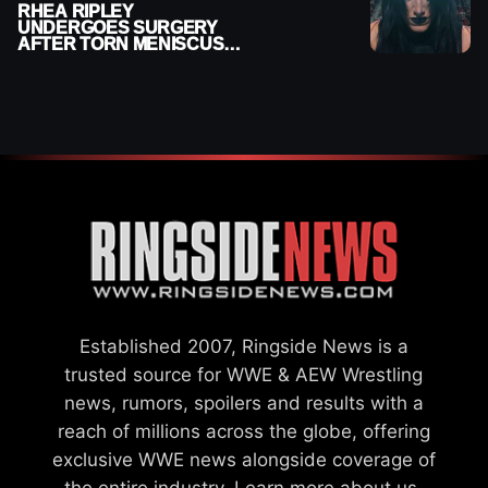
RHEA RIPLEY
UNDERGOES SURGERY
AFTER TORN MENISCUS
INJURY
Established 2007, Ringside News is a
trusted source for WWE & AEW Wrestling
news, rumors, spoilers and results with a
reach of millions across the globe, offering
exclusive WWE news alongside coverage of