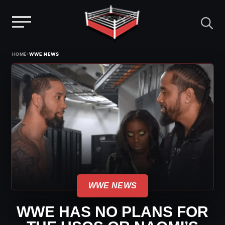
Menu
Skip
›
HOME
WWE NEWS
to
content
WWE NEWS
WWE HAS NO PLANS FOR