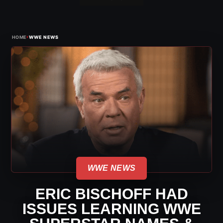
›
HOME
WWE NEWS
WWE NEWS
ERIC BISCHOFF HAD
ISSUES LEARNING WWE