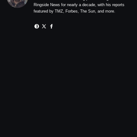
Ringside News for nearly a decade, with his reports
featured by TMZ, Forbes, The Sun, and more.