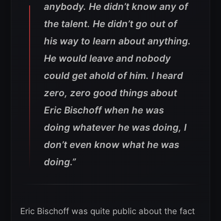
anybody. He didn’t know any of
the talent. He didn’t go out of
his way to learn about anything.
He would leave and nobody
could get ahold of him. I heard
zero, zero good things about
Eric Bischoff when he was
doing whatever he was doing, I
don’t even know what he was
doing.”
Eric Bischoff was quite public about the fact