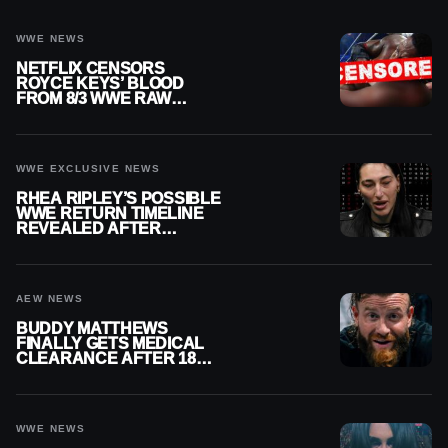
WWE NEWS
NETFLIX CENSORS
ROYCE KEYS’ BLOOD
FROM 8/3 WWE RAW
REPLAY
WWE EXCLUSIVE NEWS
RHEA RIPLEY’S POSSIBLE
WWE RETURN TIMELINE
REVEALED AFTER
MENISCUS SURGERY
AEW NEWS
BUDDY MATTHEWS
FINALLY GETS MEDICAL
CLEARANCE AFTER 18
MONTHS OUT OF ACTION
WWE NEWS