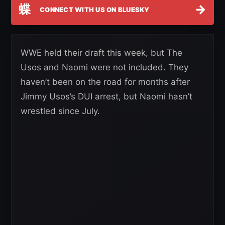
蝶
→
CONNECT WITH US ON BLUESKY
WWE held their draft this week, but The
Usos and Naomi were not included. They
haven’t been on the road for months after
Jimmy Usos’s DUI arrest, but Naomi hasn’t
wrestled since July.