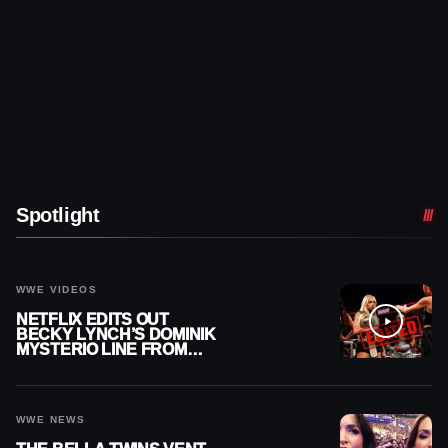
Spotlight
WWE VIDEOS
NETFLIX EDITS OUT
BECKY LYNCH’S DOMINIK
MYSTERIO LINE FROM
WWE RAW REPLAY
WWE NEWS