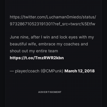
https://twitter.com/Luchaman0miedo/status/
973286710523191301?ref_src=twsrc%5Etfw
June nine, after I win and lock eyes with my
beautiful wife, embrace my coaches and
shout out my entire team
https://t.co/TmzRWR2kbn
— player/coach (@CMPunk)
March 12, 2018