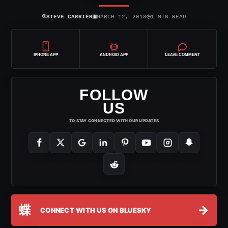
⌾
▣
◷
STEVE CARRIER
MARCH 12, 2018
1 MIN READ
IPHONE APP
ANDROID APP
LEAVE COMMENT
FOLLOW
US
TO STAY CONNECTED WITH OUR UPDATES
蝶
→
CONNECT WITH US ON BLUESKY