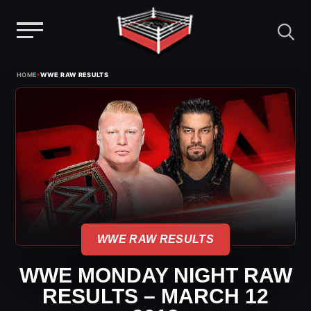
Menu
Skip
›
HOME
WWE RAW RESULTS
to
content
WWE RAW RESULTS
WWE MONDAY NIGHT RAW
RESULTS – MARCH 12