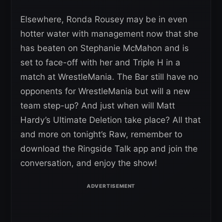
Elsewhere, Ronda Rousey may be in even
hotter water with management now that she
has beaten on Stephanie McMahon and is
set to face-off with her and Triple H in a
match at WrestleMania. The Bar still have no
opponents for WrestleMania but will a new
team step-up? And just when will Matt
Hardy’s Ultimate Deletion take place? All that
and more on tonight’s Raw, remember to
download the Ringside Talk app and join the
conversation, and enjoy the show!