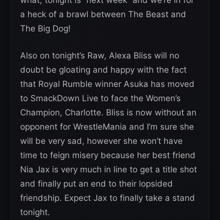
what, tonight is “next week” and we’re in for
a heck of a brawl between The Beast and
The Big Dog!
Also on tonight’s Raw, Alexa Bliss will no
doubt be gloating and happy with the fact
that Royal Rumble winner Asuka has moved
to SmackDown Live to face the Women’s
Champion, Charlotte. Bliss is now without an
opponent for WrestleMania and I’m sure she
will be very sad, however she won’t have
time to feign misery because her best friend
Nia Jax is very much in line to get a title shot
and finally put an end to their lopsided
friendship. Expect Jax to finally take a stand
tonight.