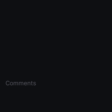
Comments