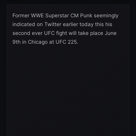
Former WWE Superstar CM Punk seemingly
indicated on Twitter earlier today this his
second ever UFC fight will take place June
9th in Chicago at UFC 225.