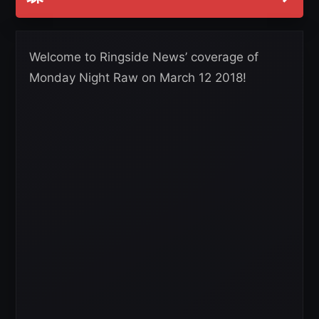
Welcome to Ringside News’ coverage of
Monday Night Raw on March 12 2018!