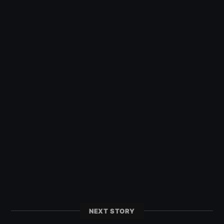
NEXT STORY