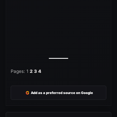
Pages:
1
2
3
4
G
Add as a preferred source on Google