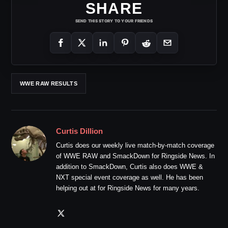
SHARE
SEND THIS STORY TO YOUR FRIENDS
WWE RAW RESULTS
Curtis Dillion
Curtis does our weekly live match-by-match coverage
of WWE RAW and SmackDown for Ringside News. In
addition to SmackDown, Curtis also does WWE &
NXT special event coverage as well. He has been
helping out at for Ringside News for many years.