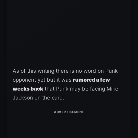
As of this writing there is no word on Punk
opponent yet but it was
rumored a few
weeks back
that Punk may be facing Mike
Jackson on the card.