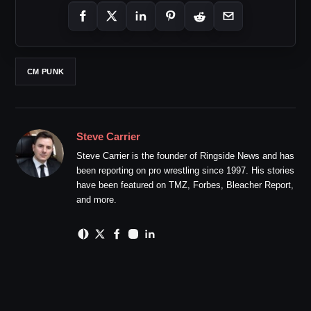
CM PUNK
Steve Carrier
Steve Carrier is the founder of Ringside News and has
been reporting on pro wrestling since 1997. His stories
have been featured on TMZ, Forbes, Bleacher Report,
and more.