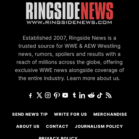
Established 2007, Ringside News is a
trusted source for WWE & AEW Wrestling
news, rumors, spoilers and results with a
reach of millions across the globe, offering
exclusive WWE news alongside coverage of
the entire industry.
Learn more about us.
SEND NEWS TIP
WRITE FOR US
MERCHANDISE
ABOUT US
CONTACT
JOURNALISM POLICY
PRIVACY POLICY