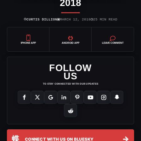
2018
⌾
▣
◷
CURTIS DILLION
MARCH 12, 2018
25 MIN READ
IPHONE APP
ANDROID APP
LEAVE COMMENT
FOLLOW
US
TO STAY CONNECTED WITH OUR UPDATES
蝶
→
CONNECT WITH US ON BLUESKY