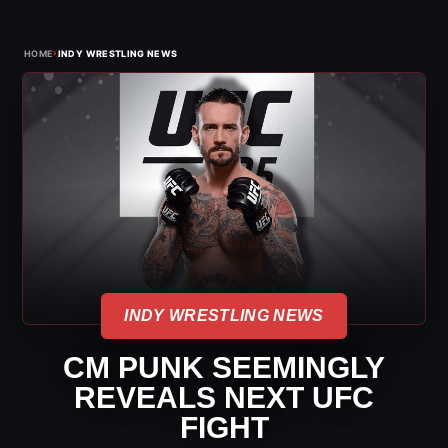
›
HOME
INDY WRESTLING NEWS
INDY WRESTLING NEWS
CM PUNK SEEMINGLY
REVEALS NEXT UFC
FIGHT