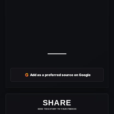
G
Add as a preferred source on Google
SHARE
SEND THIS STORY TO YOUR FRIENDS