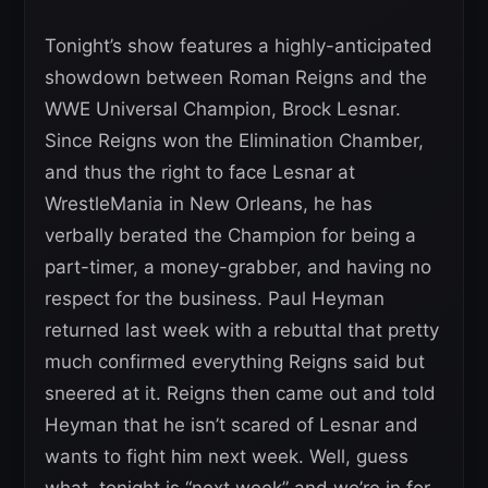
Tonight’s show features a highly-anticipated
showdown between Roman Reigns and the
WWE Universal Champion, Brock Lesnar.
Since Reigns won the Elimination Chamber,
and thus the right to face Lesnar at
WrestleMania in New Orleans, he has
verbally berated the Champion for being a
part-timer, a money-grabber, and having no
respect for the business. Paul Heyman
returned last week with a rebuttal that pretty
much confirmed everything Reigns said but
sneered at it. Reigns then came out and told
Heyman that he isn’t scared of Lesnar and
wants to fight him next week. Well, guess