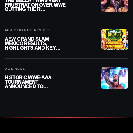
THE BELLA TWINS VENT
FRUSTRATION OVER WWE
CUTTING THEIR
SUMMERSLAM BUILD
AEW DYNAMITE RESULTS
AEW GRAND SLAM
MEXICO RESULTS,
HIGHLIGHTS AND KEY
MOMENTS FOR AUGUST 5,
2026
WWE NEWS
HISTORIC WWE-AAA
TOURNAMENT
ANNOUNCED TO
DETERMINE ROMAN
REIGNS’ NEXT
CHALLENGER