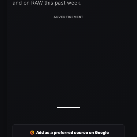
and on RAW this past week.
G
Add as a preferred source on Google