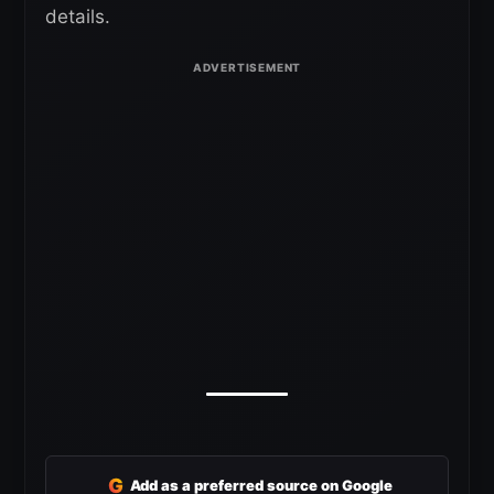
details.
G
Add as a preferred source on Google