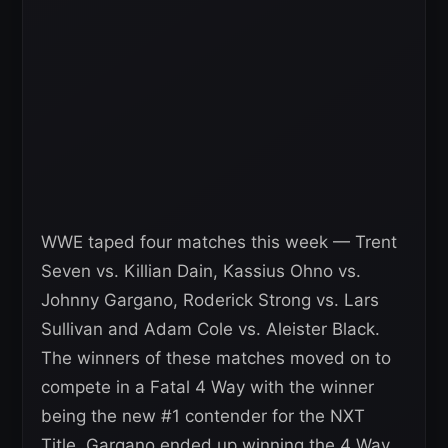
WWE taped four matches this week — Trent
Seven vs. Killian Dain, Kassius Ohno vs.
Johnny Gargano, Roderick Strong vs. Lars
Sullivan and Adam Cole vs. Aleister Black.
The winners of these matches moved on to
compete in a Fatal 4 Way with the winner
being the new #1 contender for the NXT
Title. Gargano ended up winning the 4 Way