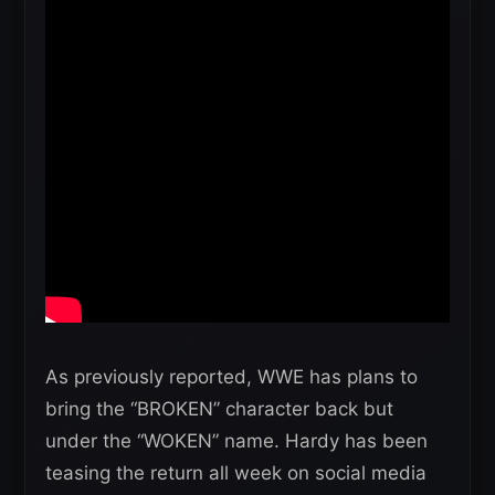
As previously reported, WWE has plans to
bring the “BROKEN” character back but
under the “WOKEN” name. Hardy has been
teasing the return all week on social media