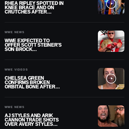
RHEA RIPLEY SPOTTED IN
KNEE BRACE AND ON
CRUTCHES AFTER
MENISCUS SURGERY
WWE NEWS
WWE EXPECTED TO
OFFER SCOTT STEINER’S
SON BROCK
RECHSTEINER A
CONTRACT AFTER NFL
CAREER
WWE VIDEOS
CHELSEA GREEN
CONFIRMS BROKEN
ORBITAL BONE AFTER
WWE SMACKDOWN
INJURY
WWE NEWS
AJ STYLES AND ARIK
CANNON TRADE SHOTS
OVER AVERY STYLES
“PAYING HIS DUES” AT