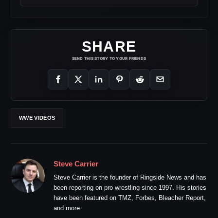
SHARE
SEND THIS STORY TO YOUR FRIENDS
WWE VIDEOS
Steve Carrier
Steve Carrier is the founder of Ringside News and has
been reporting on pro wrestling since 1997. His stories
have been featured on TMZ, Forbes, Bleacher Report,
and more.