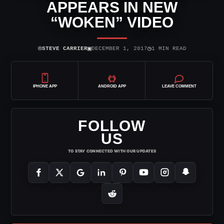
APPEARS IN NEW
“WOKEN” VIDEO
⌾
▣
◷
STEVE CARRIER
DECEMBER 1, 2017
1 MIN READ
IPHONE APP
ANDROID APP
LEAVE COMMENT
FOLLOW
US
TO STAY CONNECTED WITH OUR UPDATES