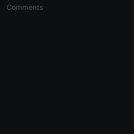
Comments