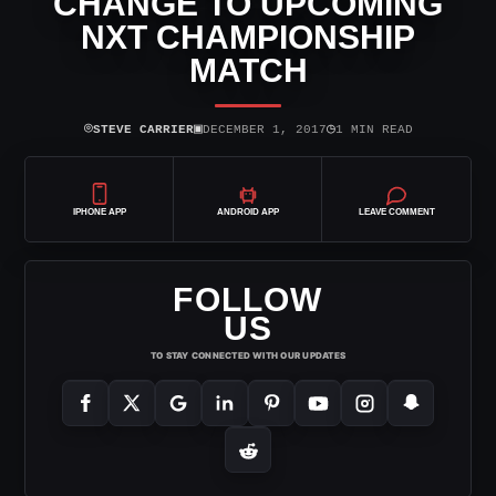
CHANGE TO UPCOMING
NXT CHAMPIONSHIP
MATCH
⌾
▣
◷
STEVE CARRIER
DECEMBER 1, 2017
1 MIN READ
IPHONE APP
ANDROID APP
LEAVE COMMENT
FOLLOW
US
TO STAY CONNECTED WITH OUR UPDATES