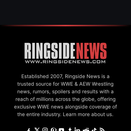
GCW
Established 2007, Ringside News is a
trusted source for WWE & AEW Wrestling
news, rumors, spoilers and results with a
reach of millions across the globe, offering
exclusive WWE news alongside coverage of
the entire industry.
Learn more about us.