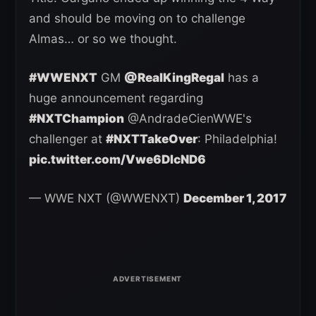
and should be moving on to challenge
Almas… or so we thought.
#WWENXT
GM
@RealKingRegal
has a
huge announcement regarding
#NXTChampion
@AndradeCienWWE's
challenger at
#NXTTakeOver
: Philadelphia!
pic.twitter.com/Vwe6DlcND6
— WWE NXT (@WWENXT)
December 1, 2017