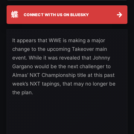
蝶
→
CONNECT WITH US ON BLUESKY
It appears that WWE is making a major
change to the upcoming Takeover main
event. While it was revealed that Johnny
Gargano would be the next challenger to
Almas’ NXT Championship title at this past
week’s NXT tapings, that may no longer be
the plan.