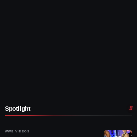
Spotlight
WWE VIDEOS