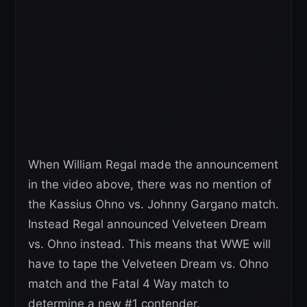
When William Regal made the announcement
in the video above, there was no mention of
the Kassius Ohno vs. Johnny Gargano match.
Instead Regal announced Velveteen Dream
vs. Ohno instead. This means that WWE will
have to tape the Velveteen Dream vs. Ohno
match and the Fatal 4 Way match to
determine a new #1 contender.