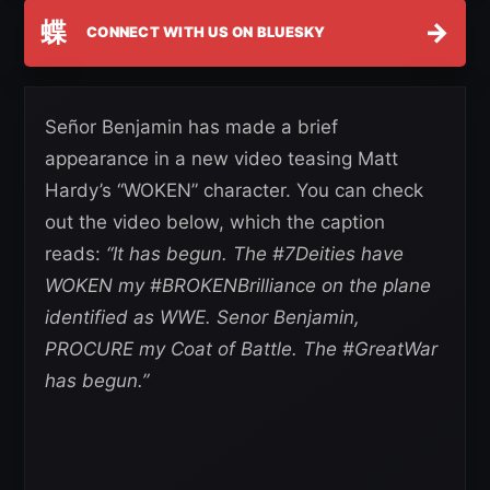
蝶
→
CONNECT WITH US ON BLUESKY
Señor Benjamin has made a brief
appearance in a new video teasing Matt
Hardy’s “WOKEN” character. You can check
out the video below, which the caption
reads:
“It has begun. The #7Deities have
WOKEN my #BROKENBrilliance on the plane
identified as WWE. Senor Benjamin,
PROCURE my Coat of Battle. The #GreatWar
has begun.”