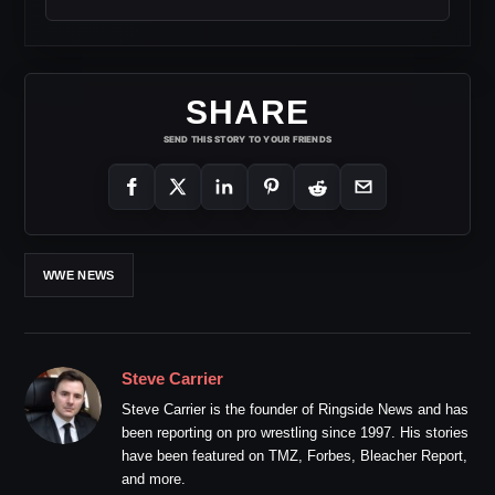
SHARE
SEND THIS STORY TO YOUR FRIENDS
WWE NEWS
Steve Carrier
Steve Carrier is the founder of Ringside News and has
been reporting on pro wrestling since 1997. His stories
have been featured on TMZ, Forbes, Bleacher Report,
and more.