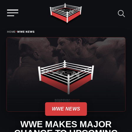
Menu
Skip
›
HOME
WWE NEWS
to
content
WWE NEWS
WWE MAKES MAJOR