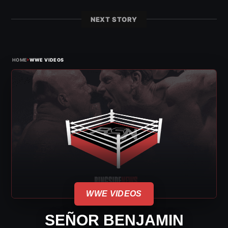
NEXT STORY
›
HOME
WWE VIDEOS
WWE VIDEOS
SEÑOR BENJAMIN