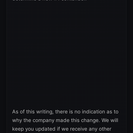
As of this writing, there is no indication as to
why the company made this change. We will
keep you updated if we receive any other