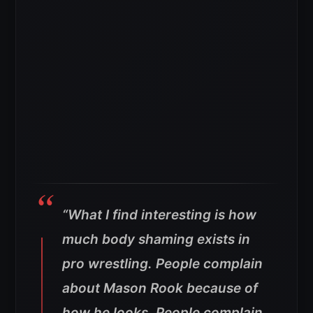
“What I find interesting is how
much body shaming exists in
pro wrestling. People complain
about Mason Rook because of
how he looks. People complain