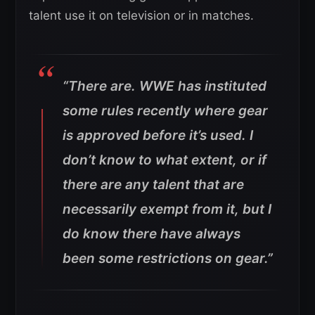
talent use it on television or in matches.
“There are. WWE has instituted
some rules recently where gear
is approved before it’s used. I
don’t know to what extent, or if
there are any talent that are
necessarily exempt from it, but I
do know there have always
been some restrictions on gear.”