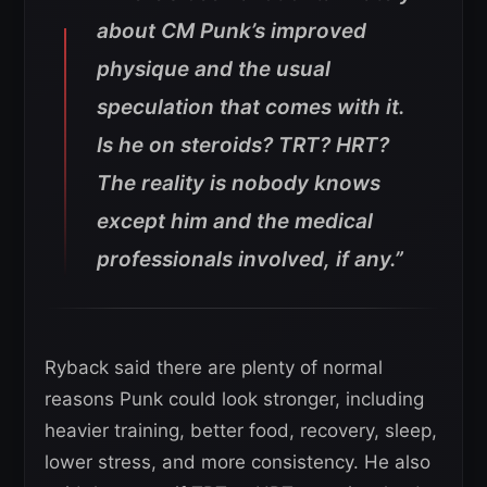
about CM Punk’s improved
physique and the usual
speculation that comes with it.
Is he on steroids? TRT? HRT?
The reality is nobody knows
except him and the medical
professionals involved, if any.”
Ryback said there are plenty of normal
reasons Punk could look stronger, including
heavier training, better food, recovery, sleep,
lower stress, and more consistency. He also