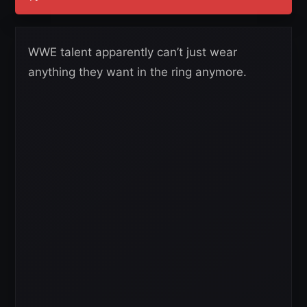
WWE talent apparently can’t just wear
anything they want in the ring anymore.