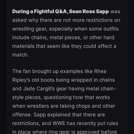
During a Fightful Q&A, Sean Ross Sapp
was
asked why there are not more restrictions on
wrestling gear, especially when some outfits
include chains, metal pieces, or other hard
materials that seem like they could affect a
match.
The fan brought up examples like Rhea
Ripley’s old boots being wrapped in chains
and Jade Cargill’s gear having metal chain-
style pieces, questioning how that works
when wrestlers are taking chops and other
offense. Sapp explained that there are
restrictions, and WWE has recently put rules
in place where ring gear is approved before