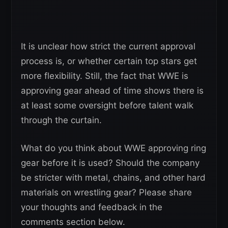
It is unclear how strict the current approval
process is, or whether certain top stars get
more flexibility. Still, the fact that WWE is
approving gear ahead of time shows there is
at least some oversight before talent walk
through the curtain.
What do you think about WWE approving ring
gear before it is used? Should the company
be stricter with metal, chains, and other hard
materials on wrestling gear? Please share
your thoughts and feedback in the
comments section below.