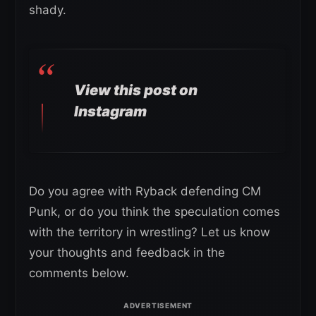
shady.
View this post on
Instagram
Do you agree with Ryback defending CM
Punk, or do you think the speculation comes
with the territory in wrestling? Let us know
your thoughts and feedback in the
comments below.