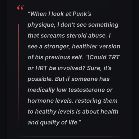
“When I look at Punk’s
physique, I don’t see something
that screams steroid abuse. I
see a stronger, healthier version
of his previous self.
“\Could TRT
or HRT be involved? Sure, it’s
possible. But if someone has
medically low testosterone or
hormone levels, restoring them
to healthy levels is about health
and quality of life.”