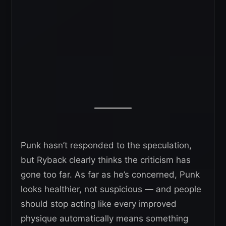
Punk hasn’t responded to the speculation,
but Ryback clearly thinks the criticism has
gone too far. As far as he’s concerned, Punk
looks healthier, not suspicious — and people
should stop acting like every improved
physique automatically means something