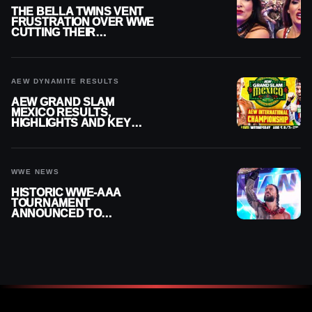
THE BELLA TWINS VENT
FRUSTRATION OVER WWE
CUTTING THEIR
SUMMERSLAM BUILD
AEW DYNAMITE RESULTS
AEW GRAND SLAM
MEXICO RESULTS,
HIGHLIGHTS AND KEY
MOMENTS FOR AUGUST 5,
2026
WWE NEWS
HISTORIC WWE-AAA
TOURNAMENT
ANNOUNCED TO
DETERMINE ROMAN
REIGNS’ NEXT
CHALLENGER