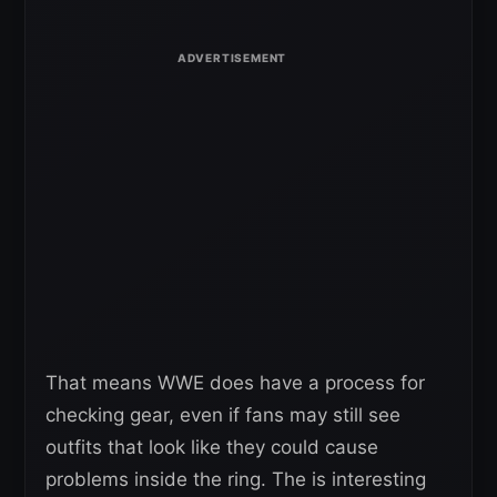
That means WWE does have a process for
checking gear, even if fans may still see
outfits that look like they could cause
problems inside the ring. The is interesting