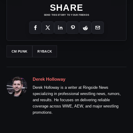
SHARE
SEND THIS STORY TO YOUR FRIENDS
CM PUNK
RYBACK
Derek Holloway
Derek Holloway is a writer at Ringside News
specializing in professional wrestling news, rumors,
and results. He focuses on delivering reliable
coverage across WWE, AEW, and major wrestling
promotions.