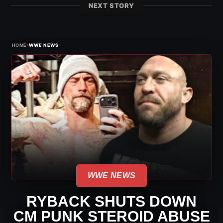
NEXT STORY
›
HOME
WWE NEWS
WWE NEWS
RYBACK SHUTS DOWN
CM PUNK STEROID ABUSE