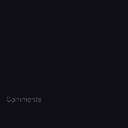
Comments