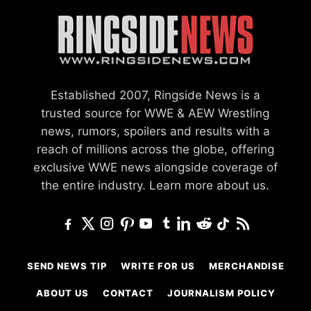
Established 2007, Ringside News is a
trusted source for WWE & AEW Wrestling
news, rumors, spoilers and results with a
reach of millions across the globe, offering
exclusive WWE news alongside coverage of
the entire industry.
Learn more about us.
SEND NEWS TIP
WRITE FOR US
MERCHANDISE
ABOUT US
CONTACT
JOURNALISM POLICY