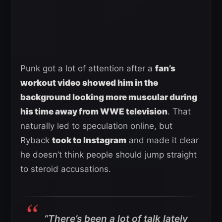
Punk got a lot of attention after a
fan’s
workout video showed him in the
background looking more muscular during
his time away from WWE television
. That
naturally led to speculation online, but
Ryback
took to Instagram
and made it clear
he doesn’t think people should jump straight
to steroid accusations.
“There’s been a lot of talk lately