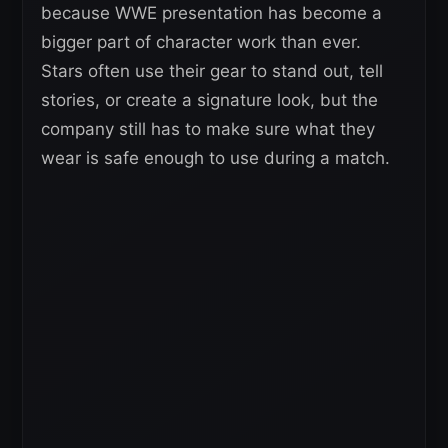
because WWE presentation has become a
bigger part of character work than ever.
Stars often use their gear to stand out, tell
stories, or create a signature look, but the
company still has to make sure what they
wear is safe enough to use during a match.