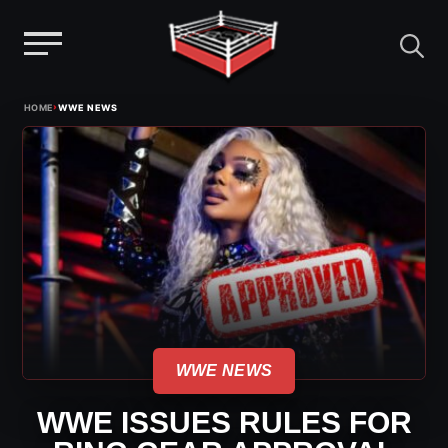
Menu
Skip
›
HOME
WWE NEWS
to
content
WWE NEWS
WWE ISSUES RULES FOR