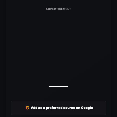
G
Add as a preferred source on Google