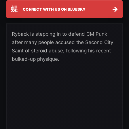
蝶
→
CONNECT WITH US ON BLUESKY
Ryback is stepping in to defend CM Punk
after many people accused the Second City
Saint of steroid abuse, following his recent
bulked-up physique.