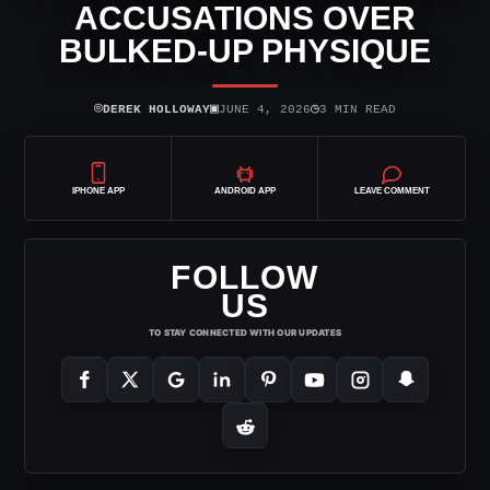
ACCUSATIONS OVER
BULKED-UP PHYSIQUE
⌾
▣
◷
DEREK HOLLOWAY
JUNE 4, 2026
3 MIN READ
IPHONE APP
ANDROID APP
LEAVE COMMENT
FOLLOW
US
TO STAY CONNECTED WITH OUR UPDATES