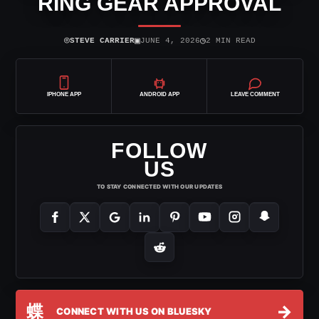
RING GEAR APPROVAL
⌾
▣
◷
STEVE CARRIER
JUNE 4, 2026
2 MIN READ
IPHONE APP
ANDROID APP
LEAVE COMMENT
FOLLOW
US
TO STAY CONNECTED WITH OUR UPDATES
蝶
→
CONNECT WITH US ON BLUESKY