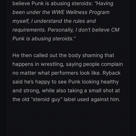
believe Punk is abusing steroids:
“Having
been under the WWE Wellness Program
myself, I understand the rules and
requirements. Personally, I don’t believe CM
Punk is abusing steroids.”
He then called out the body shaming that
happens in wrestling, saying people complain
no matter what performers look like. Ryback
said he’s happy to see Punk looking healthy
and strong, while also taking a small shot at
the old “steroid guy” label used against him.