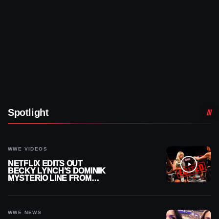
Spotlight
WWE VIDEOS
NETFLIX EDITS OUT
BECKY LYNCH’S DOMINIK
MYSTERIO LINE FROM
WWE RAW REPLAY
WWE NEWS