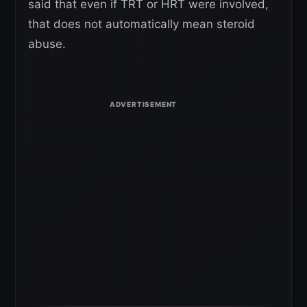
said that even if TRT or HRT were involved,
that does not automatically mean steroid
abuse.