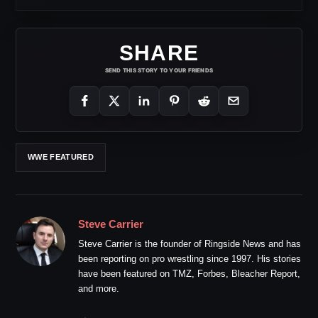
SHARE
SEND THIS STORY TO YOUR FRIENDS
WWE FEATURED
Steve Carrier
Steve Carrier is the founder of Ringside News and has
been reporting on pro wrestling since 1997. His stories
have been featured on TMZ, Forbes, Bleacher Report,
and more.