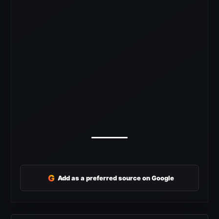
G
Add as a preferred source on Google