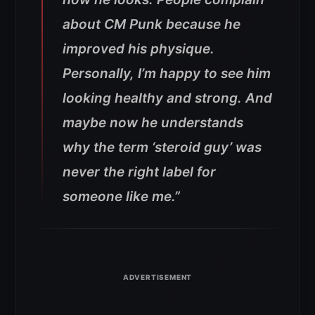
about CM Punk because he
improved his physique.
Personally, I’m happy to see him
looking healthy and strong. And
maybe now he understands
why the term ‘steroid guy’ was
never the right label for
someone like me.”