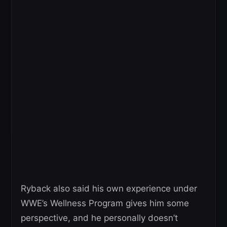
Ryback also said his own experience under
WWE’s Wellness Program gives him some
perspective, and he personally doesn’t