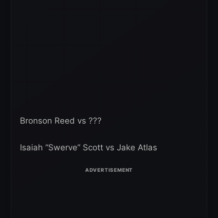
Bronson Reed vs ???
Isaiah “Swerve” Scott vs Jake Atlas