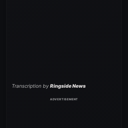
Transcription by
Ringside News