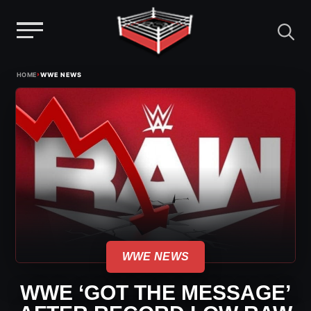
Menu
Skip
›
HOME
WWE NEWS
to
content
WWE NEWS
WWE ‘GOT THE MESSAGE’