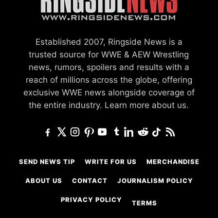
Established 2007, Ringside News is a
trusted source for WWE & AEW Wrestling
news, rumors, spoilers and results with a
reach of millions across the globe, offering
exclusive WWE news alongside coverage of
the entire industry.
Learn more about us.
SEND NEWS TIP
WRITE FOR US
MERCHANDISE
ABOUT US
CONTACT
JOURNALISM POLICY
PRIVACY POLICY
TERMS