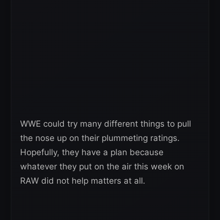
WWE could try many different things to pull
the nose up on their plummeting ratings.
Hopefully, they have a plan because
whatever they put on the air this week on
RAW did not help matters at all.