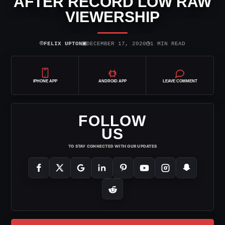
AFTER RECORD LOW RAW
VIEWERSHIP
⌾
▣
◷
FELIX UPTON
DECEMBER 17, 2020
1 MIN READ
IPHONE APP
ANDROID APP
LEAVE COMMENT
FOLLOW
US
TO STAY CONNECTED WITH OUR UPDATES