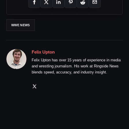
WWE NEWS
Felix Upton
Felix Upton has over 15 years of experience in media
and wrestling journalism. His work at Ringside News
blends speed, accuracy, and industry insight.