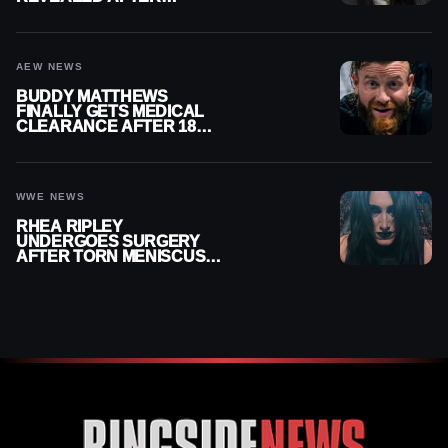
MENISCUS SURGERY
AEW NEWS
BUDDY MATTHEWS
FINALLY GETS MEDICAL
CLEARANCE AFTER 18
MONTHS OUT OF ACTION
WWE NEWS
RHEA RIPLEY
UNDERGOES SURGERY
AFTER TORN MENISCUS
INJURY