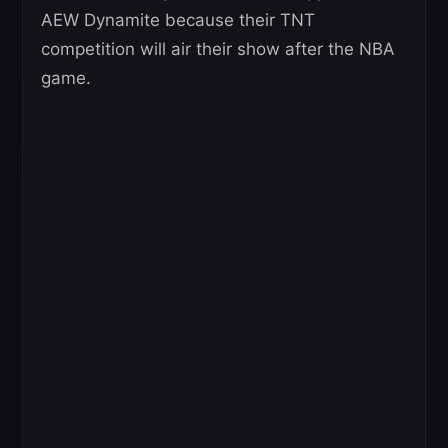
AEW Dynamite because their TNT
competition will air their show after the NBA
game.