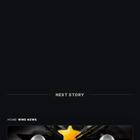
NEXT STORY
›
HOME
WWE NEWS