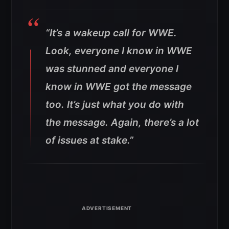
“It’s a wakeup call for WWE.
Look, everyone I know in WWE
was stunned and everyone I
know in WWE got the message
too. It’s just what you do with
the message. Again, there’s a lot
of issues at stake.”