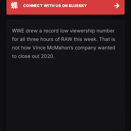
蝶
→
CONNECT WITH US ON BLUESKY
WWE drew a record low viewership number
for all three hours of RAW this week. That is
not how Vince McMahon’s company wanted
to close out 2020.