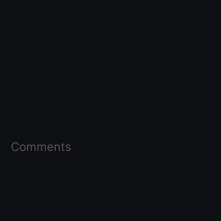
Comments