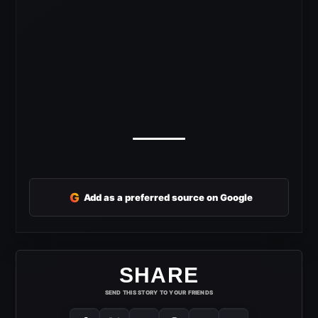
G
Add as a preferred source on Google
SHARE
SEND THIS STORY TO YOUR FRIENDS