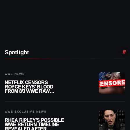
Spotlight
WWE NEWS
NETFLIX CENSORS
ROYCE KEYS’ BLOOD
FROM 8/3 WWE RAW
REPLAY
WWE EXCLUSIVE NEWS
RHEA RIPLEY’S POSSIBLE
WWE RETURN TIMELINE
REVEALED AFTER