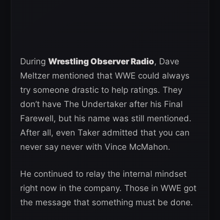
During
Wrestling Observer Radio
, Dave
Meltzer mentioned that WWE could always
try someone drastic to help ratings. They
don’t have The Undertaker after his Final
Farewell, but his name was still mentioned.
After all, even Taker admitted that you can
never say never with Vince McMahon.
He continued to relay the internal mindset
right now in the company. Those in WWE got
the message that something must be done.