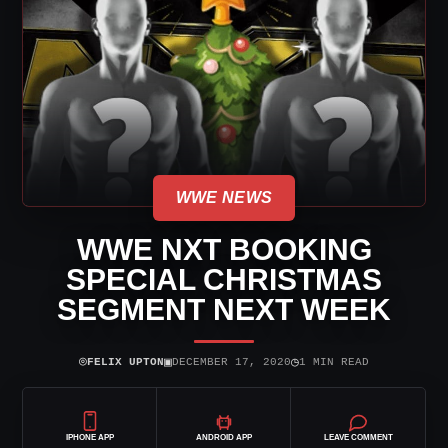
WWE NEWS
WWE NXT BOOKING
SPECIAL CHRISTMAS
SEGMENT NEXT WEEK
⌾
▣
◷
FELIX UPTON
DECEMBER 17, 2020
1 MIN READ
IPHONE APP
ANDROID APP
LEAVE COMMENT