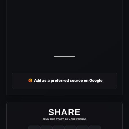
G
Add as a preferred source on Google
SHARE
SEND THIS STORY TO YOUR FRIENDS