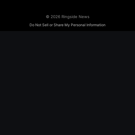
© 2026 Ringside News
Do Not Sell or Share My Personal Information