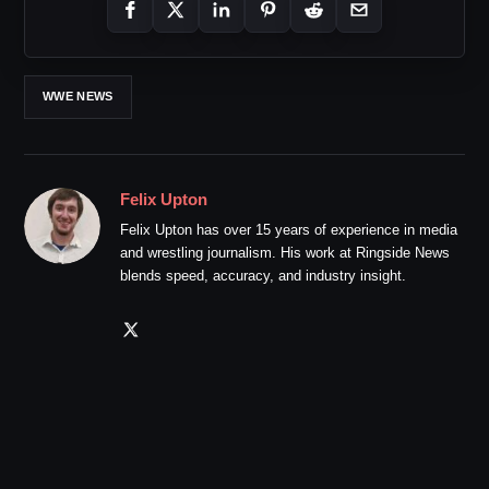
WWE NEWS
Felix Upton
Felix Upton has over 15 years of experience in media
and wrestling journalism. His work at Ringside News
blends speed, accuracy, and industry insight.