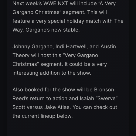
Next week’s WWE NXT will include “A Very
Gargano Christmas” segment. This will
feature a very special holiday match with The
Way, Gargano’s new stable.
Johnny Gargano, Indi Hartwell, and Austin
Theory will host this “Very Gargano
Christmas” segment. It could be a very
interesting addition to the show.
Also booked for the show will be Bronson
Reed’s return to action and Isaiah “Swerve”
Scott versus Jake Atlas. You can check out
the current lineup below.