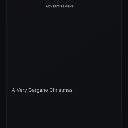
A Very Gargano Christmas