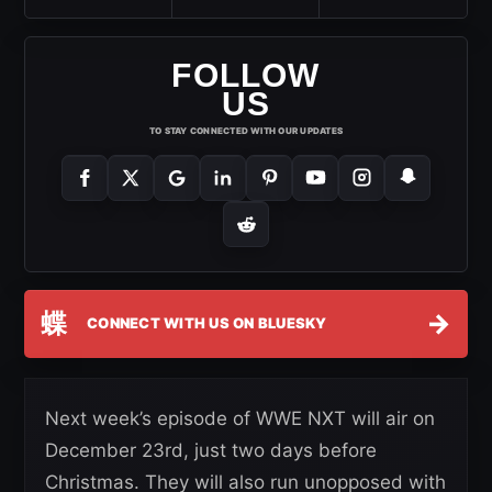
FOLLOW
US
TO STAY CONNECTED WITH OUR UPDATES
蝶
→
CONNECT WITH US ON BLUESKY
Next week’s episode of WWE NXT will air on
December 23rd, just two days before
Christmas. They will also run unopposed with