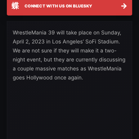
蝶
→
CONNECT WITH US ON BLUESKY
WrestleMania 39 will take place on Sunday,
April 2, 2023 in Los Angeles’ SoFi Stadium.
We are not sure if they will make it a two-
night event, but they are currently discussing
a couple massive matches as WrestleMania
goes Hollywood once again.