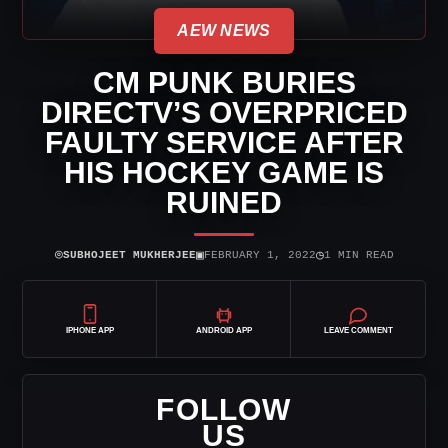
AEW NEWS
CM PUNK BURIES
DIRECTV’S OVERPRICED
FAULTY SERVICE AFTER
HIS HOCKEY GAME IS
RUINED
⌾
▣
◷
SUBHOJEET MUKHERJEE
FEBRUARY 1, 2022
1 MIN READ
IPHONE APP
ANDROID APP
LEAVE COMMENT
FOLLOW
US