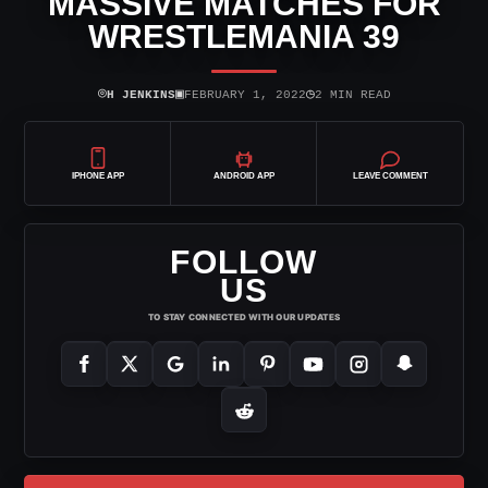
MASSIVE MATCHES FOR
WRESTLEMANIA 39
⌾
▣
◷
H JENKINS
FEBRUARY 1, 2022
2 MIN READ
IPHONE APP
ANDROID APP
LEAVE COMMENT
FOLLOW
US
TO STAY CONNECTED WITH OUR UPDATES