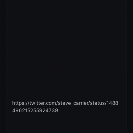
https://twitter.com/steve_carrier/status/1488
496215255924739