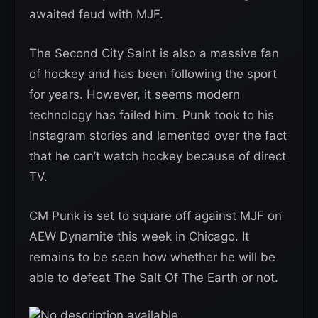
awaited feud with MJF.
The Second City Saint is also a massive fan
of hockey and has been following the sport
for years. However, it seems modern
technology has failed him. Punk took to his
Instagram stories and lamented over the fact
that he can’t watch hockey because of direct
TV.
CM Punk is set to square off against MJF on
AEW Dynamite this week in Chicago. It
remains to be seen how whether he will be
able to defeat The Salt Of The Earth or not.