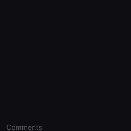
Comments