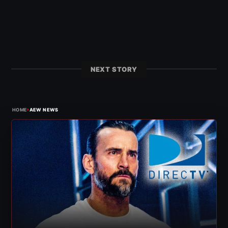
NEXT STORY
›
HOME
AEW NEWS