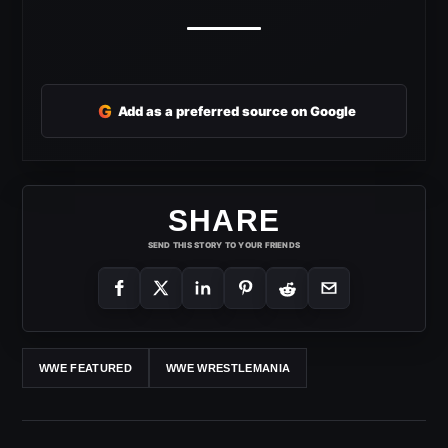
G
Add as a preferred source on Google
SHARE
SEND THIS STORY TO YOUR FRIENDS
WWE FEATURED
WWE WRESTLEMANIA