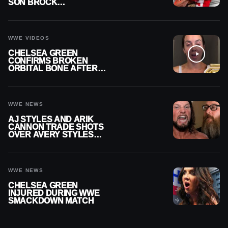
SON BROCK
RECHSTEINER A
CONTRACT AFTER NFL
CAREER
WWE VIDEOS
CHELSEA GREEN
CONFIRMS BROKEN
ORBITAL BONE AFTER
WWE SMACKDOWN
INJURY
WWE NEWS
AJ STYLES AND ARIK
CANNON TRADE SHOTS
OVER AVERY STYLES
“PAYING HIS DUES” AT
GCW
WWE NEWS
CHELSEA GREEN
INJURED DURING WWE
SMACKDOWN MATCH