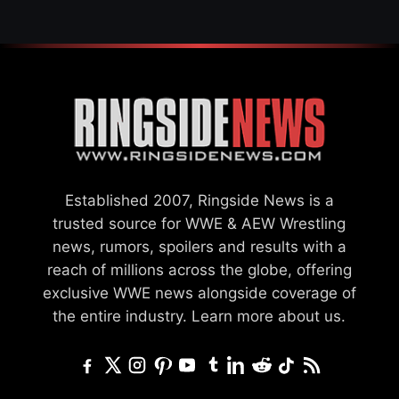
Established 2007, Ringside News is a
trusted source for WWE & AEW Wrestling
news, rumors, spoilers and results with a
reach of millions across the globe, offering
exclusive WWE news alongside coverage of
the entire industry.
Learn more about us.