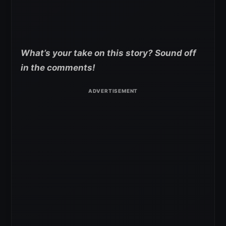
What’s your take on this story? Sound off
in the comments!