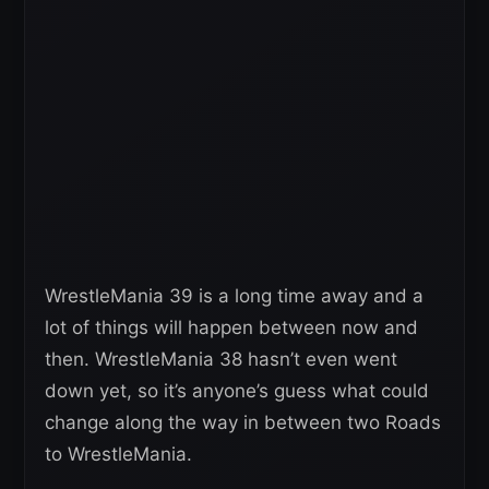
WrestleMania 39 is a long time away and a
lot of things will happen between now and
then. WrestleMania 38 hasn’t even went
down yet, so it’s anyone’s guess what could
change along the way in between two Roads
to WrestleMania.