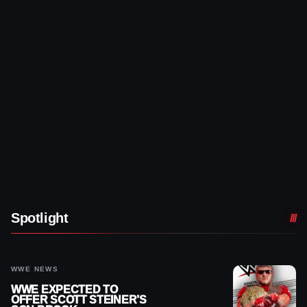
Spotlight
WWE NEWS
WWE EXPECTED TO
OFFER SCOTT STEINER’S