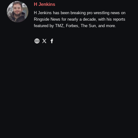
H Jenkins
H Jenkins has been breaking pro wrestling news on
Ringside News for nearly a decade, with his reports
featured by TMZ, Forbes, The Sun, and more.