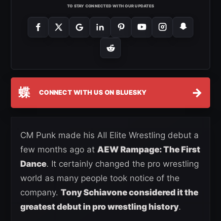
TO STAY CONNECTED WITH OUR UPDATES
蝶
→
CONNECT WITH US ON BLUESKY
CM Punk made his All Elite Wrestling debut a
few months ago at
AEW Rampage: The First
Dance
. It certainly changed the pro wrestling
world as many people took notice of the
company.
Tony Schiavone considered it the
greatest debut in pro wrestling history
.