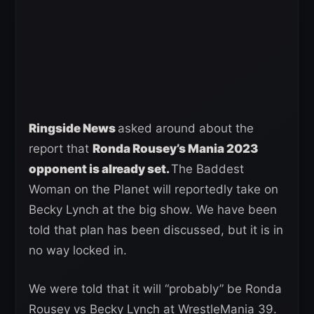
Ringside News
asked around about the
report that
Ronda Rousey’s Mania 2023
opponent is already set.
The Baddest
Woman on the Planet will reportedly take on
Becky Lynch at the big show. We have been
told that plan has been discussed, but it is in
no way locked in.
We were told that it will “probably” be Ronda
Rousey vs Becky Lynch at WrestleMania 39.