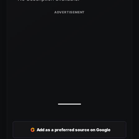
G
Add as a preferred source on Google