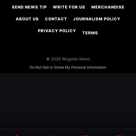
SEND NEWS TIP
WRITE FOR US
MERCHANDISE
ABOUT US
CONTACT
JOURNALISM POLICY
PRIVACY POLICY
TERMS
© 2026 Ringside News
Do Not Sell or Share My Personal Information