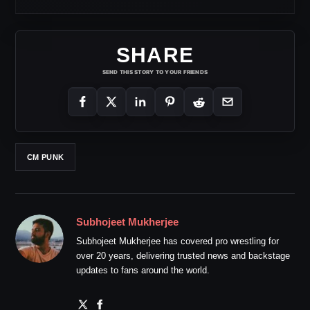
SHARE
SEND THIS STORY TO YOUR FRIENDS
CM PUNK
Subhojeet Mukherjee
Subhojeet Mukherjee has covered pro wrestling for
over 20 years, delivering trusted news and backstage
updates to fans around the world.