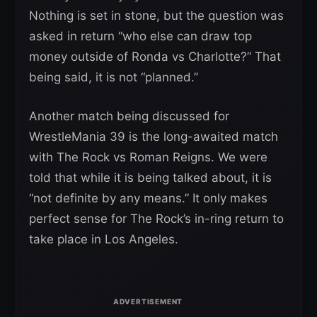
Nothing is set in stone, but the question was
asked in return “who else can draw top
money outside of Ronda vs Charlotte?” That
being said, it is not “planned.”
Another match being discussed for
WrestleMania 39 is the long-awaited match
with The Rock vs Roman Reigns. We were
told that while it is being talked about, it is
“not definite by any means.” It only makes
perfect sense for The Rock’s in-ring return to
take place in Los Angeles.