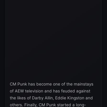
CM Punk has become one of the mainstays
of AEW television and has feuded against
the likes of Darby Allin, Eddie Kingston and
others. Finally, CM Punk started a long-