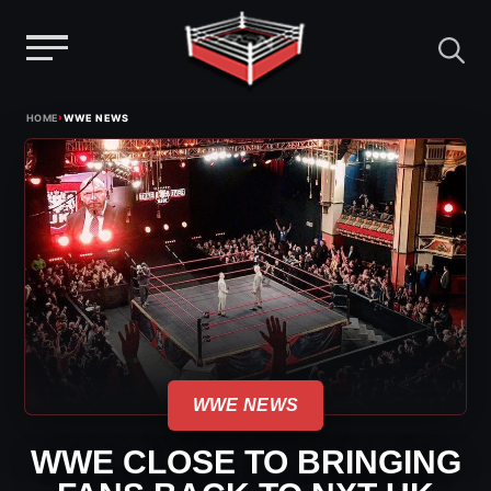
Menu
Skip
›
HOME
WWE NEWS
to
content
WWE NEWS
WWE CLOSE TO BRINGING