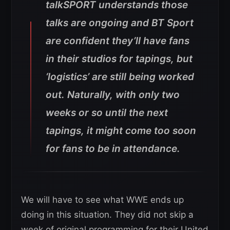
talkSPORT understands those
talks are ongoing and BT Sport
are confident they’ll have fans
in their studios for tapings, but
‘logistics’ are still being worked
out. Naturally, with only two
weeks or so until the next
tapings, it might come too soon
for fans to be in attendance.
We will have to see what WWE ends up
doing in this situation. They did not skip a
week of original programming for their United