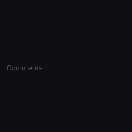
Comments