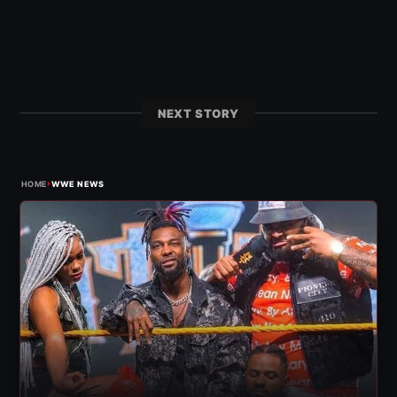
NEXT STORY
›
HOME
WWE NEWS