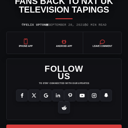
FANS BACK TO NXT UK
TELEVISION TAPINGS
⌾
▣
◷
FELIX UPTON
SEPTEMBER 28, 2021
2 MIN READ
IPHONE APP
ANDROID APP
LEAVE COMMENT
FOLLOW
US
TO STAY CONNECTED WITH OUR UPDATES