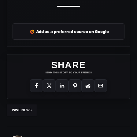
G
Add as a preferred source on Google
SHARE
SEND THIS STORY TO YOUR FRIENDS
WWE NEWS