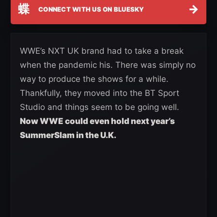
蝶
→
CONNECT WITH US ON BLUESKY
WWE’s NXT UK brand had to take a break
when the pandemic his. There was simply no
way to produce the shows for a while.
Thankfully, they moved into the BT Sport
Studio and things seem to be going well.
Now WWE could even hold next year’s
SummerSlam in the U.K.