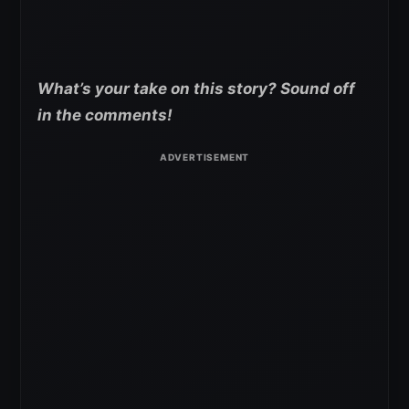
What’s your take on this story? Sound off
in the comments!