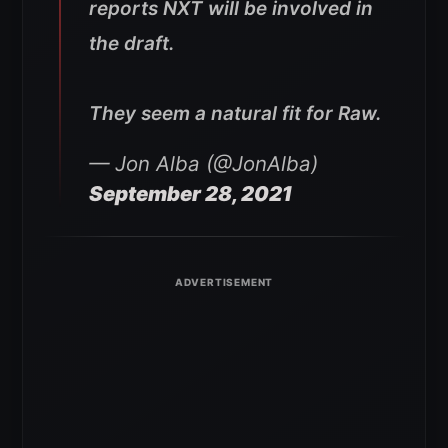
reports NXT will be involved in
the draft.
They seem a natural fit for Raw.
— Jon Alba (@JonAlba)
September 28, 2021