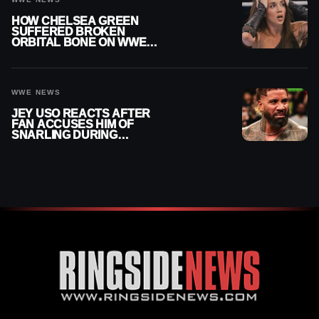
HOW CHELSEA GREEN
SUFFERED BROKEN
ORBITAL BONE ON WWE
SMACKDOWN REVEALED
WWE NEWS
JEY USO REACTS AFTER
FAN ACCUSES HIM OF
SNARLING DURING
PUBLIC ENCOUNTER