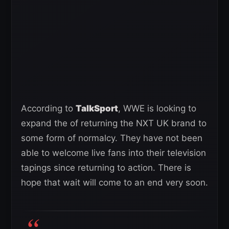
According to
TalkSport
, WWE is looking to
expand the of returning the NXT UK brand to
some form of normalcy. They have not been
able to welcome live fans into their television
tapings since returning to action. There is
hope that wait will come to an end very soon.