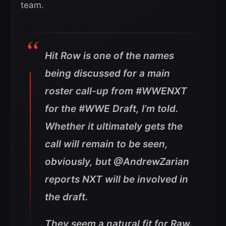
team.
Hit Row is one of the names
being discussed for a main
roster call-up from #WWENXT
for the #WWE Draft, I’m told.
Whether it ultimately gets the
call will remain to be seen,
obviously, but @AndrewZarian
reports NXT will be involved in
the draft.
They seem a natural fit for Raw.