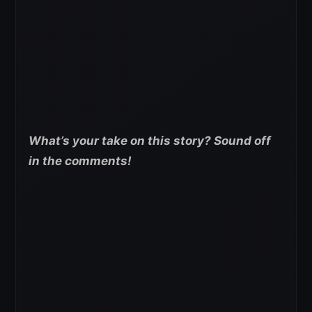
What’s your take on this story? Sound off
in the comments!