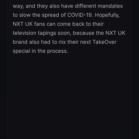
way, and they also have different mandates
to slow the spread of COVID-19. Hopefully,
NXT UK fans can come back to their
television tapings soon, because the NXT UK
brand also had to nix their next TakeOver
special in the process.