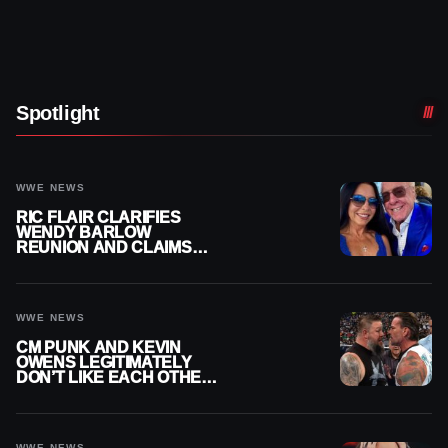
Spotlight
WWE NEWS
RIC FLAIR CLARIFIES
WENDY BARLOW
REUNION AND CLAIMS
THEY’RE NOT BACK
TOGETHER
WWE NEWS
CM PUNK AND KEVIN
OWENS LEGITIMATELY
DON’T LIKE EACH OTHER
AMID WWE FEUD
WWE NEWS