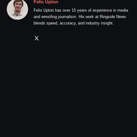
Felix Upton
Felix Upton has over 15 years of experience in media
and wrestling journalism. His work at Ringside News
blends speed, accuracy, and industry insight.