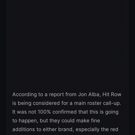
According to a report from Jon Alba, Hit Row
is being considered for a main roster call-up.
It was not 100% confirmed that this is going
to happen, but they could make fine
additions to either brand, especially the red