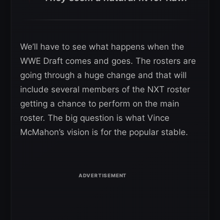
We’ll have to see what happens when the
WWE Draft comes and goes. The rosters are
going through a huge change and that will
include several members of the NXT roster
getting a chance to perform on the main
roster. The big question is what Vince
McMahon’s vision is for the popular stable.