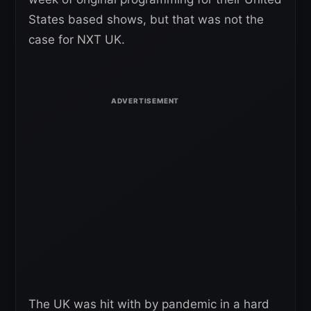
States based shows, but that was not the
case for NXT UK.
The UK was hit with by pandemic in a hard