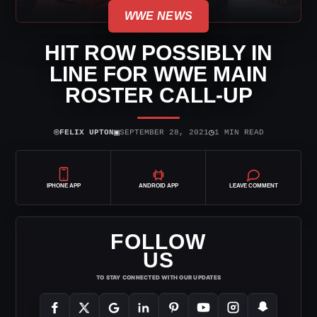
WWE NEWS
HIT ROW POSSIBLY IN
LINE FOR WWE MAIN
ROSTER CALL-UP
⌾
▣
◷
FELIX UPTON
SEPTEMBER 28, 2021
1 MIN READ
IPHONE APP
ANDROID APP
LEAVE COMMENT
FOLLOW
US
TO STAY CONNECTED WITH OUR UPDATES