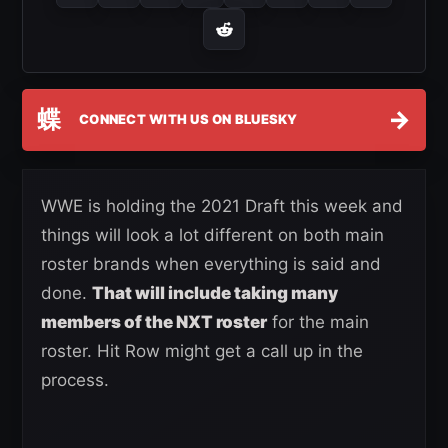
蝶
→
CONNECT WITH US ON BLUESKY
WWE is holding the 2021 Draft this week and
things will look a lot different on both main
roster brands when everything is said and
done.
That will include taking many
members of the NXT roster
for the main
roster. Hit Row might get a call up in the
process.