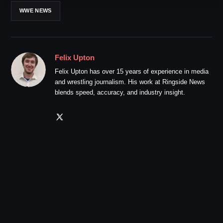
WWE NEWS
Felix Upton
Felix Upton has over 15 years of experience in media
and wrestling journalism. His work at Ringside News
blends speed, accuracy, and industry insight.