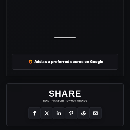
G
Add as a preferred source on Google
SHARE
SEND THIS STORY TO YOUR FRIENDS