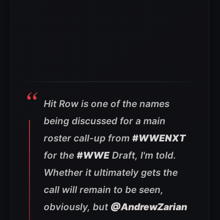
Hit Row is one of the names
being discussed for a main
roster call-up from
#WWENXT
for the
#WWE
Draft, I'm told.
Whether it ultimately gets the
call will remain to be seen,
obviously, but
@AndrewZarian