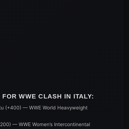
FOR WWE CLASH IN ITALY:
atu (+400) — WWE World Heavyweight
(+200) — WWE Women’s Intercontinental