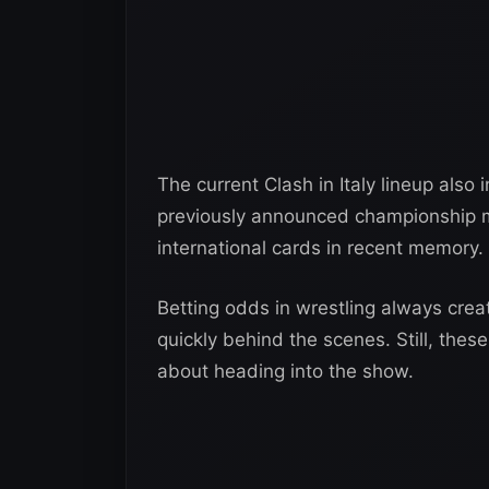
The current Clash in Italy lineup als
previously announced championship m
international cards in recent memory.
Betting odds in wrestling always cre
quickly behind the scenes. Still, these
about heading into the show.