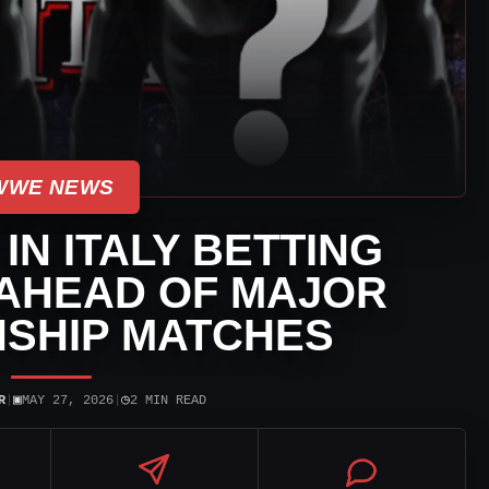
WWE NEWS
IN ITALY BETTING
AHEAD OF MAJOR
SHIP MATCHES
▣
◷
R
|
MAY 27, 2026
|
2 MIN READ