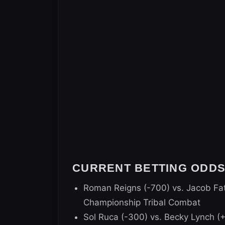
CURRENT BETTING ODDS 
Roman Reigns (-700) vs. Jacob F
Championship Tribal Combat
Sol Ruca (-300) vs. Becky Lynch 