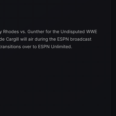
y Rhodes vs. Gunther for the Undisputed WWE
 Cargill will air during the ESPN broadcast
transitions over to ESPN Unlimited.