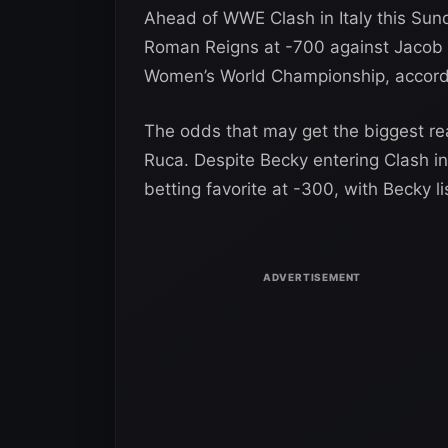
Ahead of WWE Clash in Italy this Su
Roman Reigns at -700 against Jacob Fa
Women’s World Championship, accordi
The odds that may get the biggest re
Ruca. Despite Becky entering Clash i
betting favorite at -300, with Becky l