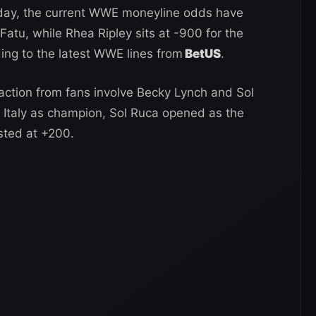
nday, the current WWE moneyline odds have
tu, while Rhea Ripley sits at -900 for the
ng to the latest WWE lines from
BetUS
.
action from fans involve Becky Lynch and Sol
n Italy as champion, Sol Ruca opened as the
isted at +200.