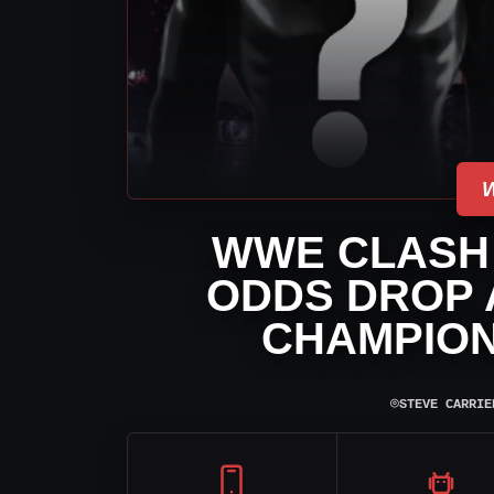
WWE CLASH 
ODDS DROP 
CHAMPION
⌾
STEVE CARRIE