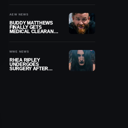
MENISCUS SURGERY
AEW NEWS
BUDDY MATTHEWS
FINALLY GETS
MEDICAL CLEARANCE
AFTER 18 MONTHS
OUT OF ACTION
WWE NEWS
RHEA RIPLEY
UNDERGOES
SURGERY AFTER
TORN MENISCUS
INJURY