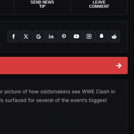
SEND NEWS
LEAVE
TIP
COMMENT
→
rer picture of how oddsmakers see WWE Clash in
ds surfaced for several of the event’s biggest