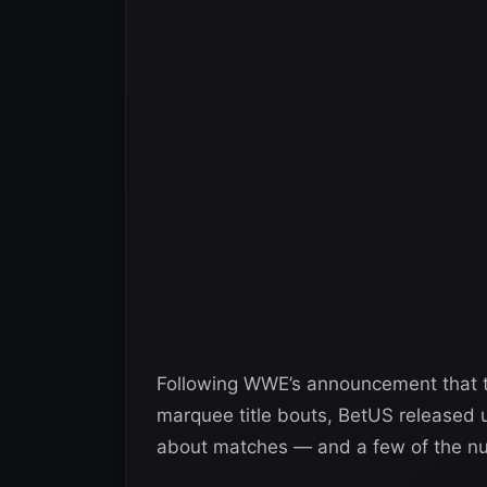
Following WWE’s announcement that the
marquee title bouts, BetUS released u
about matches — and a few of the n