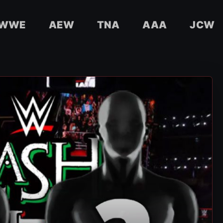
WWE
AEW
TNA
AAA
JCW