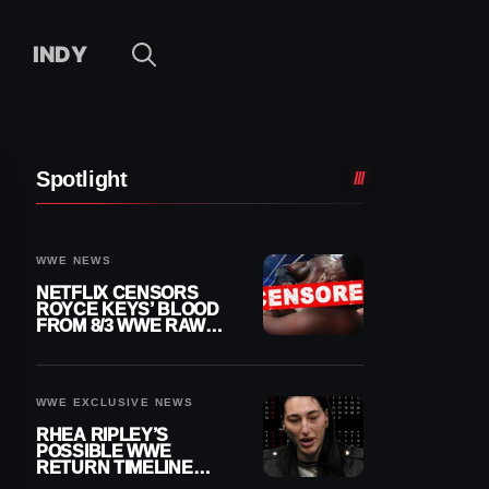
INDY
Spotlight
WWE NEWS
NETFLIX CENSORS
ROYCE KEYS’ BLOOD
FROM 8/3 WWE RAW
REPLAY
WWE EXCLUSIVE NEWS
RHEA RIPLEY’S
POSSIBLE WWE
RETURN TIMELINE
REVEALED AFTER