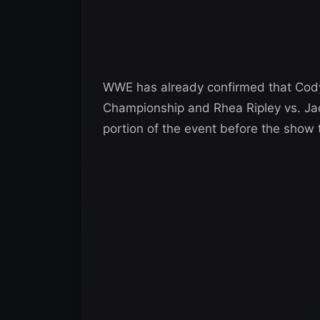
WWE has already confirmed that Cod
Championship and Rhea Ripley vs. Jade
portion of the event before the show 