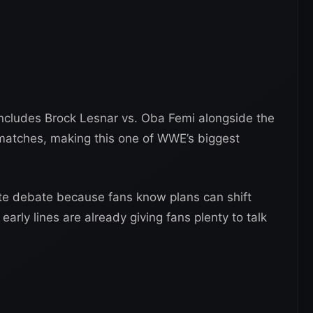
o includes Brock Lesnar vs. Oba Femi alongside the
atches, making this one of WWE’s biggest
ate debate because fans know plans can shift
 early lines are already giving fans plenty to talk