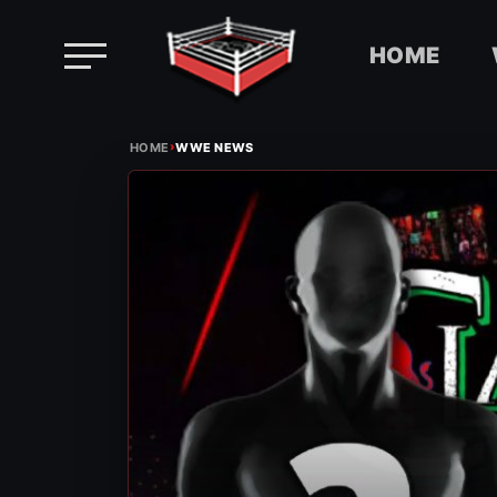
HOME
Skip
›
to
HOME
WWE NEWS
content