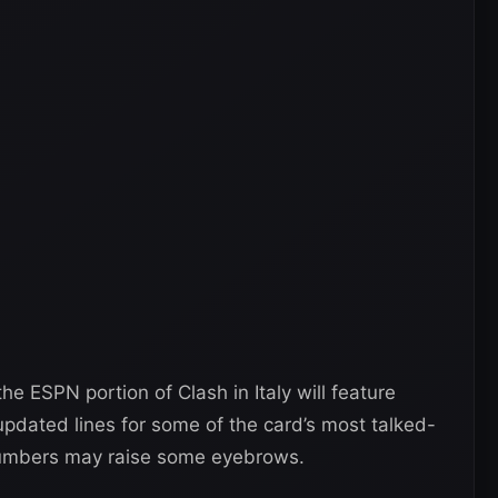
 ESPN portion of Clash in Italy will feature
pdated lines for some of the card’s most talked-
umbers may raise some eyebrows.