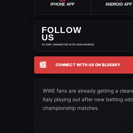
IPHONE APP
ANDROID APP
FOLLOW
US
TO STAY CONNECTED WITH OUR UPDATES
蝶
CONNECT WITH US ON BLUESKY
WWE fans are already getting a clea
Italy playing out after new betting od
championship matches.