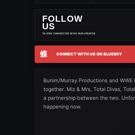
FOLLOW
US
TO STAY CONNECTED WITH OUR UPDATES
蝶
CONNECT WITH US ON BLUESKY
Bunim/Murray Productions and WWE hav
together. Miz & Mrs, Total Divas, To
a partnership between the two. Unfort
happening now.