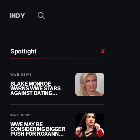
INDY
Spotlight
WWE NEWS
BLAKE MONROE
WARNS WWE STARS
AGAINST DATING
OTHER WRESTLERS
WWE NEWS
WWE MAY BE
CONSIDERING BIGGER
PUSH FOR ROXANNE
PEREZ AS JUDGMENT