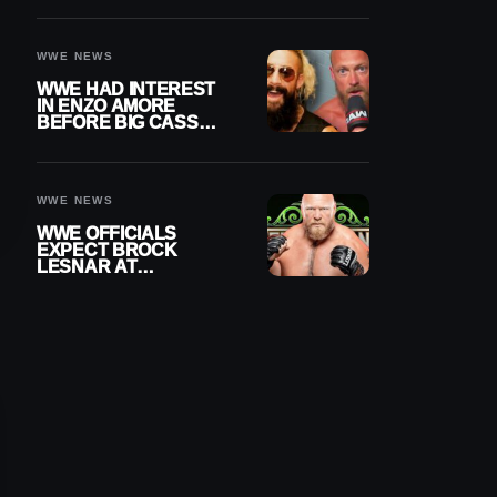
DAY TITLE GAP
GROWS
WWE NEWS
WWE HAD INTEREST
IN ENZO AMORE
BEFORE BIG CASS
RETURNED ALONE ON
RAW
WWE NEWS
WWE OFFICIALS
EXPECT BROCK
LESNAR AT
WRESTLEMANIA 43
DESPITE RETIREMENT
ANNOUNCEMENT