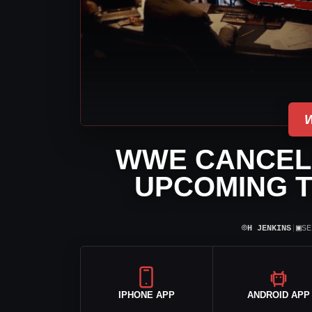
WWE CANCEL
UPCOMING T
⌾
▣
H JENKINS
|
SE
IPHONE APP
ANDROID APP