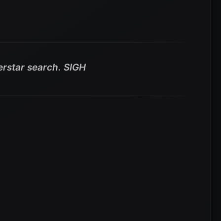
rstar search. SIGH