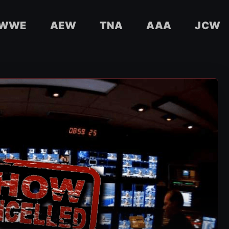
WWE
AEW
TNA
AAA
JCW