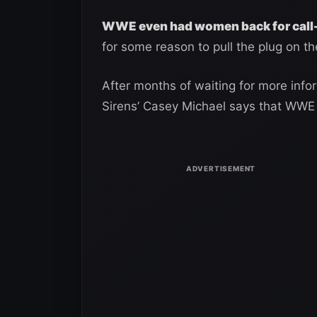
WWE even had women back for call
for some reason to pull the plug on t
After months of waiting for more info
Sirens’ Casey Michael says that WWE 