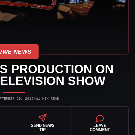
WWE NEWS
S PRODUCTION ON
ELEVISION SHOW
◷
PTEMBER 29, 2019
|
1 MIN READ
SEND NEWS
LEAVE
TIP
COMMENT