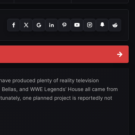
→
e produced plenty of reality television
tal Bellas, and WWE Legends’ House all came from
unately, one planned project is reportedly not