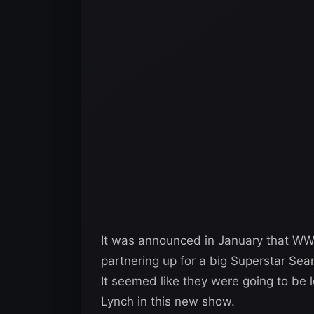
It was announced in January that W
partnering up for a big Superstar Sea
It seemed like they were going to be
Lynch in this new show.