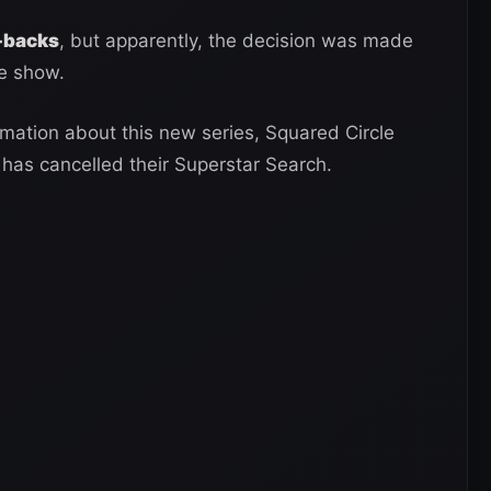
-backs
, but apparently, the decision was made
he show.
rmation about this new series, Squared Circle
has cancelled their Superstar Search.