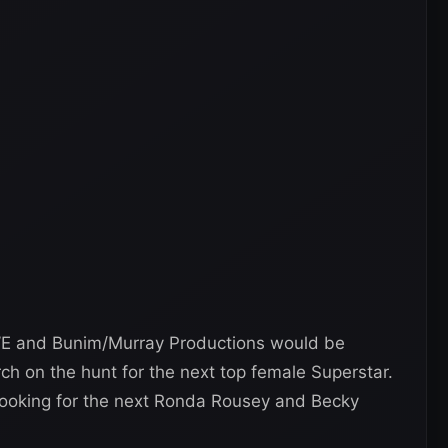
WE and Bunim/Murray Productions would be
rch on the hunt for the next top female Superstar.
 looking for the next Ronda Rousey and Becky