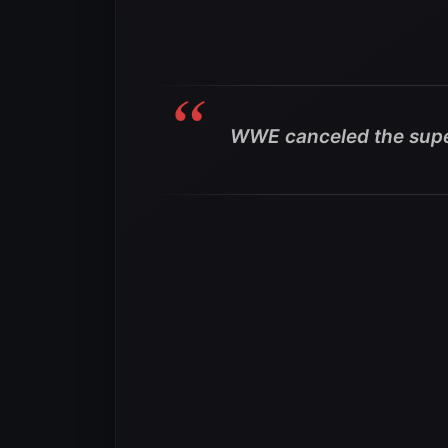
WWE canceled the supe