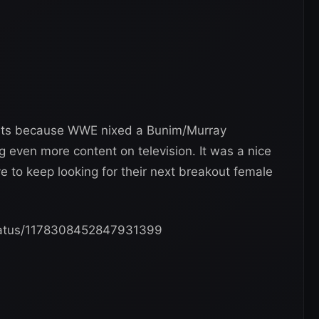
events because WWE nixed a Bunim/Murray
g even more content on television. It was a nice
ve to keep looking for their next breakout female
/status/1178308452847931399