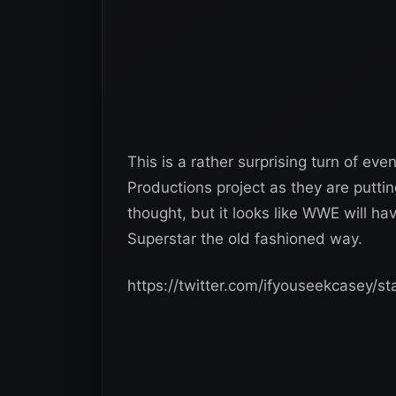
This is a rather surprising turn of 
Productions project as they are puttin
thought, but it looks like WWE will ha
Superstar the old fashioned way.
https://twitter.com/ifyouseekcasey