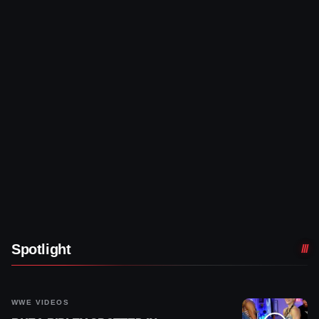
Spotlight
WWE VIDEOS