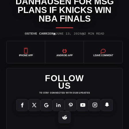
DANHAUSEN FOR MSG
PLANS IF KNICKS WIN
NBA FINALS
⌾
▣
◷
STEVE CARRIER
JUNE 13, 2026
2 MIN READ
IPHONE APP
ANDROID APP
LEAVE COMMENT
FOLLOW
US
TO STAY CONNECTED WITH OUR UPDATES