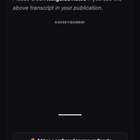
above transcript in your publication.