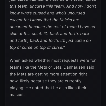
this team, uncurse this team. And now I don’t
know who’s cursed and who’s uncursed
except for I know that the Knicks are
uncursed because the rest of them I have no
clue at this point. It’s back and forth, back
and forth, back and forth. It’s just curse on
top of curse on top of curse.”
When asked whether most requests were for
teams like the Mets or Jets, Danhausen said
the Mets are getting more attention right
now, likely because they are currently
playing. He noted that he also likes their
mascot.