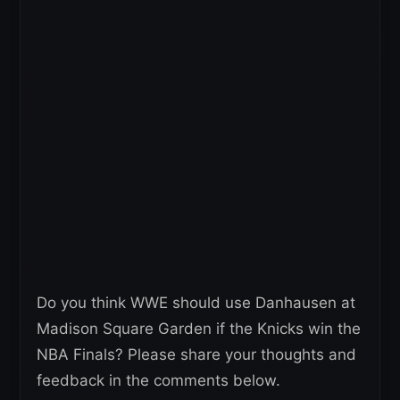
Do you think WWE should use Danhausen at
Madison Square Garden if the Knicks win the
NBA Finals? Please share your thoughts and
feedback in the comments below.