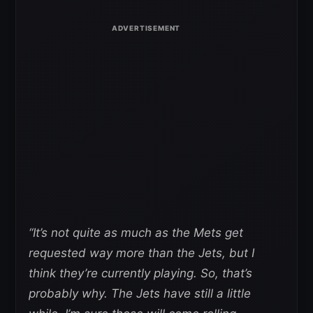
“It’s not quite as much as the Mets get
requested way more than the Jets, but I
think they’re currently playing. So, that’s
probably why. The Jets have still a little