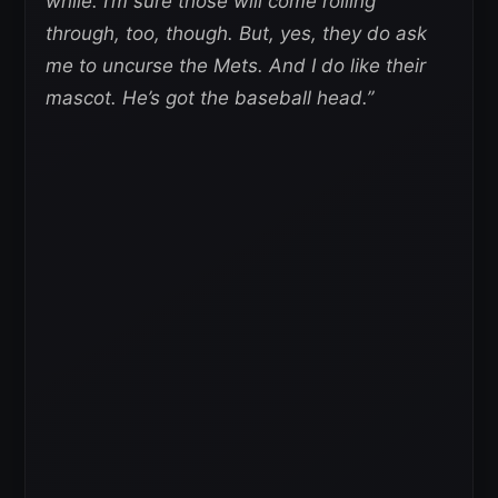
while. I’m sure those will come rolling
through, too, though. But, yes, they do ask
me to uncurse the Mets. And I do like their
mascot. He’s got the baseball head.”