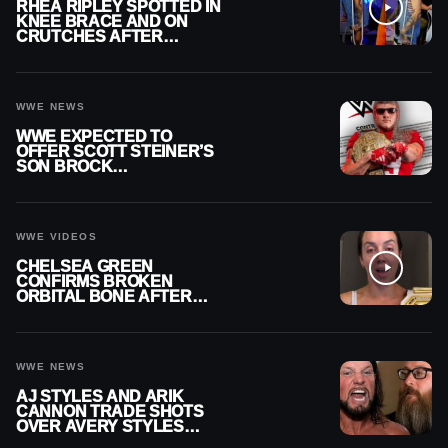
RHEA RIPLEY SPOTTED IN
KNEE BRACE AND ON
CRUTCHES AFTER
MENISCUS SURGERY
WWE NEWS
WWE EXPECTED TO
OFFER SCOTT STEINER’S
SON BROCK
RECHSTEINER A
CONTRACT AFTER NFL
CAREER
WWE VIDEOS
CHELSEA GREEN
CONFIRMS BROKEN
ORBITAL BONE AFTER
WWE SMACKDOWN
INJURY
WWE NEWS
AJ STYLES AND ARIK
CANNON TRADE SHOTS
OVER AVERY STYLES
“PAYING HIS DUES” AT