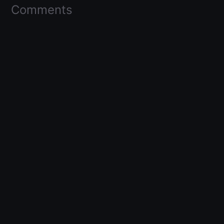
Comments