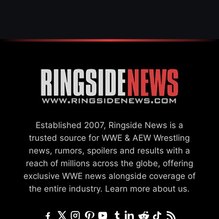
GCW
Established 2007, Ringside News is a
trusted source for WWE & AEW Wrestling
news, rumors, spoilers and results with a
reach of millions across the globe, offering
exclusive WWE news alongside coverage of
the entire industry.
Learn more about us.