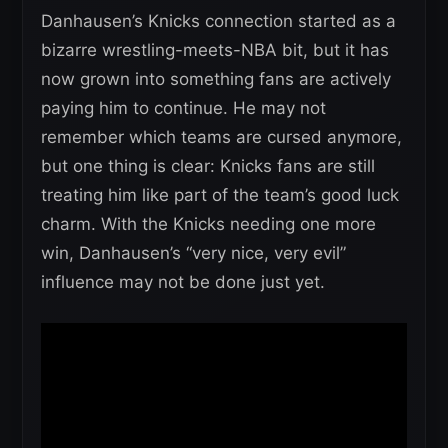
Danhausen’s Knicks connection started as a
bizarre wrestling-meets-NBA bit, but it has
now grown into something fans are actively
paying him to continue. He may not
remember which teams are cursed anymore,
but one thing is clear: Knicks fans are still
treating him like part of the team’s good luck
charm. With the Knicks needing one more
win, Danhausen’s “very nice, very evil”
influence may not be done just yet.