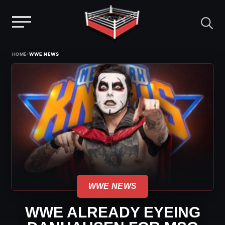
Menu
Skip
›
HOME
WWE NEWS
to
content
WWE NEWS
WWE ALREADY EYEING