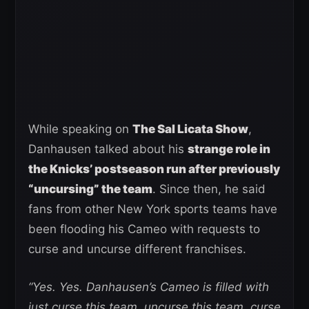
While speaking on
The Sal Licata Show
,
Danhausen talked about his
strange role in
the Knicks’ postseason run after previously
“uncursing” the team
. Since then, he said
fans from other New York sports teams have
been flooding his Cameo with requests to
curse and uncurse different franchises.
“Yes. Yes. Danhausen’s Cameo is filled with
just curse this team, uncurse this team, curse