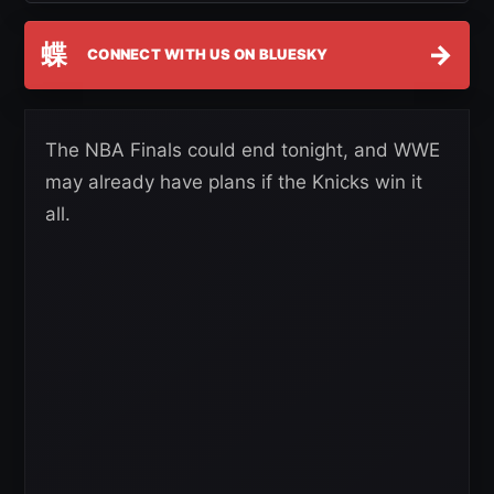
蝶
→
CONNECT WITH US ON BLUESKY
The NBA Finals could end tonight, and WWE
may already have plans if the Knicks win it
all.