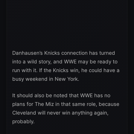
Danhausen’s Knicks connection has turned
into a wild story, and WWE may be ready to
run with it. If the Knicks win, he could have a
busy weekend in New York.
It should also be noted that WWE has no
plans for The Miz in that same role, because
Cleveland will never win anything again,
probably.