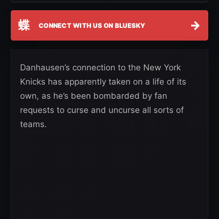
蝶
→
CONNECT WITH US ON BLUESKY
Danhausen’s connection to the New York
Knicks has apparently taken on a life of its
own, as he’s been bombarded by fan
requests to curse and uncurse all sorts of
teams.