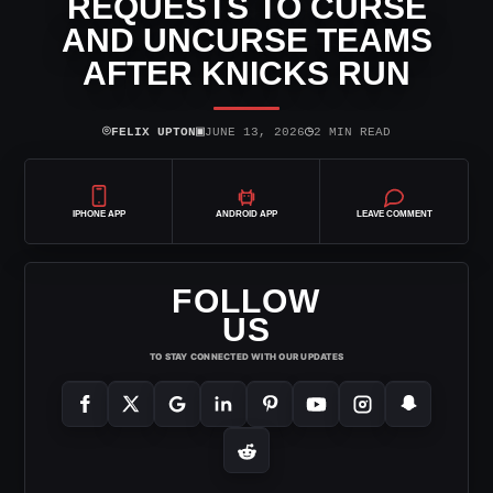
REQUESTS TO CURSE
AND UNCURSE TEAMS
AFTER KNICKS RUN
⌾
▣
◷
FELIX UPTON
JUNE 13, 2026
2 MIN READ
IPHONE APP
ANDROID APP
LEAVE COMMENT
FOLLOW
US
TO STAY CONNECTED WITH OUR UPDATES