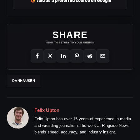
G
Add as a preferred source on Google
SHARE
SEND THIS STORY TO YOUR FRIENDS
DANHAUSEN
Felix Upton
Felix Upton has over 15 years of experience in media
and wrestling journalism. His work at Ringside News
blends speed, accuracy, and industry insight.