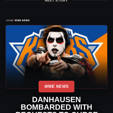
NEXT STORY
›
HOME
WWE NEWS
WWE NEWS
DANHAUSEN
BOMBARDED WITH