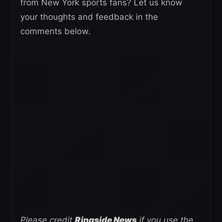
from New York sports fans? Let us know
your thoughts and feedback in the
comments below.
Please credit
Ringside News
if you use the