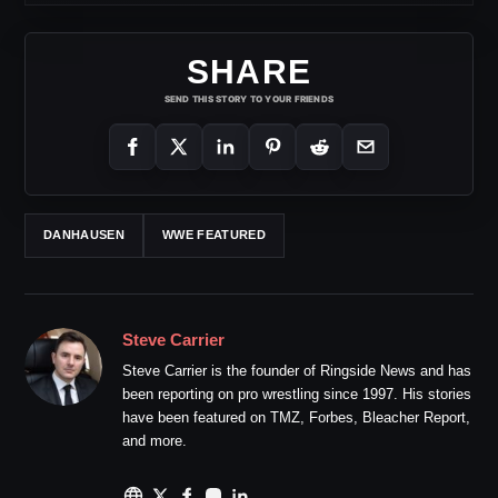
SHARE
SEND THIS STORY TO YOUR FRIENDS
DANHAUSEN
WWE FEATURED
Steve Carrier
Steve Carrier is the founder of Ringside News and has
been reporting on pro wrestling since 1997. His stories
have been featured on TMZ, Forbes, Bleacher Report,
and more.