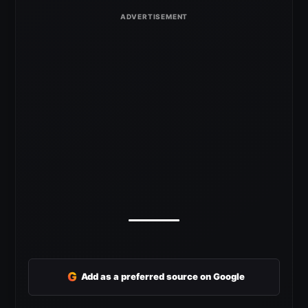
G
Add as a preferred source on Google