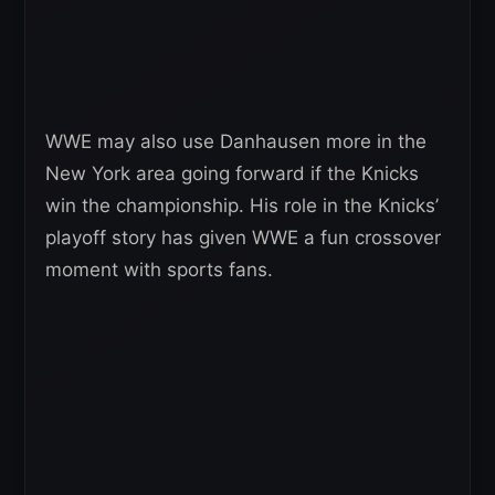
WWE may also use Danhausen more in the
New York area going forward if the Knicks
win the championship. His role in the Knicks’
playoff story has given WWE a fun crossover
moment with sports fans.