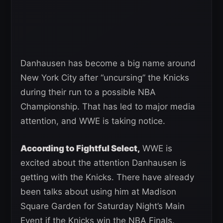
Danhausen has become a big name around
New York City after “uncursing” the Knicks
during their run to a possible NBA
Championship. That has led to major media
attention, and WWE is taking notice.
According to Fightful Select,
WWE is
excited about the attention Danhausen is
getting with the Knicks. There have already
been talks about using him at Madison
Square Garden for Saturday Night’s Main
Event if the Knicks win the NBA Finals.