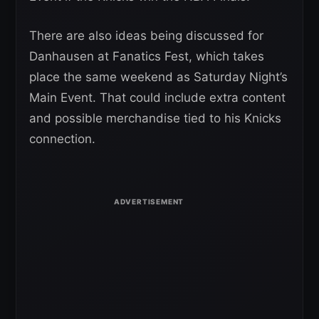
There are also ideas being discussed for
Danhausen at Fanatics Fest, which takes
place the same weekend as Saturday Night’s
Main Event. That could include extra content
and possible merchandise tied to his Knicks
connection.