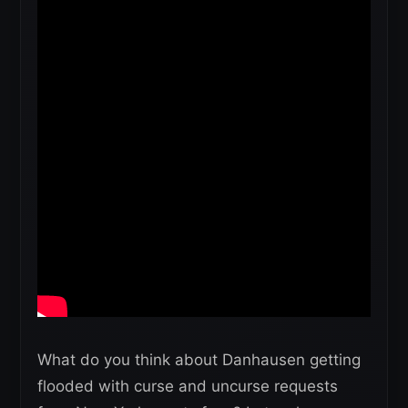
What do you think about Danhausen getting
flooded with curse and uncurse requests