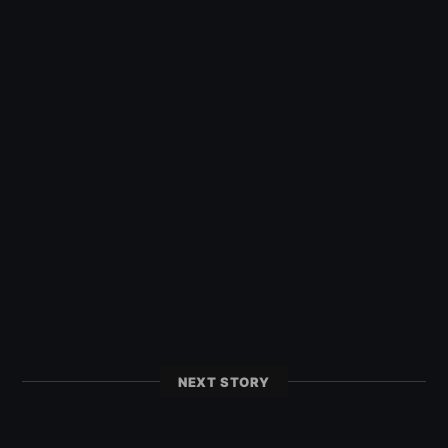
NEXT STORY