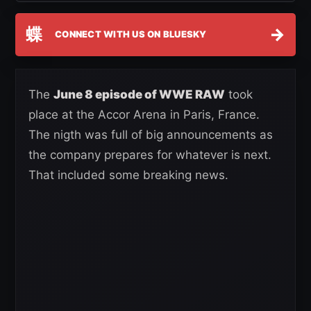
蝶
→
CONNECT WITH US ON BLUESKY
The
June 8 episode of WWE RAW
took
place at the Accor Arena in Paris, France.
The nigth was full of big announcements as
the company prepares for whatever is next.
That included some breaking news.