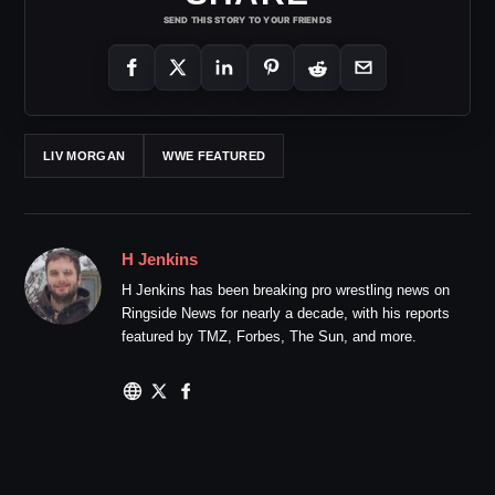
SEND THIS STORY TO YOUR FRIENDS
LIV MORGAN
WWE FEATURED
H Jenkins
H Jenkins has been breaking pro wrestling news on
Ringside News for nearly a decade, with his reports
featured by TMZ, Forbes, The Sun, and more.