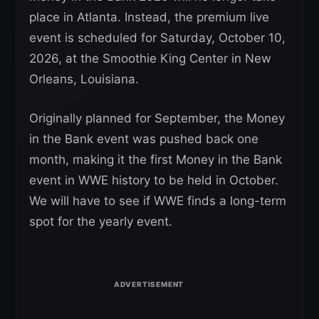
place in Atlanta. Instead, the premium live
event is scheduled for Saturday, October 10,
2026, at the Smoothie King Center in New
Orleans, Louisiana.
Originally planned for September, the Money
in the Bank event was pushed back one
month, making it the first Money in the Bank
event in WWE history to be held in October.
We will have to see if WWE finds a long-term
spot for the yearly event.