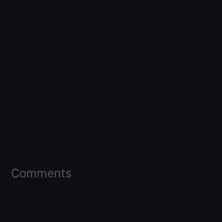
Comments