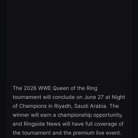
The 2026 WWE Queen of the Ring
tournament will conclude on June 27 at Night
of Champions in Riyadh, Saudi Arabia. The
winner will earn a championship opportunity,
and Ringside News will have full coverage of
the tournament and the premium live event.