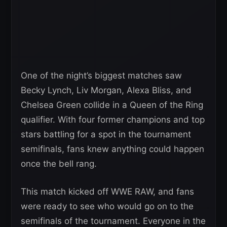
One of the night’s biggest matches saw
Becky Lynch, Liv Morgan, Alexa Bliss, and
Chelsea Green collide in a Queen of the Ring
qualifier. With four former champions and top
stars battling for a spot in the tournament
semifinals, fans knew anything could happen
once the bell rang.
This match kicked off WWE RAW, and fans
were ready to see who would go on to the
semifinals of the tournament. Everyone in the