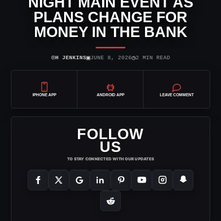
NIGHT MAIN EVENT AS
PLANS CHANGE FOR
MONEY IN THE BANK
⌾
▣
◷
H JENKINS
JUNE 8, 2026
2 MIN READ
IPHONE APP
ANDROID APP
LEAVE COMMENT
FOLLOW
US
TO STAY CONNECTED WITH OUR UPDATES