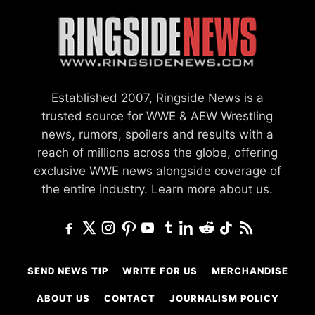
Established 2007, Ringside News is a
trusted source for WWE & AEW Wrestling
news, rumors, spoilers and results with a
reach of millions across the globe, offering
exclusive WWE news alongside coverage of
the entire industry.
Learn more about us.
SEND NEWS TIP
WRITE FOR US
MERCHANDISE
ABOUT US
CONTACT
JOURNALISM POLICY