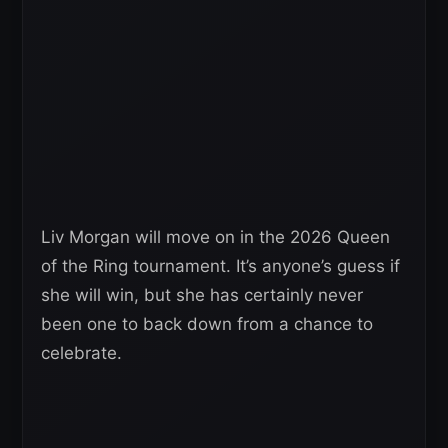
Liv Morgan will move on in the 2026 Queen
of the Ring tournament. It’s anyone’s guess if
she will win, but she has certainly never
been one to back down from a chance to
celebrate.