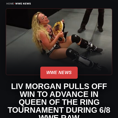
›
HOME
WWE NEWS
WWE NEWS
LIV MORGAN PULLS OFF
WIN TO ADVANCE IN
QUEEN OF THE RING
TOURNAMENT DURING 6/8
WWE RAW