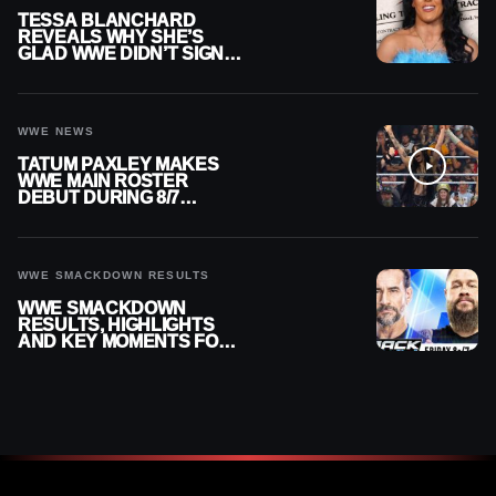
TESSA BLANCHARD
REVEALS WHY SHE’S
GLAD WWE DIDN’T SIGN
HER
WWE NEWS
TATUM PAXLEY MAKES
WWE MAIN ROSTER
DEBUT DURING 8/7
SMACKDOWN
WWE SMACKDOWN RESULTS
WWE SMACKDOWN
RESULTS, HIGHLIGHTS
AND KEY MOMENTS FOR
AUGUST 7, 2026