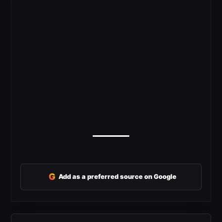
G
Add as a preferred source on Google