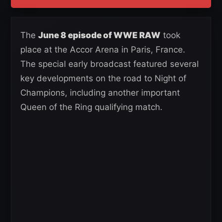
The
June 8 episode of WWE RAW
took
place at the Accor Arena in Paris, France.
The special early broadcast featured several
key developments on the road to Night of
Champions, including another important
Queen of the Ring qualifying match.