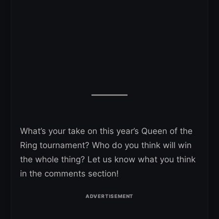
What’s your take on this year’s Queen of the
Ring tournament? Who do you think will win
the whole thing? Let us know what you think
in the comments section!