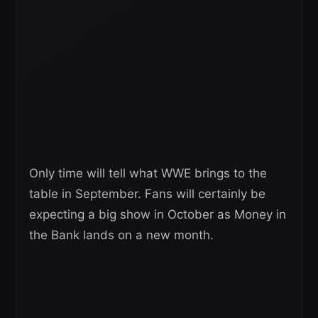
Only time will tell what WWE brings to the
table in September. Fans will certainly be
expecting a big show in October as Money in
the Bank lands on a new month.