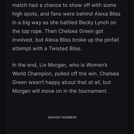
match had a chance to show off with some
high spots, and fans were behind Alexa Bliss
in a big way as she battled Becky Lynch on
the top rope. Then Chelsea Green got
involved, but Alexa Bliss broke up the pinfall
attempt with a Twisted Bliss.
In the end, Liv Morgan, who is Women’s
World Champion, pulled off the win. Chelsea
Green wasn’t happy about that at all, but
Morgan will move on in the tournament.