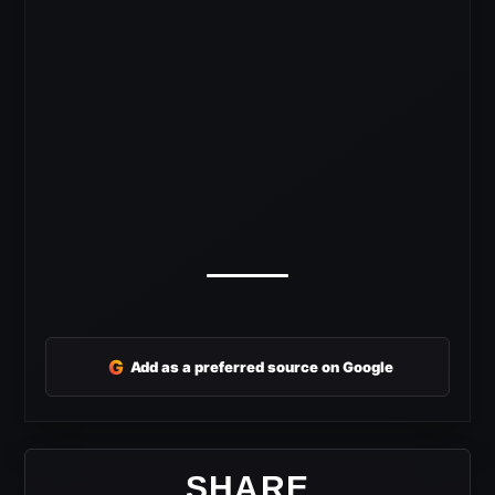
G
Add as a preferred source on Google
SHARE