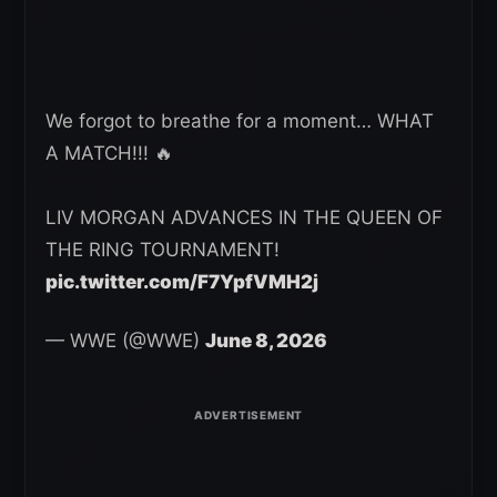
We forgot to breathe for a moment… WHAT
A MATCH!!! 🔥
LIV MORGAN ADVANCES IN THE QUEEN OF
THE RING TOURNAMENT!
pic.twitter.com/F7YpfVMH2j
— WWE (@WWE)
June 8, 2026