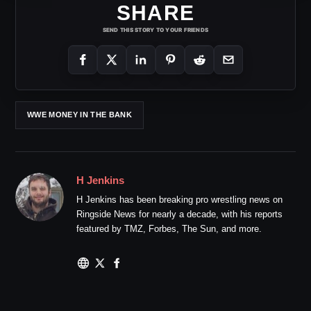
SHARE
SEND THIS STORY TO YOUR FRIENDS
WWE MONEY IN THE BANK
H Jenkins
H Jenkins has been breaking pro wrestling news on
Ringside News for nearly a decade, with his reports
featured by TMZ, Forbes, The Sun, and more.