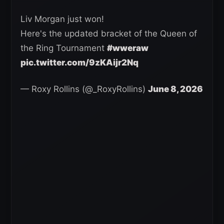
Liv Morgan just won!
Here's the updated bracket of the Queen of
the Ring Tournament
#wweraw
pic.twitter.com/9zKAijr2Nq
— Roxy Rollins (@_RoxyRollins)
June 8, 2026