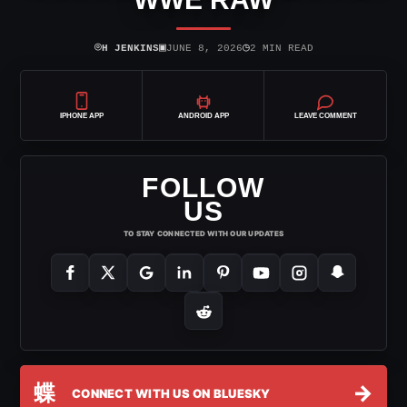
⌾
▣
◷
H JENKINS
JUNE 8, 2026
2 MIN READ
IPHONE APP
ANDROID APP
LEAVE COMMENT
FOLLOW
US
TO STAY CONNECTED WITH OUR UPDATES
蝶
→
CONNECT WITH US ON BLUESKY