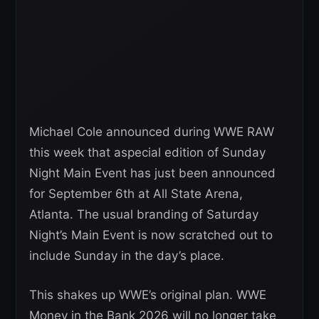
Michael Cole announced during WWE RAW
this week that aspecial edition of Sunday
Night Main Event has just been announced
for September 6th at All State Arena,
Atlanta. The usual branding of Saturday
Night’s Main Event is now scratched out to
include Sunday in the day’s place.
This shakes up WWE’s original plan. WWE
Money in the Bank 2026 will no longer take