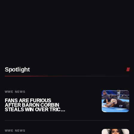
Spotlight
WWE NEWS
FANS ARE FURIOUS
AFTER BARON CORBIN
STEALS WIN OVER TRICK
WILLIAMS ON WWE
SMACKDOWN
WWE NEWS