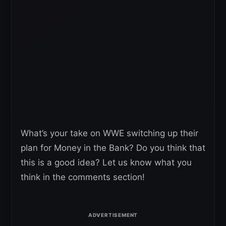
What’s your take on WWE switching up their
plan for Money in the Bank? Do you think that
this is a good idea? Let us know what you
think in the comments section!