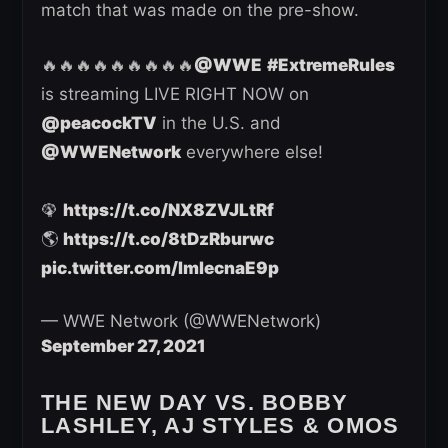
match that was made on the pre-show.
🔥🔥🔥🔥🔥🔥🔥🔥🔥
@WWE
#ExtremeRules
is streaming LIVE RIGHT NOW on
@peacockTV
in the U.S. and
@WWENetwork
everywhere else!
🦚
https://t.co/NX8ZVJLtRf
🌎
https://t.co/8tDzRburwc
pic.twitter.com/ImlecnaE9p
— WWE Network (@WWENetwork)
September 27, 2021
THE NEW DAY VS. BOBBY
LASHLEY, AJ STYLES & OMOS