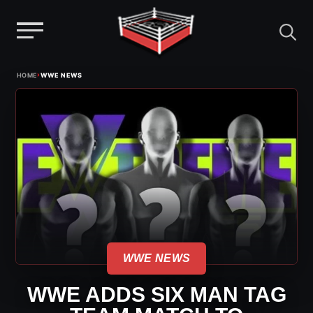
Menu
Skip
›
HOME
WWE NEWS
to
content
WWE NEWS
WWE ADDS SIX MAN TAG