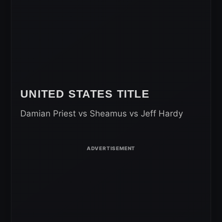
UNITED STATES TITLE
Damian Priest vs Sheamus vs Jeff Hardy