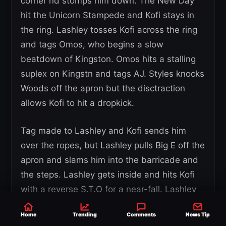
corner nd stomps him down. The New Day
hit the Unicorn Stampede and Kofi stays in
the ring. Lashley tosses Kofi across the ring
and tags Omos, who begins a slow
beatdown of Kingston. Omos hits a stalling
suplex on Kingstn and tags AJ. Styles knocks
Woods off the apron but the disctraction
allows Kofi to hit a dropkick.
Tag made to Lashley and Kofi sends him
over the ropes, but Lashley pulls Big E off the
apron and slams him into the barricade and
the steps. Lashley gets inside and hits Kofi
with a reverse S.T.O for a near-fall. Lashley
wants a Dominator but Kofi lands on his feet
Home
Trending
Comments
News Tip
and kicks him. Lashley beats Kofi in the