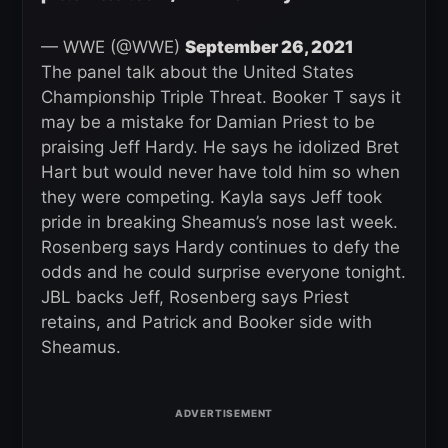
— WWE (@WWE)
September 26, 2021
The panel talk about the United States
Championship Triple Threat. Booker T says it
may be a mistake for Damian Priest to be
praising Jeff Hardy. He says he idolized Bret
Hart but would never have told him so when
they were competing. Kayla says Jeff took
pride in breaking Sheamus’s nose last week.
Rosenberg says Hardy continues to defy the
odds and he could surprise everyone tonight.
JBL backs Jeff, Rosenberg says Priest
retains, and Patrick and Booker side with
Sheamus.