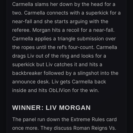
Carmella slams her down by the head for a
two. Carmella connects with a superkick for a
near-fall and she starts arguing with the
referee. Morgan hits a recoil for a near-fall.
Carmella applies a triangle submission over
the ropes until the ref’s four-count. Carmella
drags Liv out of the ring and looks for a
superkick but Liv catches it and hits a
backbreaker followed by a slingshot into the
announce desk. Liv gets Carmella back
inside and hits ObLIVion for the win.
WINNER: LIV MORGAN
The panel run down the Extreme Rules card
once more. They discuss Roman Reigns Vs.