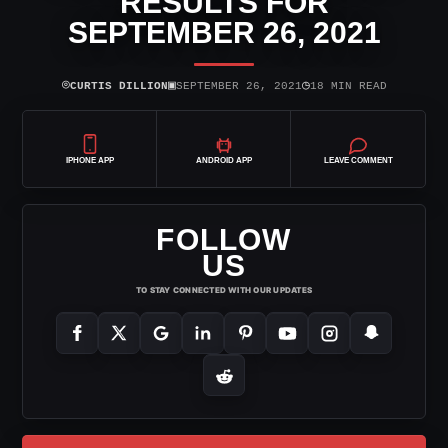
RESULTS FOR
SEPTEMBER 26, 2021
⌾
▣
◷
CURTIS DILLION
SEPTEMBER 26, 2021
18 MIN READ
IPHONE APP
ANDROID APP
LEAVE COMMENT
FOLLOW
US
TO STAY CONNECTED WITH OUR UPDATES