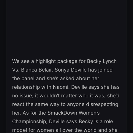
We see a highlight package for Becky Lynch
Vs. Bianca Belair. Sonya Deville has joined
the panel and she’s asked about her
relationship with Naomi. Deville says she has
no issue, it wouldn’t matter who it was, she’d
react the same way to anyone disrespecting
her. As for the SmackDown Women’s
Championship, Deville says Becky is a role
model for women all over the world and she