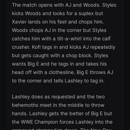
The match opens with AJ and Woods. Styles
kicks Woods and looks for a suplex but
Xavier lands on his feet and chops him.
Woods chops AJ in the corner but Styles
catches him with a tilt-a-whirl into the calf
crusher. Kofi tags in and kicks AJ repeatedly
but gets caught with a chop block. Styles
wants Big E and he tags in and takes his
head off with a clothesline. Big E throws AJ
to the corner and tells Lashley to tag in.
Lashley does as requested and the two
behemoths meet in the middle to throw
hands. Lashley gets the better of Big E but
the WWE Champion forces Lashley into the