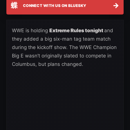
蝶
→
CONNECT WITH US ON BLUESKY
WWE is holding
Extreme Rules tonight
and
they added a big six-man tag team match
during the kickoff show. The WWE Champion
Big E wasn’t originally slated to compete in
Columbus, but plans changed.