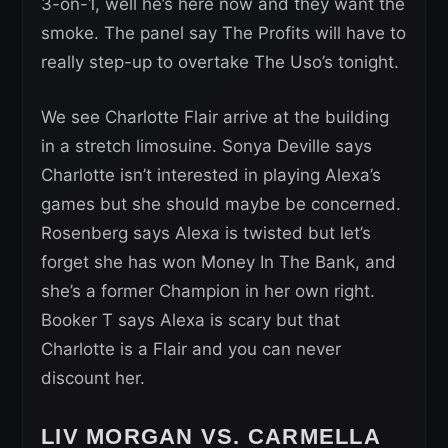
3-on-1, well he’s here now and they want the
smoke. The panel say The Profits will have to
really step-up to overtake The Uso’s tonight.
We see Charlotte Flair arrive at the building
in a stretch limosuine. Sonya Deville says
Charlotte isn’t interested in playing Alexa’s
games but she should maybe be concerned.
Rosenberg says Alexa is twisted but let’s
forget she has won Money In The Bank, and
she’s a former Champion in her own right.
Booker T says Alexa is scary but that
Charlotte is a Flair and you can never
discount her.
LIV MORGAN VS. CARMELLA