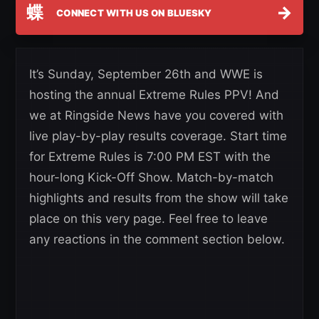
蝶
→
CONNECT WITH US ON BLUESKY
It’s Sunday, September 26th and WWE is
hosting the annual Extreme Rules PPV! And
we at Ringside News have you covered with
live play-by-play results coverage. Start time
for Extreme Rules is 7:00 PM EST with the
hour-long Kick-Off Show. Match-by-match
highlights and results from the show will take
place on this very page. Feel free to leave
any reactions in the comment section below.