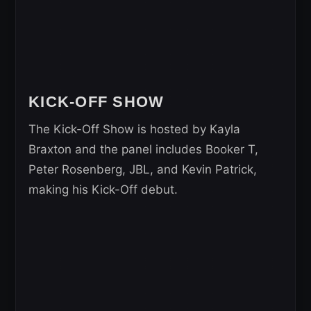
KICK-OFF SHOW
The Kick-Off Show is hosted by Kayla
Braxton and the panel includes Booker T,
Peter Rosenberg, JBL, and Kevin Patrick,
making his Kick-Off debut.