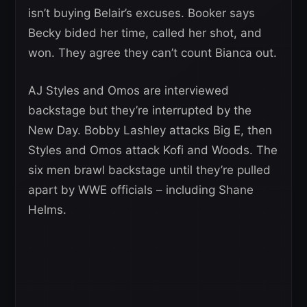
isn’t buying Belair’s excuses. Booker says
Becky bided her time, called her shot, and
won. They agree they can’t count Bianca out.
AJ Styles and Omos are interviewed
backstage but they’re interrupted by the
New Day. Bobby Lashley attacks Big E, then
Styles and Omos attack Kofi and Woods. The
six men brawl backstage until they’re pulled
apart by WWE officials – including Shane
Helms.