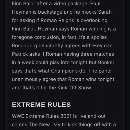
Finn Balor after a video package. Paul
Heyman is backstage and he mocks Sarah
for asking if Roman Reigns is overlooking
Finn Balor. Heyman says Roman winning is a
foregone conclusion, in fact, it’s a spoiler.
Rosenberg reluctantly agrees with Heyman.
Patrick asks if Roman having three matches
in a week could play into tonight but Booker
says that’s what Champion’s do. The panel
unanimously agree that Roman wins tonight
and that’s it for the Kick-Off Show.
EXTREME RULES
WWE Extreme Rules 2021 is live and out
comes The New Day to kick things off with a