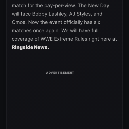
match for the pay-per-view. The New Day
will face Bobby Lashley, AJ Styles, and
Omos. Now the event officially has six
matches once again. We will have full
coverage of WWE Extreme Rules right here at
Ringside News.