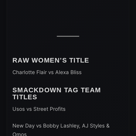
RAW WOMEN’S TITLE
Charlotte Flair vs Alexa Bliss
SMACKDOWN TAG TEAM
TITLES
Usos vs Street Profits
New Day vs Bobby Lashley, AJ Styles &
Omos