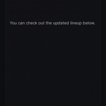
You can check out the updated lineup below.