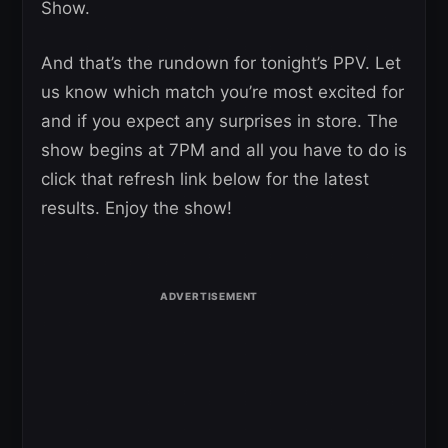
Show.
And that’s the rundown for tonight’s PPV. Let
us know which match you’re most excited for
and if you expect any surprises in store. The
show begins at 7PM and all you have to do is
click that refresh link below for the latest
results. Enjoy the show!