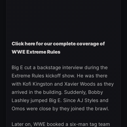
Click here for our complete coverage of
WWE Extreme Rules
Big E cut a backstage interview during the
Extreme Rules kickoff show. He was there
with Kofi Kingston and Xavier Woods as they
arrived in the building. Suddenly, Bobby
Lashley jumped Big E. Since AJ Styles and
Omos were close by they joined the brawl.
Later on, WWE booked a six-man tag team