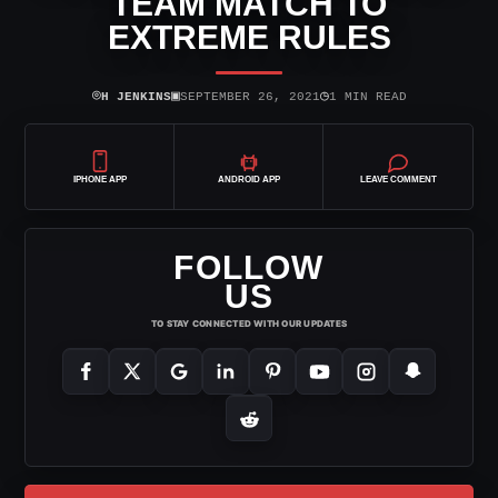
TEAM MATCH TO
EXTREME RULES
⌾
▣
◷
H JENKINS
SEPTEMBER 26, 2021
1 MIN READ
IPHONE APP
ANDROID APP
LEAVE COMMENT
FOLLOW
US
TO STAY CONNECTED WITH OUR UPDATES