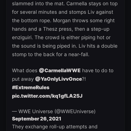
slammed into the mat. Carmella stays on top
for several minutes and stomps Liv against
the bottom rope. Morgan throws some right
hands and a Thesz press, then a step-up
enziguiri. The crowd is either piping hot or
the sound is being piped in. Liv hits a double
stomp to the back for a near-fall.
What does
@CarmellaWWE
have to do to
put away
@YaOnlyLivvOnce
?!
#ExtremeRules
pic.twitter.com/kq1gfLA25J
— WWE Universe (@WWEUniverse)
September 26, 2021
They exchange roll-up attempts and