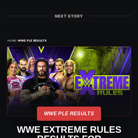
NEXT STORY
›
HOME
WWE PLE RESULTS
WWE PLE RESULTS
WWE EXTREME RULES