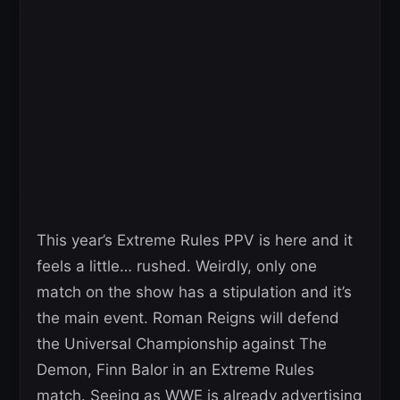
This year’s Extreme Rules PPV is here and it
feels a little… rushed. Weirdly, only one
match on the show has a stipulation and it’s
the main event. Roman Reigns will defend
the Universal Championship against The
Demon, Finn Balor in an Extreme Rules
match. Seeing as WWE is already advertising