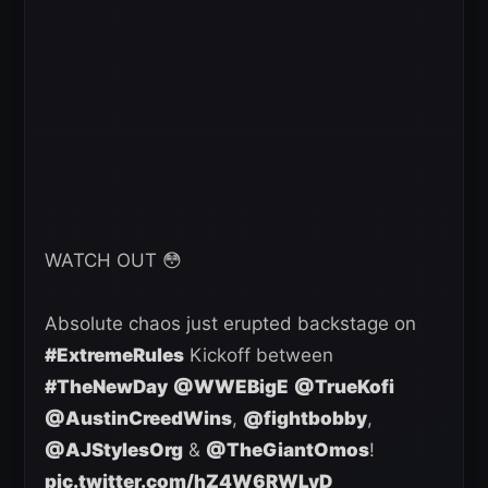
WATCH OUT 😳
Absolute chaos just erupted backstage on
#ExtremeRules
Kickoff between
#TheNewDay
@WWEBigE
@TrueKofi
@AustinCreedWins
,
@fightbobby
,
@AJStylesOrg
&
@TheGiantOmos
!
pic.twitter.com/hZ4W6RWLyD