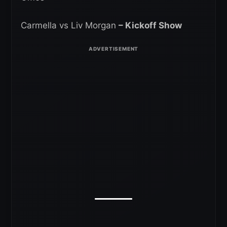
Carmella vs Liv Morgan
– Kickoff Show