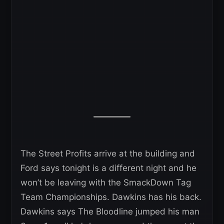
The Street Profits arrive at the building and
Ford says tonight is a different night and he
won’t be leaving with the SmackDown Tag
Team Championships. Dawkins has his back.
Dawkins says The Bloodline jumped his man