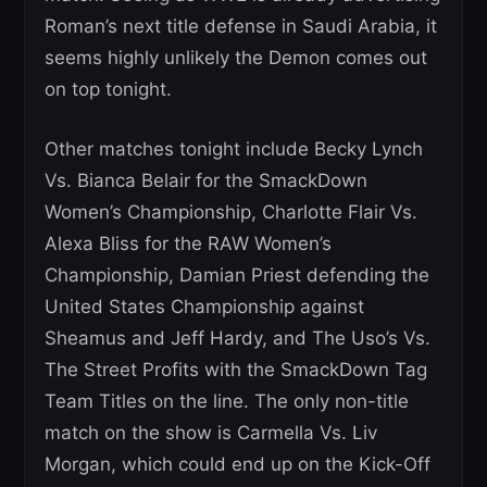
Roman’s next title defense in Saudi Arabia, it
seems highly unlikely the Demon comes out
on top tonight.
Other matches tonight include Becky Lynch
Vs. Bianca Belair for the SmackDown
Women’s Championship, Charlotte Flair Vs.
Alexa Bliss for the RAW Women’s
Championship, Damian Priest defending the
United States Championship against
Sheamus and Jeff Hardy, and The Uso’s Vs.
The Street Profits with the SmackDown Tag
Team Titles on the line. The only non-title
match on the show is Carmella Vs. Liv
Morgan, which could end up on the Kick-Off