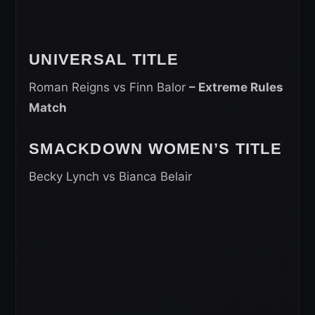
UNIVERSAL TITLE
Roman Reigns vs Finn Balor
– Extreme Rules
Match
SMACKDOWN WOMEN’S TITLE
Becky Lynch vs Bianca Belair