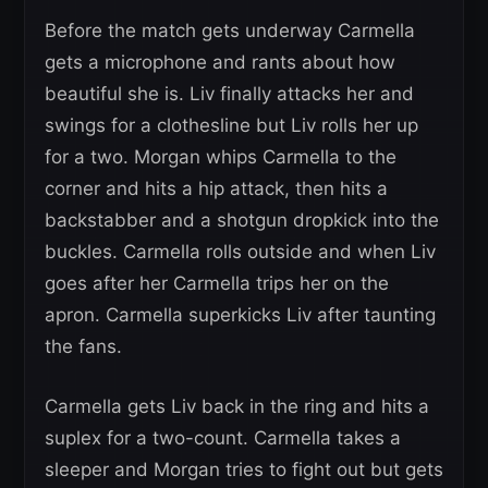
Before the match gets underway Carmella
gets a microphone and rants about how
beautiful she is. Liv finally attacks her and
swings for a clothesline but Liv rolls her up
for a two. Morgan whips Carmella to the
corner and hits a hip attack, then hits a
backstabber and a shotgun dropkick into the
buckles. Carmella rolls outside and when Liv
goes after her Carmella trips her on the
apron. Carmella superkicks Liv after taunting
the fans.
Carmella gets Liv back in the ring and hits a
suplex for a two-count. Carmella takes a
sleeper and Morgan tries to fight out but gets