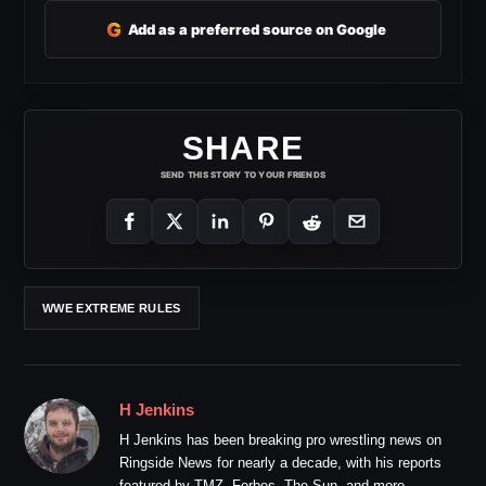
G
Add as a preferred source on Google
SHARE
SEND THIS STORY TO YOUR FRIENDS
WWE EXTREME RULES
H Jenkins
H Jenkins has been breaking pro wrestling news on
Ringside News for nearly a decade, with his reports
featured by TMZ, Forbes, The Sun, and more.