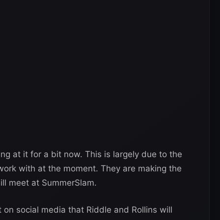
 at it for a bit now. This is largely due to the
o work with at the moment. They are making the
will meet at SummerSlam.
n social media that Riddle and Rollins will