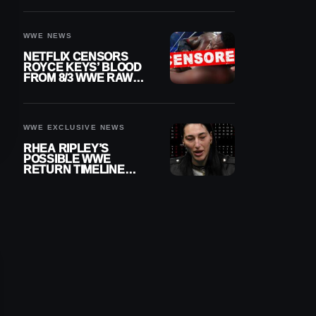
WWE NEWS
NETFLIX CENSORS
ROYCE KEYS’ BLOOD
FROM 8/3 WWE RAW
REPLAY
WWE EXCLUSIVE NEWS
RHEA RIPLEY’S
POSSIBLE WWE
RETURN TIMELINE
REVEALED AFTER
MENISCUS SURGERY