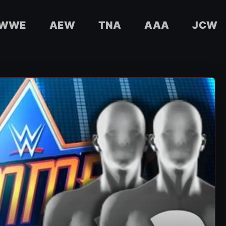
WWE
AEW
TNA
AAA
JCW