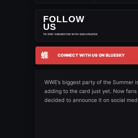
FOLLOW
US
TO STAY CONNECTED WITH OUR UPDATES
蝶
CONNECT WITH US ON BLUESKY
WWE’s biggest party of the Summer is
adding to the card just yet. Now fan
decided to announce it on social med