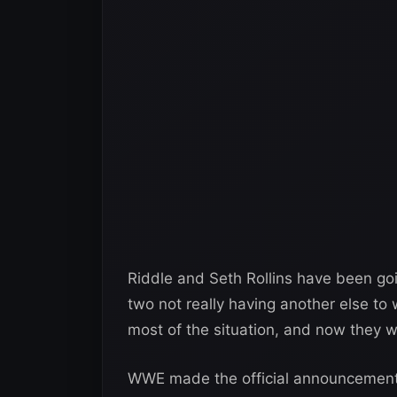
Riddle and Seth Rollins have been going
two not really having another else t
most of the situation, and now they 
WWE made the official announcement o