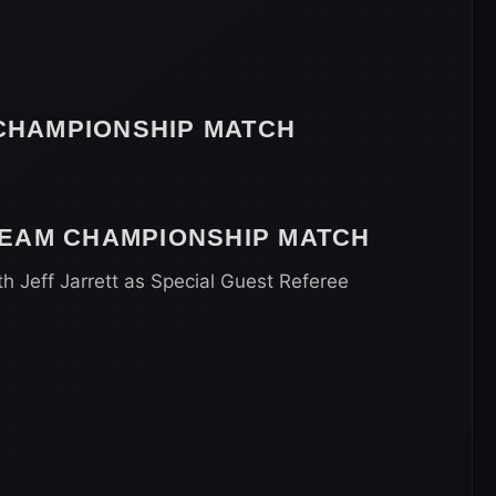
HAMPIONSHIP MATCH
TEAM CHAMPIONSHIP MATCH
th Jeff Jarrett as Special Guest Referee