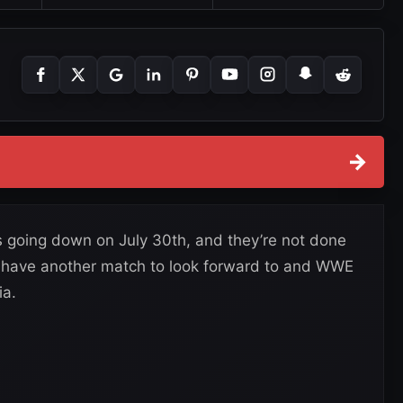
→
 going down on July 30th, and they’re not done
s have another match to look forward to and WWE
ia.