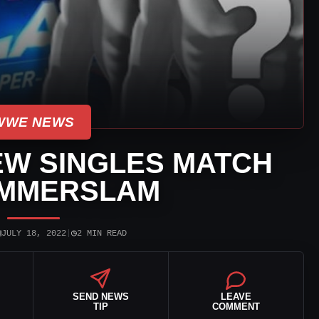
WWE NEWS
W SINGLES MATCH
UMMERSLAM
▣
◷
JULY 18, 2022
|
2 MIN READ
SEND NEWS
LEAVE
TIP
COMMENT