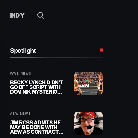
INDY
Spotlight
WWE NEWS
BECKY LYNCH DIDN’T
GO OFF SCRIPT WITH
DOMINIK MYSTERIO
LINE ON WWE RAW
AEW NEWS
JIM ROSS ADMITS HE
MAY BE DONE WITH
AEW AS CONTRACT
NEARS END