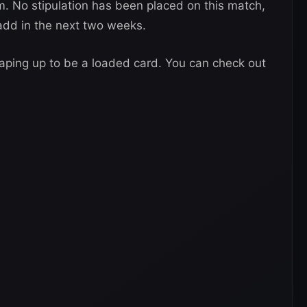
m. No stipulation has been placed on this match,
add in the next two weeks.
haping up to be a loaded card. You can check out