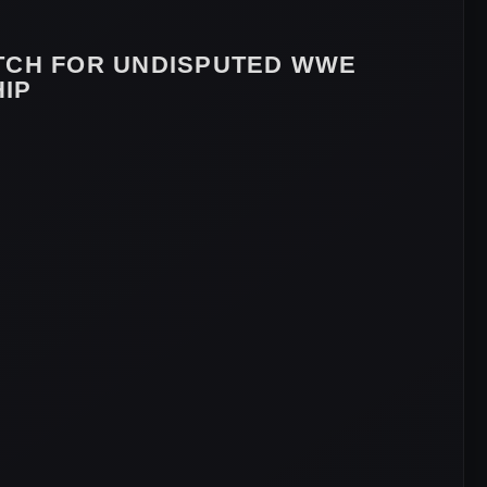
TCH FOR UNDISPUTED WWE
IP