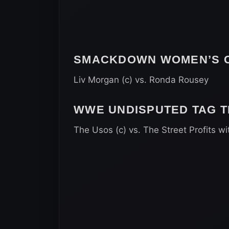
SMACKDOWN WOMEN’S C
Liv Morgan (c) vs. Ronda Rousey
WWE UNDISPUTED TAG 
The Usos (c) vs. The Street Profits wi