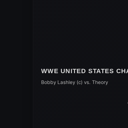
WWE UNITED STATES CH
Bobby Lashley (c) vs. Theory