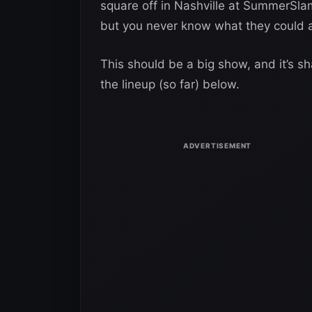
square off in Nashville at SummerSla
but you never know what they could 
This should be a big show, and it’s s
the lineup (so far) below.