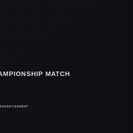
AMPIONSHIP MATCH