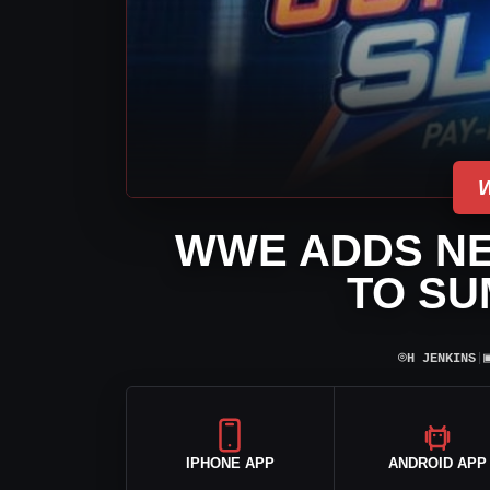
WWE ADDS NE
TO S
⌾
H JENKINS
|
IPHONE APP
ANDROID APP