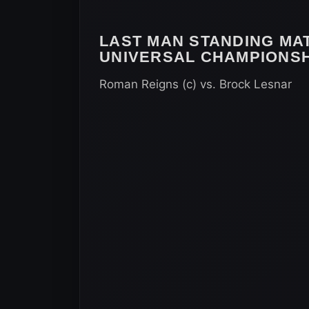
LAST MAN STANDING MA
UNIVERSAL CHAMPIONSH
Roman Reigns (c) vs. Brock Lesnar