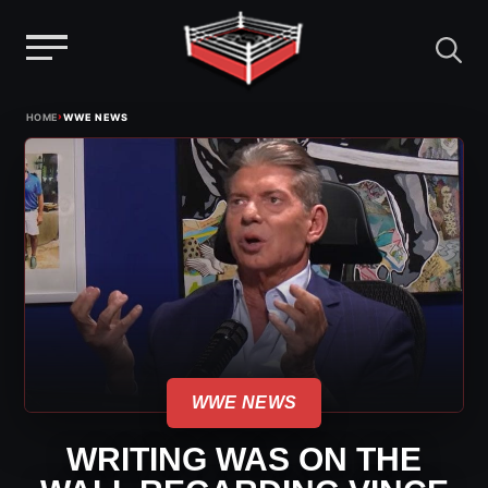
Menu
Skip
›
HOME
WWE NEWS
to
content
WWE NEWS
WRITING WAS ON THE