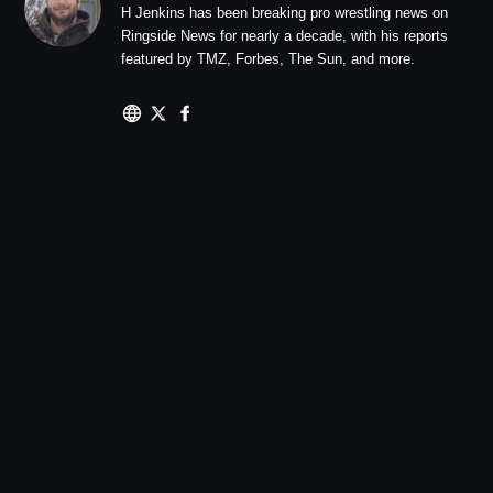
H Jenkins has been breaking pro wrestling news on
Ringside News for nearly a decade, with his reports
featured by TMZ, Forbes, The Sun, and more.