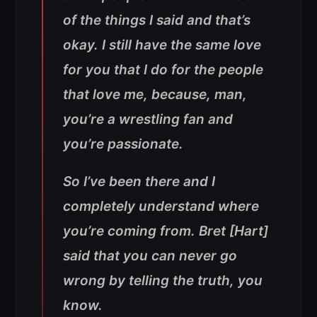
of the things I said and that’s
okay. I still have the same love
for you that I do for the people
that love me, because, man,
you’re a wrestling fan and
you’re passionate.
So I’ve been there and I
completely understand where
you’re coming from. Bret [Hart]
said that you can never go
wrong by telling the truth, you
know.