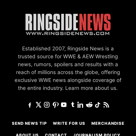
Established 2007, Ringside News is a
trusted source for WWE & AEW Wrestling
news, rumors, spoilers and results with a
reach of millions across the globe, offering
exclusive WWE news alongside coverage of
the entire industry.
Learn more about us.
SEND NEWS TIP
WRITE FOR US
MERCHANDISE
ABOUT US
CONTACT
JOURNALISM POLICY