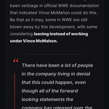
been verbiage in official WWE documentation
that indicated Vince McMahon could do this.
Be that as it may, some in WWE are still
blown away by this development, with some
considering
leaving instead of working
under Vince McMahon.
There have been a lot of people
in the company living in denial
that this could happen, even
though all of the forward
looking statements the
company has released over the