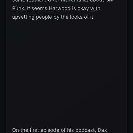
Punk. It seems Harwood is okay with
upsetting people by the looks of it.
On the first episode of his podcast, Dax