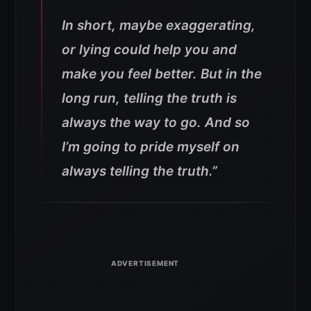
In short, maybe exaggerating,
or lying could help you and
make you feel better. But in the
long run, telling the truth is
always the way to go. And so
I’m going to pride myself on
always telling the truth.”