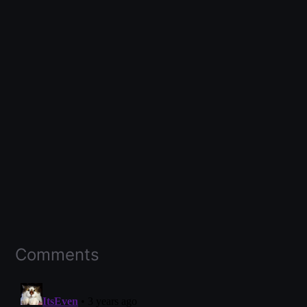
Comments