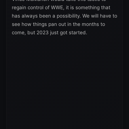
regain control of WWE, it is something that
has always been a possibility. We will have to
see how things pan out in the months to
come, but 2023 just got started.