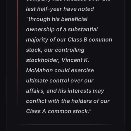
last half-year have noted
“through his beneficial
ownership of a substantial
majority of our Class B common
stock, our controlling
stockholder, Vincent K.
McMahon could exercise
ultimate control over our
affairs, and his interests may
conflict with the holders of our
Class A common stock.”