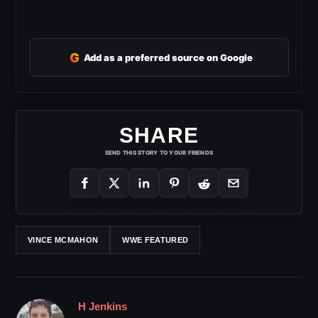
G
Add as a preferred source on Google
SHARE
SEND THIS STORY TO YOUR FRIENDS
VINCE MCMAHON
WWE FEATURED
H Jenkins