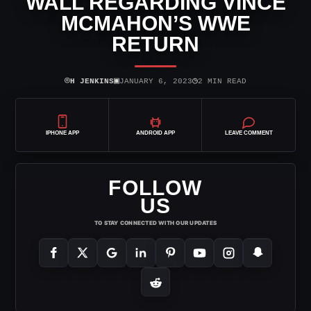
WALL REGARDING VINCE
MCMAHON’S WWE
RETURN
⌾
▣
◷
H JENKINS
JANUARY 6, 2023
2 MIN READ
IPHONE APP
ANDROID APP
LEAVE COMMENT
FOLLOW
US
TO STAY CONNECTED WITH OUR UPDATES