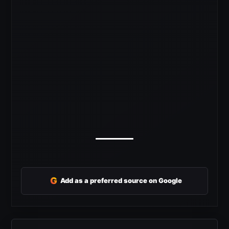
G
Add as a preferred source on Google