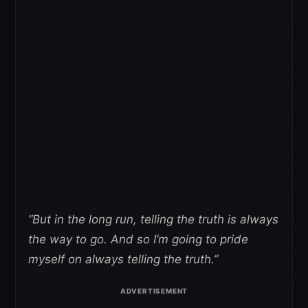
“But in the long run, telling the truth is always
the way to go. And so I’m going to pride
myself on always telling the truth.”