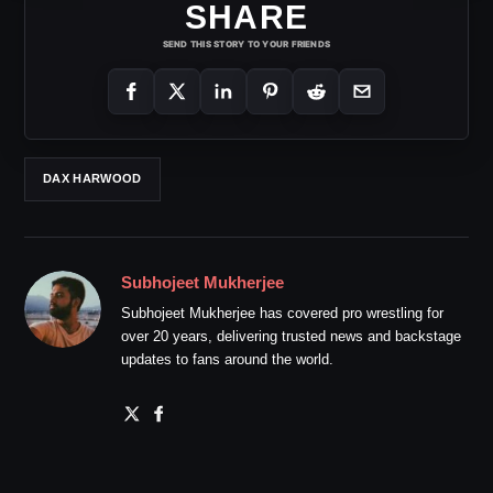
SHARE
SEND THIS STORY TO YOUR FRIENDS
DAX HARWOOD
Subhojeet Mukherjee
Subhojeet Mukherjee has covered pro wrestling for
over 20 years, delivering trusted news and backstage
updates to fans around the world.