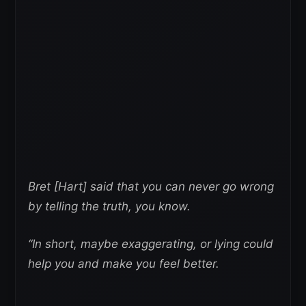
Bret [Hart] said that you can never go wrong
by telling the truth, you know.
“In short, maybe exaggerating, or lying could
help you and make you feel better.