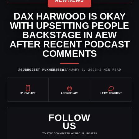
AEW NEWS
DAX HARWOOD IS OKAY
WITH UPSETTING PEOPLE
BACKSTAGE IN AEW
AFTER RECENT PODCAST
COMMENTS
⌾
▣
◷
SUBHOJEET MUKHERJEE
JANUARY 6, 2023
2 MIN READ
IPHONE APP
ANDROID APP
LEAVE COMMENT
FOLLOW
US
TO STAY CONNECTED WITH OUR UPDATES