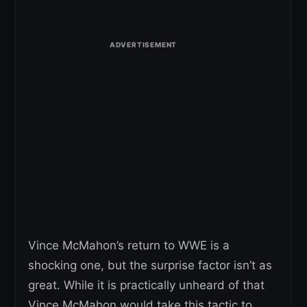
Vince McMahon’s return to WWE is a
shocking one, but the surprise factor isn’t as
great. While it is practically unheard of that
Vince McMahon would take this tactic to