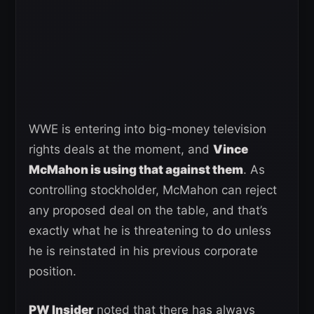
WWE is entering into big-money television
rights deals at the moment, and
Vince
McMahon is using that against them
. As
controlling stockholder, McMahon can reject
any proposed deal on the table, and that’s
exactly what he is threatening to do unless
he is reinstated in his previous corporate
position.
PW Insider
noted that there has always