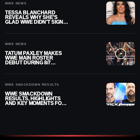
WWE NEWS
TESSA BLANCHARD
REVEALS WHY SHE’S
GLAD WWE DIDN’T SIGN
HER
WWE NEWS
TATUM PAXLEY MAKES
WWE MAIN ROSTER
DEBUT DURING 8/7
SMACKDOWN
WWE SMACKDOWN RESULTS
WWE SMACKDOWN
RESULTS, HIGHLIGHTS
AND KEY MOMENTS FOR
AUGUST 7, 2026