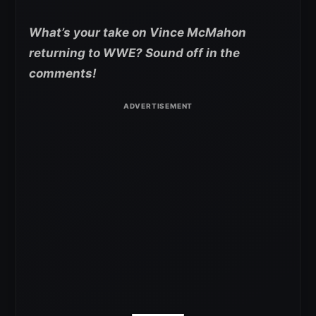
What’s your take on Vince McMahon
returning to WWE? Sound off in the
comments!