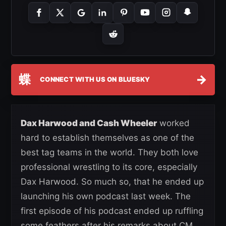
蝶
→
CONNECT WITH US ON BLUESKY
Dax Harwood and Cash Wheeler
worked
hard to establish themselves as one of the
best tag teams in the world. They both love
professional wrestling to its core, especially
Dax Harwood. So much so, that he ended up
launching his own podcast last week. The
first episode of his podcast ended up ruffling
some feathers after his remarks about CM