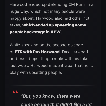
Harwood ended up defending CM Punk in a
huge way, which not many people were
happy about. Harwood also had other hot
takes,
which ended up upsetting some
people backstage in AEW
.
While speaking on the second episode
of
FTR with Dax Harwood
, Dax Harwood
addressed upsetting people with his takes
last week. Harwood made it clear that he is
okay with upsetting people.
”But, you know, there were
some people that didn’t like a lot