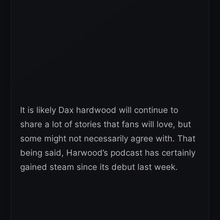
It is likely Dax hardwood will continue to
share a lot of stories that fans will love, but
some might not necessarily agree with. That
being said, Harwood’s podcast has certainly
gained steam since its debut last week.