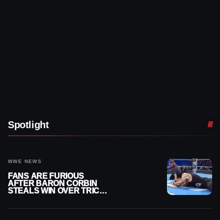
Spotlight
WWE NEWS
FANS ARE FURIOUS
AFTER BARON CORBIN
STEALS WIN OVER TRICK
WILLIAMS ON WWE
SMACKDOWN