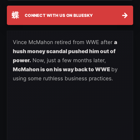
蝶
→
CONNECT WITH US ON BLUESKY
Vince McMahon retired from WWE after
a
hush money scandal pushed him out of
power.
Now, just a few months later,
McMahon is on his way back to WWE
by
using some ruthless business practices.