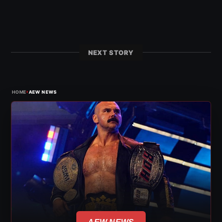
NEXT STORY
›
HOME
AEW NEWS