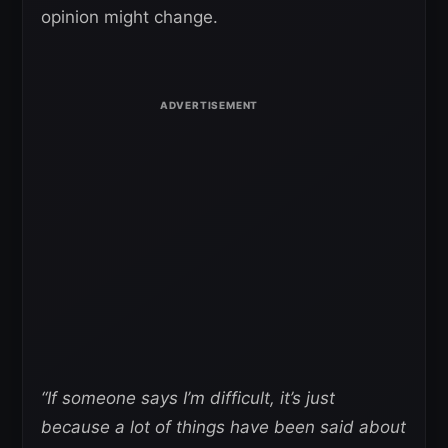
opinion might change.
“If someone says I’m difficult, it’s just
because a lot of things have been said about