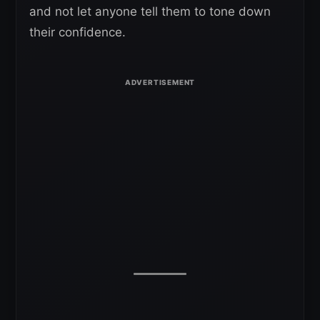
and not let anyone tell them to tone down
their confidence.