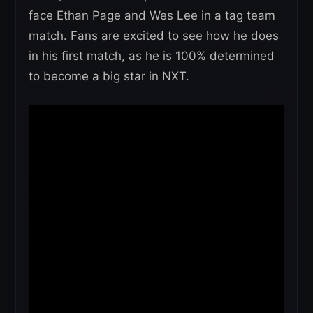
face Ethan Page and Wes Lee in a tag team
match. Fans are excited to see how he does
in his first match, as he is 100% determined
to become a big star in NXT.