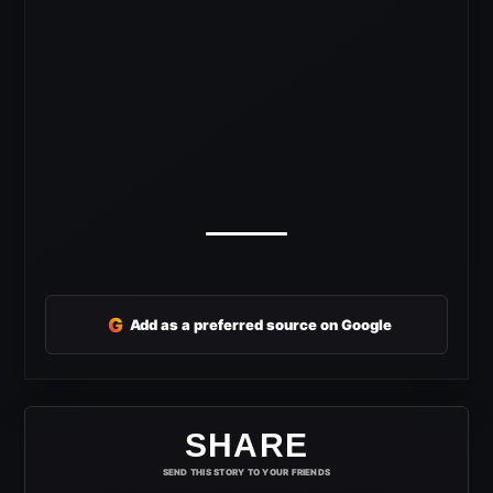
G
Add as a preferred source on Google
SHARE
SEND THIS STORY TO YOUR FRIENDS