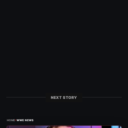
NEXT STORY
›
HOME
WWE NEWS