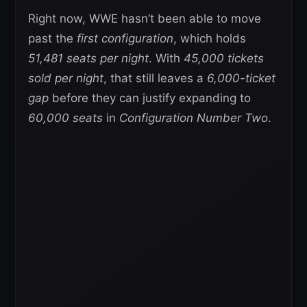
Right now, WWE hasn’t been able to move
past the
first configuration
, which holds
51,481 seats per night
. With
45,000 tickets
sold per night
, that still leaves a
6,000-ticket
gap
before they can justify expanding to
60,000 seats
in
Configuration Number Two
.