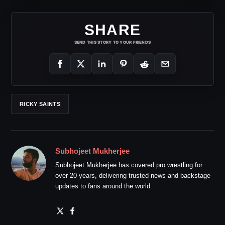
SHARE
SEND THIS STORY TO YOUR FRIENDS
RICKY SAINTS
Subhojeet Mukherjee
Subhojeet Mukherjee has covered pro wrestling for
over 20 years, delivering trusted news and backstage
updates to fans around the world.