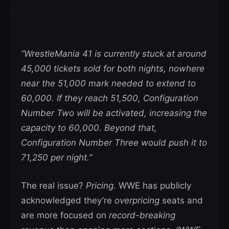
“WrestleMania 41 is currently stuck at around
45,000 tickets sold for both nights, nowhere
near the 51,000 mark needed to extend to
60,000. If they reach 51,500, Configuration
Number Two will be activated, increasing the
capacity to 60,000. Beyond that,
Configuration Number Three would push it to
71,250 per night.”
The real issue?
Pricing
. WWE has publicly
acknowledged they’re
overpricing
seats and
are more focused on
record-breaking