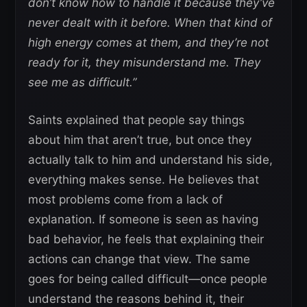
don’t know how to handle it because they’ve
never dealt with it before. When that kind of
high energy comes at them, and they’re not
ready for it, they misunderstand me. They
see me as difficult.”
Saints explained that people say things
about him that aren’t true, but once they
actually talk to him and understand his side,
everything makes sense. He believes that
most problems come from a lack of
explanation. If someone is seen as having
bad behavior, he feels that explaining their
actions can change that view. The same
goes for being called difficult—once people
understand the reasons behind it, their