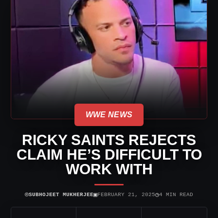
WWE NEWS
RICKY SAINTS REJECTS
CLAIM HE’S DIFFICULT TO
WORK WITH
⌾
▣
◷
SUBHOJEET MUKHERJEE
FEBRUARY 21, 2025
4 MIN READ