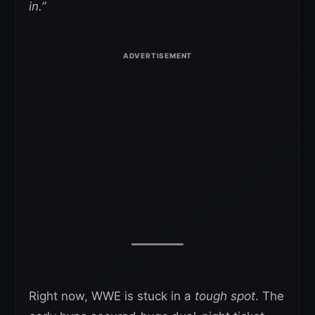
in.”
Right now, WWE is stuck in a
tough spot
. The