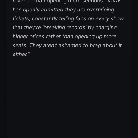
revenue
than opening more sections.
“WWE
has openly admitted they are overpricing
tickets, constantly telling fans on every show
that they’re ‘breaking records’ by charging
higher prices rather than opening up more
seats. They aren’t ashamed to brag about it
either.”