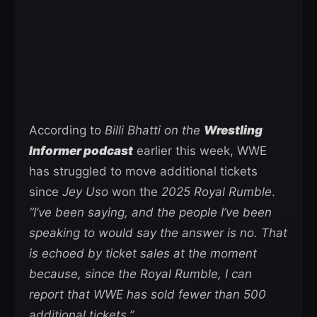
According to
Billi Bhatti on the
Wrestling
Informer podcast
earlier this week, WWE
has struggled to move additional tickets
since
Jey Uso
won the
2025 Royal Rumble
.
“I’ve been saying, and the people I’ve been
speaking to would say the answer is no. That
is echoed by ticket sales at the moment
because, since the Royal Rumble, I can
report that WWE has sold fewer than 500
additional tickets.”