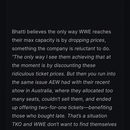
Bhatti believes the only way WWE reaches
their max capacity is by
dropping prices
,
something the company is
reluctant
to do.
“The only way I see them achieving that at
the moment is by discounting these
ridiculous ticket prices. But then you run into
the same issue AEW had with their recent
show in Australia, where they allocated too
many seats, couldn’t sell them, and ended
up offering two-for-one tickets—benefiting
those who bought late. That’s a situation
TKO and WWE don’t want to find themselves