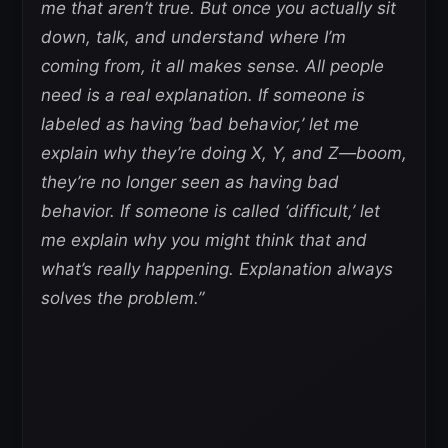
me that aren’t true. But once you actually sit
down, talk, and understand where I’m
coming from, it all makes sense. All people
need is a real explanation. If someone is
labeled as having ‘bad behavior,’ let me
explain why they’re doing X, Y, and Z—boom,
they’re no longer seen as having bad
behavior. If someone is called ‘difficult,’ let
me explain why you might think that and
what’s really happening. Explanation always
solves the problem.”