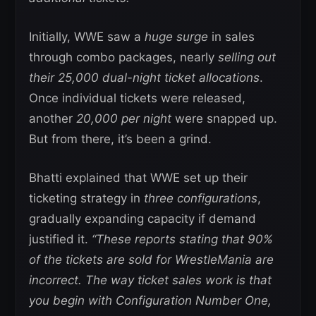
Initially, WWE saw a
huge surge
in sales
through combo packages, nearly
selling out
their 25,000 dual-night ticket allocations
.
Once individual tickets were released,
another
20,000 per night
were snapped up.
But from there, it’s been a grind.
Bhatti explained that WWE set up their
ticketing strategy in
three configurations
,
gradually expanding capacity if demand
justified it.
“These reports stating that 90%
of the tickets are sold for WrestleMania are
incorrect. The way ticket sales work is that
you begin with Configuration Number One,