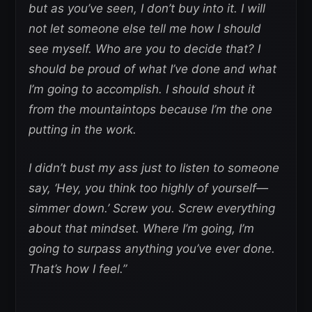
but as you’ve seen, I don’t buy into it. I will
not let someone else tell me how I should
see myself. Who are you to decide that? I
should be proud of what I’ve done and what
I’m going to accomplish. I should shout it
from the mountaintops because I’m the one
putting in the work.
I didn’t bust my ass just to listen to someone
say, ‘Hey, you think too highly of yourself—
simmer down.’ Screw you. Screw everything
about that mindset. Where I’m going, I’m
going to surpass anything you’ve ever done.
That’s how I feel.”