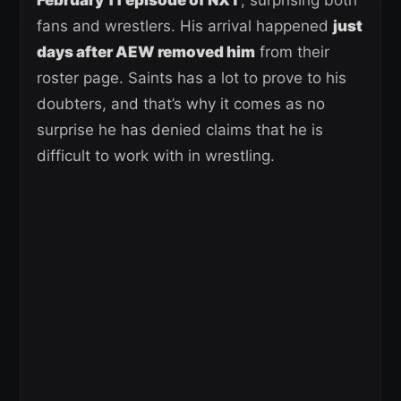
fans and wrestlers. His arrival happened
just
days after AEW removed him
from their
roster page. Saints has a lot to prove to his
doubters, and that’s why it comes as no
surprise he has denied claims that he is
difficult to work with in wrestling.