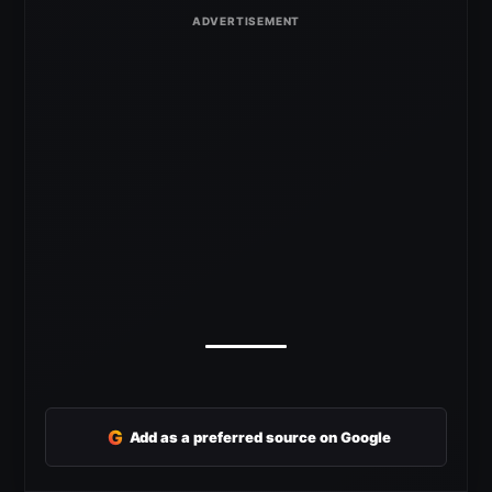
G
Add as a preferred source on Google