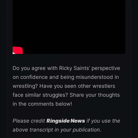
Do you agree with Ricky Saints’ perspective
on confidence and being misunderstood in
wrestling? Have you seen other wrestlers
face similar struggles? Share your thoughts
in the comments below!
Please credit
Ringside News
if you use the
above transcript in your publication
.