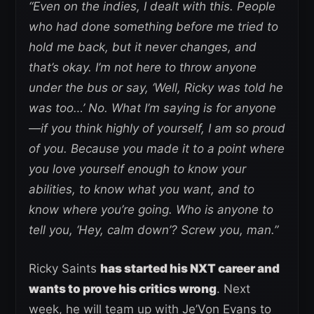
“Even on the indies, I dealt with this. People
who had done something before me tried to
hold me back, but it never changes, and
that’s okay. I’m not here to throw anyone
under the bus or say, ‘Well, Ricky was told he
was too…’ No. What I’m saying is for anyone
—if you think highly of yourself, I am so proud
of you. Because you made it to a point where
you love yourself enough to know your
abilities, to know what you want, and to
know where you’re going. Who is anyone to
tell you, ‘Hey, calm down’? Screw you, man.”
Ricky Saints
has started his NXT career and
wants to prove his critics wrong
. Next
week, he will team up with Je’Von Evans to