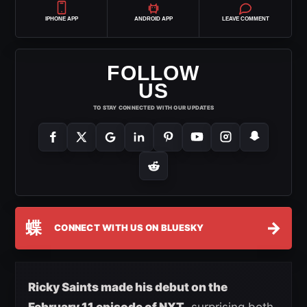
IPHONE APP
ANDROID APP
LEAVE COMMENT
FOLLOW
US
TO STAY CONNECTED WITH OUR UPDATES
蝶
→
CONNECT WITH US ON BLUESKY
Ricky Saints made his debut on the
February 11 episode of NXT
, surprising both