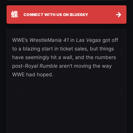
蝶
→
CONNECT WITH US ON BLUESKY
WWE’s
WrestleMania 41
in
Las Vegas
got off
to a blazing start in ticket sales, but things
have seemingly hit a wall, and the numbers
post-
Royal Rumble
aren’t moving the way
WWE had hoped.