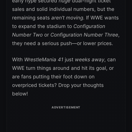
early hype secured
huge
dual-night ticket
sales and solid individual numbers, but the
remaining seats
aren’t moving
. If WWE wants
to expand the stadium to
Configuration
Number Two
or
Configuration Number Three
,
they need a serious push—or lower prices.
With
WrestleMania 41
just
weeks away
, can
WWE turn things around and hit its goal, or
are fans putting their foot down on
overpriced tickets? Drop your thoughts
below!