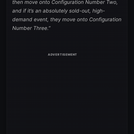
then move onto Configuration Number Two,
and if it’s an absolutely sold-out, high-
demand event, they move onto Configuration
Number Three.”