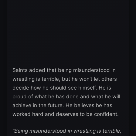
Saints added that being misunderstood in
wrestling is terrible, but he won’t let others
decide how he should see himself. He is
proud of what he has done and what he will
achieve in the future. He believes he has
worked hard and deserves to be confident.
“Being misunderstood in wrestling is terrible,