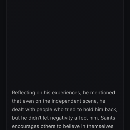
Reflecting on his experiences, he mentioned
that even on the independent scene, he
dealt with people who tried to hold him back,
but he didn’t let negativity affect him. Saints
encourages others to believe in themselves