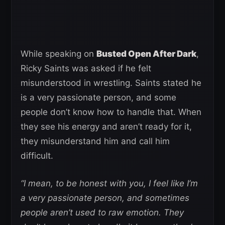
While speaking on
Busted Open After Dark
,
Ricky Saints was asked if he felt
misunderstood in wrestling. Saints stated he
is a very passionate person, and some
people don’t know how to handle that. When
they see his energy and aren’t ready for it,
they misunderstand him and call him
difficult.
“I mean, to be honest with you, I feel like I’m
a very passionate person, and sometimes
people aren’t used to raw emotion. They