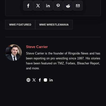
WWE FEATURED
WWE WRESTLEMANIA
Steve Carrier
Steve Carrier is the founder of Ringside News and has
been reporting on pro wrestling since 1997. His stories
have been featured on TMZ, Forbes, Bleacher Report,
and more.