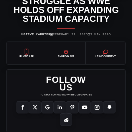
STRUGGLE AS WWE
HOLDS OFF EXPANDING
STADIUM CAPACITY
⌾
▣
◷
STEVE CARRIER
FEBRUARY 21, 2025
3 MIN READ
IPHONE APP
ANDROID APP
LEAVE COMMENT
FOLLOW
US
TO STAY CONNECTED WITH OUR UPDATES