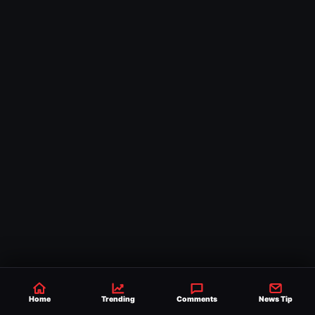
Comments
Home
Trending
Comments
News Tip