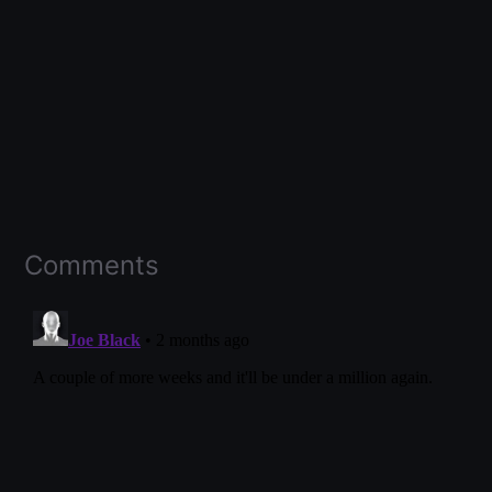
Comments