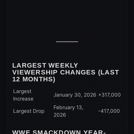
LARGEST WEEKLY
VIEWERSHIP CHANGES (LAST
12 MONTHS)
Largest
January 30, 2026
+317,000
Increase
February 13,
Largest Drop
-417,000
2026
WWE SMACKDOWN YEAR-