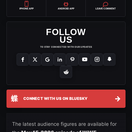
IPHONE APP
ANDROID APP
LEAVE COMMENT
FOLLOW
US
TO STAY CONNECTED WITH OUR UPDATES
蝶
→
CONNECT WITH US ON BLUESKY
The latest audience figures are available for