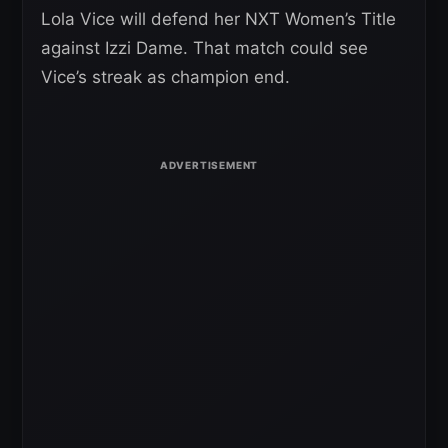
Lola Vice will defend her NXT Women’s Title
against Izzi Dame. That match could see
Vice’s streak as champion end.