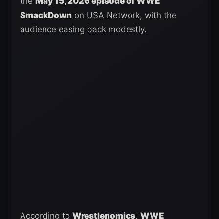
the
May 15, 2026 episode of WWE
SmackDown
on USA Network, with the
audience easing back modestly.
According to
Wrestlenomics
,
WWE