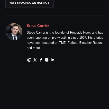
WWE SMACKDOWN RATINGS
Steve Carrier
Steve Carrier is the founder of Ringside News and has
been reporting on pro wrestling since 1997. His stories
have been featured on TMZ, Forbes, Bleacher Report,
and more.