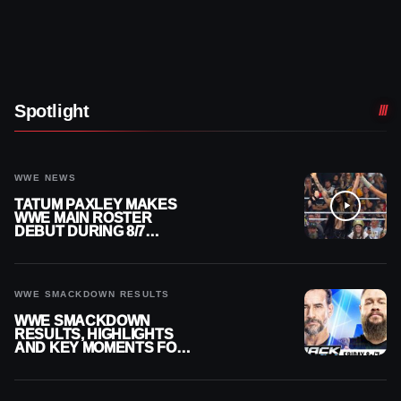
Spotlight
WWE NEWS
TATUM PAXLEY MAKES
WWE MAIN ROSTER
DEBUT DURING 8/7
SMACKDOWN
WWE SMACKDOWN RESULTS
WWE SMACKDOWN
RESULTS, HIGHLIGHTS
AND KEY MOMENTS FOR
AUGUST 7, 2026