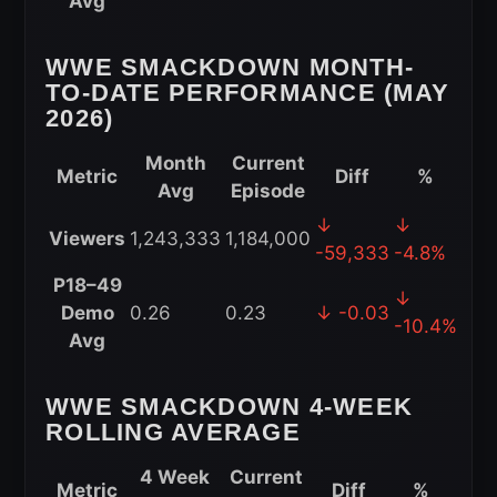
Avg
Performance
(2026)
WWE SMACKDOWN MONTH-
TO-DATE PERFORMANCE (MAY
2026)
Month
Current
Metric
Diff
%
Avg
Episode
WWE
↓
↓
Viewers
1,243,333
1,184,000
SmackDown
-59,333
-4.8%
Month-
P18–49
↓
to-
Demo
0.26
0.23
↓ -0.03
-10.4%
Date
Avg
Performance
(May
WWE SMACKDOWN 4-WEEK
2026)
ROLLING AVERAGE
4 Week
Current
Metric
Diff
%