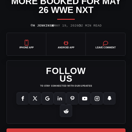
MORE BOOKED FOR MAY
26 WWE NXT
⌾
▣
◷
H JENKINS
MAY 19, 2026
2 MIN READ
IPHONE APP
ANDROID APP
LEAVE COMMENT
FOLLOW
US
TO STAY CONNECTED WITH OUR UPDATES