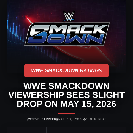
WWE SMACKDOWN RATINGS
WWE SMACKDOWN
VIEWERSHIP SEES SLIGHT
DROP ON MAY 15, 2026
⌾
▣
◷
STEVE CARRIER
MAY 19, 2026
1 MIN READ