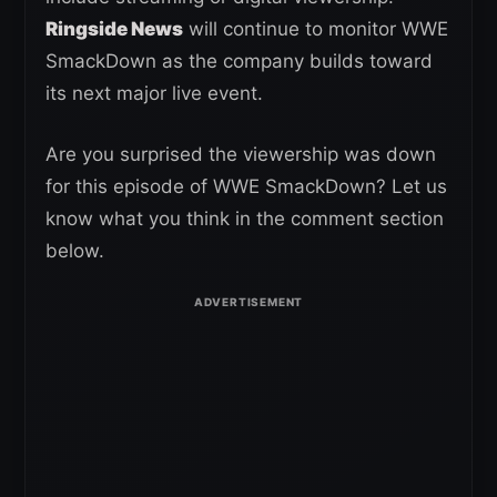
Ringside News
will continue to monitor WWE
SmackDown as the company builds toward
its next major live event.
Are you surprised the viewership was down
for this episode of WWE SmackDown? Let us
know what you think in the comment section
below.