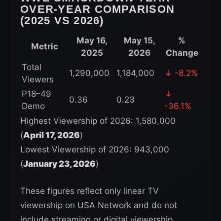
OVER-YEAR COMPARISON
(2025 VS 2026)
May 16,
May 15,
%
Metric
2025
2026
Change
Total
1,290,000
1,184,000
↓ -8.2%
Viewers
P18–49
↓
0.36
0.23
Demo
-36.1%
Highest Viewership of 2026: 1,580,000
(
April 17, 2026
)
Lowest Viewership of 2026: 943,000
(
January 23, 2026
)
These figures reflect only linear TV
viewership on USA Network and do not
include streaming or digital viewership.