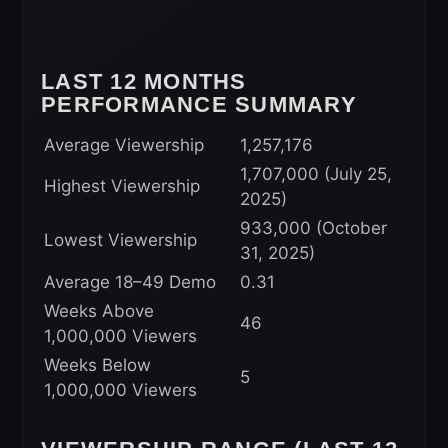
LAST 12 MONTHS
PERFORMANCE SUMMARY
Average Viewership
1,257,176
1,707,000 (July 25,
Highest Viewership
2025)
933,000 (October
Lowest Viewership
31, 2025)
Average 18–49 Demo
0.31
Weeks Above
46
1,000,000 Viewers
Weeks Below
5
1,000,000 Viewers