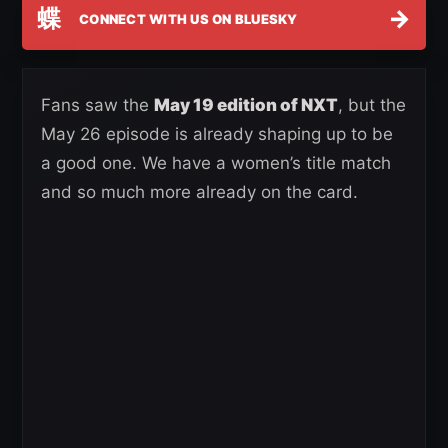
蝶
→
CONNECT WITH US ON BLUESKY
Fans saw the
May 19 edition of NXT
, but the
May 26 episode is already shaping up to be
a good one. We have a women’s title match
and so much more already on the card.