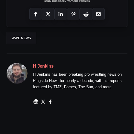
SEND THIS STORY TO YOUR FRIENDS
WWE NEWS
H Jenkins
H Jenkins has been breaking pro wrestling news on
Ringside News for nearly a decade, with his reports
featured by TMZ, Forbes, The Sun, and more.