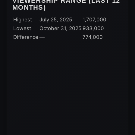
VIEWERSHIP RANGE (LAST 12
MONTHS)
Highest
July 25, 2025
1,707,000
Lowest
October 31, 2025
933,000
Difference
—
774,000