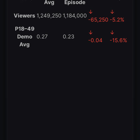
Avg
Episode
WWE
↓
↓
Viewers
1,249,250
1,184,000
SmackDown
-65,250
-5.2%
4-
P18–49
↓
↓
Week
Demo
0.27
0.23
-0.04
-15.6%
Rolling
Avg
Average