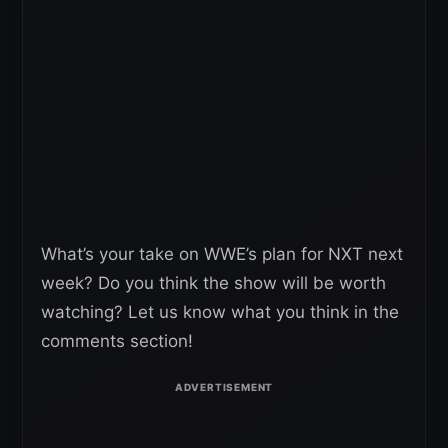
What’s your take on WWE’s plan for NXT next
week? Do you think the show will be worth
watching? Let us know what you think in the
comments section!