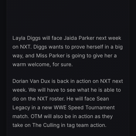
Layla Diggs will face Jaida Parker next week
on NXT. Diggs wants to prove herself in a big
way, and Miss Parker is going to give her a
warm welcome, for sure.
Dorian Van Dux is back in action on NXT next
week. We will have to see what he is able to
do on the NXT roster. He will face Sean
Legacy in a new WWE Speed Tournament
match. OTM will also be in action as they
take on The Culling in tag team action.