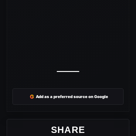
G
Add as a preferred source on Google
SHARE