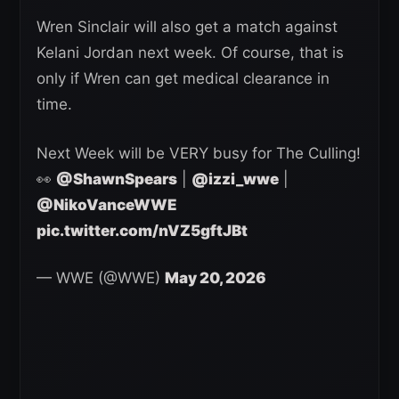
Wren Sinclair will also get a match against
Kelani Jordan next week. Of course, that is
only if Wren can get medical clearance in
time.
Next Week will be VERY busy for The Culling!
👀
@ShawnSpears
|
@izzi_wwe
|
@NikoVanceWWE
pic.twitter.com/nVZ5gftJBt
— WWE (@WWE)
May 20, 2026