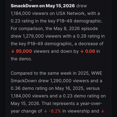
SmackDown on May 15, 2026
drew
1,184,000 viewers on USA Network, with a
0.23 rating in the key P18–49 demographic.
For comparison, the May 8, 2026 episode
drew 1,279,000 viewers with a 0.29 rating in
the key P18–49 demographic, a decrease of
↓ 95,000
viewers and down by
↓ 0.06
in
the demo.
Compared to the same week in 2025, WWE
SmackDown drew 1,290,000 viewers and a
0.36 demo rating on May 16, 2025, versus
1,184,000 viewers and a 0.23 demo rating on
May 15, 2026. That represents a year-over-
year change of
↓ -8.2%
in viewership and
↓