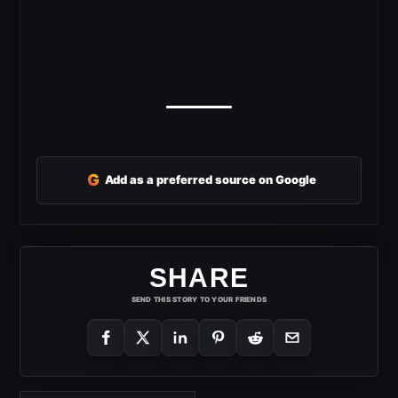
G
Add as a preferred source on Google
SHARE
SEND THIS STORY TO YOUR FRIENDS