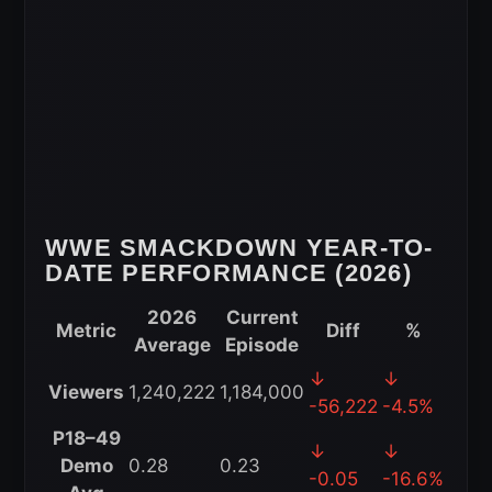
2026
WWE SMACKDOWN YEAR-TO-
DATE PERFORMANCE (2026)
2026
Current
Metric
Diff
%
Average
Episode
WWE
↓
↓
Viewers
1,240,222
1,184,000
SmackDown
-56,222
-4.5%
Year-
P18–49
↓
↓
to-
Demo
0.28
0.23
-0.05
-16.6%
Date