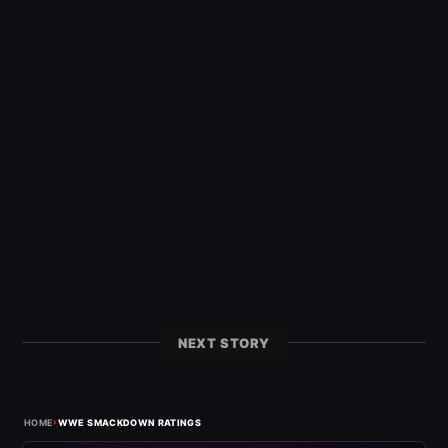
NEXT STORY
›
HOME
WWE SMACKDOWN RATINGS