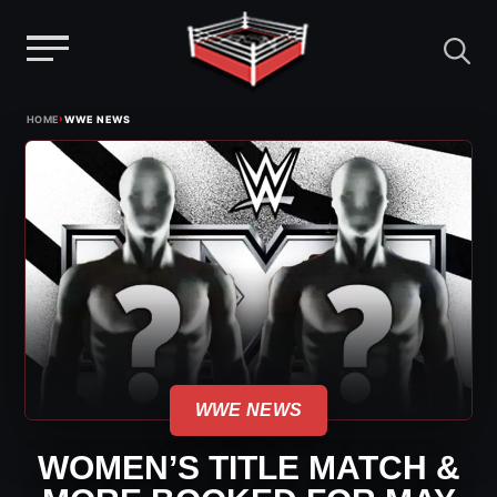
Menu
Skip
›
HOME
WWE NEWS
to
content
WWE NEWS
WOMEN’S TITLE MATCH &