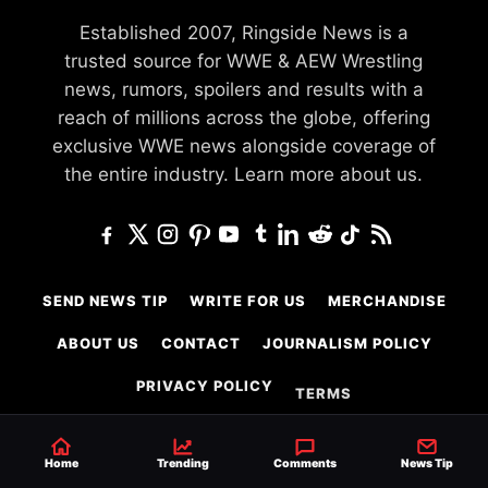
Established 2007, Ringside News is a
trusted source for WWE & AEW Wrestling
news, rumors, spoilers and results with a
reach of millions across the globe, offering
exclusive WWE news alongside coverage of
the entire industry.
Learn more about us.
SEND NEWS TIP
WRITE FOR US
MERCHANDISE
ABOUT US
CONTACT
JOURNALISM POLICY
PRIVACY POLICY
TERMS
Home
Trending
Comments
News Tip
© 2026 Ringside News