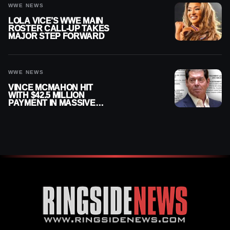
WWE NEWS
LOLA VICE’S WWE MAIN
ROSTER CALL-UP TAKES
MAJOR STEP FORWARD
WWE NEWS
VINCE MCMAHON HIT
WITH $42.5 MILLION
PAYMENT IN MASSIVE
WWE MERGER
SETTLEMENT