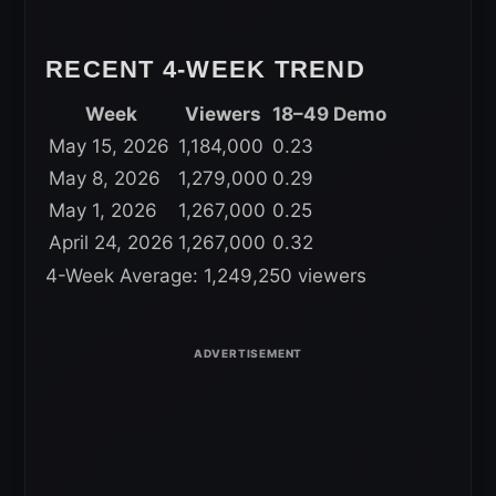
RECENT 4-WEEK TREND
Week
Viewers
18–49 Demo
May 15, 2026
1,184,000
0.23
May 8, 2026
1,279,000
0.29
May 1, 2026
1,267,000
0.25
April 24, 2026
1,267,000
0.32
4-Week Average: 1,249,250 viewers