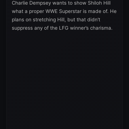
Charlie Dempsey wants to show Shiloh Hill
what a proper WWE Superstar is made of. He
plans on stretching Hill, but that didn’t
suppress any of the LFG winner’s charisma.