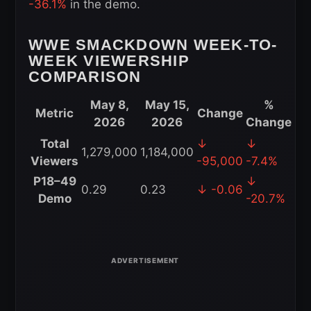
-36.1%
in the demo.
WWE SMACKDOWN WEEK-TO-
WEEK VIEWERSHIP
COMPARISON
May 8,
May 15,
%
Metric
Change
2026
2026
Change
WWE
Total
↓
↓
1,279,000
1,184,000
SmackDown
Viewers
-95,000
-7.4%
Week-
P18–49
↓
0.29
0.23
↓ -0.06
to-
Demo
-20.7%
Week
Viewership
Comparison
for
May
15,