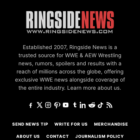
Established 2007, Ringside News is a
trusted source for WWE & AEW Wrestling
news, rumors, spoilers and results with a
reach of millions across the globe, offering
exclusive WWE news alongside coverage of
the entire industry.
Learn more about us.
SEND NEWS TIP
WRITE FOR US
MERCHANDISE
ABOUT US
CONTACT
JOURNALISM POLICY