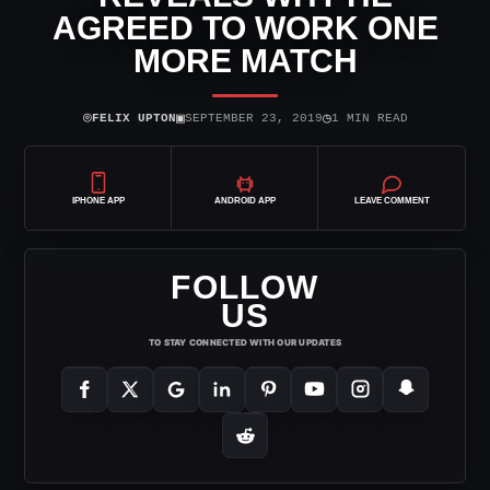
AGREED TO WORK ONE
MORE MATCH
⌾
▣
◷
FELIX UPTON
SEPTEMBER 23, 2019
1 MIN READ
IPHONE APP
ANDROID APP
LEAVE COMMENT
FOLLOW
US
TO STAY CONNECTED WITH OUR UPDATES