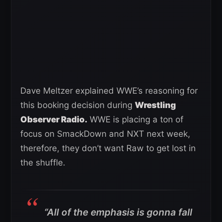
Dave Meltzer explained WWE’s reasoning for
this booking decision during
Wrestling
Observer Radio.
WWE is placing a ton of
focus on SmackDown and NXT next week,
therefore, they don’t want Raw to get lost in
the shuffle.
“All of the emphasis is gonna fall