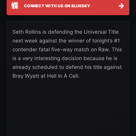
蝶
→
CONNECT WITH US ON BLUESKY
Seth Rollins is defending the Universal Title
next week against the winner of tonight’s #1
contender fatal five-way match on Raw. This
is a very interesting decision because he is
already scheduled to defend his title against
Bray Wyatt at Hell In A Cell.