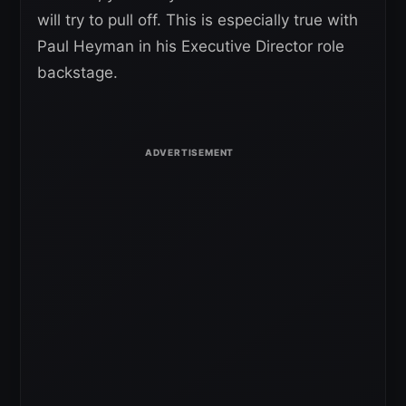
will try to pull off. This is especially true with
Paul Heyman in his Executive Director role
backstage.