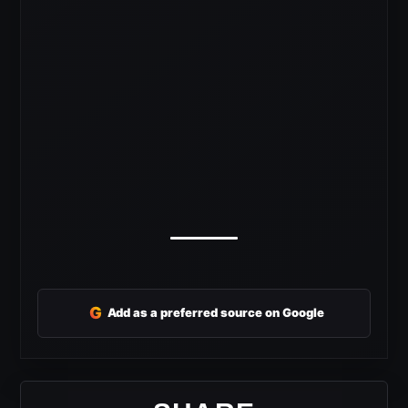
G
Add as a preferred source on Google