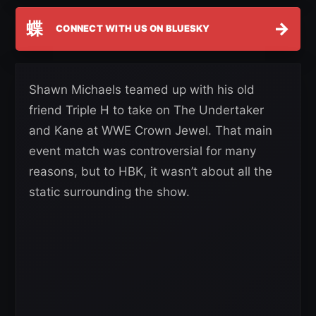
蝶
→
CONNECT WITH US ON BLUESKY
Shawn Michaels teamed up with his old
friend Triple H to take on The Undertaker
and Kane at WWE Crown Jewel. That main
event match was controversial for many
reasons, but to HBK, it wasn’t about all the
static surrounding the show.