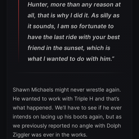
Hunter, more than any reason at
all, that is why I did it. As silly as
it sounds, I am so fortunate to
have the last ride with your best
friend in the sunset, which is
what I wanted to do with him.”
Shawn Michaels might never wrestle again.
He wanted to work with Triple H and that’s
what happened. We’ll have to see if he ever
intends on lacing up his boots again, but as
we previously reported no angle with Dolph
Ziggler was ever in the works.