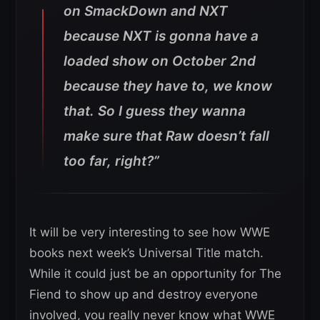
on SmackDown and NXT
because NXT is gonna have a
loaded show on October 2nd
because they have to, we know
that. So I guess they wanna
make sure that Raw doesn’t fall
too far, right?”
It will be very interesting to see how WWE
books next week’s Universal Title match.
While it could just be an opportunity for The
Fiend to show up and destroy everyone
involved, you really never know what WWE