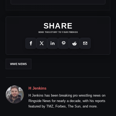
SHARE
SEND THIS STORY TO YOUR FRIENDS
WWE NEWS
H Jenkins
H Jenkins has been breaking pro wrestling news on
Ringside News for nearly a decade, with his reports
featured by TMZ, Forbes, The Sun, and more.