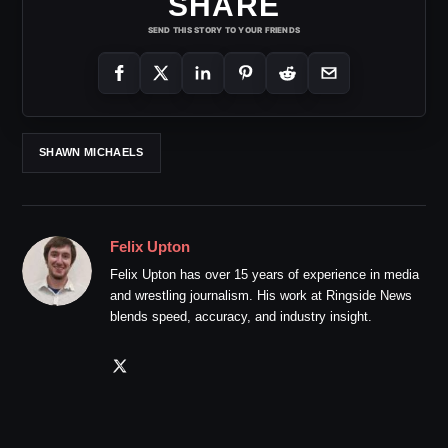
SHARE
SEND THIS STORY TO YOUR FRIENDS
SHAWN MICHAELS
Felix Upton
Felix Upton has over 15 years of experience in media
and wrestling journalism. His work at Ringside News
blends speed, accuracy, and industry insight.