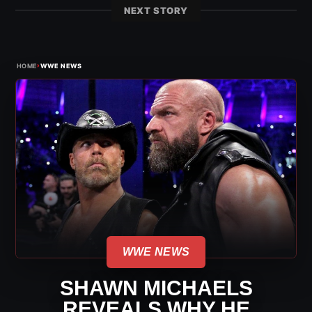
NEXT STORY
›
HOME
WWE NEWS
WWE NEWS
SHAWN MICHAELS
REVEALS WHY HE