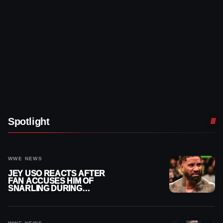
Spotlight
WWE NEWS
JEY USO REACTS AFTER
FAN ACCUSES HIM OF
SNARLING DURING
PUBLIC ENCOUNTER