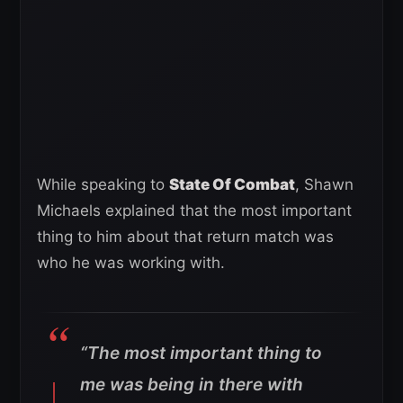
While speaking to
State Of Combat
, Shawn
Michaels explained that the most important
thing to him about that return match was
who he was working with.
“The most important thing to
me was being in there with