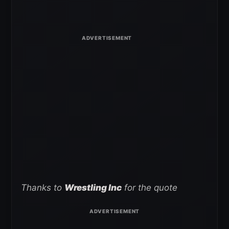
Thanks to
Wrestling Inc
for the quote