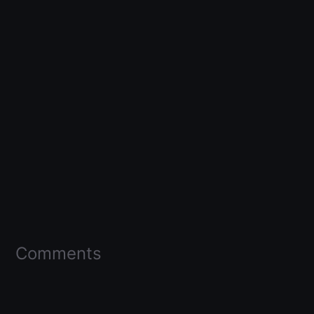
Comments