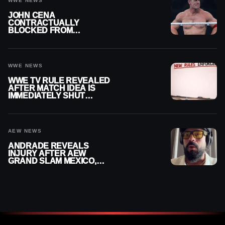
WWE NEWS
JOHN CENA
CONTRACTUALLY
BLOCKED FROM
WRESTLING OUTSIDE
WWE
WWE NEWS
WWE TV RULE REVEALED
AFTER MATCH IDEA IS
IMMEDIATELY SHUT
DOWN
AEW NEWS
ANDRADE REVEALS
INJURY AFTER AEW
GRAND SLAM MEXICO,
SAYS HE’LL BE OUT OF
ACTION