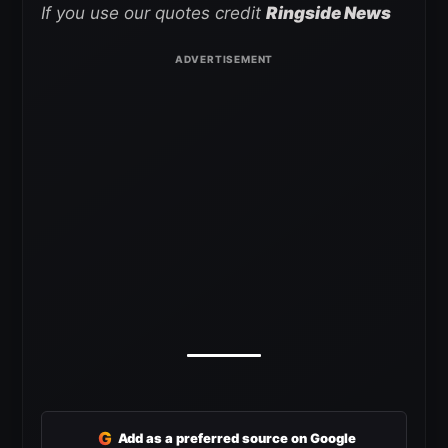
If you use our quotes credit
Ringside News
G
Add as a preferred source on Google