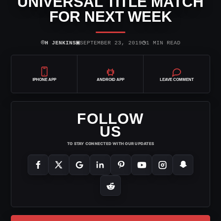
UNIVERSAL TITLE MATCH
FOR NEXT WEEK
⌾
▣
◷
H JENKINS
SEPTEMBER 23, 2019
1 MIN READ
IPHONE APP
ANDROID APP
LEAVE COMMENT
FOLLOW
US
TO STAY CONNECTED WITH OUR UPDATES