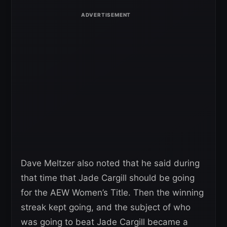
Dave Meltzer also noted that he said during
that time that Jade Cargill should be going
for the AEW Women’s Title. Then the winning
streak kept going, and the subject of who
was going to beat Jade Cargill became a