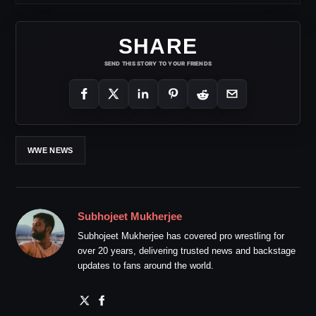
SHARE
SEND THIS STORY TO YOUR FRIENDS
WWE NEWS
Subhojeet Mukherjee
Subhojeet Mukherjee has covered pro wrestling for
over 20 years, delivering trusted news and backstage
updates to fans around the world.