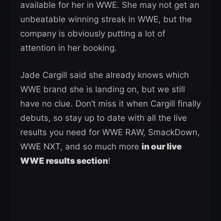
available for her in WWE. She may not get an
unbeatable winning streak in WWE, but the
company is obviously putting a lot of
attention in her booking.
Jade Cargill said she already knows which
WWE brand she is landing on, but we still
have no clue. Don’t miss it when Cargill finally
debuts, so stay up to date with all the live
results you need for WWE RAW, SmackDown,
WWE NXT, and so much more
in our live
WWE results section
!