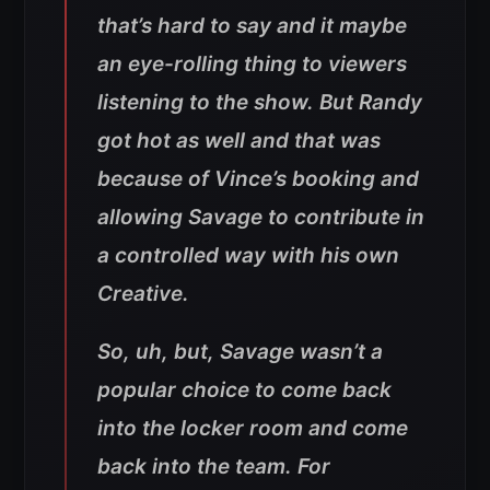
that’s hard to say and it maybe
an eye-rolling thing to viewers
listening to the show. But Randy
got hot as well and that was
because of Vince’s booking and
allowing Savage to contribute in
a controlled way with his own
Creative.
So, uh, but, Savage wasn’t a
popular choice to come back
into the locker room and come
back into the team. For