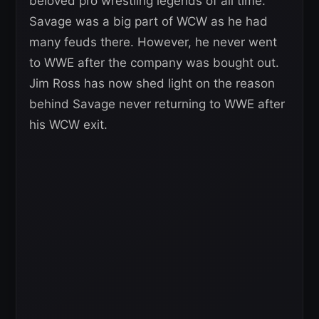
beloved pro wrestling legends of all time.
Savage was a big part of WCW as he had
many feuds there. However, he never went
to WWE after the company was bought out.
Jim Ross has now shed light on the reason
behind Savage never returning to WWE after
his WCW exit.