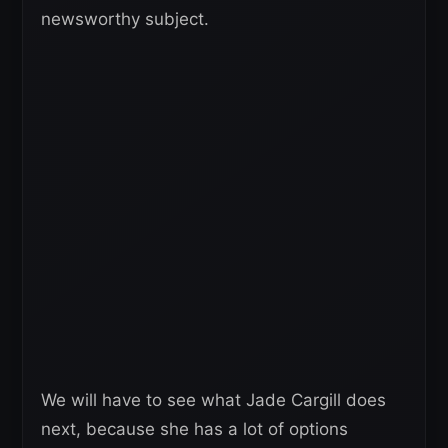
newsworthy subject.
We will have to see what Jade Cargill does
next, because she has a lot of options