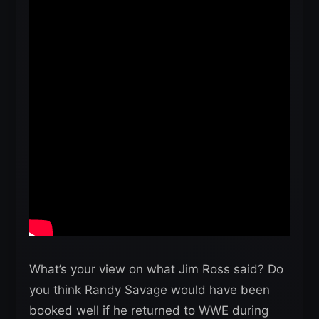
What’s your view on what Jim Ross said? Do
you think Randy Savage would have been
booked well if he returned to WWE during