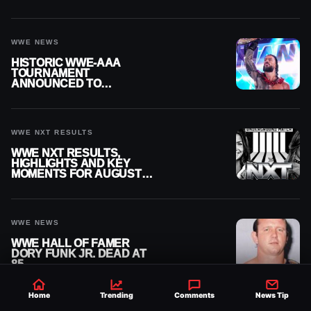
MOMENTS FOR AUGUST 5,
2026
WWE NEWS
HISTORIC WWE-AAA
TOURNAMENT
ANNOUNCED TO
DETERMINE ROMAN
REIGNS’ NEXT
CHALLENGER
WWE NXT RESULTS
WWE NXT RESULTS,
HIGHLIGHTS AND KEY
MOMENTS FOR AUGUST 4,
2026
WWE NEWS
WWE HALL OF FAMER
DORY FUNK JR. DEAD AT
85
Home
Trending
Comments
News Tip