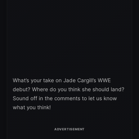
What’s your take on Jade Cargill’s WWE
debut? Where do you think she should land?
Sound off in the comments to let us know
what you think!