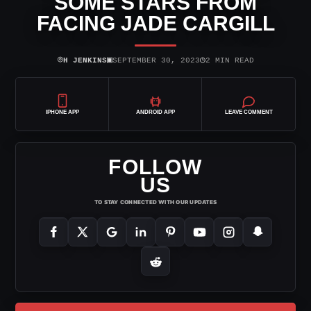
SOME STARS FROM
FACING JADE CARGILL
⌾
▣
◷
H JENKINS
SEPTEMBER 30, 2023
2 MIN READ
IPHONE APP
ANDROID APP
LEAVE COMMENT
FOLLOW
US
TO STAY CONNECTED WITH OUR UPDATES