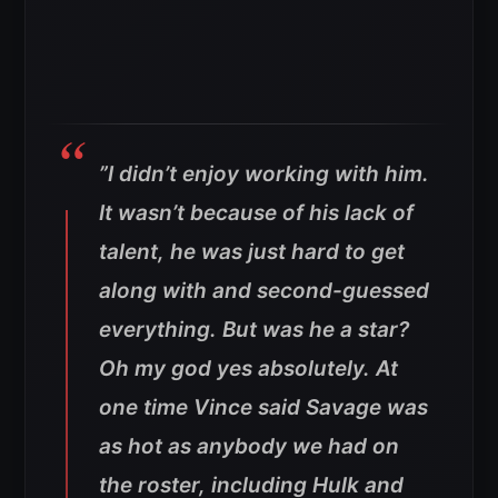
”I didn’t enjoy working with him.
It wasn’t because of his lack of
talent, he was just hard to get
along with and second-guessed
everything. But was he a star?
Oh my god yes absolutely. At
one time Vince said Savage was
as hot as anybody we had on
the roster, including Hulk and