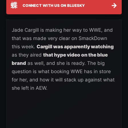
蝶
→
CONNECT WITH US ON BLUESKY
Jade Cargill is making her way to WWE, and
that was made very clear on SmackDown
this week.
Cargill was apparently watching
as they aired
that hype video on the blue
brand
as well, and she is ready. The big
question is what booking WWE has in store
for her, and how it will stack up against what
she left in AEW.