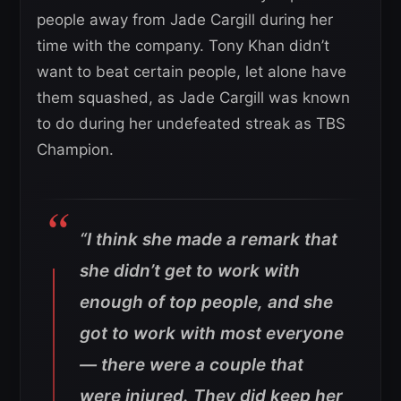
people away from Jade Cargill during her
time with the company. Tony Khan didn’t
want to beat certain people, let alone have
them squashed, as Jade Cargill was known
to do during her undefeated streak as TBS
Champion.
“I think she made a remark that
she didn’t get to work with
enough of top people, and she
got to work with most everyone
— there were a couple that
were injured. They did keep her