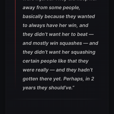
away from some people,
basically because they wanted
to always have her win, and
they didn’t want her to beat —
and mostly win squashes — and
they didn’t want her squashing
certain people like that they
were really — and they hadn’t
gotten there yet. Perhaps, in 2
years they should’ve.”