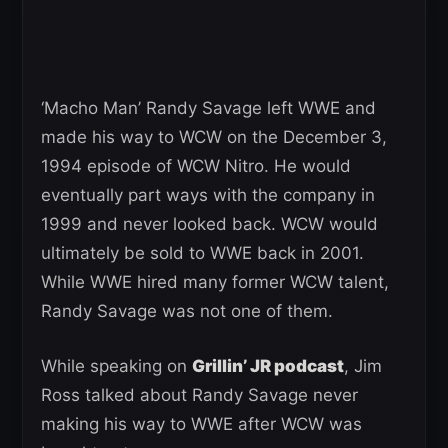
‘Macho Man’ Randy Savage left WWE and
made his way to WCW on the December 3,
1994 episode of WCW Nitro. He would
eventually part ways with the company in
1999 and never looked back. WCW would
ultimately be sold to WWE back in 2001.
While WWE hired many former WCW talent,
Randy Savage was not one of them.
While speaking on
Grillin’ JR podcast
, Jim
Ross talked about Randy Savage never
making his way to WWE after WCW was