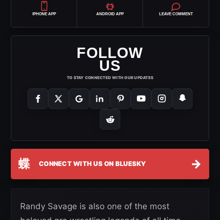
IPHONE APP
ANDROID APP
LEAVE COMMENT
FOLLOW
US
TO STAY CONNECTED WITH OUR UPDATES
蝶
→
CONNECT WITH US ON BLUESKY
Randy Savage is also one of the most