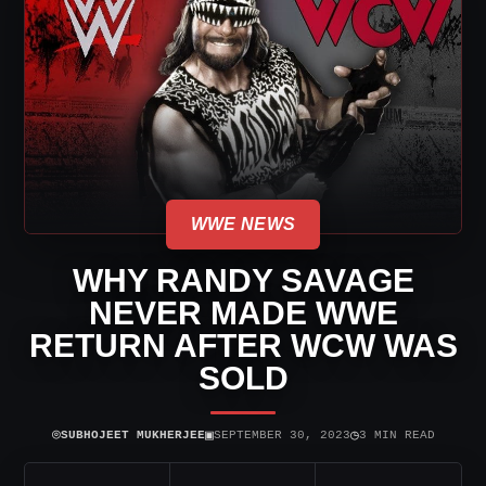
WWE NEWS
WHY RANDY SAVAGE
NEVER MADE WWE
RETURN AFTER WCW WAS
SOLD
⌾
▣
◷
SUBHOJEET MUKHERJEE
SEPTEMBER 30, 2023
3 MIN READ