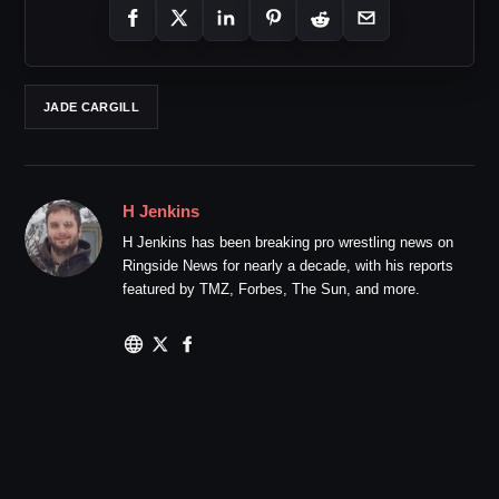
JADE CARGILL
H Jenkins
H Jenkins has been breaking pro wrestling news on
Ringside News for nearly a decade, with his reports
featured by TMZ, Forbes, The Sun, and more.