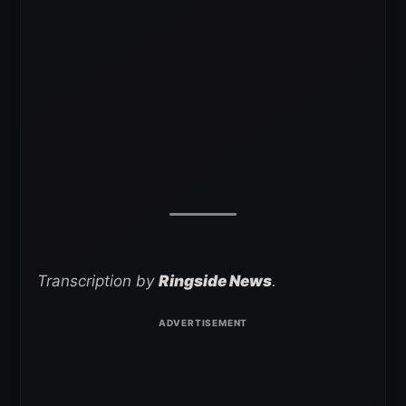
Transcription by
Ringside News
.