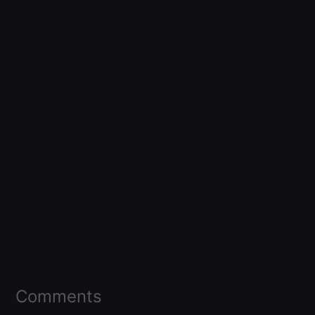
Comments