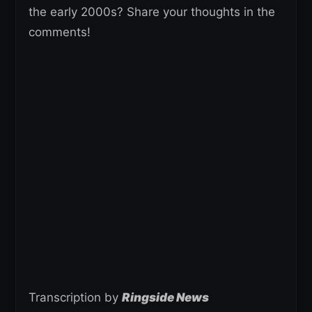
the early 2000s? Share your thoughts in the
comments!
Transcription by
Ringside News