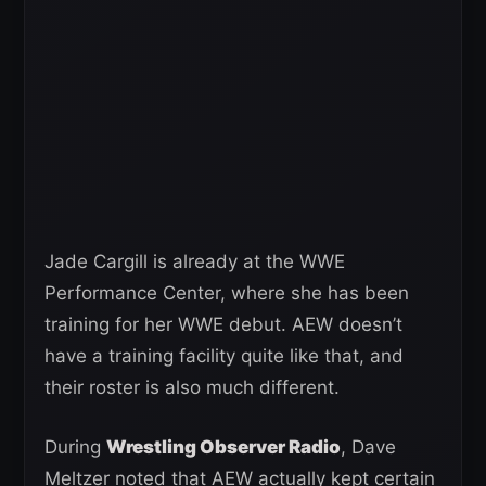
Jade Cargill is already at the WWE
Performance Center, where she has been
training for her WWE debut. AEW doesn’t
have a training facility quite like that, and
their roster is also much different.
During
Wrestling Observer Radio
, Dave
Meltzer noted that AEW actually kept certain