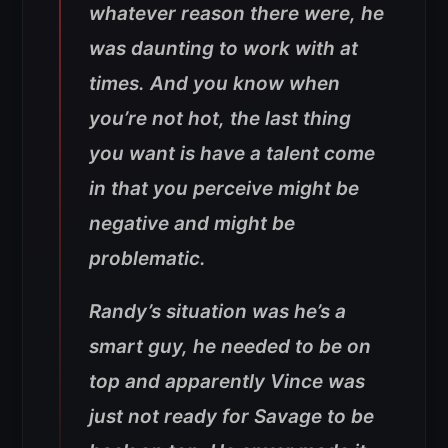
whatever reason there were, he
was daunting to work with at
times. And you know when
you’re not hot, the last thing
you want is have a talent come
in that you perceive might be
negative and might be
problematic.
Randy’s situation was he’s a
smart guy, he needed to be on
top and apparently Vince was
just not ready for Savage to be