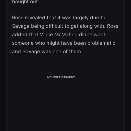
bought out.
Ross revealed that it was largely due to
Savage being difficult to get along with. Ross
added that Vince McMahon didn’t want
someone who might have been problematic
and Savage was one of them.