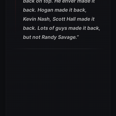
back on top. He enver made it
back. Hogan made it back,
Kevin Nash, Scott Hall made it
back. Lots of guys made it back,
but not Randy Savage.”