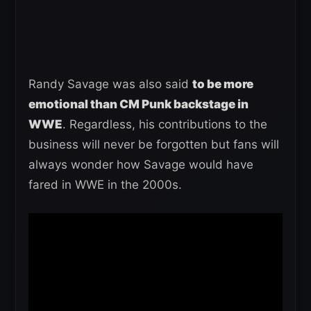
Randy Savage was also said
to be more
emotional than CM Punk backstage in
WWE
. Regardless, his contributions to the
business will never be forgotten but fans will
always wonder how Savage would have
fared in WWE in the 2000s.