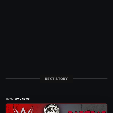
NEXT STORY
›
HOME
WWE NEWS