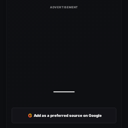
G
Add as a preferred source on Google