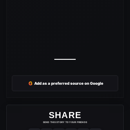
G
Add as a preferred source on Google
SHARE
SEND THIS STORY TO YOUR FRIENDS