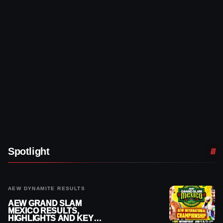
Spotlight
AEW DYNAMITE RESULTS
AEW GRAND SLAM
MEXICO RESULTS,
HIGHLIGHTS AND KEY