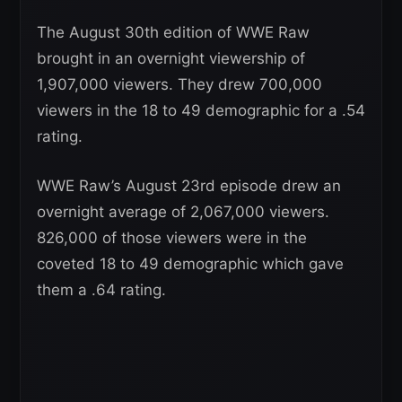
The August 30th edition of WWE Raw
brought in an overnight viewership of
1,907,000 viewers. They drew 700,000
viewers in the 18 to 49 demographic for a .54
rating.
WWE Raw’s August 23rd episode drew an
overnight average of 2,067,000 viewers.
826,000 of those viewers were in the
coveted 18 to 49 demographic which gave
them a .64 rating.