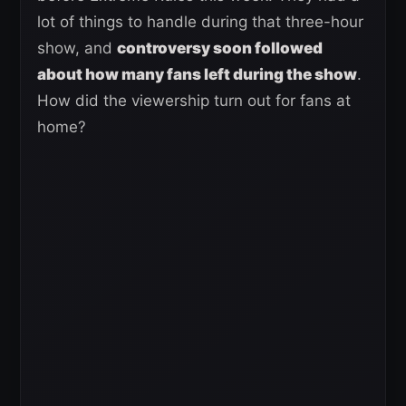
lot of things to handle during that three-hour
show, and
controversy soon followed
about how many fans left during the show
.
How did the viewership turn out for fans at
home?