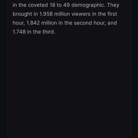
in the coveted 18 to 49 demographic. They
brought in 1.958 million viewers in the first
hour, 1.842 million in the second hour, and
1.748 in the third.