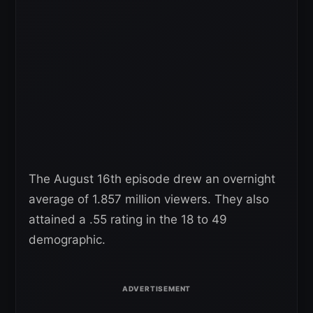
The August 16th episode drew an overnight
average of 1.857 million viewers. They also
attained a .55 rating in the 18 to 49
demographic.