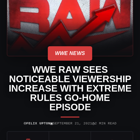
WWE NEWS
WWE RAW SEES
NOTICEABLE VIEWERSHIP
INCREASE WITH EXTREME
RULES GO-HOME
EPISODE
⌾
▣
◷
FELIX UPTON
SEPTEMBER 21, 2021
2 MIN READ