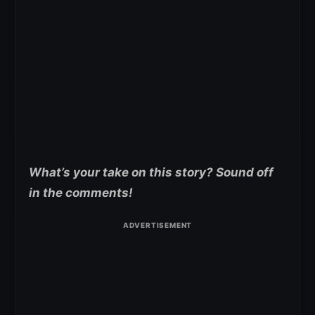
What’s your take on this story? Sound off
in the comments!