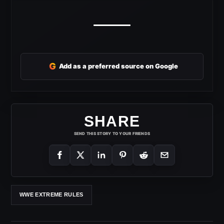
G
Add as a preferred source on Google
SHARE
SEND THIS STORY TO YOUR FRIENDS
WWE EXTREME RULES