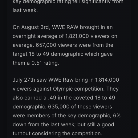
key demographic rating fell significantly from
last week.
On August 3rd, WWE RAW brought in an
overnight average of 1,821,000 viewers on
average. 657,000 viewers were from the
target 18 to 49 demographic which gave
them a 0.51 rating.
July 27th saw WWE Raw bring in 1,814,000
viewers against Olympic competition. They
also earned a .49 in the coveted 18 to 49
demographic. 635,000 of those viewers
were members of the key demographic, 6%
down from the last week; but still a good
turnout considering the competition.