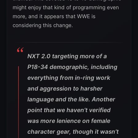
might enjoy that kind of programming even
more, and it appears that WWE is
considering this change.
NXT 2.0 targeting more of a
P18-34 demographic, including
everything from in-ring work
and aggression to harsher
language and the like. Another
point that we haven’t verified
was more lenience on female
character gear, though it wasn’t