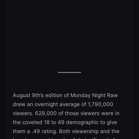
August 9th’s edition of Monday Night Raw
drew an overnight average of 1,790,000
viewers. 629,000 of those viewers were in
the coveted 18 to 49 demographic to give
them a .49 rating. Both viewership and the