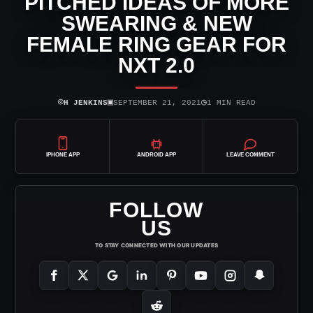
PITCHED IDEAS OF MORE
SWEARING & NEW
FEMALE RING GEAR FOR
NXT 2.0
⌾
▣
◷
H JENKINS
SEPTEMBER 21, 2021
1 MIN READ
IPHONE APP
ANDROID APP
LEAVE COMMENT
FOLLOW
US
TO STAY CONNECTED WITH OUR UPDATES