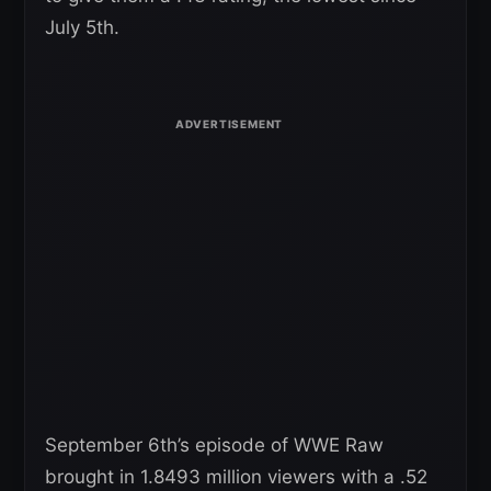
July 5th.
September 6th’s episode of WWE Raw
brought in 1.8493 million viewers with a .52