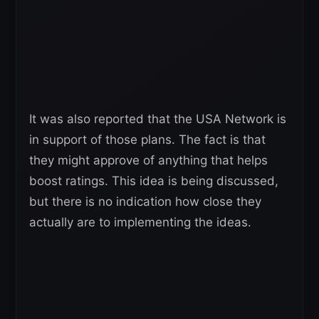
It was also reported that the USA Network is
in support of those plans. The fact is that
they might approve of anything that helps
boost ratings. This idea is being discussed,
but there is no indication how close they
actually are to implementing the ideas.