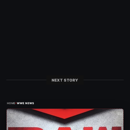
NEXT STORY
›
HOME
WWE NEWS