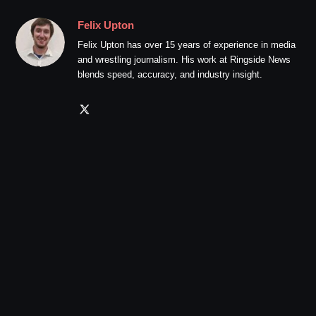
Felix Upton
Felix Upton has over 15 years of experience in media
and wrestling journalism. His work at Ringside News
blends speed, accuracy, and industry insight.