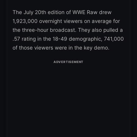
The July 20th edition of WWE Raw drew
1,923,000 overnight viewers on average for
the three-hour broadcast. They also pulled a
.57 rating in the 18-49 demographic, 741,000
of those viewers were in the key demo.