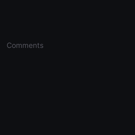
Comments