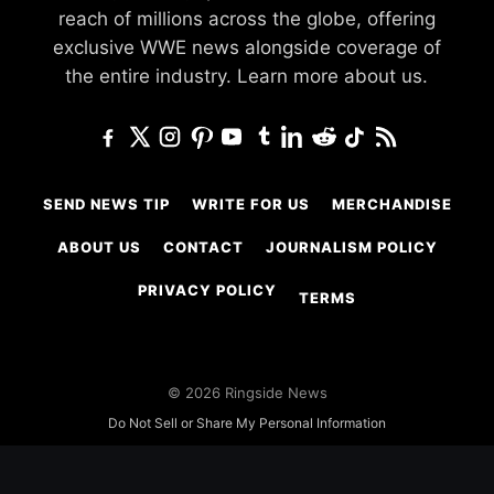
reach of millions across the globe, offering
exclusive WWE news alongside coverage of
the entire industry.
Learn more about us.
SEND NEWS TIP
WRITE FOR US
MERCHANDISE
ABOUT US
CONTACT
JOURNALISM POLICY
PRIVACY POLICY
TERMS
© 2026 Ringside News
Do Not Sell or Share My Personal Information