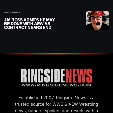
AEW NEWS
JIM ROSS ADMITS HE MAY
BE DONE WITH AEW AS
CONTRACT NEARS END
Established 2007, Ringside News is a
trusted source for WWE & AEW Wrestling
news, rumors, spoilers and results with a