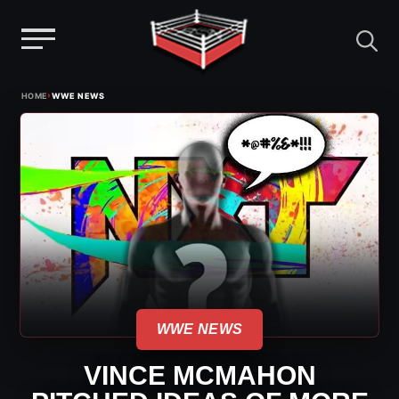
Menu
Skip
›
HOME
WWE NEWS
to
content
WWE NEWS
VINCE MCMAHON