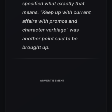
specified what exactly that
means. “Keep up with current
affairs with promos and
character verbiage” was
another point said to be
brought up.