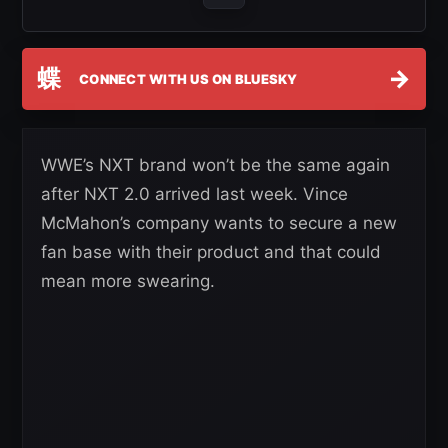
蝶
→
CONNECT WITH US ON BLUESKY
WWE’s NXT brand won’t be the same again
after NXT 2.0 arrived last week. Vince
McMahon’s company wants to secure a new
fan base with their product and that could
mean more swearing.