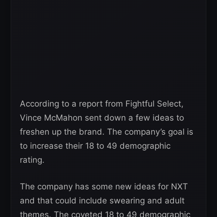
According to a report from Fightful Select,
Vince McMahon sent down a few ideas to
freshen up the brand. The company’s goal is
to increase their 18 to 49 demographic
rating.
The company has some new ideas for NXT
and that could include swearing and adult
themes. The coveted 18 to 49 demographic