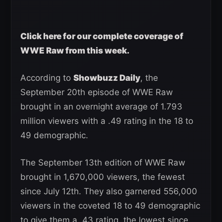
Click here for our complete coverage of
WWE Raw from this week.
According to
Showbuzz Daily
, the
September 20th episode of WWE Raw
brought in an overnight average of 1.793
million viewers with a .49 rating in the 18 to
49 demographic.
The September 13th edition of WWE Raw
brought in 1,670,000 viewers, the fewest
since July 12th. They also garnered 556,000
viewers in the coveted 18 to 49 demographic
to give them a .43 rating, the lowest since