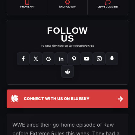
IPHONE APP
ANDROID APP
LEAVE COMMENT
FOLLOW
US
TO STAY CONNECTED WITH OUR UPDATES
蝶
→
CONNECT WITH US ON BLUESKY
WWE aired their go-home episode of Raw
before Extreme Rules this week. They had a