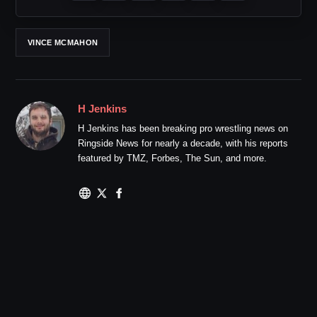
VINCE MCMAHON
H Jenkins
H Jenkins has been breaking pro wrestling news on
Ringside News for nearly a decade, with his reports
featured by TMZ, Forbes, The Sun, and more.