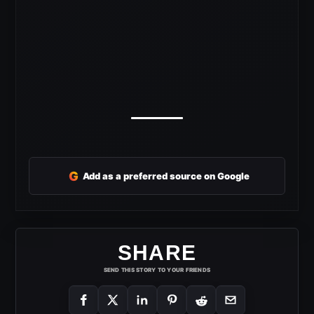
G
Add as a preferred source on Google
SHARE
SEND THIS STORY TO YOUR FRIENDS