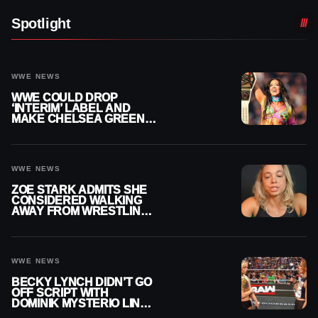
Spotlight
WWE NEWS
WWE COULD DROP
‘INTERIM’ LABEL AND
MAKE CHELSEA GREEN
OFFICIAL WOMEN’S
CHAMPION
WWE NEWS
ZOE STARK ADMITS SHE
CONSIDERED WALKING
AWAY FROM WRESTLING
AFTER WWE EXIT
WWE NEWS
BECKY LYNCH DIDN’T GO
OFF SCRIPT WITH
DOMINIK MYSTERIO LINE
ON WWE RAW