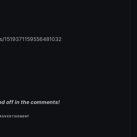
atus/1519371159556481032
nd off in the comments!