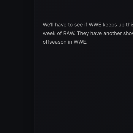
We’ll have to see if WWE keeps up th
week of RAW. They have another show
offseason in WWE.