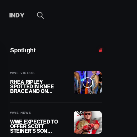
INDY
Spotlight
WWE VIDEOS
RHEA RIPLEY
SPOTTED IN KNEE
BRACE AND ON
CRUTCHES AFTER
MENISCUS SURGERY
WWE NEWS
WWE EXPECTED TO
OFFER SCOTT
STEINER’S SON
BROCK RECHSTEINER