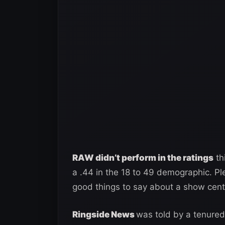
RAW didn’t perform in the ratings
th
a .44 in the 18 to 49 demographic. Pl
good things to say about a show cent
Ringside News
was told by a tenured