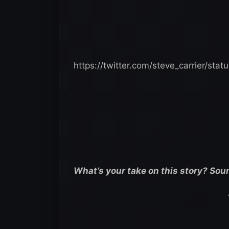
https://twitter.com/steve_carrier/st
What’s your take on this story? Sou