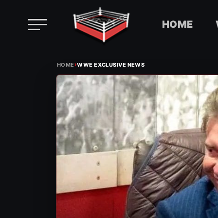
HOME
Skip
›
to
HOME
WWE EXCLUSIVE NEWS
content