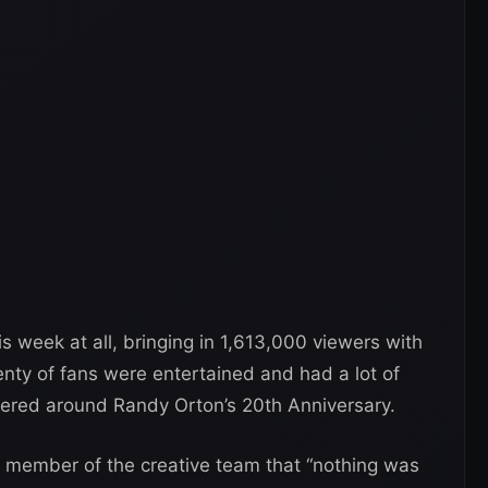
is week at all, bringing in 1,613,000 viewers with
enty of fans were entertained and had a lot of
ered around Randy Orton’s 20th Anniversary.
 member of the creative team that “nothing was