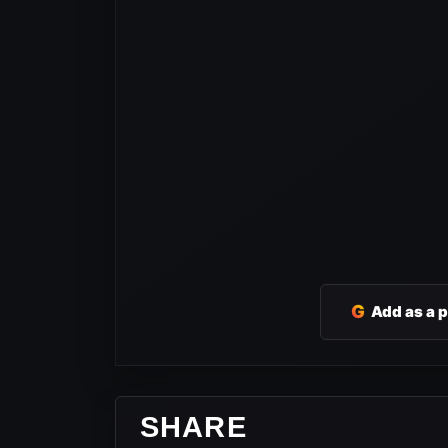
G
Add as a 
SHARE