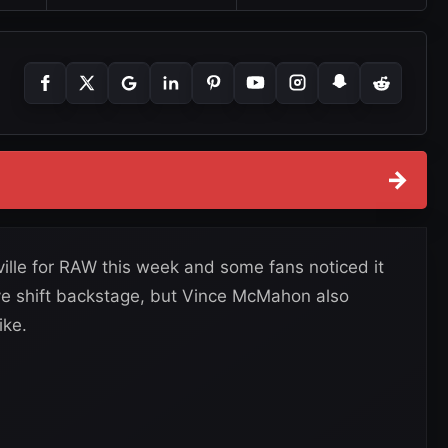
→
lle for RAW this week and some fans noticed it
ve shift backstage, but Vince McMahon also
ike.