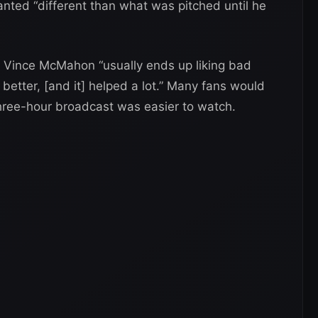
anted “different than what was pitched until he
o, Vince McMahon “usually ends up liking bad
 better, [and it] helped a lot.” Many fans would
three-hour broadcast was easier to watch.