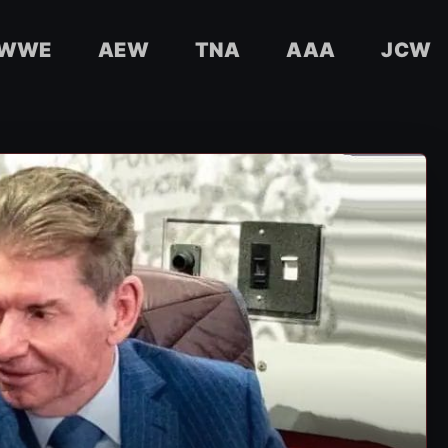
WWE
AEW
TNA
AAA
JCW