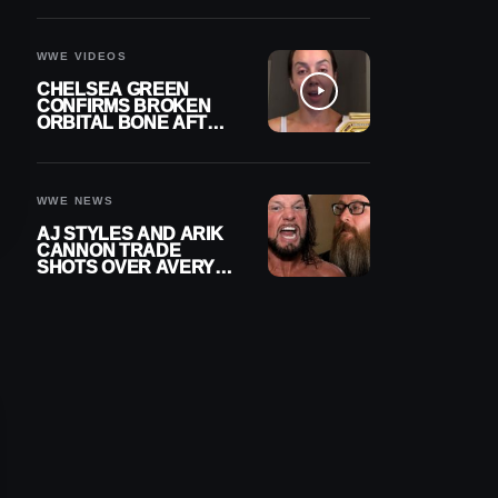
A CONTRACT AFTER
NFL CAREER
WWE VIDEOS
CHELSEA GREEN
CONFIRMS BROKEN
ORBITAL BONE AFTER
WWE SMACKDOWN
INJURY
WWE NEWS
AJ STYLES AND ARIK
CANNON TRADE
SHOTS OVER AVERY
STYLES “PAYING HIS
DUES” AT GCW