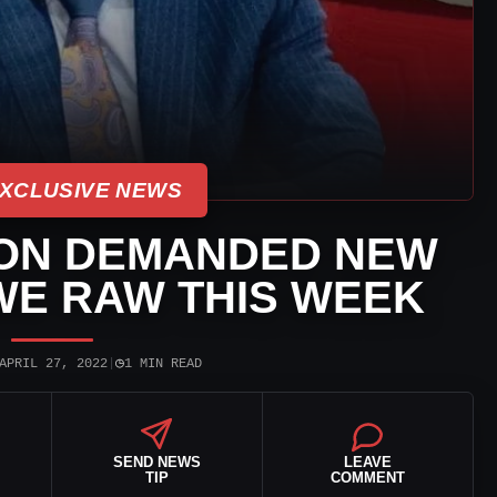
XCLUSIVE NEWS
ON DEMANDED NEW
WE RAW THIS WEEK
◷
APRIL 27, 2022
|
1 MIN READ
SEND NEWS
LEAVE
TIP
COMMENT