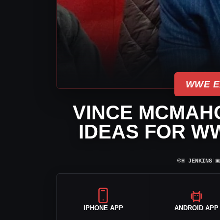
WWE E
VINCE MCMAH
IDEAS FOR W
⌾
▣
H JENKINS
|
IPHONE APP
ANDROID APP