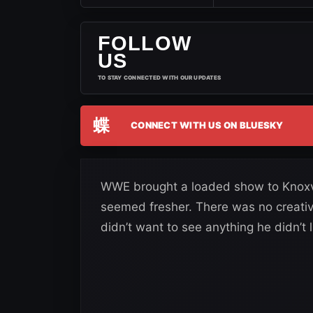
FOLLOW
US
TO STAY CONNECTED WITH OUR UPDATES
蝶
CONNECT WITH US ON BLUESKY
WWE brought a loaded show to Knoxvi
seemed fresher. There was no creati
didn’t want to see anything he didn’t l