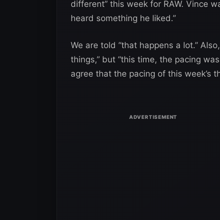
different” this week for RAW. Vince w
heard something he liked.”
We are told “that happens a lot.” Als
things,” but “this time, the pacing was
agree that the pacing of this week’s 