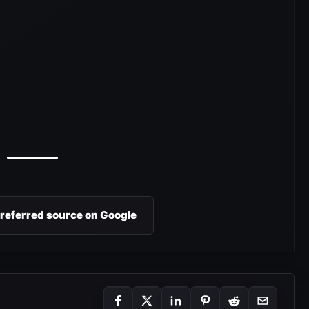
preferred source on Google