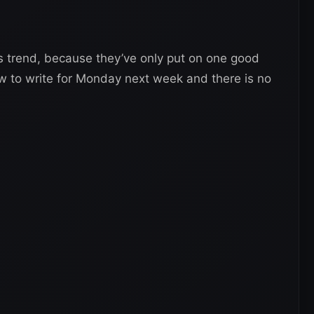
is trend, because they’ve only put on one good
 to write for Monday next week and there is no