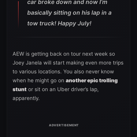
car broke down and now I’m
basically sitting on his lap in a
tow truck! Happy July!
AEW is getting back on tour next week so
Joey Janela will start making even more trips
to various locations. You also never know
when he might go on
another epic trolling
stunt
or sit on an Uber driver’s lap,
apparently.