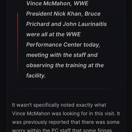
Vince McMahon, WWE
President Nick Khan, Bruce
Prichard and John Laurinaitis
were all at the WWE
Performance Center today,
meeting with the staff and
observing the training at the
facility.
It wasn’t specifically noted exactly what
Vince McMahon was looking for in this visit. It
was previously reported that there was some
worry within the PC staff that some firings