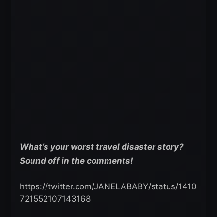
What’s your worst travel
disaster story?
Sound off in the comments!
https://twitter.com/JANELABABY/status/1410
721552107143168