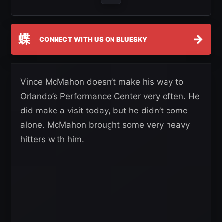
蝶
→
CONNECT WITH US ON BLUESKY
Vince McMahon doesn’t make his way to
Orlando’s Performance Center very often. He
did make a visit today, but he didn’t come
alone. McMahon brought some very heavy
hitters with him.