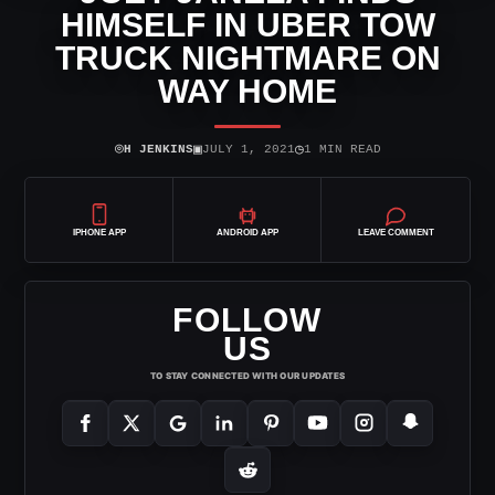
HIMSELF IN UBER TOW
TRUCK NIGHTMARE ON
WAY HOME
⌾
▣
◷
H JENKINS
JULY 1, 2021
1 MIN READ
IPHONE APP
ANDROID APP
LEAVE COMMENT
FOLLOW
US
TO STAY CONNECTED WITH OUR UPDATES