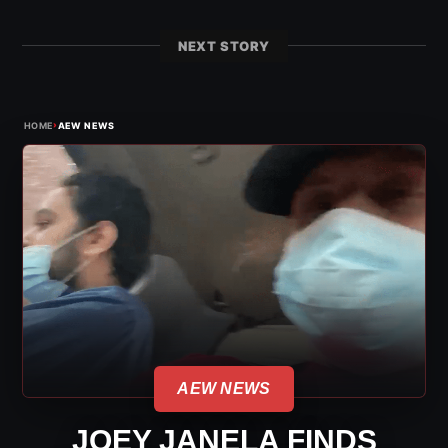
NEXT STORY
›
HOME
AEW NEWS
AEW NEWS
JOEY JANELA FINDS