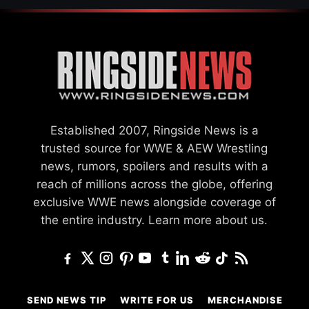
Established 2007, Ringside News is a
trusted source for WWE & AEW Wrestling
news, rumors, spoilers and results with a
reach of millions across the globe, offering
exclusive WWE news alongside coverage of
the entire industry.
Learn more about us.
SEND NEWS TIP
WRITE FOR US
MERCHANDISE