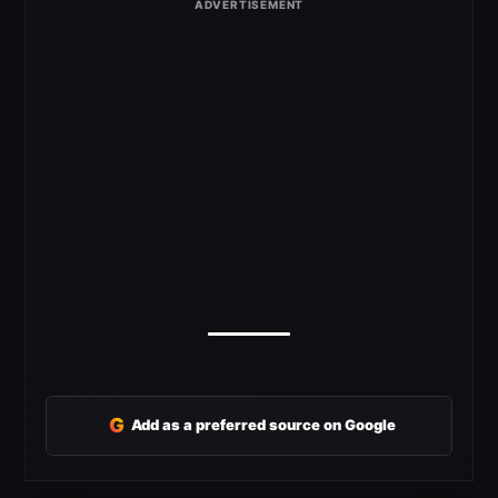
G
Add as a preferred source on Google