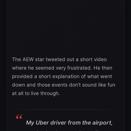
The AEW star tweeted out a short video
where he seemed very frustrated. He then
provided a short explanation of what went
down and those events don’t sound like fun
at all to live through.
My Uber driver from the airport,