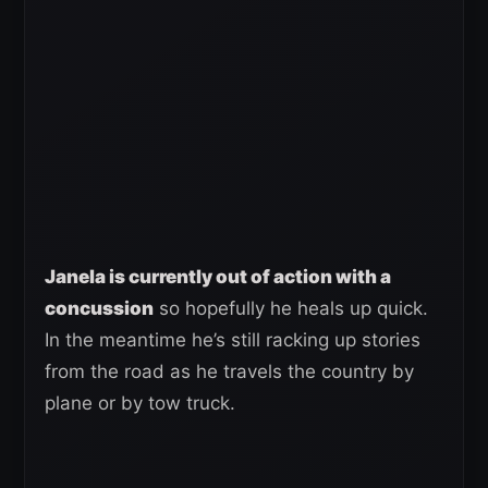
Janela is currently out of action with a
concussion
so hopefully he heals up quick.
In the meantime he’s still racking up stories
from the road as he travels the country by
plane or by tow truck.