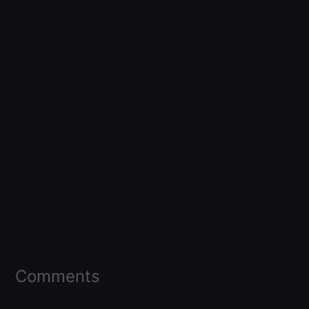
Comments