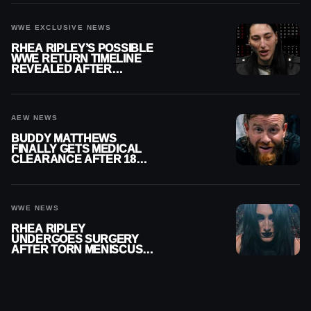
WWE EXCLUSIVE NEWS
RHEA RIPLEY’S POSSIBLE
WWE RETURN TIMELINE
REVEALED AFTER
MENISCUS SURGERY
AEW NEWS
BUDDY MATTHEWS
FINALLY GETS MEDICAL
CLEARANCE AFTER 18
MONTHS OUT OF ACTION
WWE NEWS
RHEA RIPLEY
UNDERGOES SURGERY
AFTER TORN MENISCUS
INJURY