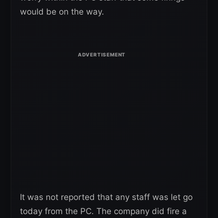
would be on the way.
It was not reported that any staff was let go
today from the PC. The company did fire a