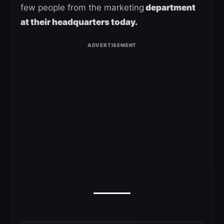
few people from the marketing
department
at their headquarters today.