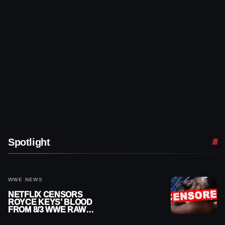
Spotlight
WWE NEWS
NETFLIX CENSORS
ROYCE KEYS’ BLOOD
FROM 8/3 WWE RAW
REPLAY