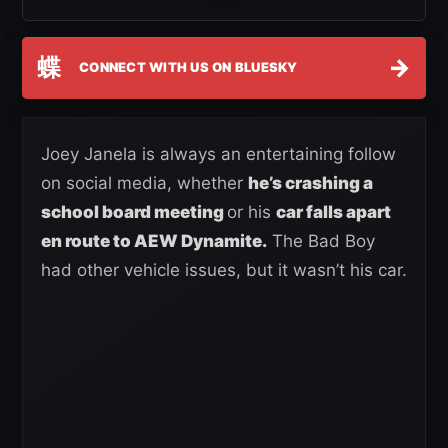
蝶
→
CONNECT WITH US ON BLUESKY
Joey Janela is always an entertaining follow
on social media, whether
he’s crashing a
school board meeting
or his
car falls apart
en route to AEW Dynamite.
The Bad Boy
had other vehicle issues, but it wasn’t his car.