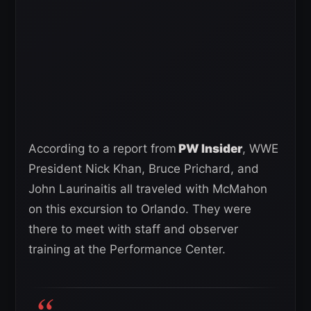
According to a report from
PW Insider
, WWE
President Nick Khan, Bruce Prichard, and
John Laurinaitis all traveled with McMahon
on this excursion to Orlando. They were
there to meet with staff and observer
training at the Performance Center.