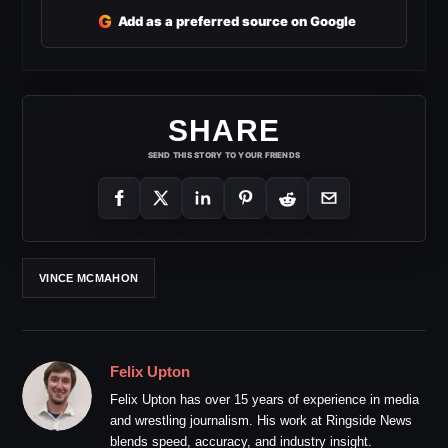
G
Add as a preferred source on Google
SHARE
SEND THIS STORY TO YOUR FRIENDS
VINCE MCMAHON
Felix Upton
Felix Upton has over 15 years of experience in media
and wrestling journalism. His work at Ringside News
blends speed, accuracy, and industry insight.