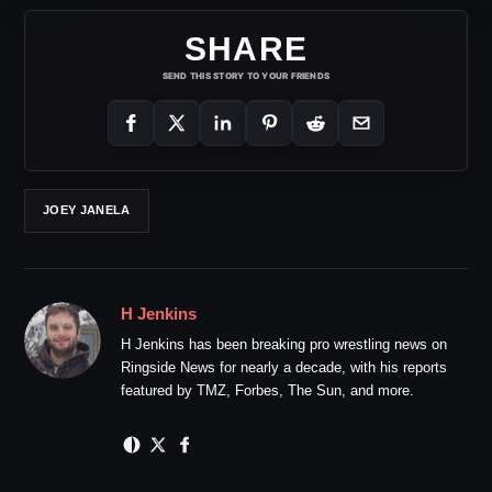
SHARE
SEND THIS STORY TO YOUR FRIENDS
JOEY JANELA
H Jenkins
H Jenkins has been breaking pro wrestling news on
Ringside News for nearly a decade, with his reports
featured by TMZ, Forbes, The Sun, and more.