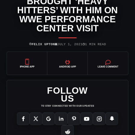
BROUGHT ‘HEAVY
HITTERS’ WITH HIM ON
WWE PERFORMANCE
CENTER VISIT
⌾
▣
◷
FELIX UPTON
JULY 1, 2021
1 MIN READ
IPHONE APP
ANDROID APP
LEAVE COMMENT
FOLLOW
US
TO STAY CONNECTED WITH OUR UPDATES