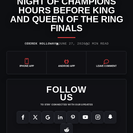
NIGHT OF CHAMPIONS
HOURS BEFORE KING
AND QUEEN OF THE RING
FINALS
⌾
▣
◷
DEREK HOLLOWAY
JUNE 27, 2026
2 MIN READ
IPHONE APP
ANDROID APP
LEAVE COMMENT
FOLLOW
US
TO STAY CONNECTED WITH OUR UPDATES