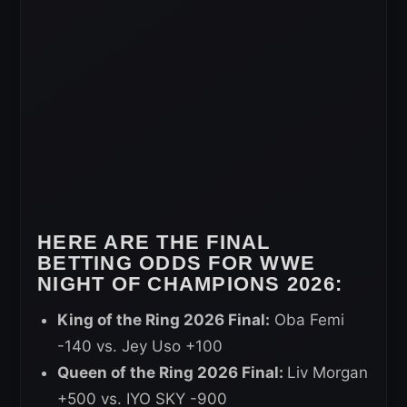
HERE ARE THE FINAL
BETTING ODDS FOR WWE
NIGHT OF CHAMPIONS 2026:
King of the Ring 2026 Final:
Oba Femi
-140 vs. Jey Uso +100
Queen of the Ring 2026 Final:
Liv Morgan
+500 vs. IYO SKY -900