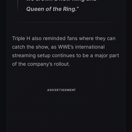
Queen of the Ring.”
Triple H also reminded fans where they can
catch the show, as WWE’s international
streaming setup continues to be a major part
of the company’s rollout.