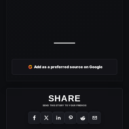
G
Add as a preferred source on Google
SHARE
SEND THIS STORY TO YOUR FRIENDS