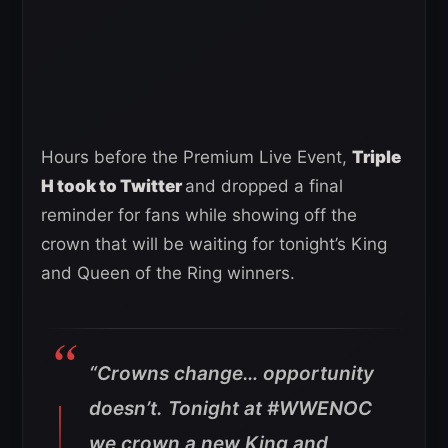
Hours before the Premium Live Event,
Triple
H took to Twitter
and dropped a final
reminder for fans while showing off the
crown that will be waiting for tonight’s King
and Queen of the Ring winners.
“Crowns change… opportunity
doesn’t. Tonight at #WWENOC
we crown a new King and