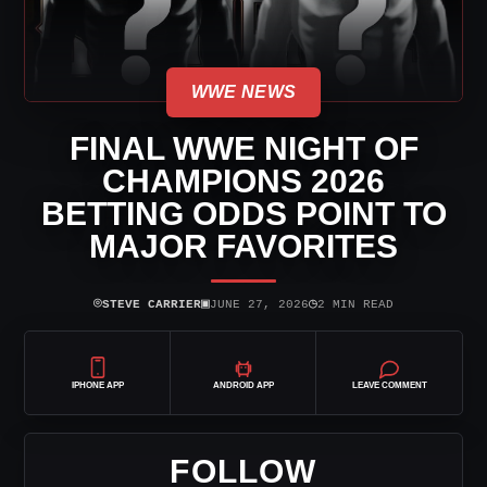
WWE NEWS
FINAL WWE NIGHT OF
CHAMPIONS 2026
BETTING ODDS POINT TO
MAJOR FAVORITES
⌾
▣
◷
STEVE CARRIER
JUNE 27, 2026
2 MIN READ
IPHONE APP
ANDROID APP
LEAVE COMMENT
FOLLOW