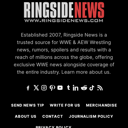
Established 2007, Ringside News is a
trusted source for WWE & AEW Wrestling
news, rumors, spoilers and results with a
reach of millions across the globe, offering
exclusive WWE news alongside coverage of
the entire industry.
Learn more about us.
SEND NEWS TIP
WRITE FOR US
MERCHANDISE
ABOUT US
CONTACT
JOURNALISM POLICY
PRIVACY POLICY