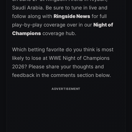
Saudi Arabia. Be sure to tune in live and
follow along with
Ringside News
for full
play-by-play coverage over in our
Night of
Champions
coverage hub.
Which betting favorite do you think is most
likely to lose at WWE Night of Champions
2026? Please share your thoughts and
feedback in the comments section below.