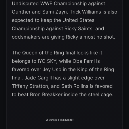
Undisputed WWE Championship against
Gunther and Sami Zayn. Trick Williams is also
expected to keep the United States
Championship against Ricky Saints, and
oddsmakers are giving Ricky almost no shot.
The Queen of the Ring final looks like it
belongs to IYO SKY, while Oba Femi is
favored over Jey Uso in the King of the Ring
final. Jade Cargill has a slight edge over
Tiffany Stratton, and Seth Rollins is favored
to beat Bron Breakker inside the steel cage.