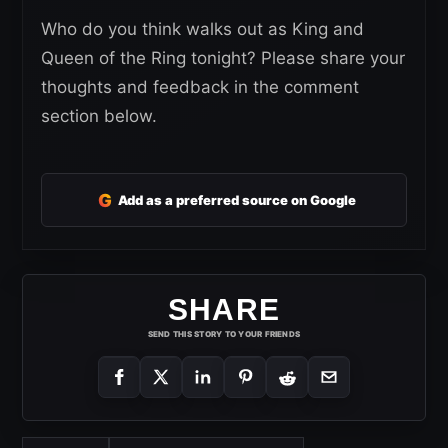
Who do you think walks out as King and
Queen of the Ring tonight? Please share your
thoughts and feedback in the comment
section below.
G
Add as a preferred source on Google
SHARE
SEND THIS STORY TO YOUR FRIENDS