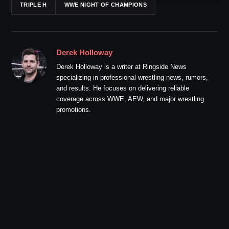
TRIPLE H
WWE NIGHT OF CHAMPIONS
Derek Holloway
Derek Holloway is a writer at Ringside News
specializing in professional wrestling news, rumors,
and results. He focuses on delivering reliable
coverage across WWE, AEW, and major wrestling
promotions.