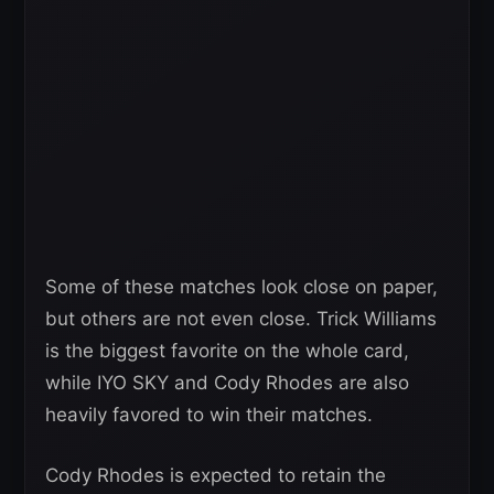
Some of these matches look close on paper,
but others are not even close. Trick Williams
is the biggest favorite on the whole card,
while IYO SKY and Cody Rhodes are also
heavily favored to win their matches.
Cody Rhodes is expected to retain the