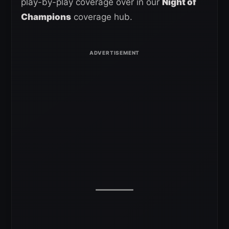
play-by-play coverage over in our
Night of
Champions
coverage hub.