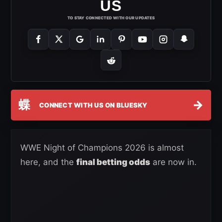
US
TO STAY CONNECTED WITH OUR UPDATES
蝶
→
CONNECT WITH US ON BLUESKY
WWE Night of Champions 2026 is almost
here, and the
final betting odds
are now in.