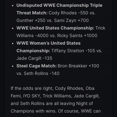
Undisputed WWE Championship Triple
Threat Match:
Cody Rhodes -550 vs.
Gunther +250 vs. Sami Zayn +700
WWE United States Championship:
Trick
Williams -4000 vs. Ricky Saints +1000
WWE Women’s United States
Championship:
Tiffany Stratton -105 vs.
Jade Cargill -135
Steel Cage Match:
Bron Breakker +100
vs. Seth Rollins -140
If the odds are right, Cody Rhodes, Oba
Femi, IYO SKY, Trick Williams, Jade Cargill,
and Seth Rollins are all leaving Night of
Champions with wins. Of course, WWE can