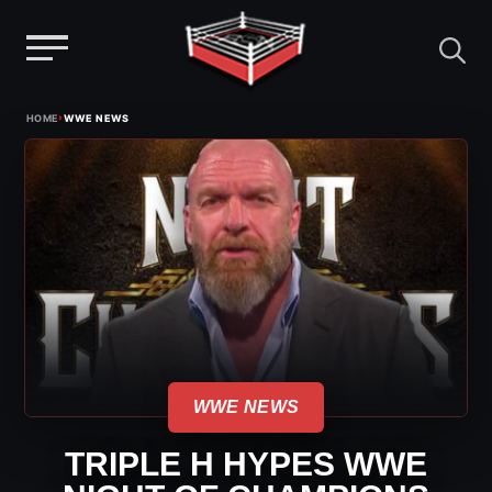
Menu
Skip
›
HOME
WWE NEWS
to
content
WWE NEWS
TRIPLE H HYPES WWE