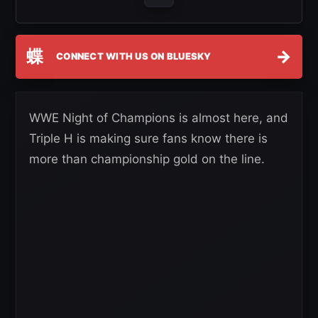
蝶
→
CONNECT WITH US ON BLUESKY
WWE Night of Champions is almost here, and
Triple H is making sure fans know there is
more than championship gold on the line.