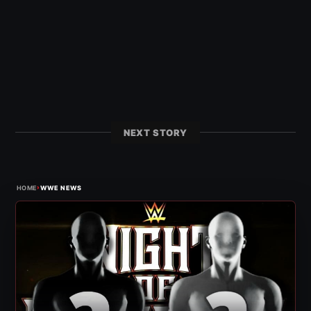
NEXT STORY
›
HOME
WWE NEWS