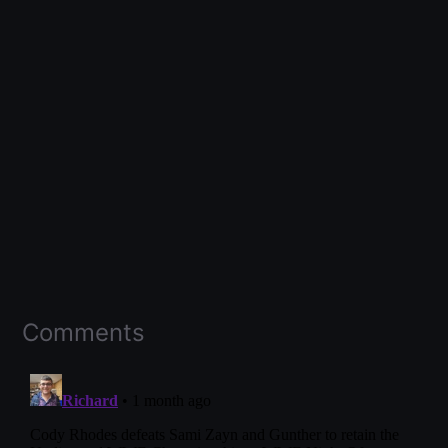
Comments