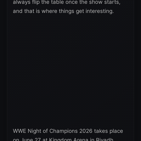
always flip the table once the show starts,
and that is where things get interesting.
WWE Night of Champions 2026 takes place
on June 27 at Kingdom Arena in Riyadh,