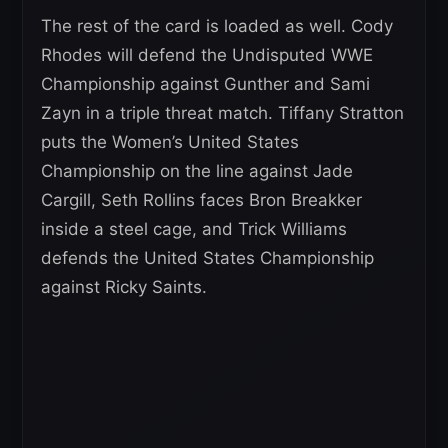
The rest of the card is loaded as well. Cody
Rhodes will defend the Undisputed WWE
Championship against Gunther and Sami
Zayn in a triple threat match. Tiffany Stratton
puts the Women’s United States
Championship on the line against Jade
Cargill, Seth Rollins faces Bron Breakker
inside a steel cage, and Trick Williams
defends the United States Championship
against Ricky Saints.