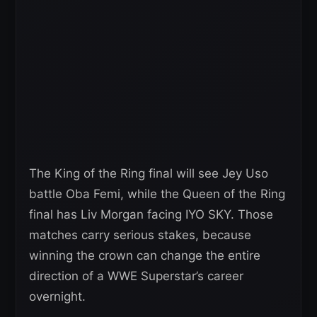
The King of the Ring final will see Jey Uso
battle Oba Femi, while the Queen of the Ring
final has Liv Morgan facing IYO SKY. Those
matches carry serious stakes, because
winning the crown can change the entire
direction of a WWE Superstar’s career
overnight.