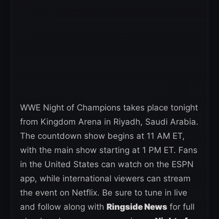
WWE Night of Champions takes place tonight
from Kingdom Arena in Riyadh, Saudi Arabia.
The countdown show begins at 11 AM ET,
with the main show starting at 1 PM ET. Fans
in the United States can watch on the ESPN
app, while international viewers can stream
the event on Netflix. Be sure to tune in live
and follow along with
Ringside News
for full