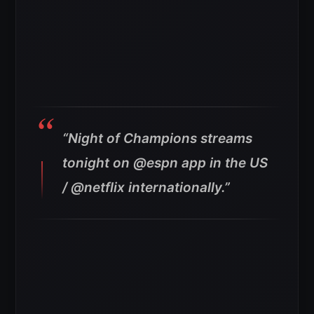
“Night of Champions streams
tonight on @espn app in the US
/ @netflix internationally.”