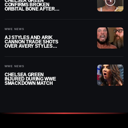
CHELSEA GREEN
CONFIRMS BROKEN
ORBITAL BONE AFTER
WWE SMACKDOWN
INJURY
WWE NEWS
AJ STYLES AND ARIK
CANNON TRADE SHOTS
OVER AVERY STYLES
“PAYING HIS DUES” AT
GCW
WWE NEWS
CHELSEA GREEN
INJURED DURING WWE
SMACKDOWN MATCH