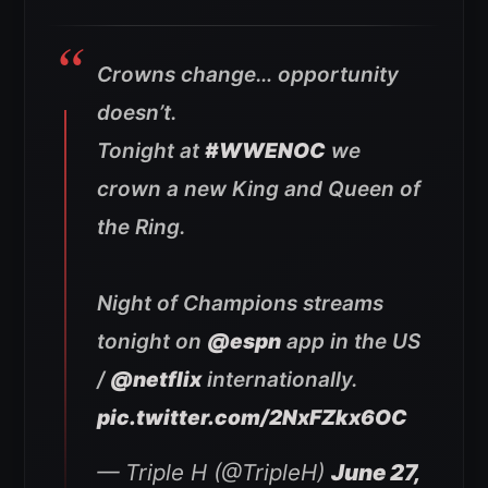
Crowns change… opportunity
doesn’t.
Tonight at
#WWENOC
we
crown a new King and Queen of
the Ring.
Night of Champions streams
tonight on
@espn
app in the US
/
@netflix
internationally.
pic.twitter.com/2NxFZkx6OC
— Triple H (@TripleH)
June 27,