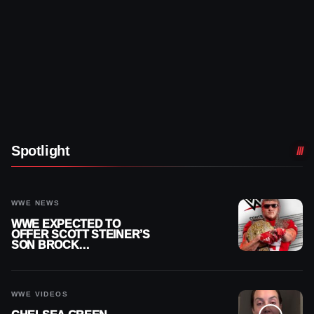
Spotlight
WWE NEWS
WWE EXPECTED TO
OFFER SCOTT STEINER’S
SON BROCK
RECHSTEINER A
CONTRACT AFTER NFL
CAREER
WWE VIDEOS