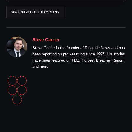
WWE NIGHT OF CHAMPIONS
Steve Carrier
Steve Carrier is the founder of Ringside News and has
been reporting on pro wrestling since 1997. His stories
have been featured on TMZ, Forbes, Bleacher Report,
and more.