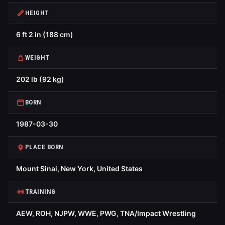
HEIGHT
6 ft 2 in (188 cm)
WEIGHT
202 lb (92 kg)
BORN
1987-03-30
PLACE BORN
Mount Sinai, New York, United States
TRAINING
AEW, ROH, NJPW, WWE, PWG, TNA/Impact Wrestling