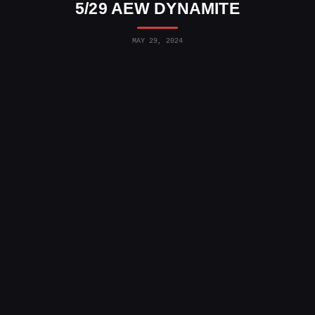
5/29 AEW DYNAMITE
MAY 29, 2024