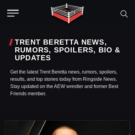
Menu
Skip
to
TRENT BERETTA NEWS,
content
RUMORS, SPOILERS, BIO &
UPDATES
Get the latest Trent Beretta news, rumors, spoilers,
results, and top stories today from Ringside News.
Stay updated on the AEW wrestler and former Best
Friends member.