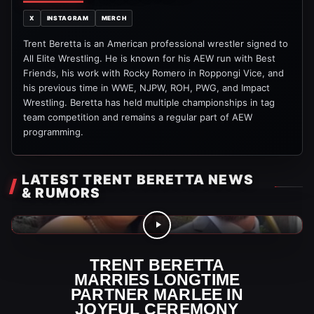
X
INSTAGRAM
MERCH
Trent Beretta is an American professional wrestler signed to
All Elite Wrestling. He is known for his AEW run with Best
Friends, his work with Rocky Romero in Roppongi Vice, and
his previous time in WWE, NJPW, ROH, PWG, and Impact
Wrestling. Beretta has held multiple championships in tag
team competition and remains a regular part of AEW
programming.
LATEST TRENT BERETTA NEWS
& RUMORS
AEW Videos
TRENT BERETTA
MARRIES LONGTIME
PARTNER MARLEE IN
JOYFUL CEREMONY