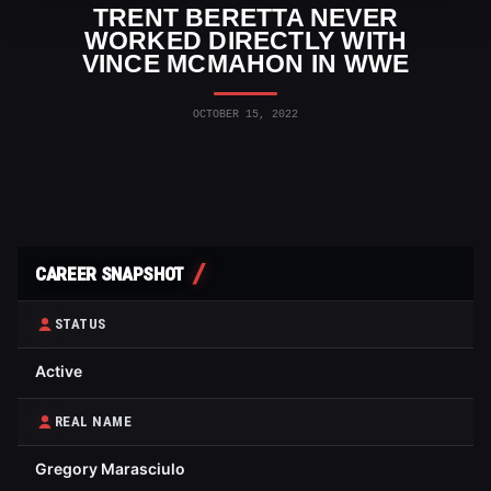
TRENT BERETTA NEVER
WORKED DIRECTLY WITH
VINCE MCMAHON IN WWE
OCTOBER 15, 2022
CAREER SNAPSHOT
STATUS
Active
REAL NAME
Gregory Marasciulo