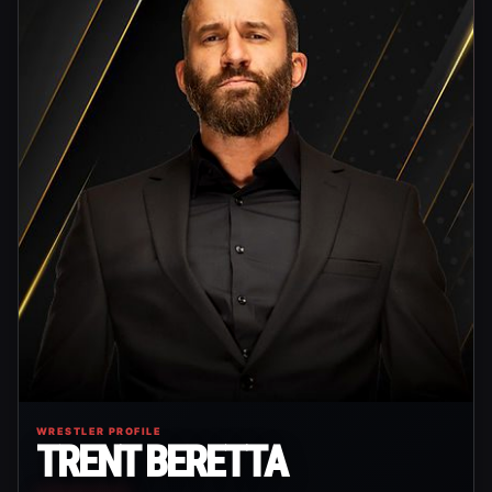
WRESTLER PROFILE
TRENT BERETTA