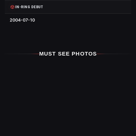
IN-RING DEBUT
2004-07-10
MUST SEE PHOTOS