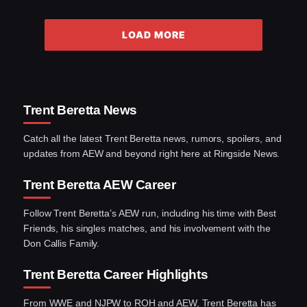
LOAD MORE
Trent Beretta News
Catch all the latest Trent Beretta news, rumors, spoilers, and
updates from AEW and beyond right here at Ringside News.
Trent Beretta AEW Career
Follow Trent Beretta’s AEW run, including his time with Best
Friends, his singles matches, and his involvement with the
Don Callis Family.
Trent Beretta Career Highlights
From WWE and NJPW to ROH and AEW, Trent Beretta has