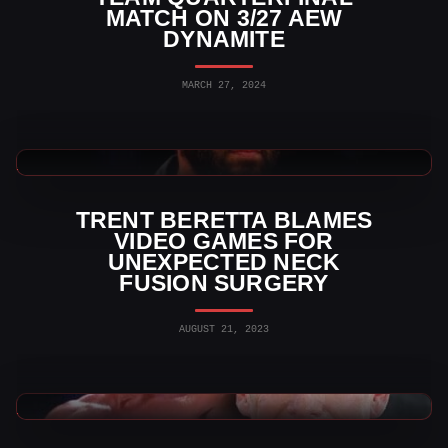
MATCH ON 3/27 AEW
DYNAMITE
MARCH 27, 2024
AEW News
TRENT BERETTA BLAMES
VIDEO GAMES FOR
UNEXPECTED NECK
FUSION SURGERY
AUGUST 21, 2023
WWE News