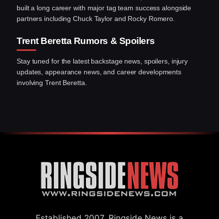
built a long career with major tag team success alongside
partners including Chuck Taylor and Rocky Romero.
Trent Beretta Rumors & Spoilers
Stay tuned for the latest backstage news, spoilers, injury
updates, appearance news, and career developments
involving Trent Beretta.
Established 2007, Ringside News is a