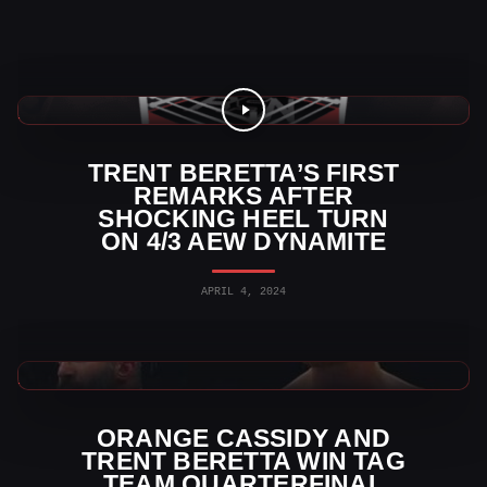
AEW News
TRENT BERETTA’S FIRST
REMARKS AFTER
SHOCKING HEEL TURN
ON 4/3 AEW DYNAMITE
APRIL 4, 2024
AEW News
ORANGE CASSIDY AND
TRENT BERETTA WIN TAG
TEAM QUARTERFINAL