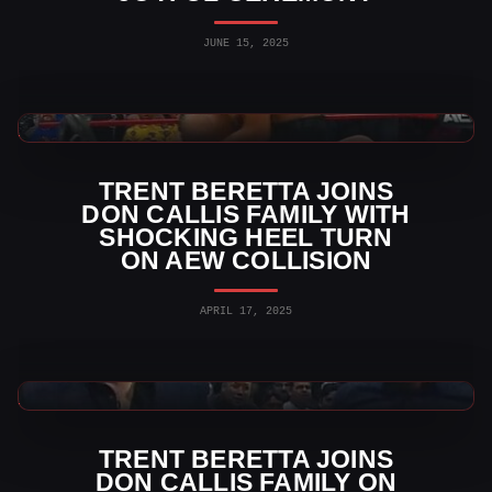
JUNE 15, 2025
AEW News
TRENT BERETTA JOINS
DON CALLIS FAMILY WITH
SHOCKING HEEL TURN
ON AEW COLLISION
APRIL 17, 2025
AEW News
TRENT BERETTA JOINS
DON CALLIS FAMILY ON