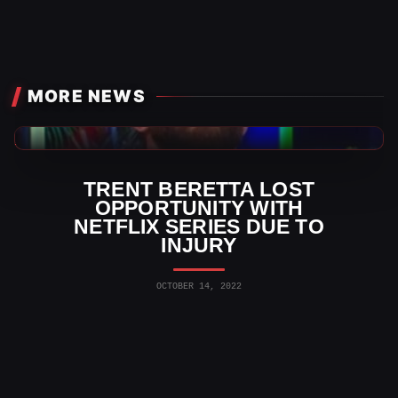
MORE NEWS
AEW News
TRENT BERETTA LOST
OPPORTUNITY WITH
NETFLIX SERIES DUE TO
INJURY
OCTOBER 14, 2022