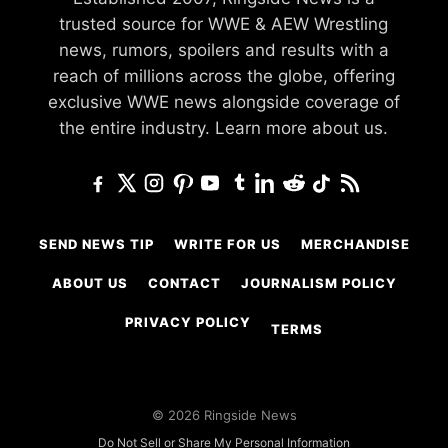
trusted source for WWE & AEW Wrestling
news, rumors, spoilers and results with a
reach of millions across the globe, offering
exclusive WWE news alongside coverage of
the entire industry.
Learn more about us.
SEND NEWS TIP
WRITE FOR US
MERCHANDISE
ABOUT US
CONTACT
JOURNALISM POLICY
PRIVACY POLICY
TERMS
© 2026 Ringside News
Do Not Sell or Share My Personal Information