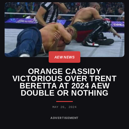
AEW NEWS
ORANGE CASSIDY
VICTORIOUS OVER TRENT
BERETTA AT 2024 AEW
DOUBLE OR NOTHING
MAY 26, 2024