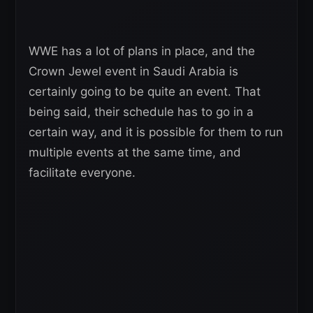
WWE has a lot of plans in place, and the
Crown Jewel event in Saudi Arabia is
certainly going to be quite an event. That
being said, their schedule has to go in a
certain way, and it is possible for them to run
multiple events at the same time, and
facilitate everyone.