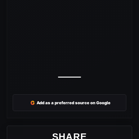
G
Add as a preferred source on Google
SHARE