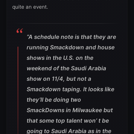
quite an event.
“A schedule note is that they are
running Smackdown and house
shows in the U.S. on the
weekend of the Saudi Arabia
show on 11/4, but not a
Smackdown taping. It looks like
they’ll be doing two
SmackDowns in Milwaukee but
that some top talent won’ t be
going to Saudi Arabia as in the