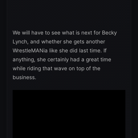
We will have to see what is next for Becky
Lynch, and whether she gets another
WrestleMANia like she did last time. If
anything, she certainly had a great time
while riding that wave on top of the
business.