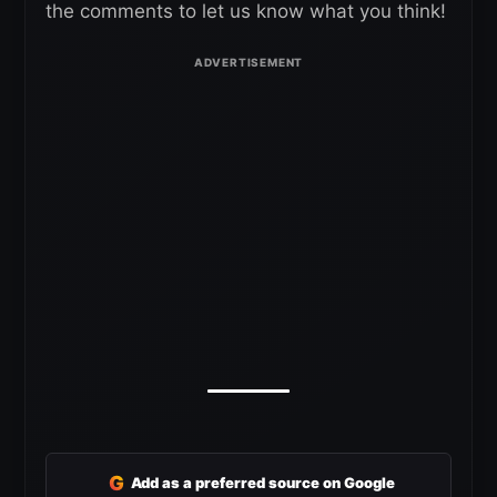
the comments to let us know what you think!
G
Add as a preferred source on Google