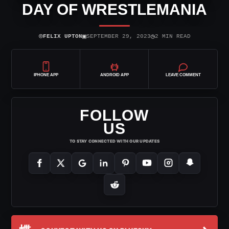
DAY OF WRESTLEMANIA
⌾
▣
◷
FELIX UPTON
SEPTEMBER 29, 2023
2 MIN READ
IPHONE APP
ANDROID APP
LEAVE COMMENT
FOLLOW
US
TO STAY CONNECTED WITH OUR UPDATES