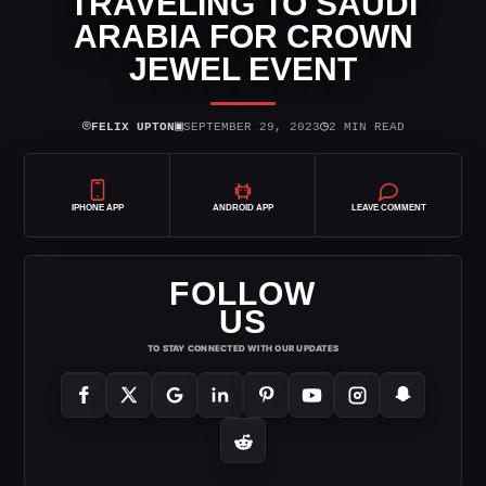
TRAVELING TO SAUDI
ARABIA FOR CROWN
JEWEL EVENT
⌾
▣
◷
FELIX UPTON
SEPTEMBER 29, 2023
2 MIN READ
IPHONE APP
ANDROID APP
LEAVE COMMENT
FOLLOW
US
TO STAY CONNECTED WITH OUR UPDATES