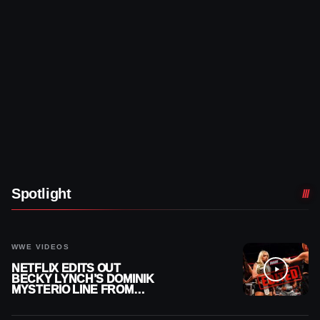
Spotlight
WWE VIDEOS
NETFLIX EDITS OUT
BECKY LYNCH’S DOMINIK
MYSTERIO LINE FROM
WWE RAW REPLAY