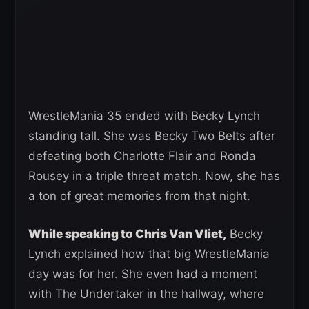
WrestleMania 35 ended with Becky Lynch
standing tall. She was Becky Two Belts after
defeating both Charlotte Flair and Ronda
Rousey in a triple threat match. Now, she has
a ton of great memories from that night.
While speaking to Chris Van Vliet,
Becky
Lynch explained how that big WrestleMania
day was for her. She even had a moment
with The Undertaker in the hallway, where