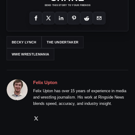
SEND THIS STORY TO YOUR FRIENDS
BECKY LYNCH
THE UNDERTAKER
WWE WRESTLEMANIA
Felix Upton
Felix Upton has over 15 years of experience in media
and wrestling journalism. His work at Ringside News
blends speed, accuracy, and industry insight.