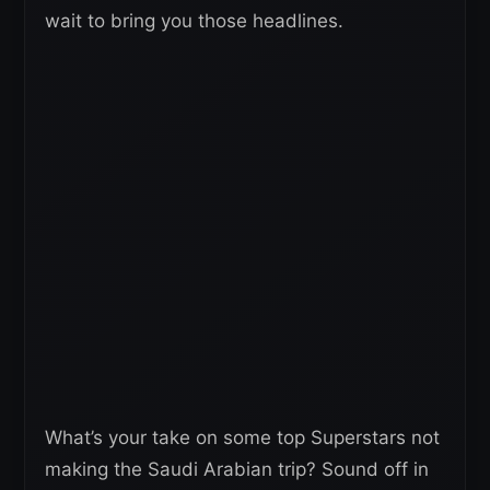
wait to bring you those headlines.
What’s your take on some top Superstars not
making the Saudi Arabian trip? Sound off in