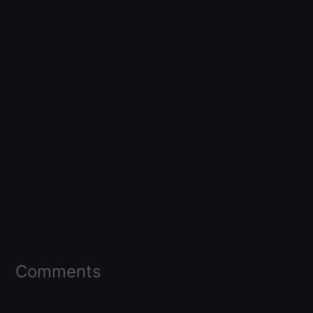
Comments