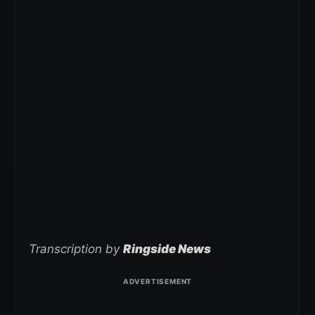
Transcription by
Ringside News