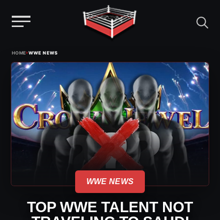
Menu
Skip
›
HOME
WWE NEWS
to
content
WWE NEWS
TOP WWE TALENT NOT