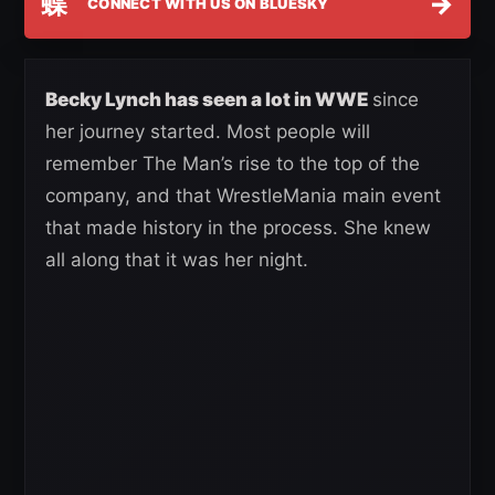
蝶
→
CONNECT WITH US ON BLUESKY
Becky Lynch has seen a lot in WWE
since
her journey started. Most people will
remember The Man’s rise to the top of the
company, and that WrestleMania main event
that made history in the process. She knew
all along that it was her night.