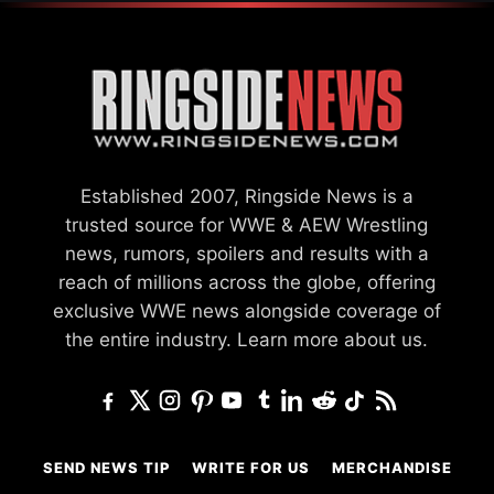
Established 2007, Ringside News is a
trusted source for WWE & AEW Wrestling
news, rumors, spoilers and results with a
reach of millions across the globe, offering
exclusive WWE news alongside coverage of
the entire industry.
Learn more about us.
SEND NEWS TIP
WRITE FOR US
MERCHANDISE