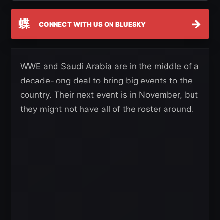
蝶
→
CONNECT WITH US ON BLUESKY
WWE and Saudi Arabia are in the middle of a
decade-long deal to bring big events to the
country. Their next event is in November, but
they might not have all of the roster around.