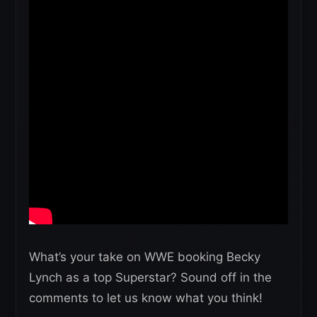
What’s your take on WWE booking Becky
Lynch as a top Superstar? Sound off in the
comments to let us know what you think!