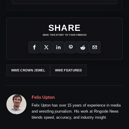
SHARE
SEND THIS STORY TO YOUR FRIENDS
WWE CROWN JEWEL
WWE FEATURED
Felix Upton
Felix Upton has over 15 years of experience in media
and wrestling journalism. His work at Ringside News
blends speed, accuracy, and industry insight.