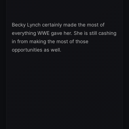
Becky Lynch certainly made the most of
everything WWE gave her. She is still cashing
in from making the most of those
opportunities as well.