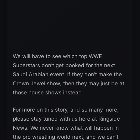
We will have to see which top WWE
Superstars don’t get booked for the next
Saudi Arabian event. If they don’t make the
Crown Jewel show, then they may just be at
those house shows instead.
For more on this story, and so many more,
please stay tuned with us here at Ringside
News. We never know what will happen in
the pro wrestling world next, and we can’t