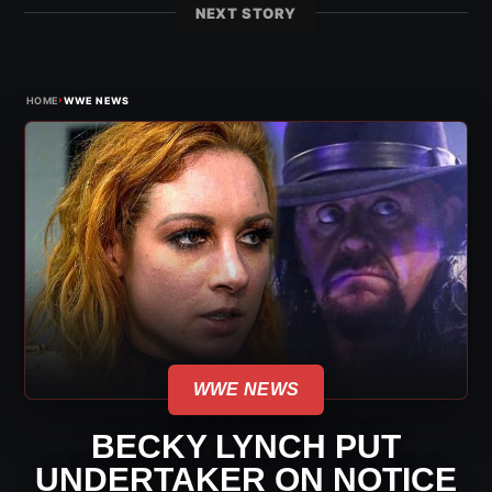
NEXT STORY
›
HOME
WWE NEWS
WWE NEWS
BECKY LYNCH PUT
UNDERTAKER ON NOTICE