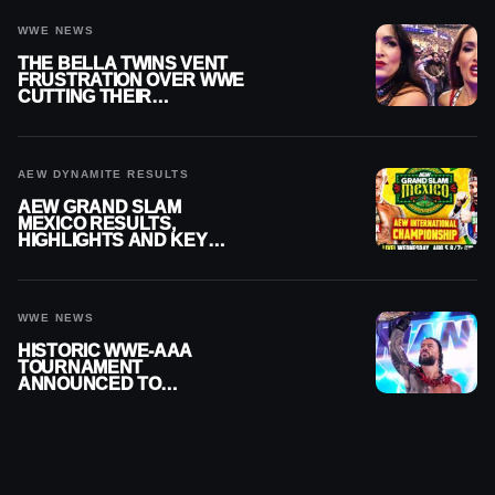
WWE NEWS
THE BELLA TWINS VENT
FRUSTRATION OVER WWE
CUTTING THEIR
SUMMERSLAM BUILD
AEW DYNAMITE RESULTS
AEW GRAND SLAM
MEXICO RESULTS,
HIGHLIGHTS AND KEY
MOMENTS FOR AUGUST 5,
2026
WWE NEWS
HISTORIC WWE-AAA
TOURNAMENT
ANNOUNCED TO
DETERMINE ROMAN
REIGNS’ NEXT
CHALLENGER