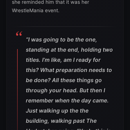
she reminded him that it was her
WrestleMania event.
“I was going to be the one,
standing at the end, holding two
titles. I’m like, am I ready for
this? What preparation needs to
be done? All these things go
through your head. But then I
remember when the day came.
Just walking up the the
building, walking past The