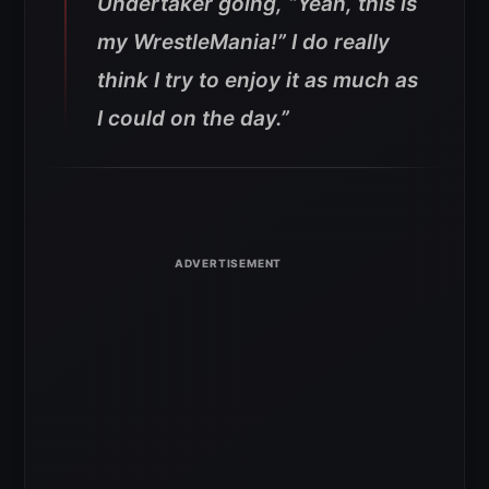
Undertaker going, “Yeah, this is
my WrestleMania!” I do really
think I try to enjoy it as much as
I could on the day.”