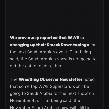
We previously reported that WWE is
changing up their SmackDown tapings
for
the next Saudi Arabian event. That being
said, the Saudi Arabian show is not going to
get the entire roster either.
The
Wrestling Observer Newsletter
noted
that some top WWE Superstars won’t be
going to Saudi Arabia for the next show on
November 4th. That being said, the
November Saudi Arabia show will still be