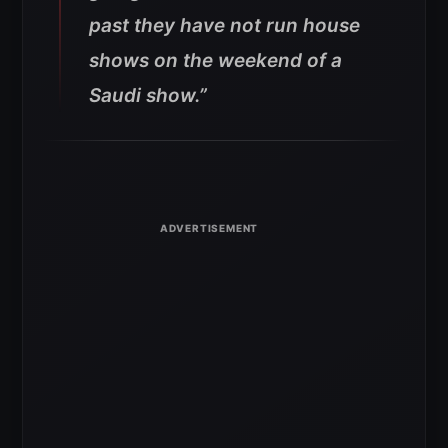
past they have not run house
shows on the weekend of a
Saudi show.”