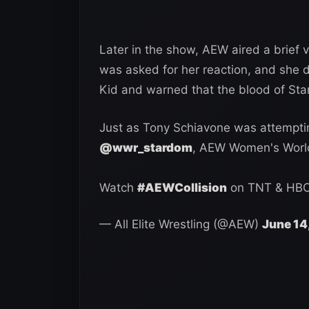
Later in the show, AEW aired a brief v
was asked for her reaction, and she 
Kid and warned that the blood of St
Just as Tony Schiavone was attemptin
@wwr_stardom
, AEW Women's Wor
Watch
#AEWCollision
on TNT & HB
— All Elite Wrestling (@AEW)
June 14