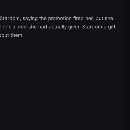
Stardom, saying the promotion fired her, but she
 She claimed she had actually given Stardom a gift
bout them.