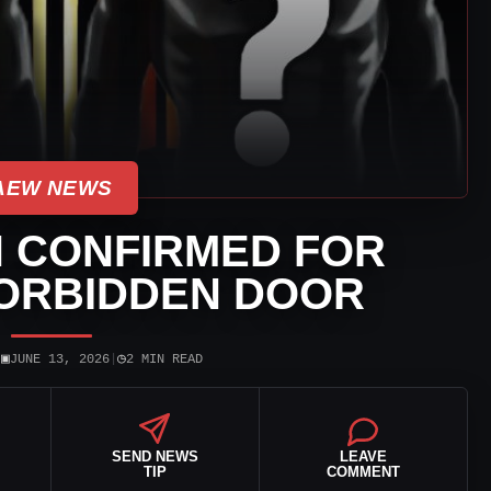
AEW NEWS
H CONFIRMED FOR
FORBIDDEN DOOR
▣
◷
|
JUNE 13, 2026
|
2 MIN READ
SEND NEWS
LEAVE
TIP
COMMENT