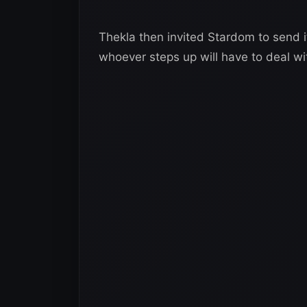
Thekla then invited Stardom to send i
whoever steps up will have to deal w