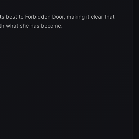
ts best to Forbidden Door, making it clear that
ith what she has become.