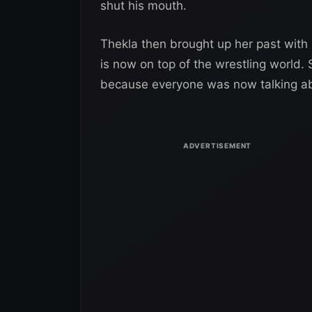
shut his mouth.
Thekla then brought up her past with 
is now on top of the wrestling world.
because everyone was now talking a