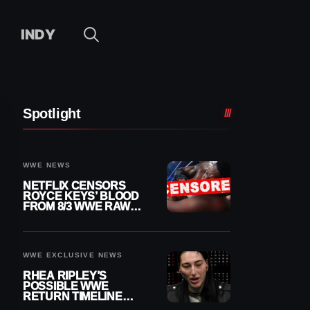
INDY
Spotlight
WWE NEWS
NETFLIX CENSORS
ROYCE KEYS’ BLOOD
FROM 8/3 WWE RAW
REPLAY
WWE EXCLUSIVE NEWS
RHEA RIPLEY’S
POSSIBLE WWE
RETURN TIMELINE
REVEALED AFTER