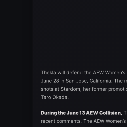
Thekla will defend the AEW Women’s 
June 28 in San Jose, California. The
shots at Stardom, her former promoti
Taro Okada.
During the June 13 AEW Collision,
To
recent comments. The AEW Women’s Ch