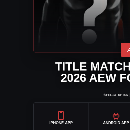
TITLE MATC
2026 AEW 
⌾
FELIX UPTON
IPHONE APP
ANDROID APP