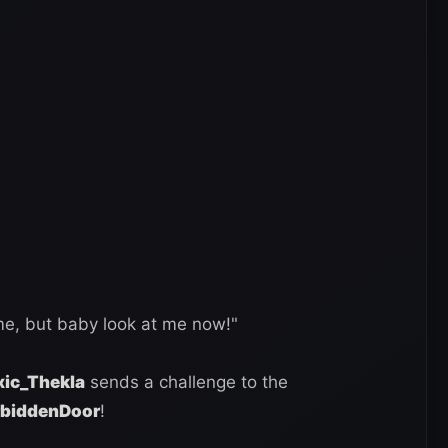
, but baby look at me now!"
ic_Thekla
sends a challenge to the
rbiddenDoor
!