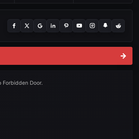
→
o Forbidden Door.