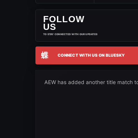
FOLLOW
US
TO STAY CONNECTED WITH OUR UPDATES
蝶
CONNECT WITH US ON BLUESKY
AEW has added another title match t