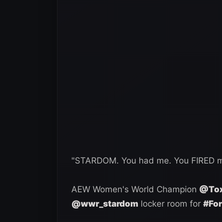
"STARDOM. You had me. You FIRED me
AEW Women's World Champion
@Tox
@wwr_stardom
locker room for
#Fo