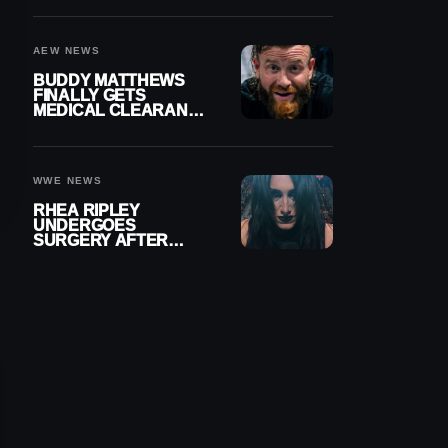
MENISCUS SURGERY
AEW NEWS
BUDDY MATTHEWS
FINALLY GETS
MEDICAL CLEARANCE
AFTER 18 MONTHS
OUT OF ACTION
WWE NEWS
RHEA RIPLEY
UNDERGOES
SURGERY AFTER
TORN MENISCUS
INJURY