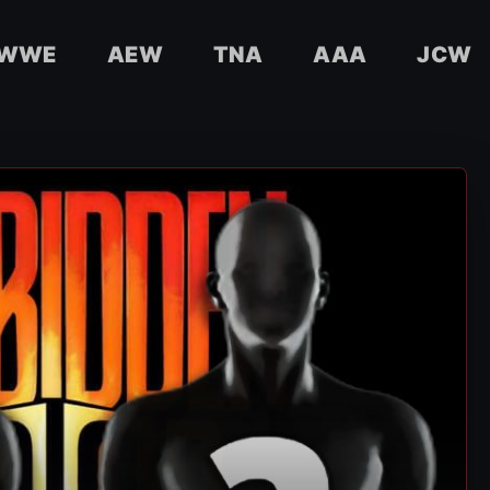
WWE
AEW
TNA
AAA
JCW