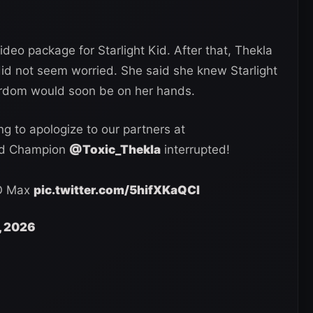
ideo package for Starlight Kid. After that, Thekla
did not seem worried. She said she knew Starlight
ardom would soon be on her hands.
g to apologize to our partners at
ld Champion
@Toxic_Thekla
interrupted!
O Max
pic.twitter.com/5hifXKaQCI
, 2026