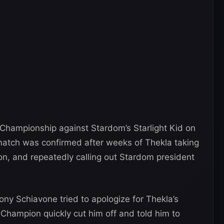
Championship against Stardom’s Starlight Kid on
 match was confirmed after weeks of Thekla taking
on, and repeatedly calling out Stardom president
ny Schiavone tried to apologize for Thekla’s
ampion quickly cut him off and told him to