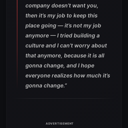
company doesn’t want you,
then it’s my job to keep this
place going — it’s not my job
anymore — I tried building a
culture and I can’t worry about
that anymore, because it is all
gonna change, and I hope
everyone realizes how much it’s
gonna change.”