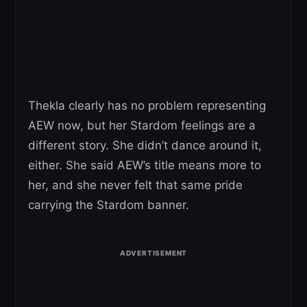
Thekla clearly has no problem representing
AEW now, but her Stardom feelings are a
different story. She didn’t dance around it,
either. She said AEW’s title means more to
her, and she never felt that same pride
carrying the Stardom banner.