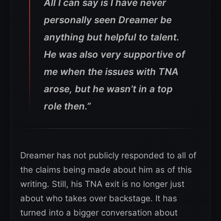
All I can say is I have never
personally seen Dreamer be
anything but helpful to talent.
He was also very supportive of
me when the issues with TNA
arose, but he wasn’t in a top
role then.”
Dreamer has not publicly responded to all of
the claims being made about him as of this
writing. Still, his TNA exit is no longer just
about who takes over backstage. It has
turned into a bigger conversation about