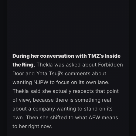
During her conversation with TMZ’s Inside
the Ring,
Thekla was asked about Forbidden
Door and Yota Tsuji’s comments about
wanting NJPW to focus on its own lane.
Thekla said she actually respects that point
of view, because there is something real
about a company wanting to stand on its
own. Then she shifted to what AEW means
to her right now.