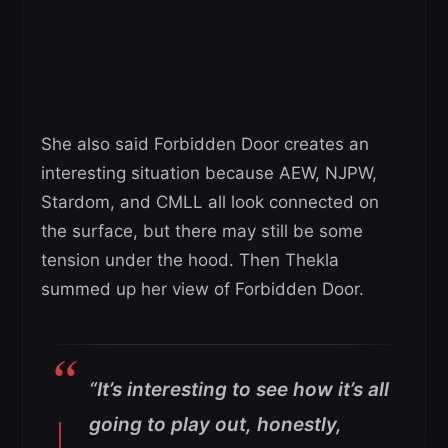
She also said Forbidden Door creates an
interesting situation because AEW, NJPW,
Stardom, and CMLL all look connected on
the surface, but there may still be some
tension under the hood. Then Thekla
summed up her view of Forbidden Door.
“It’s interesting to see how it’s all
going to play out, honestly,