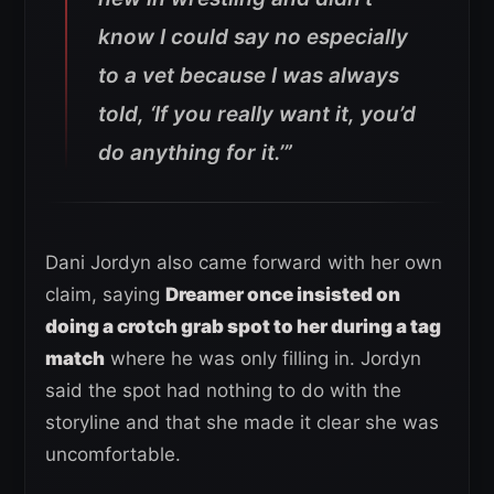
know I could say no especially
to a vet because I was always
told, ‘If you really want it, you’d
do anything for it.’”
Dani Jordyn also came forward with her own
claim, saying
Dreamer once insisted on
doing a crotch grab spot to her during a tag
match
where he was only filling in. Jordyn
said the spot had nothing to do with the
storyline and that she made it clear she was
uncomfortable.