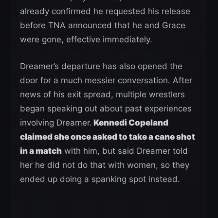
already confirmed he requested his release
before TNA announced that he and Grace
were gone, effective immediately.
Dreamer’s departure has also opened the
door for a much messier conversation. After
news of his exit spread, multiple wrestlers
began speaking out about past experiences
involving Dreamer.
Kennedi Copeland
claimed she once asked to take a cane shot
in a match
with him, but said Dreamer told
her he did not do that with women, so they
ended up doing a spanking spot instead.