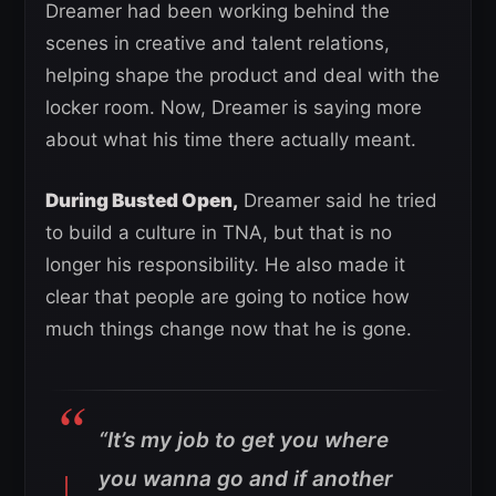
Dreamer had been working behind the
scenes in creative and talent relations,
helping shape the product and deal with the
locker room. Now, Dreamer is saying more
about what his time there actually meant.
During Busted Open,
Dreamer said he tried
to build a culture in TNA, but that is no
longer his responsibility. He also made it
clear that people are going to notice how
much things change now that he is gone.
“It’s my job to get you where
you wanna go and if another