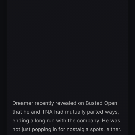
Dreamer recently revealed on Busted Open
that he and TNA had mutually parted ways,
ending a long run with the company. He was
not just popping in for nostalgia spots, either.