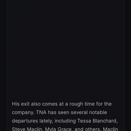
His exit also comes at a rough time for the
company. TNA has seen several notable
departures lately, including Tessa Blanchard,
Steve Maclin, Myla Grace, and others. Maclin