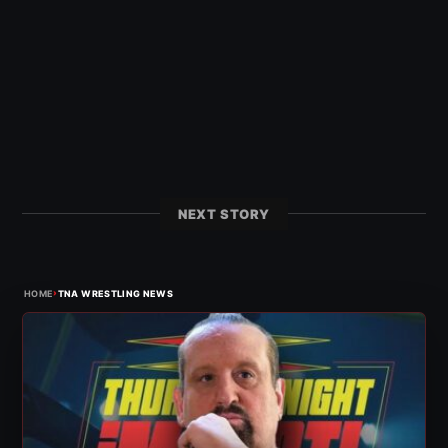
NEXT STORY
›
HOME
TNA WRESTLING NEWS