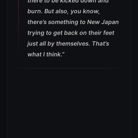
there to be kicked down and
burn. But also, you know,
there’s something to New Japan
trying to get back on their feet
just all by themselves. That’s
what I think.”