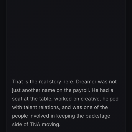
That is the real story here. Dreamer was not
just another name on the payroll. He had a
seat at the table, worked on creative, helped
with talent relations, and was one of the
people involved in keeping the backstage
side of TNA moving.