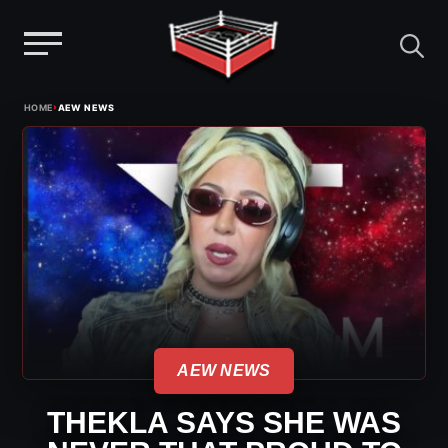
Menu
Skip
›
HOME
AEW NEWS
to
content
AEW NEWS
THEKLA SAYS SHE WAS