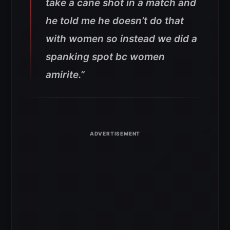
take a cane shot in a match and
he told me he doesn’t do that
with women so instead we did a
spanking spot bc women
amirite.”