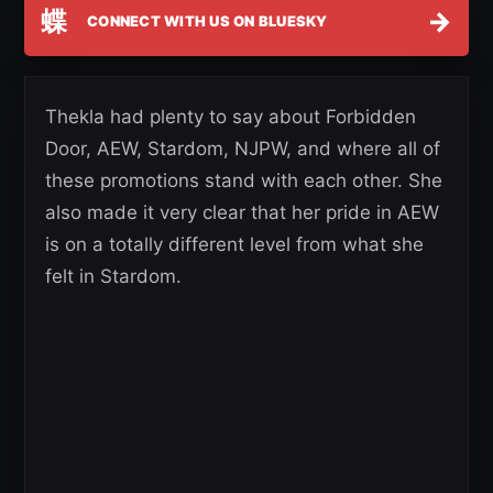
蝶
→
CONNECT WITH US ON BLUESKY
Thekla had plenty to say about Forbidden
Door, AEW, Stardom, NJPW, and where all of
these promotions stand with each other. She
also made it very clear that her pride in AEW
is on a totally different level from what she
felt in Stardom.