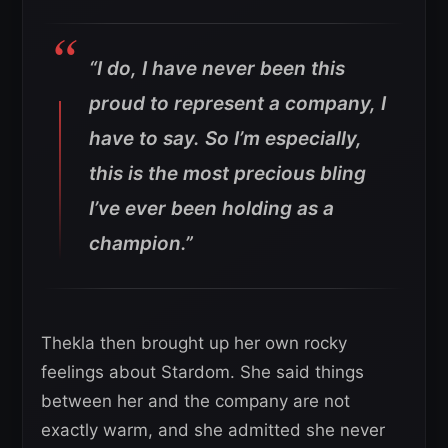
“I do, I have never been this
proud to represent a company, I
have to say. So I’m especially,
this is the most precious bling
I’ve ever been holding as a
champion.”
Thekla then brought up her own rocky
feelings about Stardom. She said things
between her and the company are not
exactly warm, and she admitted she never