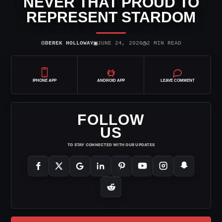
NEVER THAT PROUD TO
REPRESENT STARDOM
⌾
▣
◷
DEREK HOLLOWAY
JUNE 24, 2026
2 MIN READ
IPHONE APP
ANDROID APP
LEAVE COMMENT
FOLLOW
US
TO STAY CONNECTED WITH OUR UPDATES