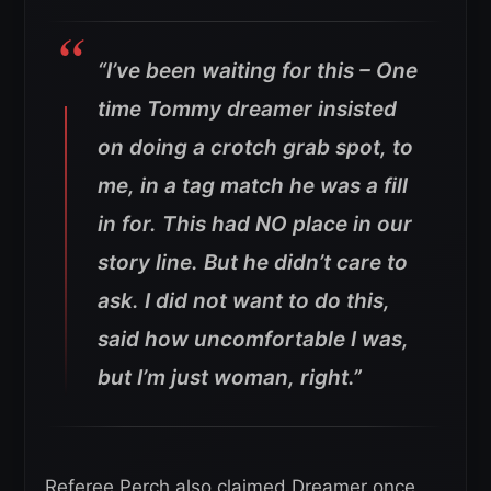
“I’ve been waiting for this – One
time Tommy dreamer insisted
on doing a crotch grab spot, to
me, in a tag match he was a fill
in for. This had NO place in our
story line. But he didn’t care to
ask. I did not want to do this,
said how uncomfortable I was,
but I’m just woman, right.”
Referee Perch also claimed Dreamer once