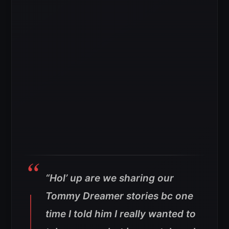
“Hol’ up are we sharing our
Tommy Dreamer stories bc one
time I told him I really wanted to