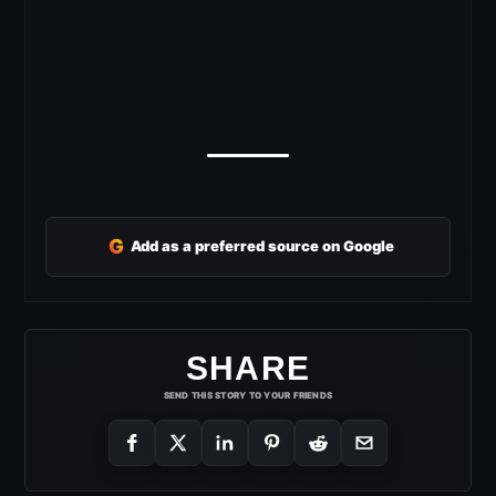
G
Add as a preferred source on Google
SHARE
SEND THIS STORY TO YOUR FRIENDS