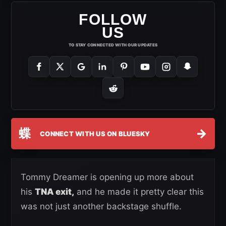
FOLLOW
US
TO STAY CONNECTED WITH OUR UPDATES
蝶
→
CONNECT WITH US ON BLUESKY
Tommy Dreamer is opening up more about
his
TNA exit,
and he made it pretty clear this
was not just another backstage shuffle.