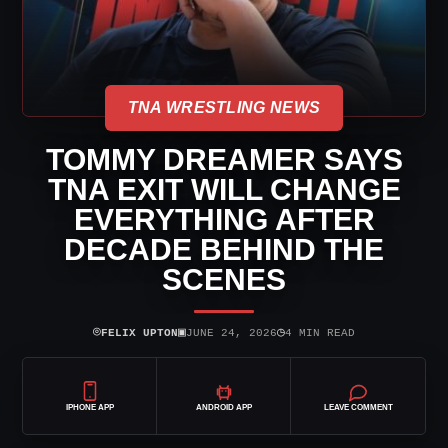
TNA WRESTLING NEWS
TOMMY DREAMER SAYS
TNA EXIT WILL CHANGE
EVERYTHING AFTER
DECADE BEHIND THE
SCENES
⌾
▣
◷
FELIX UPTON
JUNE 24, 2026
4 MIN READ
IPHONE APP
ANDROID APP
LEAVE COMMENT