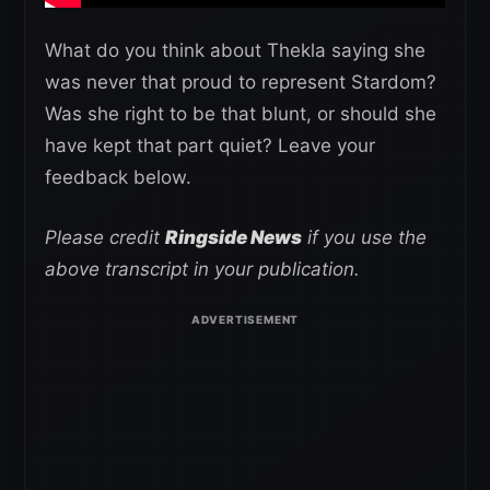
What do you think about Thekla saying she
was never that proud to represent Stardom?
Was she right to be that blunt, or should she
have kept that part quiet? Leave your
feedback below.
Please credit
Ringside News
if you use the
above transcript in your publication.