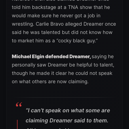
told him backstage at a TNA show that he
would make sure he never got a job in
wrestling. Carlie Bravo alleged Dreamer once
said he was talented but did not know how
to market him as a “cocky black guy.”
Michael Elgin defended Dreamer,
saying he
personally saw Dreamer be helpful to talent,
though he made it clear he could not speak
on what others are now claiming.
“I can’t speak on what some are
claiming Dreamer said to them.