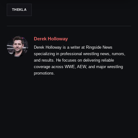
THEKLA
Derek Holloway
Derek Holloway is a writer at Ringside News
specializing in professional wrestling news, rumors,
and results. He focuses on delivering reliable
coverage across WWE, AEW, and major wrestling
promotions.