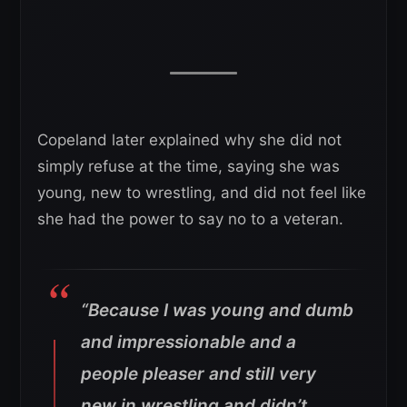
Copeland later explained why she did not
simply refuse at the time, saying she was
young, new to wrestling, and did not feel like
she had the power to say no to a veteran.
“Because I was young and dumb
and impressionable and a
people pleaser and still very
new in wrestling and didn’t