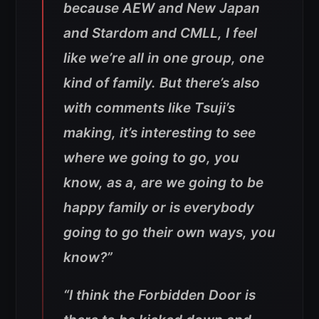
because AEW and New Japan
and Stardom and CMLL, I feel
like we’re all in one group, one
kind of family. But there’s also
with comments like Tsuji’s
making, it’s interesting to see
where we going to go, you
know, as a, are we going to be
happy family or is everybody
going to go their own ways, you
know?”
“I think the Forbidden Door is