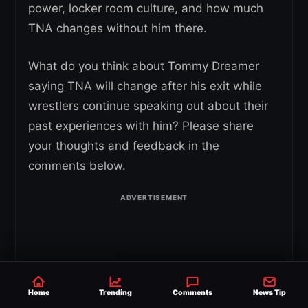
power, locker room culture, and how much
TNA changes without him there.
What do you think about Tommy Dreamer
saying TNA will change after his exit while
wrestlers continue speaking out about their
past experiences with him? Please share
your thoughts and feedback in the
comments below.
Home
Trending
Comments
News Tip