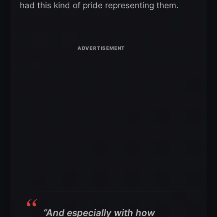
had this kind of pride representing them.
“And especially with how