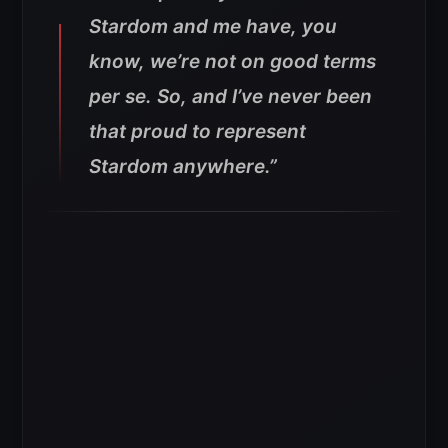
Stardom and me have, you
know, we’re not on good terms
per se. So, and I’ve never been
that proud to represent
Stardom anywhere.”