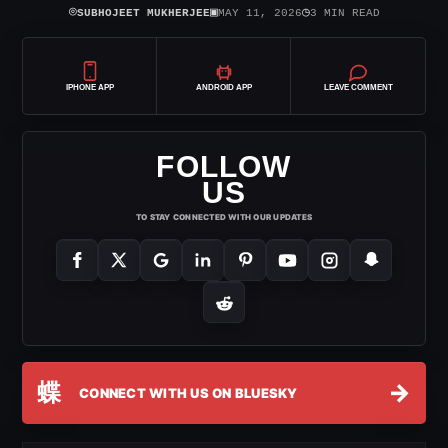
⌾
▣
◷
SUBHOJEET MUKHERJEE
MAY 11, 2026
3 MIN READ
IPHONE APP
ANDROID APP
LEAVE COMMENT
FOLLOW
US
TO STAY CONNECTED WITH OUR UPDATES
蝶
→
CONNECT WITH US ON BLUESKY