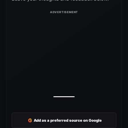
G
Add as a preferred source on Google