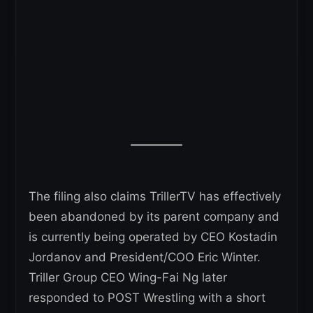
The filing also claims TrillerTV has effectively
been abandoned by its parent company and
is currently being operated by CEO Kostadin
Jordanov and President/COO Eric Winter.
Triller Group CEO Wing-Fai Ng later
responded to POST Wrestling with a short