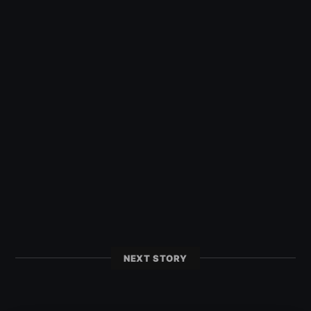
NEXT STORY