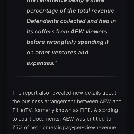
the remittance being a mere
percentage of the total revenue
Defendants collected and had in
its coffers from AEW viewers
before wrongfully spending it
on other ventures and
expenses.”
The report also revealed new details about
the business arrangement between AEW and
TrillerTV, formerly known as FITE. According
to court documents, AEW was entitled to
75% of net domestic pay-per-view revenue