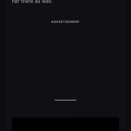
her there as well.