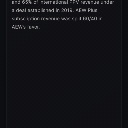
and 65% of international PPV revenue under
a deal established in 2019. AEW Plus
subscription revenue was split 60/40 in
AEW’s favor.