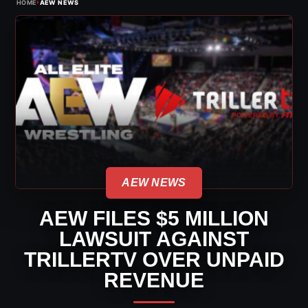
›
HOME
AEW NEWS
AEW NEWS
AEW FILES $5 MILLION
LAWSUIT AGAINST
TRILLERTV OVER UNPAID
REVENUE