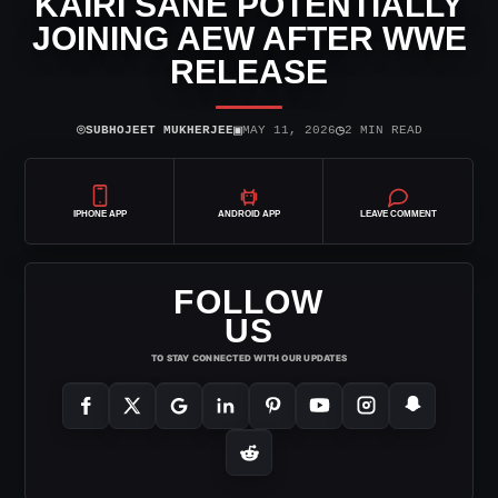
KAIRI SANE POTENTIALLY
JOINING AEW AFTER WWE
RELEASE
⌾
▣
◷
SUBHOJEET MUKHERJEE
MAY 11, 2026
2 MIN READ
IPHONE APP
ANDROID APP
LEAVE COMMENT
FOLLOW
US
TO STAY CONNECTED WITH OUR UPDATES