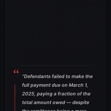
“Defendants failed to make the
full payment due on March 1,
2025, paying a fraction of the
total amount owed — despite