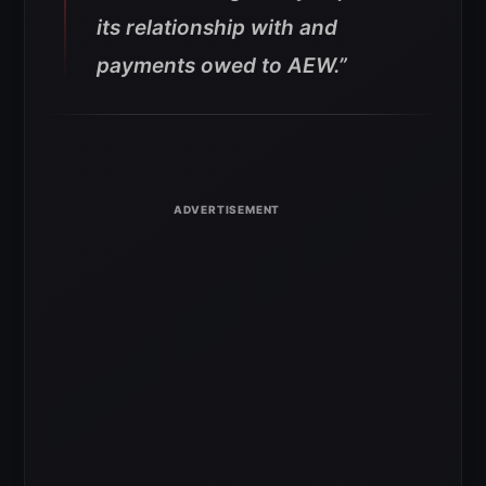
its relationship with and
payments owed to AEW.”