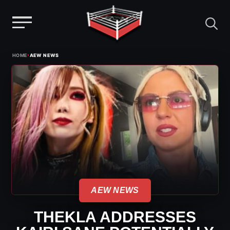
Menu
Skip
›
HOME
AEW NEWS
to
content
AEW NEWS
THEKLA ADDRESSES