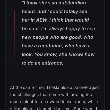
“I think she’s an outstanding
talent, and I could totally see
her in AEW. I think that would
be cool. I’m always happy to see
new people who are good, who
have a reputation, who have a
look. You know, she knows how
to do an entrance.”
At the same time, Thekla also acknowledged
the challenges that come with adding too
much talent to a crowded locker room, while
still making it clear she believes Sane would