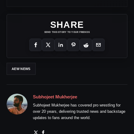
SHARE
SEND THIS STORY TO YOUR FRIENDS
AEW NEWS
Subhojeet Mukherjee
Subhojeet Mukherjee has covered pro wrestling for
over 20 years, delivering trusted news and backstage
updates to fans around the world.