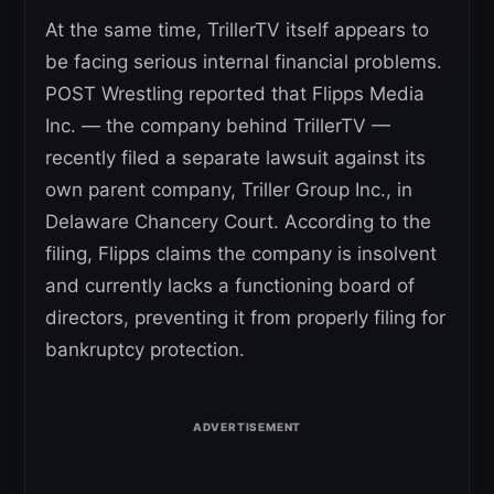
At the same time, TrillerTV itself appears to
be facing serious internal financial problems.
POST Wrestling reported that Flipps Media
Inc. — the company behind TrillerTV —
recently filed a separate lawsuit against its
own parent company, Triller Group Inc., in
Delaware Chancery Court. According to the
filing, Flipps claims the company is insolvent
and currently lacks a functioning board of
directors, preventing it from properly filing for
bankruptcy protection.