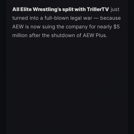
All Elite Wrestling’s split with TrillerTV
just
turned into a full-blown legal war — because
AEW is now suing the company for nearly $5
million after the shutdown of AEW Plus.