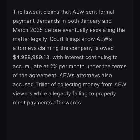
The lawsuit claims that AEW sent formal
payment demands in both January and
March 2025 before eventually escalating the
matter legally. Court filings show AEW’s
attorneys claiming the company is owed
$4,988,989.13, with interest continuing to
accumulate at 2% per month under the terms
of the agreement. AEW’s attorneys also
accused Triller of collecting money from AEW
viewers while allegedly failing to properly
remit payments afterwards.