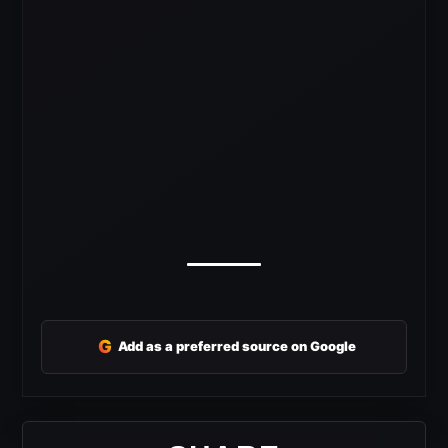
G
Add as a preferred source on Google