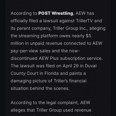
According to
POST Wrestling
, AEW has
officially filed a lawsuit against TrillerTV and
its parent company, Triller Group Inc., alleging
the streaming platform owes nearly $5
million in unpaid revenue connected to AEW
pay-per-view sales and the now-
discontinued AEW Plus subscription service.
The lawsuit was filed on April 29 in Duval
County Court in Florida and paints a
damaging picture of Triller’s financial
situation behind the scenes.
According to the legal complaint, AEW
alleges that Triller Group used revenue