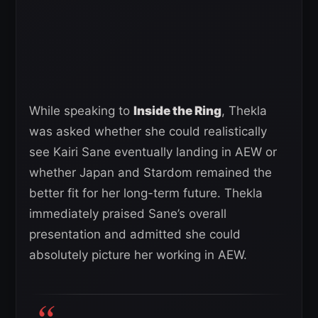
While speaking to
Inside the Ring
, Thekla
was asked whether she could realistically
see Kairi Sane eventually landing in AEW or
whether Japan and Stardom remained the
better fit for her long-term future. Thekla
immediately praised Sane’s overall
presentation and admitted she could
absolutely picture her working in AEW.