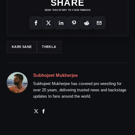
SHARE
SEND THIS STORY TO YOUR FRIENDS
KAIRI SANE
THEKLA
Subhojeet Mukherjee
Subhojeet Mukherjee has covered pro wrestling for
over 20 years, delivering trusted news and backstage
updates to fans around the world.