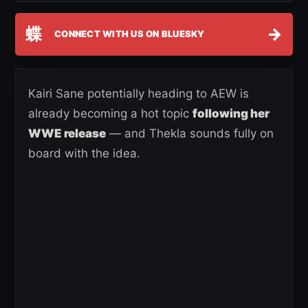
蝶
→
CONNECT WITH US ON BLUESKY
Kairi Sane potentially heading to AEW is
already becoming a hot topic
following her
WWE release
— and Thekla sounds fully on
board with the idea.