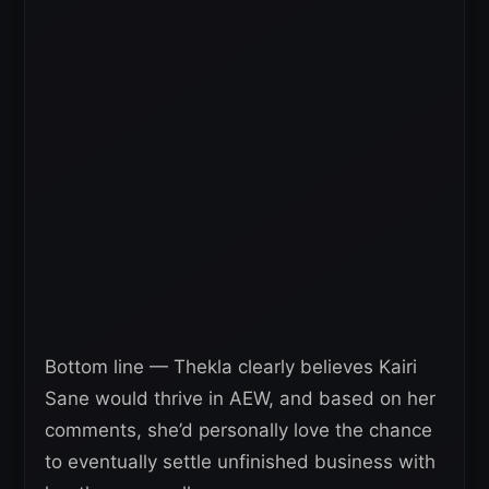
Bottom line — Thekla clearly believes Kairi
Sane would thrive in AEW, and based on her
comments, she’d personally love the chance
to eventually settle unfinished business with