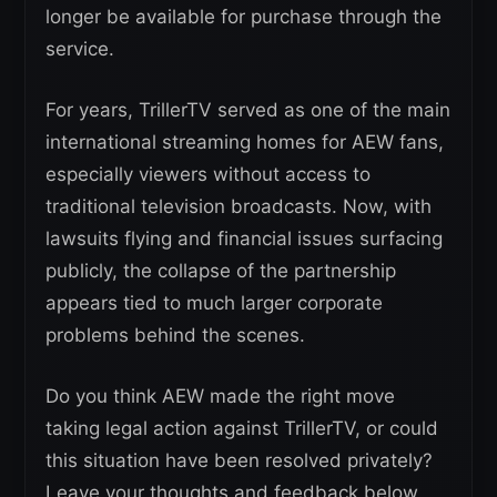
longer be available for purchase through the
service.
For years, TrillerTV served as one of the main
international streaming homes for AEW fans,
especially viewers without access to
traditional television broadcasts. Now, with
lawsuits flying and financial issues surfacing
publicly, the collapse of the partnership
appears tied to much larger corporate
problems behind the scenes.
Do you think AEW made the right move
taking legal action against TrillerTV, or could
this situation have been resolved privately?
Leave your thoughts and feedback below.