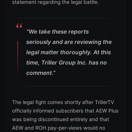
statement regarding the legal battle.
“We take these reports
seriously and are reviewing the
legal matter thoroughly. At this
time, Triller Group Inc. has no
comment.”
The legal fight comes shortly after TrillerTV
officially informed subscribers that AEW Plus
was being discontinued entirely and that
AEW and ROH pay-per-views would no