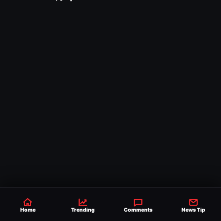
Home
Trending
Comments
News Tip
Comments