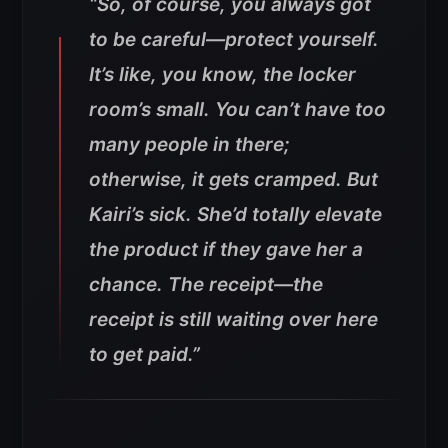
“So, of course, you always got
to be careful—protect yourself.
It’s like, you know, the locker
room’s small. You can’t have too
many people in there;
otherwise, it gets cramped. But
Kairi’s sick. She’d totally elevate
the product if they gave her a
chance.
The receipt—the
receipt is still waiting over here
to get paid.”