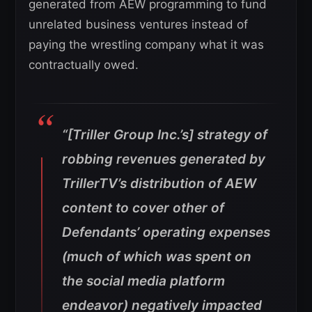
generated from AEW programming to fund
unrelated business ventures instead of
paying the wrestling company what it was
contractually owed.
“[Triller Group Inc.’s] strategy of
robbing revenues generated by
TrillerTV’s distribution of AEW
content to cover other of
Defendants’ operating expenses
(much of which was spent on
the social media platform
endeavor) negatively impacted