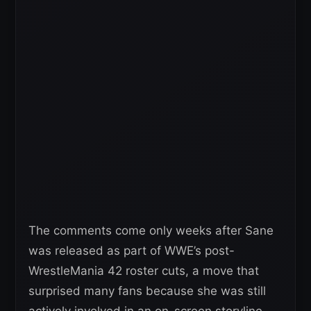
The comments come only weeks after Sane
was released as part of WWE’s post-
WrestleMania 42 roster cuts, a move that
surprised many fans because she was still
actively involved in an on-screen storyline