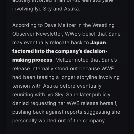
involving Iyo Sky and Asuka.
According to Dave Meltzer in the Wrestling
Observer Newsletter, WWE’s belief that Sane
may eventually relocate back to
Japan
factored into the company’s decision-
making process
. Meltzer noted that Sane’s
release internally stood out because WWE
had been teasing a longer storyline involving
tension with Asuka before eventually
reuniting with Iyo Sky. Sane later publicly
denied requesting her WWE release herself,
pushing back against reports suggesting she
personally wanted out of the company.