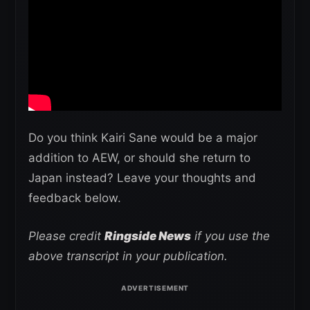
Do you think Kairi Sane would be a major
addition to AEW, or should she return to
Japan instead? Leave your thoughts and
feedback below.
Please credit
Ringside News
if you use the
above transcript in your publication.