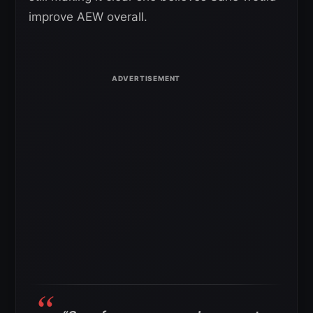
improve AEW overall.