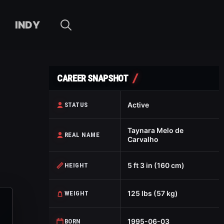
INDY
CAREER SNAPSHOT
Active
STATUS
Taynara Melo de
REAL NAME
Carvalho
5 ft 3 in (160 cm)
HEIGHT
125 lbs (57 kg)
WEIGHT
1995-06-03
BORN