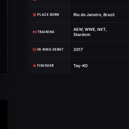
Rio de Janeiro, Brazil
PLACE BORN
AEW, WWE, NXT,
TRAINING
Stardom
2017
IN-RING DEBUT
Tay-KO
FINISHER