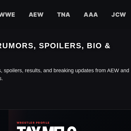
WWE
AEW
TNA
AAA
JCW
RUMORS, SPOILERS, BIO &
s, spoilers, results, and breaking updates from AEW and
s.
WRESTLER PROFILE