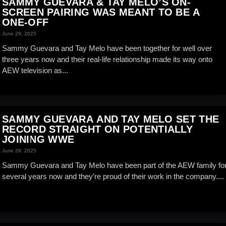
SAMMY GUEVARA & TAY MELO’S ON-
SCREEN PAIRING WAS MEANT TO BE A
ONE-OFF
June 29, 2025
Sammy Guevara and Tay Melo have been together for well over
three years now and their real-life relationship made its way onto
AEW television as...
SAMMY GUEVARA AND TAY MELO SET THE
RECORD STRAIGHT ON POTENTIALLY
JOINING WWE
June 29, 2025
Sammy Guevara and Tay Melo have been part of the AEW family fo
several years now and they’re proud of their work in the company....