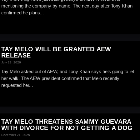
mentioning the company by name. The next day after Tony Khan
confirmed he plans...
TAY MELO WILL BE GRANTED AEW
RELEASE
July 23, 2026
Tay Melo asked out of AEW, and Tony Khan says he’s going to let
her walk. The AEW president confirmed that Melo recently
requested her...
TAY MELO THREATENS SAMMY GUEVARA
WITH DIVORCE FOR NOT GETTING A DOG
December 21, 2025