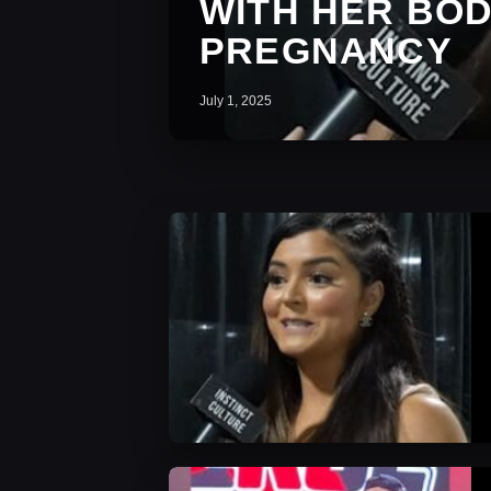
WITH HER BOD
PREGNANCY
July 1, 2025
AEW News
AEW News