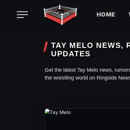
HOME
Skip
to
TAY MELO NEWS, 
content
UPDATES
Get the latest Tay Melo news, rumor
the wrestling world on Ringside New