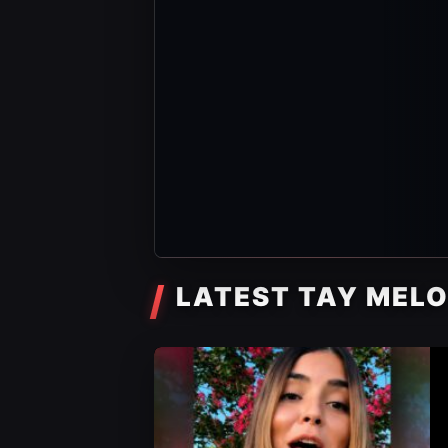
LATEST TAY MEL
AEW Videos