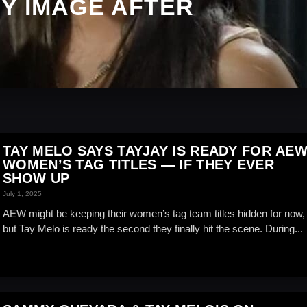
Y IMAGE AFTER
TAY MELO SAYS TAYJAY IS READY FOR AE
WOMEN’S TAG TITLES — IF THEY EVER
SHOW UP
July 1, 2025
AEW might be keeping their women’s tag team titles hidden for now,
but Tay Melo is ready the second they finally hit the scene. During...