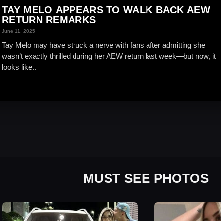
TAY MELO APPEARS TO WALK BACK AEW
RETURN REMARKS
June 11, 2025
Tay Melo may have struck a nerve with fans after admitting she
wasn’t exactly thrilled during her AEW return last week—but now, it
looks like...
MUST SEE PHOTOS