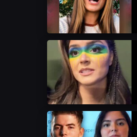
AEW News
AEW Videos