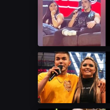
WWE News