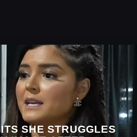
MITS SHE STRUGGLES