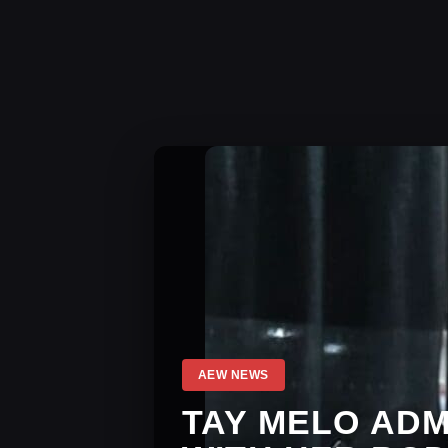
AEW NEWS
TAY MELO AD