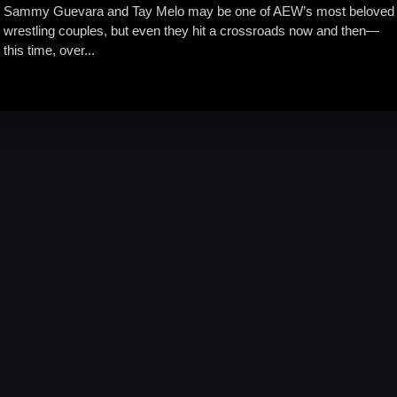
Sammy Guevara and Tay Melo may be one of AEW’s most beloved
wrestling couples, but even they hit a crossroads now and then—
this time, over...