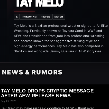
TAY MELO
X
INSTAGRAM
TIKTOK
MERCH
Tay Melo is a Brazilian professional wrestler signed to All Elite
Wrestling. Previously known as Taynara Conti in WWE and
AEW, she transitioned from judo into professional wrestling
and became known for her aggressive striking style and
high-energy performances. Tay Melo has also competed in
Stardom and alongside Sammy Guevara in AEW storylines.
O NEWS & RUMORS
TAY MELO DROPS CRYPTIC MESSAGE
AFTER AEW RELEASE NEWS
July 25, 2026
Tay Melo may have just said goodbye to AEW without ever