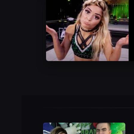
AEW News