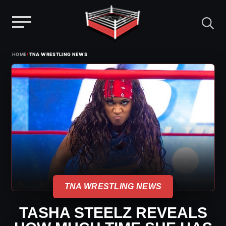
Menu
Skip
›
HOME
TNA WRESTLING NEWS
to
content
TNA WRESTLING NEWS
TASHA STEELZ REVEALS