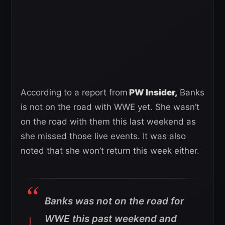
According to a report from
PW Insider,
Banks
is not on the road with WWE yet. She wasn’t
on the road with them this last weekend as
she missed those live events. It was also
noted that she won’t return this week either.
Banks was not on the road for
WWE this past weekend and