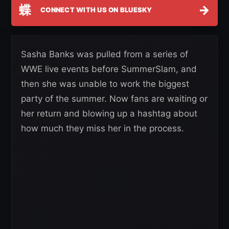
蝶
→
CONNECT WITH US ON BLUESKY
Sasha Banks was pulled from a series of
WWE live events before SummerSlam, and
then she was unable to work the biggest
party of the summer. Now fans are waiting or
her return and blowing up a hashtag about
how much they miss her in the process.