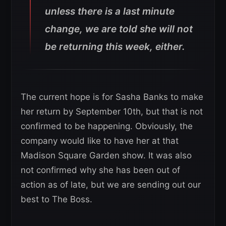
unless there is a last minute
change, we are told she will not
be returning this week, either.
The current hope is for Sasha Banks to make
her return by September 10th, but that is not
confirmed to be happening. Obviously, the
company would like to have her at that
Madison Square Garden show. It was also
not confirmed why she has been out of
action as of late, but we are sending out our
best to The Boss.