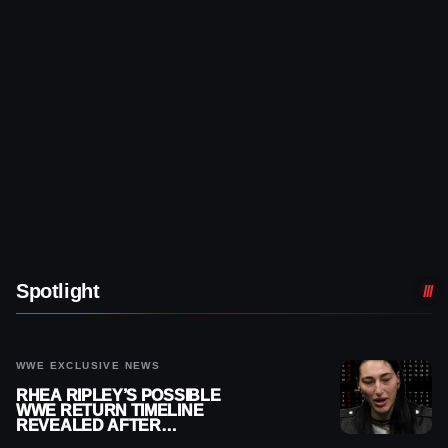
Spotlight
WWE EXCLUSIVE NEWS
RHEA RIPLEY’S POSSIBLE
WWE RETURN TIMELINE
REVEALED AFTER
MENISCUS SURGERY