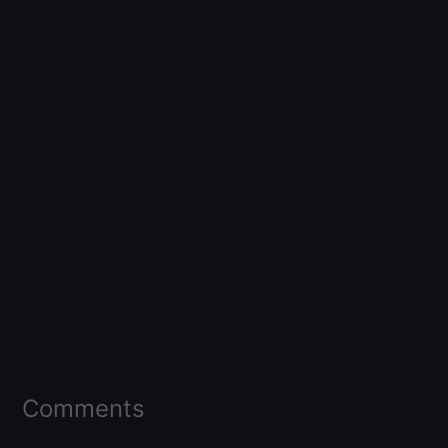
Comments