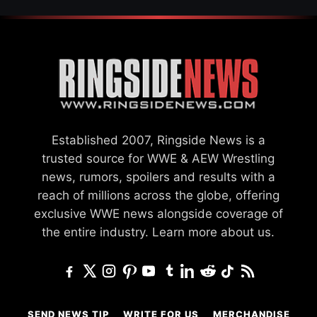
Established 2007, Ringside News is a
trusted source for WWE & AEW Wrestling
news, rumors, spoilers and results with a
reach of millions across the globe, offering
exclusive WWE news alongside coverage of
the entire industry.
Learn more about us.
SEND NEWS TIP
WRITE FOR US
MERCHANDISE