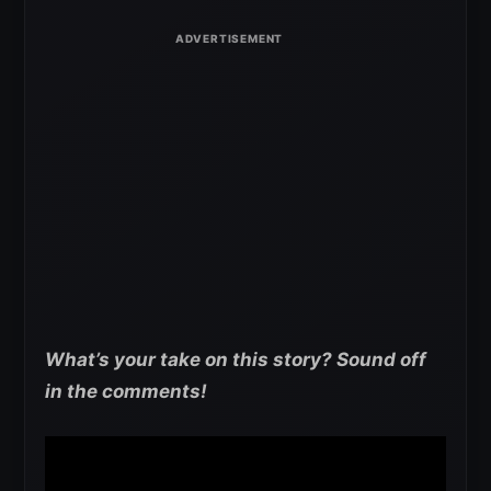
What’s your take on this story? Sound off
in the comments!