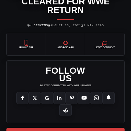
CLEARED FOR WWE
RETURN
⌾
▣
◷
H JENKINS
AUGUST 30, 2021
1 MIN READ
IPHONE APP
ANDROID APP
LEAVE COMMENT
FOLLOW
US
TO STAY CONNECTED WITH OUR UPDATES