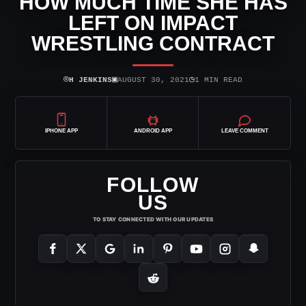
HOW MUCH TIME SHE HAS
LEFT ON IMPACT
WRESTLING CONTRACT
⌾
▣
◷
H JENKINS
AUGUST 30, 2021
1 MIN READ
IPHONE APP
ANDROID APP
LEAVE COMMENT
FOLLOW
US
TO STAY CONNECTED WITH OUR UPDATES