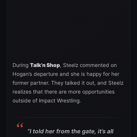
During
Talk’n Shop
, Steelz commented on
Hogan’s departure and she is happy for her
former partner. They talked it out, and Steelz
realizes that there are more opportunities
outside of Impact Wrestling.
“I told her from the gate, it’s all