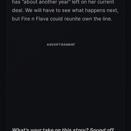
has “about another year” left on her current
deal. We will have to see what happens next,
but Fire n Flava could reunite own the line.
What’s your take on this story? Sound off