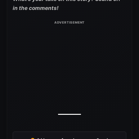
in the comments!