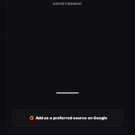
G
Add as a preferred source on Google