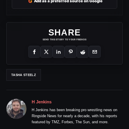
G
Add as a preferred source on Google
SHARE
SEND THIS STORY TO YOUR FRIENDS
TASHA STEELZ
H Jenkins
H Jenkins has been breaking pro wrestling news on
Ringside News for nearly a decade, with his reports
featured by TMZ, Forbes, The Sun, and more.