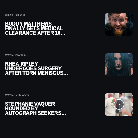
AEW NEWS
BUDDY MATTHEWS
FINALLY GETS MEDICAL
CLEARANCE AFTER 18
MONTHS OUT OF ACTION
WWE NEWS
RHEA RIPLEY
UNDERGOES SURGERY
AFTER TORN MENISCUS
INJURY
WWE VIDEOS
STEPHANIE VAQUER
HOUNDED BY
AUTOGRAPH SEEKERS
AT AIRPORT AFTER WWE
RETURN