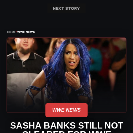
NEXT STORY
›
HOME
WWE NEWS
WWE NEWS
SASHA BANKS STILL NOT