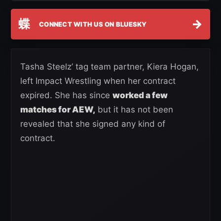
蝶
→
CONNECT WITH US ON BLUESKY
Tasha Steelz’ tag team partner, Kiera Hogan,
left Impact Wrestling when her contract
expired. She has since
worked a few
matches for AEW,
but it has not been
revealed that she signed any kind of
contract.