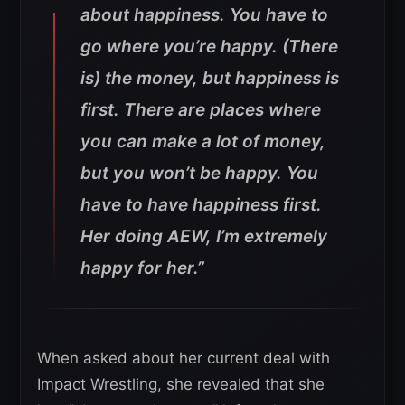
about happiness. You have to
go where you’re happy. (There
is) the money, but happiness is
first. There are places where
you can make a lot of money,
but you won’t be happy. You
have to have happiness first.
Her doing AEW, I’m extremely
happy for her.”
When asked about her current deal with
Impact Wrestling, she revealed that she