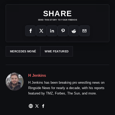
SHARE
SEND THIS STORY TO YOUR FRIENDS
MERCEDES MONÉ
WWE FEATURED
H Jenkins
H Jenkins has been breaking pro wrestling news on
Ringside News for nearly a decade, with his reports
featured by TMZ, Forbes, The Sun, and more.