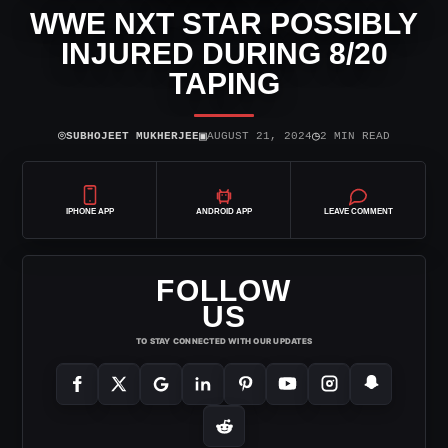
WWE NXT STAR POSSIBLY
INJURED DURING 8/20
TAPING
⌾
▣
◷
SUBHOJEET MUKHERJEE
AUGUST 21, 2024
2 MIN READ
IPHONE APP
ANDROID APP
LEAVE COMMENT
FOLLOW
US
TO STAY CONNECTED WITH OUR UPDATES