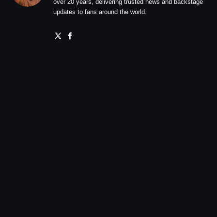
over 20 years, delivering trusted news and backstage
updates to fans around the world.