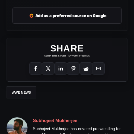
G
Add as a preferred source on Google
SHARE
SEND THIS STORY TO YOUR FRIENDS
WWE NEWS
Subhojeet Mukherjee
Subhojeet Mukherjee has covered pro wrestling for