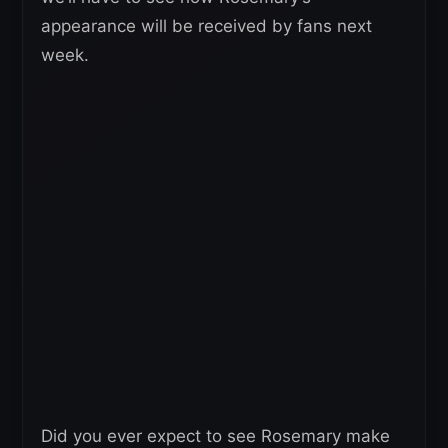
appearance will be received by fans next
week.
Did you ever expect to see Rosemary make