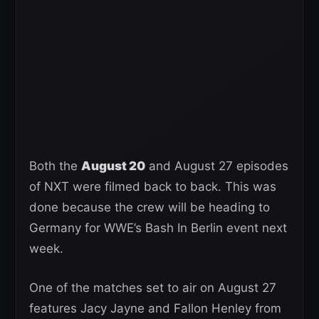
Both the
August 20
and August 27 episodes
of NXT were filmed back to back. This was
done because the crew will be heading to
Germany for WWE’s Bash In Berlin event next
week.
One of the matches set to air on August 27
features Jacy Jayne and Fallon Henley from