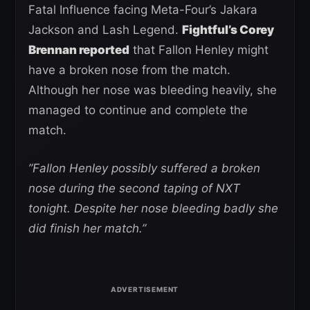
Fatal Influence facing Meta-Four’s Jakara
Jackson and Lash Legend.
Fightful’s Corey
Brennan reported
that Fallon Henley might
have a broken nose from the match.
Although her nose was bleeding heavily, she
managed to continue and complete the
match.
”Fallon Henley possibly suffered a broken
nose during the second taping of NXT
tonight. Despite her nose bleeding badly she
did finish her match.”