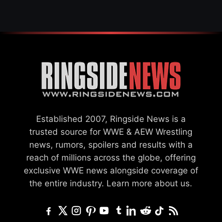
Established 2007, Ringside News is a
trusted source for WWE & AEW Wrestling
news, rumors, spoilers and results with a
reach of millions across the globe, offering
exclusive WWE news alongside coverage of
the entire industry.
Learn more about us.