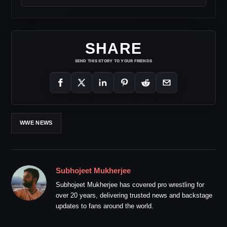
SHARE
SEND THIS STORY TO YOUR FRIENDS
WWE NEWS
Subhojeet Mukherjee
Subhojeet Mukherjee has covered pro wrestling for
over 20 years, delivering trusted news and backstage
updates to fans around the world.