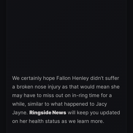
We certainly hope Fallon Henley didn’t suffer
a broken nose injury as that would mean she
may have to miss out on in-ring time for a
while, similar to what happened to Jacy
Jayne.
Ringside News
will keep you updated
on her health status as we learn more.