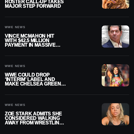
ROSTER CALL-UP TAKES
MAJOR STEP FORWARD
WWE NEWS
VINCE MCMAHON HIT
WITH $42.5 MILLION
PAYMENT IN MASSIVE
WWE MERGER
SETTLEMENT
WWE NEWS
WWE COULD DROP
‘INTERIM’ LABEL AND
MAKE CHELSEA GREEN
OFFICIAL WOMEN’S
CHAMPION
WWE NEWS
ZOE STARK ADMITS SHE
CONSIDERED WALKING
AWAY FROM WRESTLING
AFTER WWE EXIT