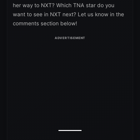
her way to NXT? Which TNA star do you
want to see in NXT next? Let us know in the
comments section below!