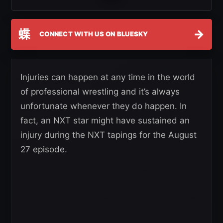
蝶
→
CONNECT WITH US ON BLUESKY
Injuries can happen at any time in the world
of professional wrestling and it’s always
unfortunate whenever they do happen. In
fact, an NXT star might have sustained an
injury during the NXT tapings for the August
27 episode.