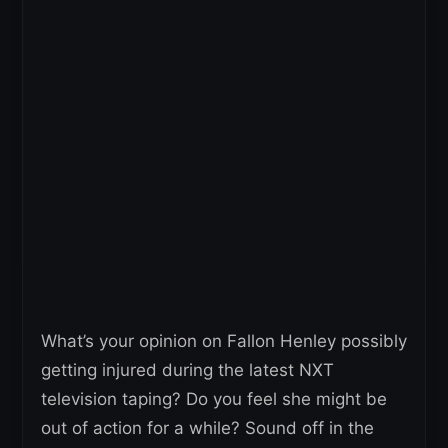
What’s your opinion on Fallon Henley possibly
getting injured during the latest NXT
television taping? Do you feel she might be
out of action for a while? Sound off in the