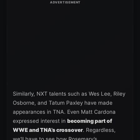
Similarly, NXT talents such as Wes Lee, Riley
Osborne, and Tatum Paxley have made
appearances in TNA. Even Matt Cardona
expressed interest in
becoming part of
WWE and TNA’s crossover
. Regardless,
we’ll have to see how Rosemary’s