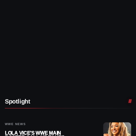
Spotlight
WWE NEWS
LOLA VICE’S WWE MAIN