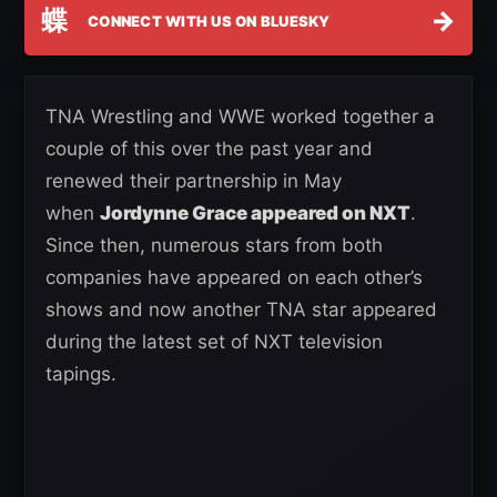
蝶
→
CONNECT WITH US ON BLUESKY
TNA Wrestling and WWE worked together a
couple of this over the past year and
renewed their partnership in May
when
Jordynne Grace appeared on NXT
.
Since then, numerous stars from both
companies have appeared on each other’s
shows and now another TNA star appeared
during the latest set of NXT television
tapings.