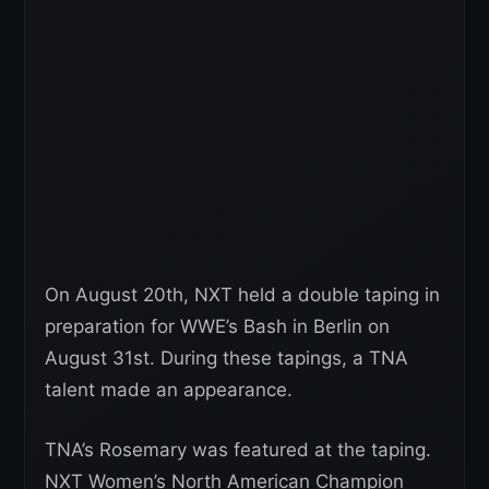
On August 20th, NXT held a double taping in
preparation for WWE’s Bash in Berlin on
August 31st. During these tapings, a TNA
talent made an appearance.
TNA’s Rosemary was featured at the taping.
NXT Women’s North American Champion