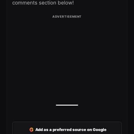
comments section below!
G
Add as a preferred source on Google