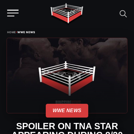
Menu
Skip
›
HOME
WWE NEWS
to
content
WWE NEWS
SPOILER ON TNA STAR