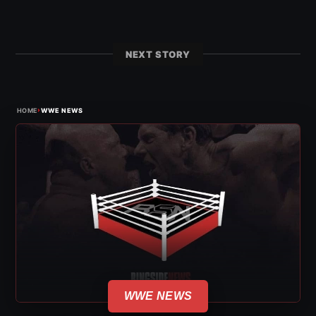
NEXT STORY
›
HOME
WWE NEWS
WWE NEWS