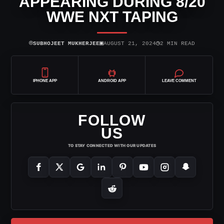
APPEARING DURING 8/20
WWE NXT TAPING
⌾
▣
◷
SUBHOJEET MUKHERJEE
AUGUST 21, 2024
2 MIN READ
IPHONE APP
ANDROID APP
LEAVE COMMENT
FOLLOW
US
TO STAY CONNECTED WITH OUR UPDATES