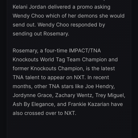
Kelani Jordan delivered a promo asking
Wendy Choo which of her demons she would
send out. Wendy Choo responded by
sending out Rosemary.
Rosemary, a four-time IMPACT/TNA
Knockouts World Tag Team Champion and
former Knockouts Champion, is the latest
TNA talent to appear on NXT. In recent
months, other TNA stars like Joe Hendry,
Jordynne Grace, Zachary Wentz, Trey Miguel,
Ash By Elegance, and Frankie Kazarian have
also crossed over to NXT.