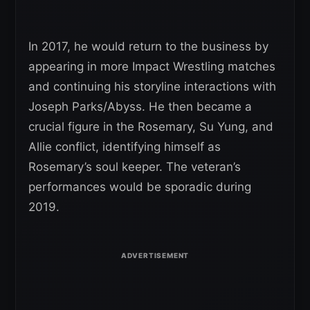
In 2017, he would return to the business by
appearing in more Impact Wrestling matches
and continuing his storyline interactions with
Joseph Parks/Abyss. He then became a
crucial figure in the Rosemary, Su Yung, and
Allie conflict, identifying himself as
Rosemary’s soul keeper. The veteran’s
performances would be sporadic during
2019.