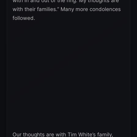
with in and out of the ring. My thoughts are
with their families.” Many more condolences
followed.
Our thoughts are with Tim White’s family,