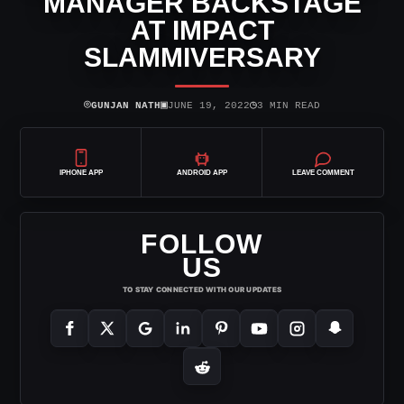
MANAGER BACKSTAGE
AT IMPACT
SLAMMIVERSARY
⌾
▣
◷
GUNJAN NATH
JUNE 19, 2022
3 MIN READ
IPHONE APP
ANDROID APP
LEAVE COMMENT
FOLLOW
US
TO STAY CONNECTED WITH OUR UPDATES