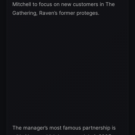
Mitchell to focus on new customers in The
Gathering, Raven’s former proteges.
The manager’s most famous partnership is