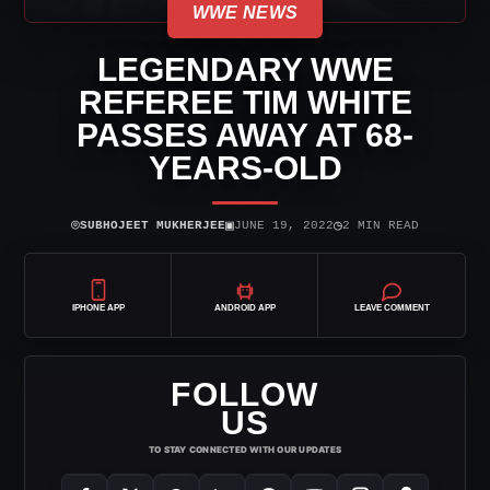
WWE NEWS
LEGENDARY WWE
REFEREE TIM WHITE
PASSES AWAY AT 68-
YEARS-OLD
⌾
▣
◷
SUBHOJEET MUKHERJEE
JUNE 19, 2022
2 MIN READ
IPHONE APP
ANDROID APP
LEAVE COMMENT
FOLLOW
US
TO STAY CONNECTED WITH OUR UPDATES