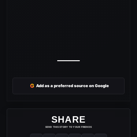
G
Add as a preferred source on Google
SHARE
SEND THIS STORY TO YOUR FRIENDS