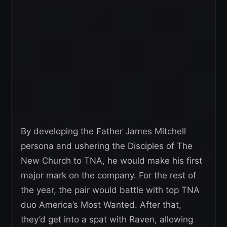
By developing the Father James Mitchell
persona and ushering the Disciples of The
New Church to TNA, he would make his first
major mark on the company. For the rest of
the year, the pair would battle with top TNA
duo America’s Most Wanted. After that,
they’d get into a spat with Raven, allowing