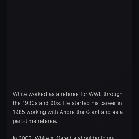
White worked as a referee for WWE through
the 1980s and 90s. He started his career in
1985 working with Andre the Giant and as a
part-time referee.
In 2002, White suffered a shoulder injury