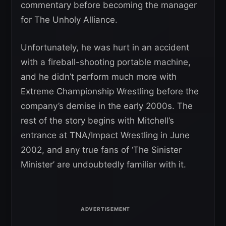
commentary before becoming the manager
for The Unholy Alliance.
Unfortunately, he was hurt in an accident
with a fireball-shooting portable machine,
and he didn’t perform much more with
Extreme Championship Wrestling before the
company’s demise in the early 2000s. The
rest of the story begins with Mitchell’s
entrance at TNA/Impact Wrestling in June
2002, and any true fans of ‘The Sinister
Minister’ are undoubtedly familiar with it.