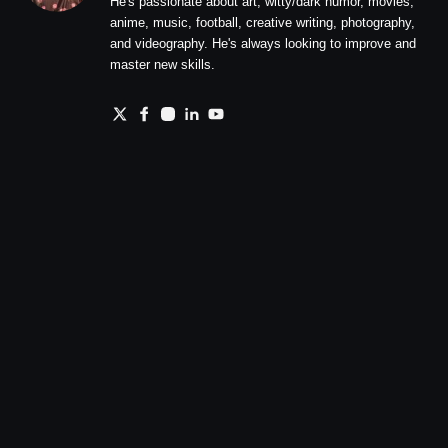
He's passionate about art, witty/dark humor, movies,
anime, music, football, creative writing, photography,
and videography. He's always looking to improve and
master new skills.