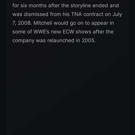
for six months after the storyline ended and
was dismissed from his TNA contract on July
7, 2008. Mitchell would go on to appear in
some of WWE’s new ECW shows after the
company was relaunched in 2005.