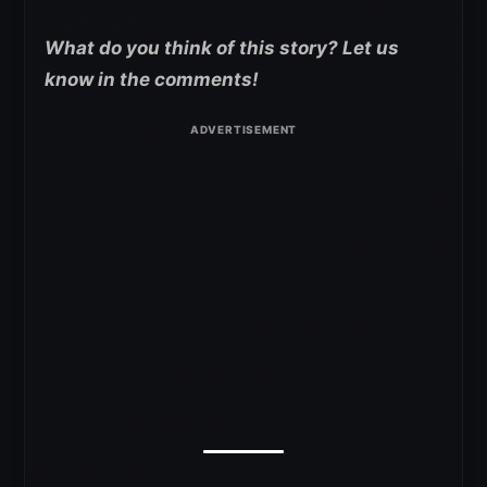
What do you think of this story? Let us
know in the comments!