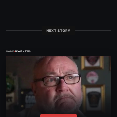
NEXT STORY
›
HOME
WWE NEWS