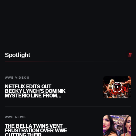
Spotlight
WWE VIDEOS
NETFLIX EDITS OUT
BECKY LYNCH’S DOMINIK
MYSTERIO LINE FROM
WWE RAW REPLAY
WWE NEWS
THE BELLA TWINS VENT
FRUSTRATION OVER WWE
CUTTING THEIR