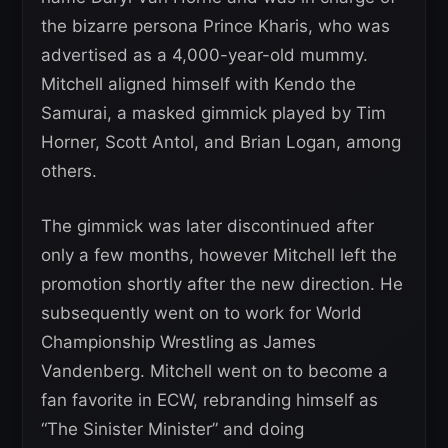
the bizarre persona Prince Kharis, who was
advertised as a 4,000-year-old mummy.
Mitchell aligned himself with Kendo the
Samurai, a masked gimmick played by Tim
Horner, Scott Antol, and Brian Logan, among
others.
The gimmick was later discontinued after
only a few months, however Mitchell left the
promotion shortly after the new direction. He
subsequently went on to work for World
Championship Wrestling as James
Vandenberg. Mitchell went on to become a
fan favorite in ECW, rebranding himself as
“The Sinister Minister” and doing