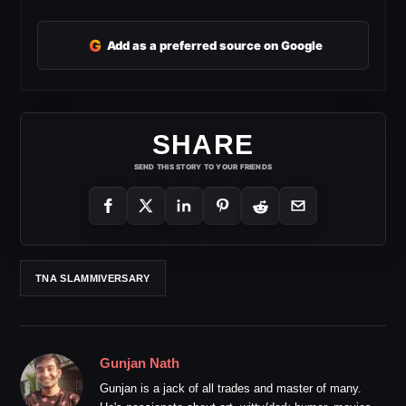
G
Add as a preferred source on Google
SHARE
SEND THIS STORY TO YOUR FRIENDS
TNA SLAMMIVERSARY
Gunjan Nath
Gunjan is a jack of all trades and master of many.