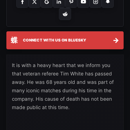
蝶
→
CONNECT WITH US ON BLUESKY
It is with a heavy heart that we inform you
that veteran referee Tim White has passed
away. He was 68 years old and was part of
many iconic matches during his time in the
company. His cause of death has not been
made public at this time.