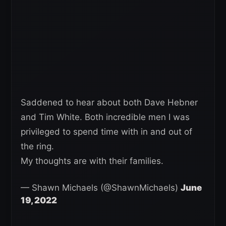
Saddened to hear about both Dave Hebner
and Tim White. Both incredible men I was
privileged to spend time with in and out of
the ring.
My thoughts are with their families.
— Shawn Michaels (@ShawnMichaels)
June
19, 2022