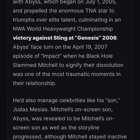
with Abyss, which began on July 1, 2005,
and propelled the enormous TNA star to
triumphs over elite talent, culminating in an
NWA World Heavyweight Championship
victory against Sting at “Genesis” 2006
.
Abyss’ face turn on the April 19, 2007
episode of “Impact” when he Black Hole
Slammed Mitchell to signify their dissolution
was one of the most traumatic moments in
their relationship.
He’d also manage celebrities like his “son,”
Judas Mesias. Mitchell’s on-screen son,
Abyss, was revealed to be Mitchell’s on-
screen son as well as the storyline
progressed, although Mitchell stayed inactive