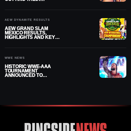
SUMMERSLAM BUILD
AEW DYNAMITE RESULTS
AEW GRAND SLAM
MEXICO RESULTS,
HIGHLIGHTS AND KEY
MOMENTS FOR AUGUST 5,
2026
WWE NEWS
HISTORIC WWE-AAA
TOURNAMENT
ANNOUNCED TO
DETERMINE ROMAN
REIGNS’ NEXT
CHALLENGER