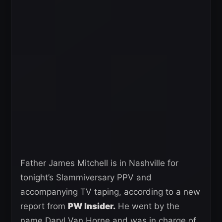
Father James Mitchell is in Nashville for
tonight’s Slammiversary PPV and
accompanying TV taping, according to a new
report from
PW Insider.
He went by the
name Daryl Van Horne and was in charge of