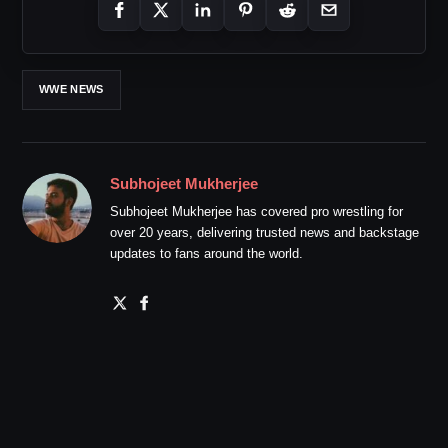
WWE NEWS
Subhojeet Mukherjee
Subhojeet Mukherjee has covered pro wrestling for
over 20 years, delivering trusted news and backstage
updates to fans around the world.