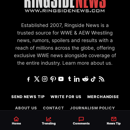
Established 2007, Ringside News is a
trusted source for WWE & AEW Wrestling
news, rumors, spoilers and results with a
reach of millions across the globe, offering
exclusive WWE news alongside coverage of
the entire industry.
Learn more about us.
SEND NEWS TIP
WRITE FOR US
MERCHANDISE
ABOUT US
CONTACT
JOURNALISM POLICY
PRIVACY POLICY
TERMS
Home
Trending
Comments
News Tip