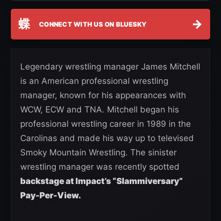
蝶
→
CONNECT WITH US ON BLUESKY
Legendary wrestling manager James Mitchell
is an American professional wrestling
manager, known for his appearances with
WCW, ECW and TNA. Mitchell began his
professional wrestling career in 1989 in the
Carolinas and made his way up to televised
Smoky Mountain Wrestling. The sinister
wrestling manager was recently spotted
backstage at Impact’s “Slammiversary”
Pay-Per-View.