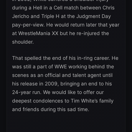
during a Hell in a Cell match between Chris
Jericho and Triple H at the Judgment Day
pay-per-view. He would return later that year
at WrestleMania XX but he re-injured the
shoulder.
That spelled the end of his in-ring career. He
was still a part of WWE working behind the
scenes as an official and talent agent until
his release in 2009, bringing an end to his
24-year run. We would like to offer our
deepest condolences to Tim White’s family
and friends during this sad time.