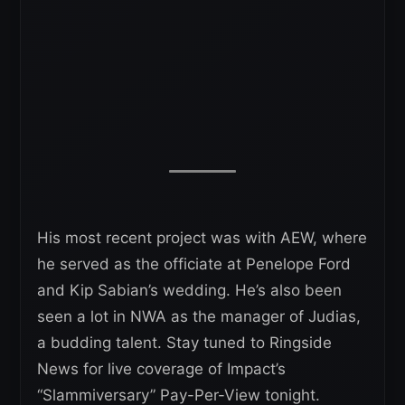
His most recent project was with AEW, where
he served as the officiate at Penelope Ford
and Kip Sabian’s wedding. He’s also been
seen a lot in NWA as the manager of Judias,
a budding talent. Stay tuned to Ringside
News for live coverage of Impact’s
“Slammiversary” Pay-Per-View tonight.