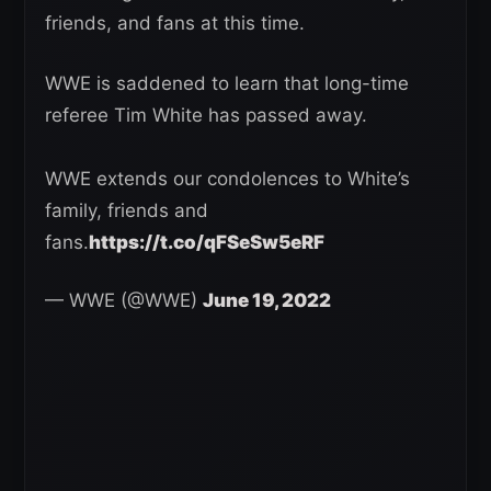
friends, and fans at this time.
WWE is saddened to learn that long-time
referee Tim White has passed away.
WWE extends our condolences to White’s
family, friends and
fans.
https://t.co/qFSeSw5eRF
— WWE (@WWE)
June 19, 2022