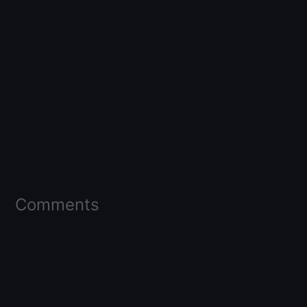
Comments