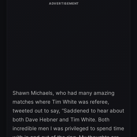
Shawn Michaels, who had many amazing
matches where Tim White was referee,
tweeted out to say, “Saddened to hear about
both Dave Hebner and Tim White. Both
incredible men I was privileged to spend time