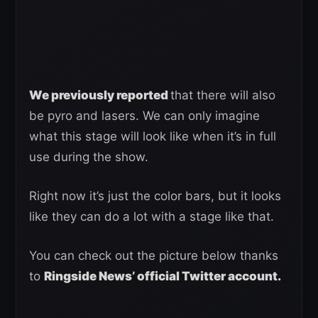
We previously reported
that there will also
be pyro and lasers. We can only imagine
what this stage will look like when it’s in full
use during the show.
Right now it’s just the color bars, but it looks
like they can do a lot with a stage like that.
You can check out the picture below thanks
to
Ringside News’ official Twitter account.