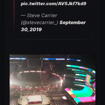
pic.twitter.com/AV5Jkf7kd9
— Steve Carrier
(@stevecarrier_)
September
30, 2019