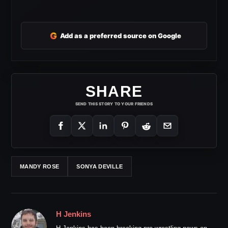
G
Add as a preferred source on Google
SHARE
SEND THIS STORY TO YOUR FRIENDS
MANDY ROSE
SONYA DEVILLE
H Jenkins