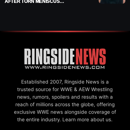
AFTER TORN MENISCUS
INJURY
Established 2007, Ringside News is a
trusted source for WWE & AEW Wrestling
news, rumors, spoilers and results with a
reach of millions across the globe, offering
exclusive WWE news alongside coverage of
the entire industry.
Learn more about us.