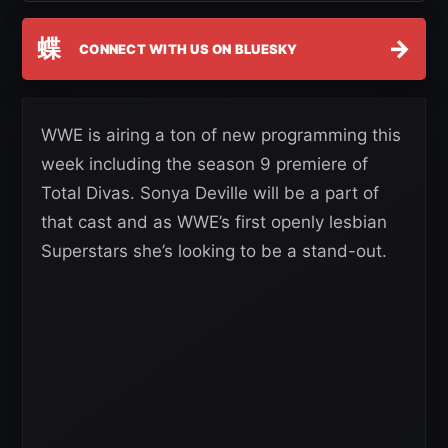
蝶
→
CONNECT WITH US ON BLUESKY
WWE is airing a ton of new programming this
week including the season 9 premiere of
Total Divas. Sonya Deville will be a part of
that cast and as WWE’s first openly lesbian
Superstars she’s looking to be a stand-out.