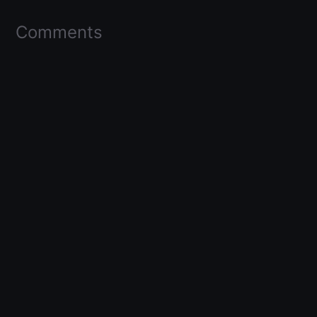
Comments