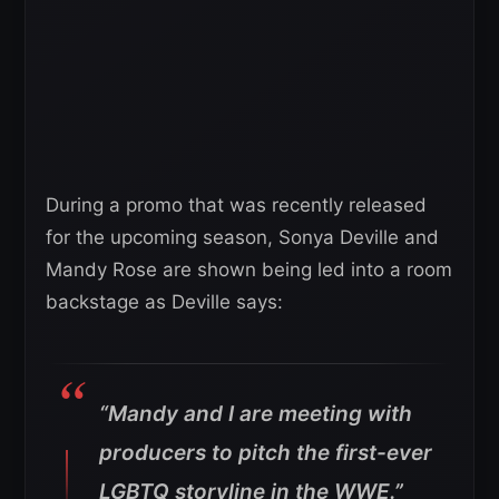
During a promo that was recently released
for the upcoming season, Sonya Deville and
Mandy Rose are shown being led into a room
backstage as Deville says:
“Mandy and I are meeting with
producers to pitch the first-ever
LGBTQ storyline in the WWE.”