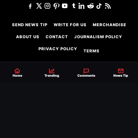
SEND NEWS TIP
WRITE FOR US
MERCHANDISE
ABOUT US
CONTACT
JOURNALISM POLICY
PRIVACY POLICY
TERMS
Home
Trending
Comments
News Tip
© 2026 Ringside News
Do Not Sell or Share My Personal Information