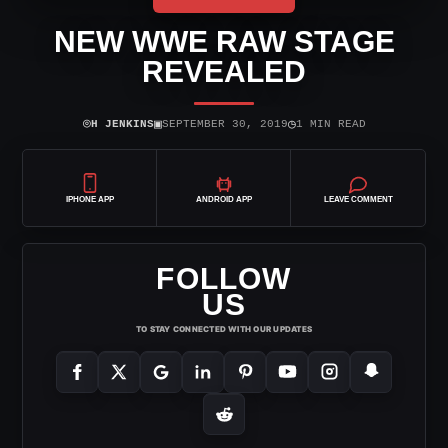
NEW WWE RAW STAGE
REVEALED
⌾
▣
◷
H JENKINS
SEPTEMBER 30, 2019
1 MIN READ
IPHONE APP
ANDROID APP
LEAVE COMMENT
FOLLOW
US
TO STAY CONNECTED WITH OUR UPDATES