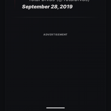
September 28, 2019