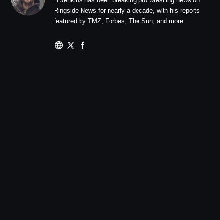
H Jenkins has been breaking pro wrestling news on
Ringside News for nearly a decade, with his reports
featured by TMZ, Forbes, The Sun, and more.