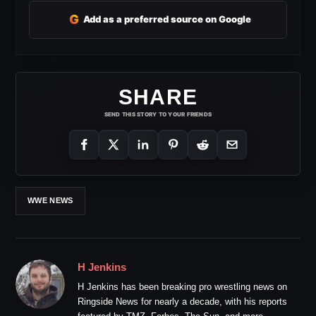
G
Add as a preferred source on Google
SHARE
SEND THIS STORY TO YOUR FRIENDS
WWE NEWS
H Jenkins
H Jenkins has been breaking pro wrestling news on
Ringside News for nearly a decade, with his reports