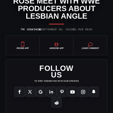
ROSE MEET WITH WWE
PRODUCERS ABOUT
LESBIAN ANGLE
⌾
▣
◷
H JENKINS
SEPTEMBER 30, 2019
1 MIN READ
IPHONE APP
ANDROID APP
LEAVE COMMENT
FOLLOW
US
TO STAY CONNECTED WITH OUR UPDATES