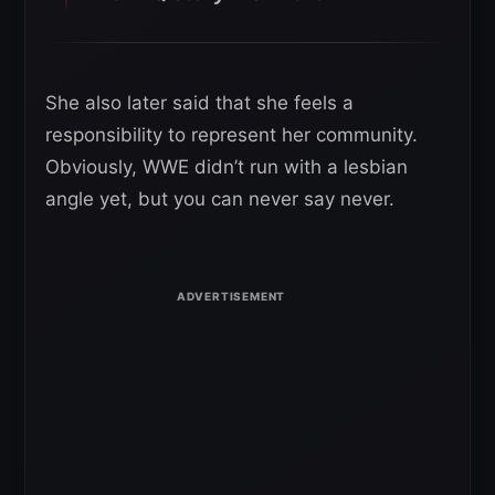
She also later said that she feels a
responsibility to represent her community.
Obviously, WWE didn’t run with a lesbian
angle yet, but you can never say never.