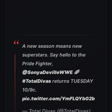
A new season means new
superstars. Say hello to the
Pride Fighter,
@SonyaDevilleWWE
🌈
#TotalDivas
returns TUESDAY
10/9c.
pic.twitter.com/YmFLQYb02b
— Total Divas (@TotalDivas)