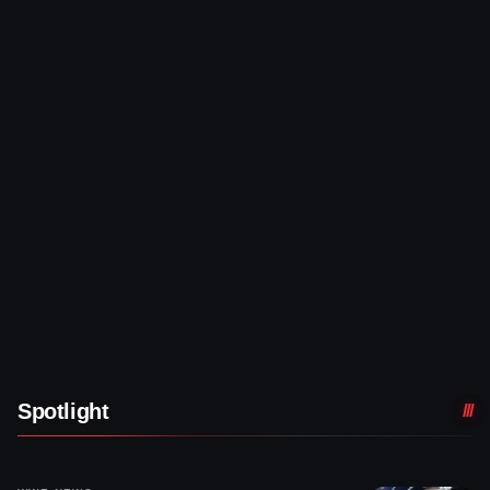
Spotlight