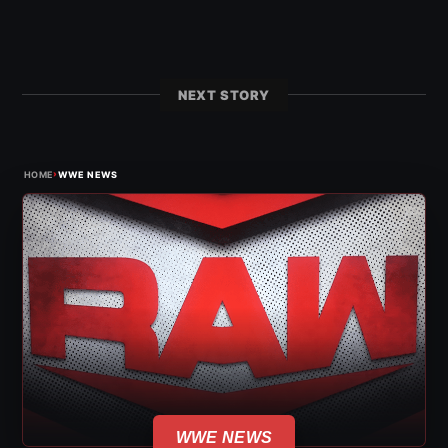
NEXT STORY
›
HOME
WWE NEWS
WWE NEWS