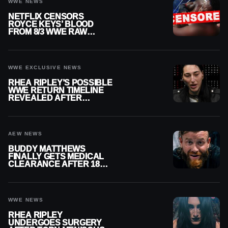
WWE NEWS
NETFLIX CENSORS
ROYCE KEYS’ BLOOD
FROM 8/3 WWE RAW
REPLAY
WWE EXCLUSIVE NEWS
RHEA RIPLEY’S POSSIBLE
WWE RETURN TIMELINE
REVEALED AFTER
MENISCUS SURGERY
AEW NEWS
BUDDY MATTHEWS
FINALLY GETS MEDICAL
CLEARANCE AFTER 18
MONTHS OUT OF ACTION
WWE NEWS
RHEA RIPLEY
UNDERGOES SURGERY