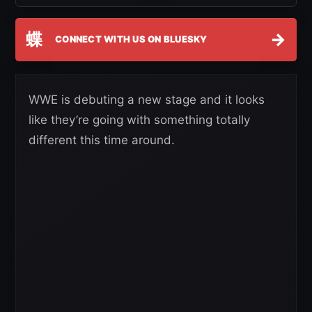
蝶
→
CONNECT WITH US ON BLUESKY
WWE is debuting a new stage and it looks
like they’re going with something totally
different this time around.