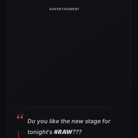
Do you like the new stage for
tonight's
#RAW
???