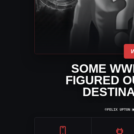
SOME WW
FIGURED O
DESTINA
⌾
FELIX UPTON
|