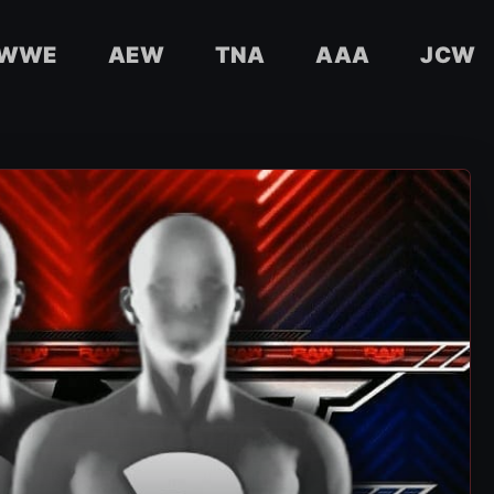
WWE
AEW
TNA
AAA
JCW