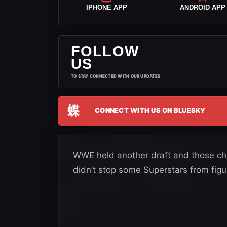
IPHONE APP
ANDROID APP
FOLLOW
US
TO STAY CONNECTED WITH OUR UPDATES
蝶
CONNECT WITH US ON BLUESKY
WWE held another draft and those cho
didn’t stop some Superstars from figu