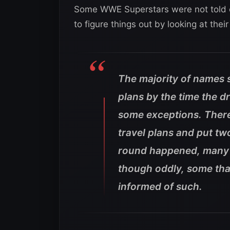
Some WWE Superstars were not told e
to figure things out by looking at thei
The majority of names
plans by the time the d
some exceptions. There
travel plans and put tw
round happened, many 
though oddly, some tha
informed of such.