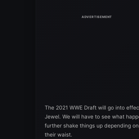
The 2021 WWE Draft will go into eff
Jewel. We will have to see what happ
further shake things up depending on
their waist.