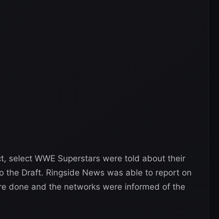
ct, select WWE Superstars were told about their
to the Draft. Ringside News was able to report on
ere done and the networks were informed of the