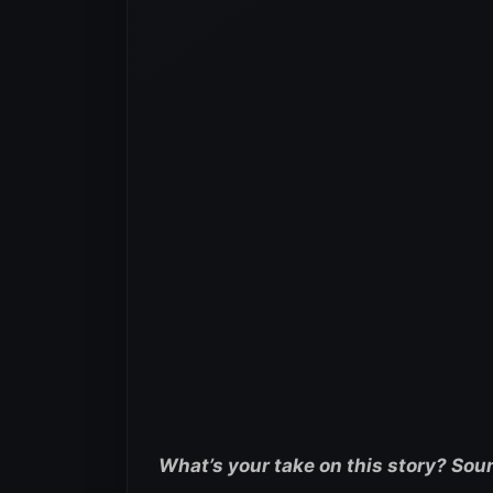
What’s your take on this story? Sou