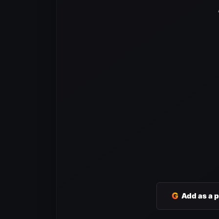
G
Add as a 