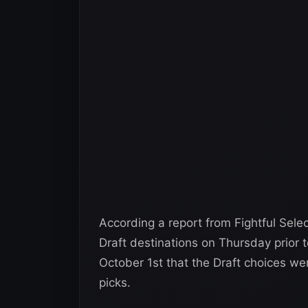
According a report from Fightful Sele
Draft destinations on Thursday prior 
October 1st that the Draft choices w
picks.