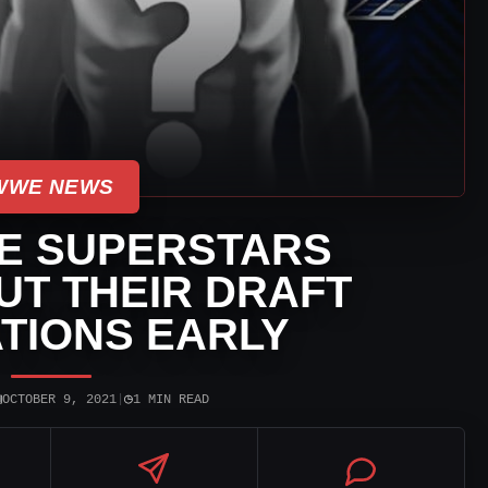
WWE NEWS
E SUPERSTARS
UT THEIR DRAFT
TIONS EARLY
▣
◷
OCTOBER 9, 2021
|
1 MIN READ