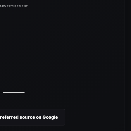
preferred source on Google