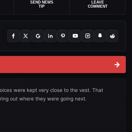
SEND NEWS
LEAVE
TIP
COMMENT
→
ices were kept very close to the vest. That
ring out where they were going next.