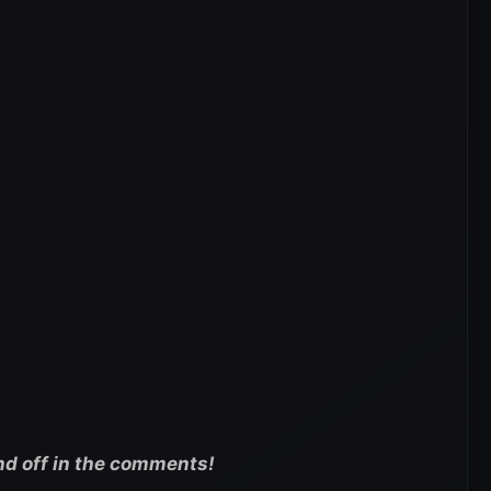
nd off in the comments!