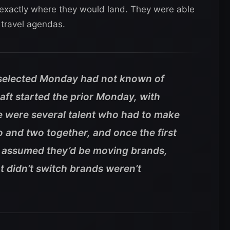
xactly where they would land. They were able
r travel agendas.
 selected Monday had not known of
raft started the prior Monday, with
 were several talent who had to make
o and two together, and once the first
assumed they’d be moving brands,
t didn’t switch brands weren’t