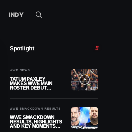
INDY
Spotlight
WWE NEWS
TATUM PAXLEY
MAKES WWE MAIN
ROSTER DEBUT
DURING 8/7
SMACKDOWN
WWE SMACKDOWN RESULTS
WWE SMACKDOWN
RESULTS, HIGHLIGHTS
AND KEY MOMENTS
FOR AUGUST 7, 2026