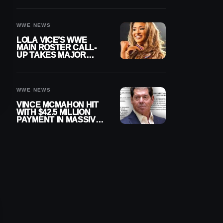
WWE NEWS
LOLA VICE’S WWE
MAIN ROSTER CALL-
UP TAKES MAJOR
STEP FORWARD
WWE NEWS
VINCE MCMAHON HIT
WITH $42.5 MILLION
PAYMENT IN MASSIVE
WWE MERGER
SETTLEMENT