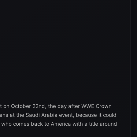
ect on October 22nd, the day after WWE Crown
ens at the Saudi Arabia event, because it could
 who comes back to America with a title around