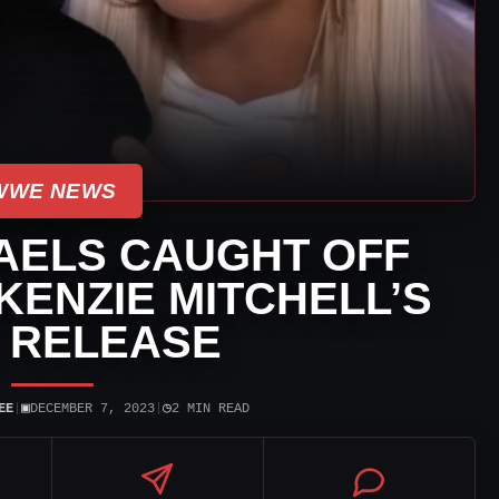
WWE NEWS
AELS CAUGHT OFF
ENZIE MITCHELL’S
 RELEASE
▣
◷
EE
|
DECEMBER 7, 2023
|
2 MIN READ