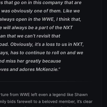
gs that go on in this company that are
 was obviously one of them. Like we
 always open in the WWE, I think that,
 will always be a part of the NXT
an that we can’t revisit that
ad. Obviously, it’s a loss to us in NXT,
ays, has to continue to roll on and we
and miss her greatly because
oves and adores McKenzie.”
rture from WWE left even a legend like Shawn
ly bids farewell to a beloved member, it’s clear