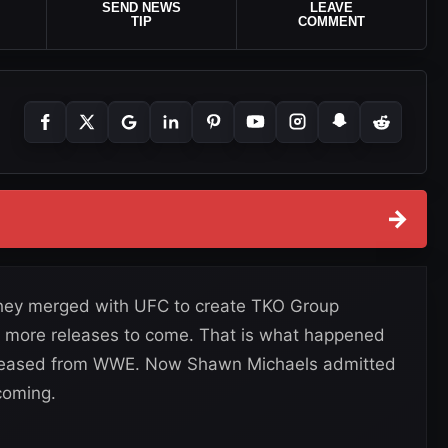
SEND NEWS
LEAVE
TIP
COMMENT
→
they merged with UFC to create TKO Group
d more releases to come. That is what happened
released from WWE. Now Shawn Michaels admitted
coming.