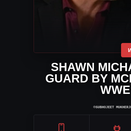
SHAWN MICH
GUARD BY MCK
WWE
⌾
SUBHOJEET MUKHERJ