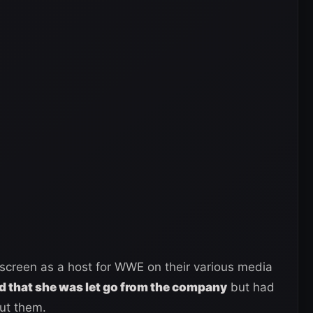
screen as a host for WWE on their various media
 that she was let go from the company
but had
out them.