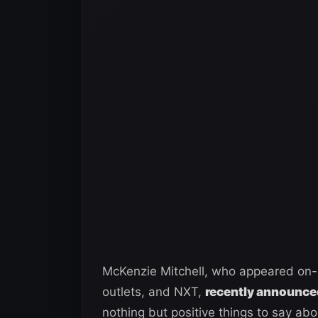
McKenzie Mitchell, who appeared on-
outlets, and NXT,
recently announced
nothing but positive things to say ab