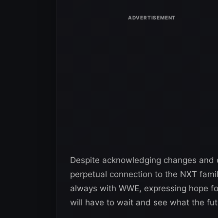
Despite acknowledging changes and ov
perpetual connection to the NXT famil
always with WWE, expressing hope fo
will have to wait and see what the fu