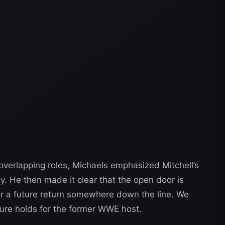
erlapping roles, Michaels emphasized Mitchell’s
y. He then made it clear that the open door is
r a future return somewhere down the line. We
ture holds for the former WWE host.