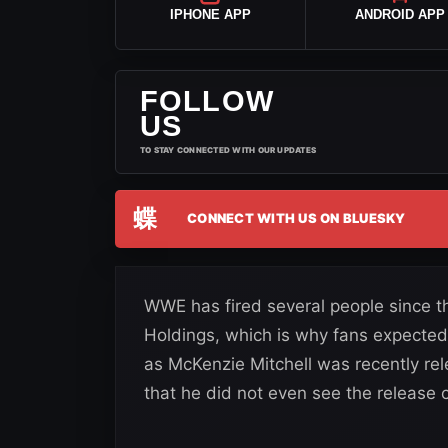
IPHONE APP
ANDROID APP
FOLLOW
US
TO STAY CONNECTED WITH OUR UPDATES
蝶
CONNECT WITH US ON BLUESKY
WWE has fired several people since 
Holdings, which is why fans expecte
as McKenzie Mitchell was recently 
that he did not even see the release 