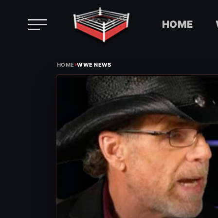
HOME
Skip
›
to
HOME
WWE NEWS
content