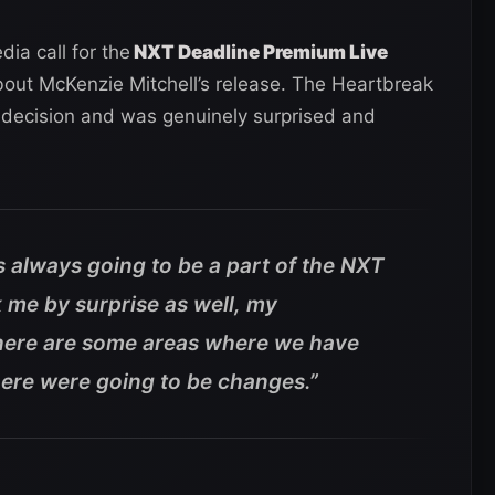
ia call for the
NXT Deadline Premium Live
out McKenzie Mitchell’s release. The Heartbreak
e decision and was genuinely surprised and
is always going to be a part of the NXT
k me by surprise as well, my
there are some areas where we have
here were going to be changes.”