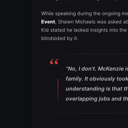
While speaking during the ongoing med
Event
, Shawn Michaels was asked ab
Kid stated he lacked insights into th
blindsided by it.
“No, I don’t. McKenzie 
family. It obviously too
understanding is that 
overlapping jobs and t