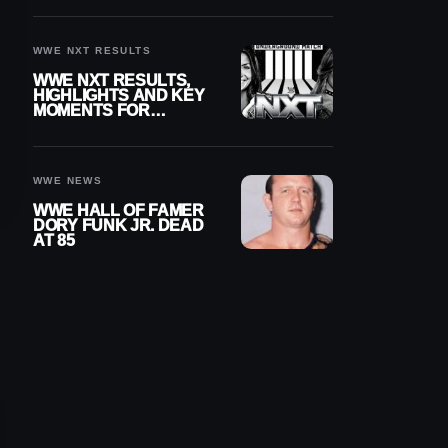
REIGNS’ NEXT
CHALLENGER
WWE NXT RESULTS
WWE NXT RESULTS,
HIGHLIGHTS AND KEY
MOMENTS FOR
AUGUST 4, 2026
WWE NEWS
WWE HALL OF FAMER
DORY FUNK JR. DEAD
AT 85