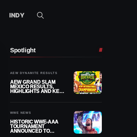
INDY
Spotlight
AEW DYNAMITE RESULTS
AEW GRAND SLAM
MEXICO RESULTS,
HIGHLIGHTS AND KEY
MOMENTS FOR
AUGUST 5, 2026
WWE NEWS
HISTORIC WWE-AAA
TOURNAMENT
ANNOUNCED TO
DETERMINE ROMAN