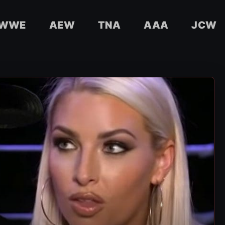
WWE
AEW
TNA
AAA
JCW