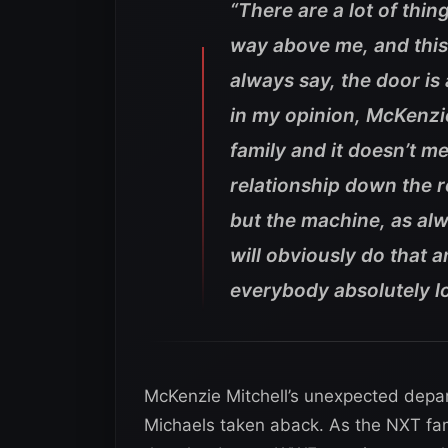
“There are a lot of thin
way above me, and this
always say, the door is
in my opinion, McKenzie
family and it doesn’t me
relationship down the ro
but the machine, as alw
will obviously do that 
everybody absolutely l
McKenzie Mitchell’s unexpected depa
Michaels taken aback. As the NXT fami