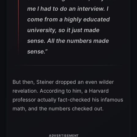
me I had to do an interview. I
come from a highly educated
university, so it just made
sense. All the numbers made
sense.”
But then, Steiner dropped an even wilder
revelation. According to him, a Harvard
professor actually fact-checked his infamous
math, and the numbers checked out.