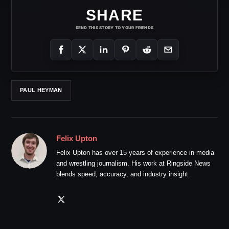
SHARE
SEND THIS STORY TO YOUR FRIENDS
PAUL HEYMAN
Felix Upton
Felix Upton has over 15 years of experience in media
and wrestling journalism. His work at Ringside News
blends speed, accuracy, and industry insight.