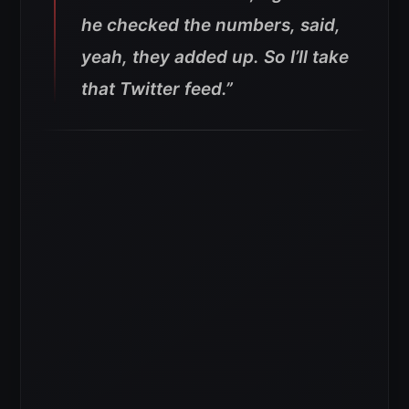
he checked the numbers, said,
yeah, they added up. So I’ll take
that Twitter feed.”