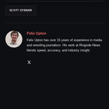
SCOTT STEINER
Felix Upton
Felix Upton has over 15 years of experience in media
and wrestling journalism. His work at Ringside News
blends speed, accuracy, and industry insight.