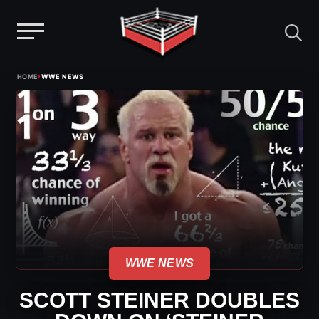
Menu
Skip
›
HOME
WWE NEWS
to
content
WWE NEWS
SCOTT STEINER DOUBLES