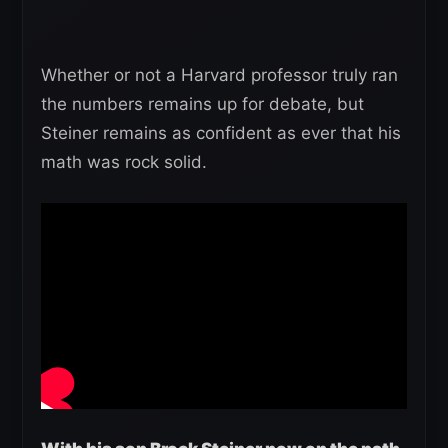
Whether or not a Harvard professor truly ran
the numbers remains up for debate, but
Steiner remains as confident as ever that his
math was rock solid.