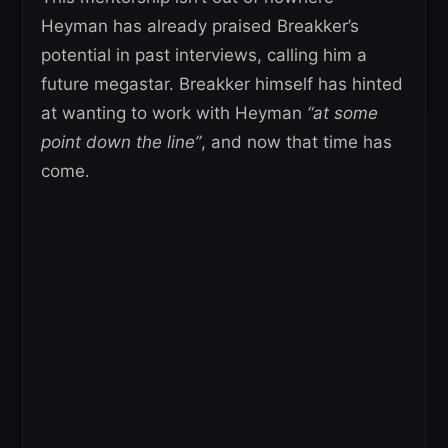
Heyman has already praised Breakker’s
potential in past interviews, calling him a
future megastar. Breakker himself has hinted
at wanting to work with Heyman
“at some
point down the line”
, and now that time has
come.