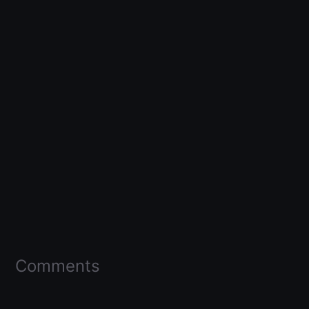
Comments