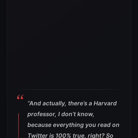
“And actually, there’s a Harvard
professor, I don’t know,
because everything you read on
Twitter is 100% true, right? So