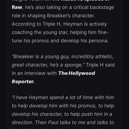
Raw
, he’s also taking on a critical backstage
role in shaping Breakker’s character.
According to Triple H, Heyman is actively
coaching the young star, helping him fine-
tune his promos and develop his persona.
“Breakker is a young guy, incredibly athletic,
great character, he’s a sponge,”
Triple H said
in an interview with
The Hollywood
Reporter.
“I have Heyman spend a lot of time with him
to help develop him with his promos, to help
develop his character, to help push him in a
direction. Then Paul talks to me and talks to