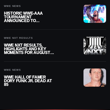
WWE NEWS
HISTORIC WWE-AAA
TOURNAMENT
ANNOUNCED TO
DETERMINE ROMAN
REIGNS’ NEXT
CHALLENGER
WWE NXT RESULTS
WWE NXT RESULTS,
HIGHLIGHTS AND KEY
MOMENTS FOR AUGUST 4,
2026
WWE NEWS
WWE HALL OF FAMER
DORY FUNK JR. DEAD AT
85