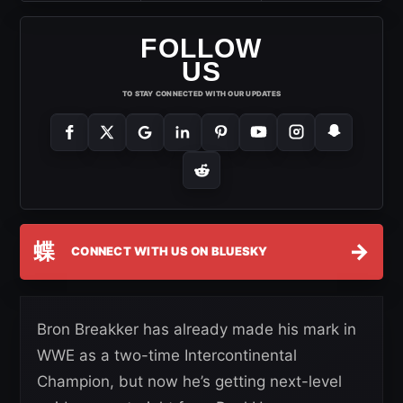
FOLLOW
US
TO STAY CONNECTED WITH OUR UPDATES
蝶
→
CONNECT WITH US ON BLUESKY
Bron Breakker has already made his mark in
WWE as a two-time Intercontinental
Champion, but now he’s getting next-level