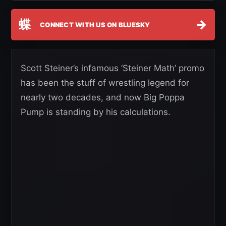
蝶
→
CONNECT WITH US ON BLUESKY
Scott Steiner’s infamous ‘Steiner Math’ promo
has been the stuff of wrestling legend for
nearly two decades, and now Big Poppa
Pump is standing by his calculations.