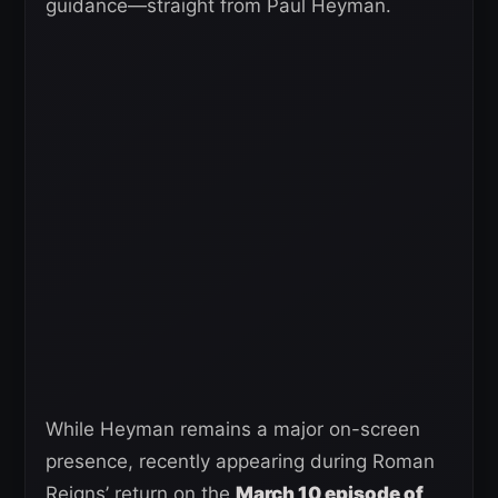
guidance—straight from Paul Heyman.
While Heyman remains a major on-screen
presence, recently appearing during Roman
Reigns’ return on the
March 10 episode of