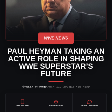
WWE NEWS
PAUL HEYMAN TAKING AN
ACTIVE ROLE IN SHAPING
WWE SUPERSTAR’S
FUTURE
⌾
▣
◷
FELIX UPTON
MARCH 11, 2025
2 MIN READ
IPHONE APP
ANDROID APP
LEAVE COMMENT