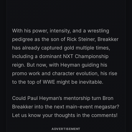
With his power, intensity, and a wrestling
pedigree as the son of Rick Steiner, Breakker
has already captured gold multiple times,
including a dominant NXT Championship
reign. But now, with Heyman guiding his
promo work and character evolution, his rise
to the top of WWE might be inevitable.
Could Paul Heyman’s mentorship turn Bron
Breakker into the next main-event megastar?
Let us know your thoughts in the comments!