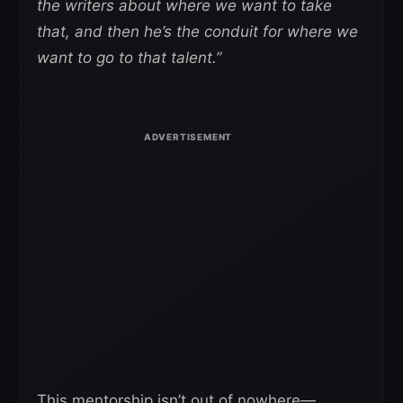
the writers about where we want to take
that, and then he’s the conduit for where we
want to go to that talent.”
This mentorship isn’t out of nowhere—