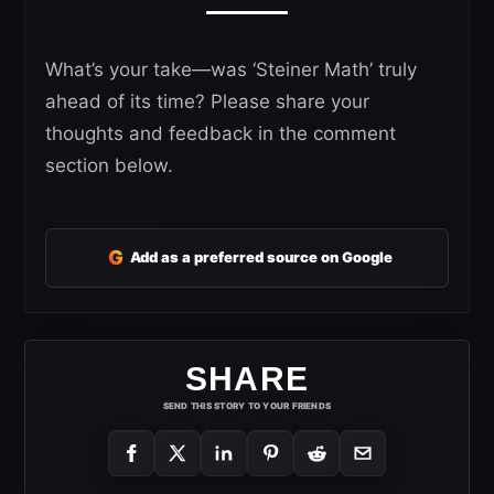
What’s your take—was ‘Steiner Math’ truly
ahead of its time? Please share your
thoughts and feedback in the comment
section below.
G
Add as a preferred source on Google
SHARE
SEND THIS STORY TO YOUR FRIENDS