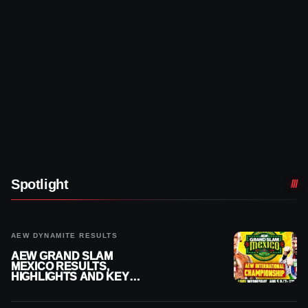
Spotlight
AEW DYNAMITE RESULTS
AEW GRAND SLAM
MEXICO RESULTS,
HIGHLIGHTS AND KEY
MOMENTS FOR AUGUST 5,
2026