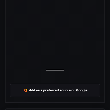
G
Add as a preferred source on Google