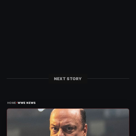
NEXT STORY
›
HOME
WWE NEWS