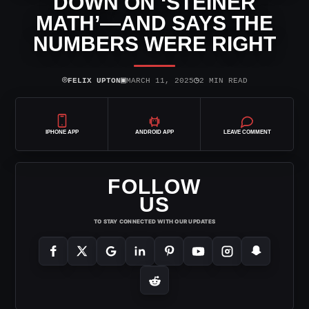
DOWN ON ‘STEINER
MATH’—AND SAYS THE
NUMBERS WERE RIGHT
⌾
▣
◷
FELIX UPTON
MARCH 11, 2025
2 MIN READ
IPHONE APP
ANDROID APP
LEAVE COMMENT
FOLLOW
US
TO STAY CONNECTED WITH OUR UPDATES