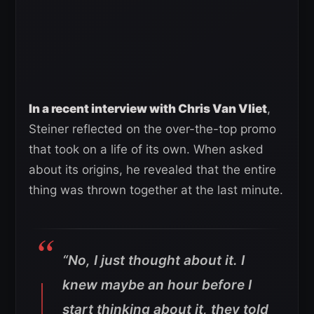
In a recent interview with Chris Van Vliet
,
Steiner reflected on the over-the-top promo
that took on a life of its own. When asked
about its origins, he revealed that the entire
thing was thrown together at the last minute.
“No, I just thought about it. I
knew maybe an hour before I
start thinking about it, they told