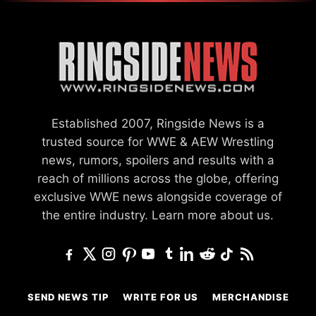
Established 2007, Ringside News is a
trusted source for WWE & AEW Wrestling
news, rumors, spoilers and results with a
reach of millions across the globe, offering
exclusive WWE news alongside coverage of
the entire industry.
Learn more about us.
SEND NEWS TIP
WRITE FOR US
MERCHANDISE