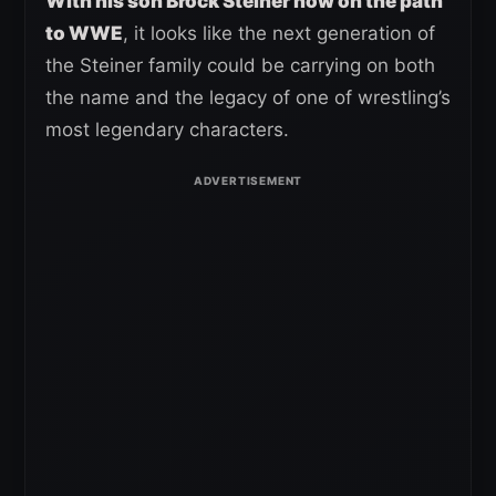
With his son Brock Steiner now on the path
to WWE
, it looks like the next generation of
the Steiner family could be carrying on both
the name and the legacy of one of wrestling’s
most legendary characters.