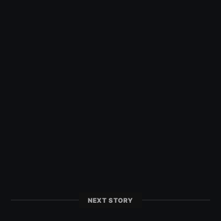
NEXT STORY