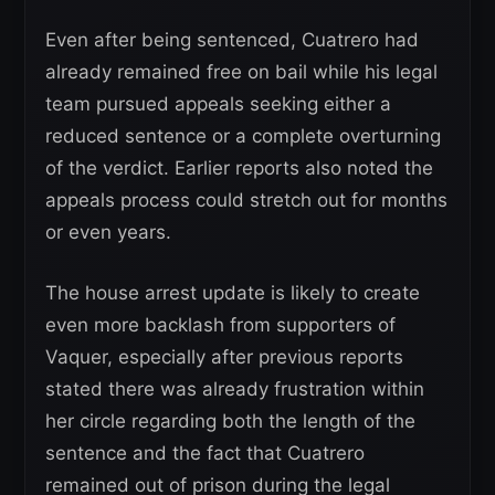
Even after being sentenced, Cuatrero had
already remained free on bail while his legal
team pursued appeals seeking either a
reduced sentence or a complete overturning
of the verdict. Earlier reports also noted the
appeals process could stretch out for months
or even years.
The house arrest update is likely to create
even more backlash from supporters of
Vaquer, especially after previous reports
stated there was already frustration within
her circle regarding both the length of the
sentence and the fact that Cuatrero
remained out of prison during the legal