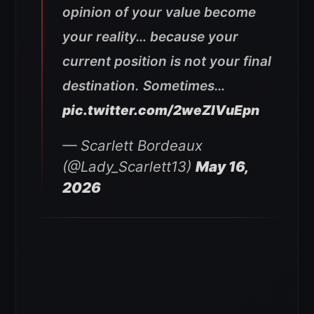
opinion of your value become
your reality… because your
current position is not your final
destination. Sometimes…
pic.twitter.com/2weZlVuEpn
— Scarlett Bordeaux
(@Lady_Scarlett13)
May 16,
2026