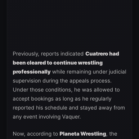
Previously, reports indicated
Cuatrero had
been cleared to continue wrestling
professionally
while remaining under judicial
supervision during the appeals process.
Under those conditions, he was allowed to
accept bookings as long as he regularly
reported his schedule and stayed away from
any event involving Vaquer.
Now, according to
Planeta Wrestling
, the