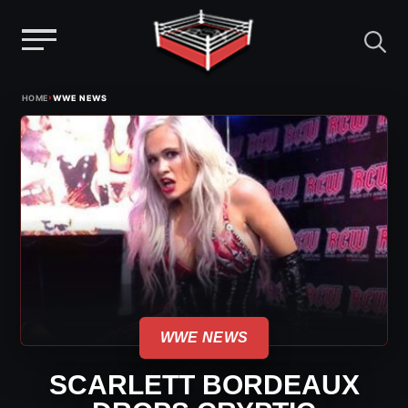
Menu
Skip
›
HOME
WWE NEWS
to
content
WWE NEWS
SCARLETT BORDEAUX