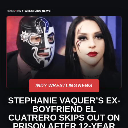
›
HOME
INDY WRESTLING NEWS
INDY WRESTLING NEWS
STEPHANIE VAQUER’S EX-
BOYFRIEND EL
CUATRERO SKIPS OUT ON
PRISON AFTER 12-YEAR