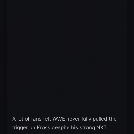
A lot of fans felt WWE never fully pulled the
trigger on Kross despite his strong NXT