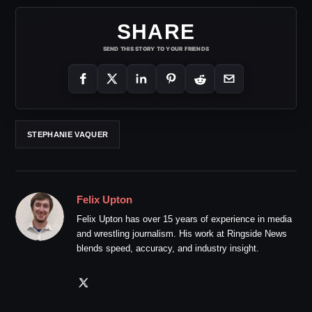
SHARE
SEND THIS STORY TO YOUR FRIENDS
STEPHANIE VAQUER
Felix Upton
Felix Upton has over 15 years of experience in media
and wrestling journalism. His work at Ringside News
blends speed, accuracy, and industry insight.