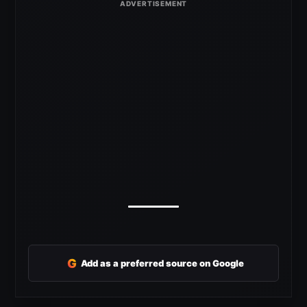
G
Add as a preferred source on Google