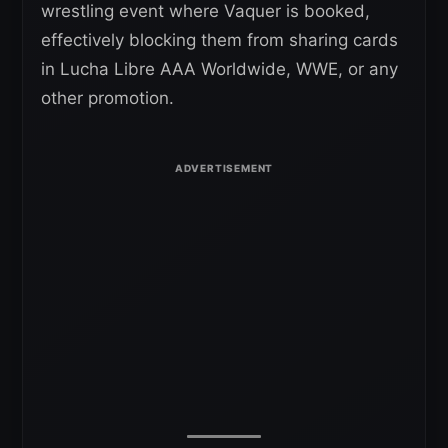
wrestling event where Vaquer is booked,
effectively blocking them from sharing cards
in Lucha Libre AAA Worldwide, WWE, or any
other promotion.