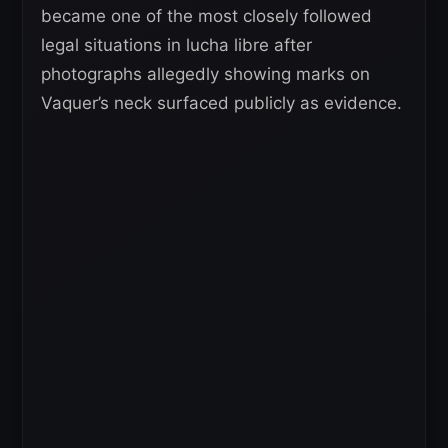
became one of the most closely followed
legal situations in lucha libre after
photographs allegedly showing marks on
Vaquer’s neck surfaced publicly as evidence.