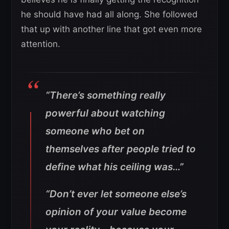
he should have had all along. She followed
that up with another line that got even more
attention.
“There’s something really
powerful about watching
someone who bet on
themselves after people tried to
define what his ceiling was…”
“Don’t ever let someone else’s
opinion of your value become