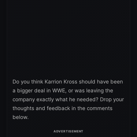
Do you think Karrion Kross should have been
a bigger deal in WWE, or was leaving the
company exactly what he needed? Drop your
thoughts and feedback in the comments
below.