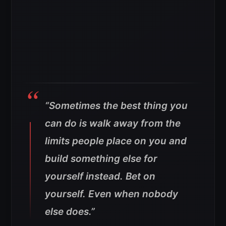
“Sometimes the best thing you
can do is walk away from the
limits people place on you and
build something else for
yourself instead. Bet on
yourself. Even when nobody
else does.”