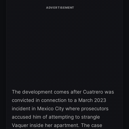
The development comes after Cuatrero was
convicted in connection to a March 2023
incident in Mexico City where prosecutors
accused him of attempting to strangle
Vaquer inside her apartment. The case