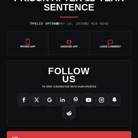
SENTENCE
⌾
▣
◷
FELIX UPTON
MAY 16, 2026
2 MIN READ
IPHONE APP
ANDROID APP
LEAVE COMMENT
FOLLOW
US
TO STAY CONNECTED WITH OUR UPDATES