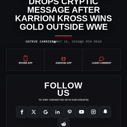
DROPS CRYPTIC
MESSAGE AFTER
KARRION KROSS WINS
GOLD OUTSIDE WWE
⌾
▣
◷
STEVE CARRIER
MAY 16, 2026
2 MIN READ
IPHONE APP
ANDROID APP
LEAVE COMMENT
FOLLOW
US
TO STAY CONNECTED WITH OUR UPDATES