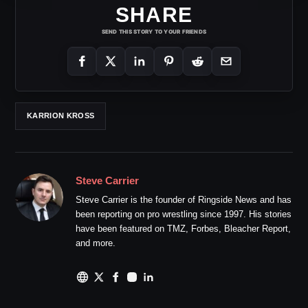
SHARE
SEND THIS STORY TO YOUR FRIENDS
KARRION KROSS
Steve Carrier
Steve Carrier is the founder of Ringside News and has
been reporting on pro wrestling since 1997. His stories
have been featured on TMZ, Forbes, Bleacher Report,
and more.