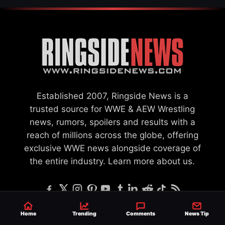
Established 2007, Ringside News is a
trusted source for WWE & AEW Wrestling
news, rumors, spoilers and results with a
reach of millions across the globe, offering
exclusive WWE news alongside coverage of
the entire industry.
Learn more about us.
Home
Trending
Comments
News Tip
SEND NEWS TIP
WRITE FOR US
MERCHANDISE