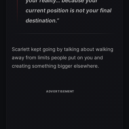
your reality… because your
current position is not your final
destination.”
Scarlett kept going by talking about walking
away from limits people put on you and
creating something bigger elsewhere.