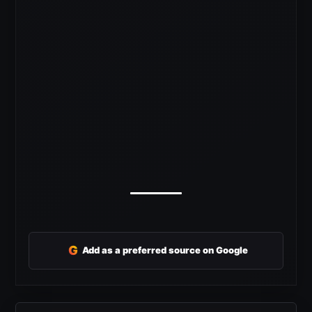
G
Add as a preferred source on Google