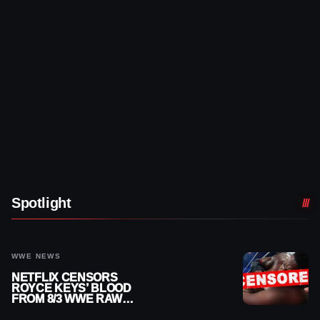
Spotlight
WWE NEWS
NETFLIX CENSORS
ROYCE KEYS’ BLOOD
FROM 8/3 WWE RAW
REPLAY