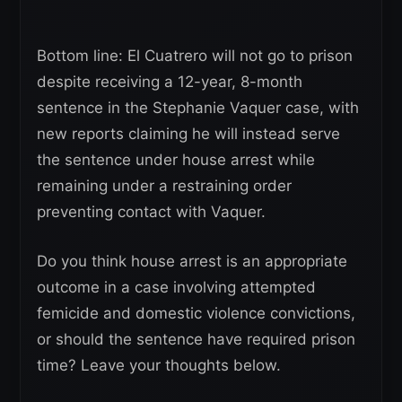
Bottom line: El Cuatrero will not go to prison
despite receiving a 12-year, 8-month
sentence in the Stephanie Vaquer case, with
new reports claiming he will instead serve
the sentence under house arrest while
remaining under a restraining order
preventing contact with Vaquer.
Do you think house arrest is an appropriate
outcome in a case involving attempted
femicide and domestic violence convictions,
or should the sentence have required prison
time? Leave your thoughts below.