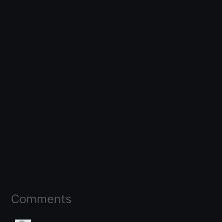
Comments