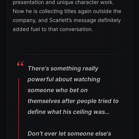
presentation and unique character work.
Now he is collecting titles again outside the
company, and Scarlett’s message definitely
added fuel to that conversation.
There's something really
powerful about watching
someone who bet on
themselves after people tried to
define what his ceiling was…
Don't ever let someone else's