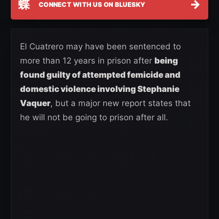
蝶
→
CONNECT WITH US ON BLUESKY
El Cuatrero may have been sentenced to
more than 12 years in prison after
being
found guilty of attempted femicide and
domestic violence involving Stephanie
Vaquer
, but a major new report states that
he will not be going to prison after all.