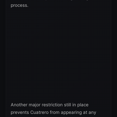
process.
Another major restriction still in place
prevents Cuatrero from appearing at any