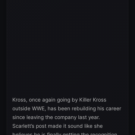
Kross, once again going by Killer Kross
outside WWE, has been rebuilding his career
since leaving the company last year.
Scarlett’s post made it sound like she
believes he is finally getting the recognition