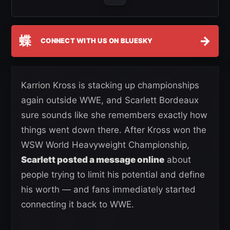
蝶
→
CONNECT WITH US ON BLUESKY
Karrion Kross is stacking up championships
again outside WWE, and Scarlett Bordeaux
sure sounds like she remembers exactly how
things went down there. After Kross won the
WSW World Heavyweight Championship,
Scarlett posted a message online
about
people trying to limit his potential and define
his worth — and fans immediately started
connecting it back to WWE.