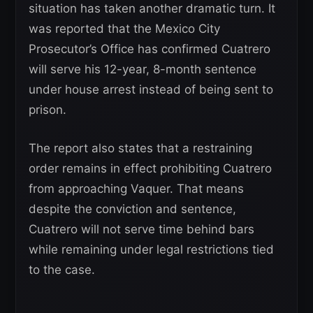
situation has taken another dramatic turn. It
was reported that the Mexico City
Prosecutor’s Office has confirmed Cuatrero
will serve his 12-year, 8-month sentence
under house arrest instead of being sent to
prison.
The report also states that a restraining
order remains in effect prohibiting Cuatrero
from approaching Vaquer. That means
despite the conviction and sentence,
Cuatrero will not serve time behind bars
while remaining under legal restrictions tied
to the case.