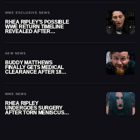
WWE EXCLUSIVE NEWS
RHEA RIPLEY’S POSSIBLE
WWE RETURN TIMELINE
REVEALED AFTER
MENISCUS SURGERY
AEW NEWS
BUDDY MATTHEWS
FINALLY GETS MEDICAL
CLEARANCE AFTER 18
MONTHS OUT OF ACTION
WWE NEWS
RHEA RIPLEY
UNDERGOES SURGERY
AFTER TORN MENISCUS
INJURY