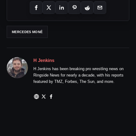
MERCEDES MONÉ
H Jenkins
H Jenkins has been breaking pro wrestling news on
Ringside News for nearly a decade, with his reports
featured by TMZ, Forbes, The Sun, and more.