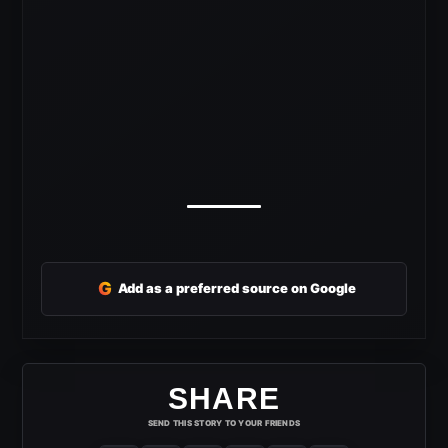
G
Add as a preferred source on Google
SHARE
SEND THIS STORY TO YOUR FRIENDS