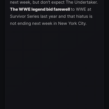
next week, but don’t expect The Undertaker.
The WWE legend bid farewell
to WWE at
Survivor Series last year and that hiatus is
not ending next week in New York City.