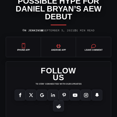
POSSIBLE HYPE FOR
DANIEL BRYAN’S AEW
DEBUT
⌾
▣
◷
H JENKINS
SEPTEMBER 5, 2021
1 MIN READ
IPHONE APP
ANDROID APP
LEAVE COMMENT
FOLLOW
US
TO STAY CONNECTED WITH OUR UPDATES