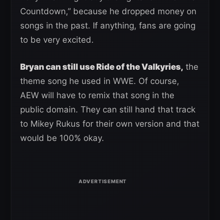
Countdown,” because he dropped money on
songs in the past. If anything, fans are going
to be very excited.
Bryan can still use Ride of the Valkyries,
the
theme song he used in WWE. Of course,
AEW will have to remix that song in the
public domain. They can still hand that track
to Mikey Rukus for their own version and that
would be 100% okay.