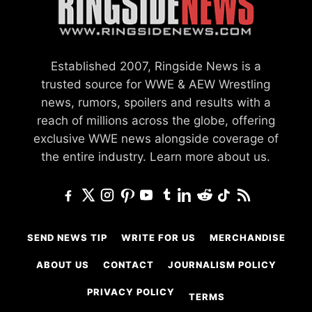
Established 2007, Ringside News is a
trusted source for WWE & AEW Wrestling
news, rumors, spoilers and results with a
reach of millions across the globe, offering
exclusive WWE news alongside coverage of
the entire industry.
Learn more about us.
SEND NEWS TIP
WRITE FOR US
MERCHANDISE
ABOUT US
CONTACT
JOURNALISM POLICY
PRIVACY POLICY
TERMS