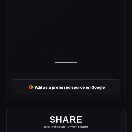
G
Add as a preferred source on Google
SHARE
SEND THIS STORY TO YOUR FRIENDS