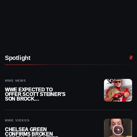
Spotlight
WWE NEWS
WWE EXPECTED TO
OFFER SCOTT STEINER’S
SON BROCK
RECHSTEINER A
CONTRACT AFTER NFL
CAREER
WWE VIDEOS
CHELSEA GREEN
CONFIRMS BROKEN