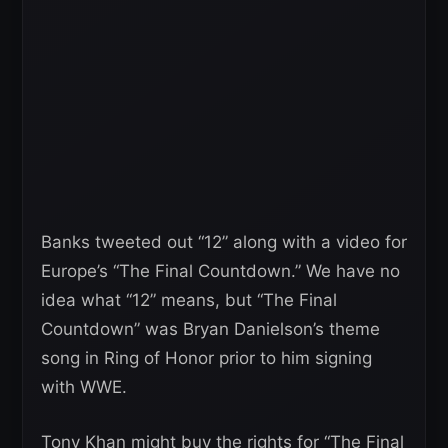
Banks tweeted out “12” along with a video for
Europe’s “The Final Countdown.” We have no
idea what “12” means, but “The Final
Countdown” was Bryan Danielson’s theme
song in Ring of Honor prior to him signing
with WWE.
Tony Khan might buy the rights for “The Final