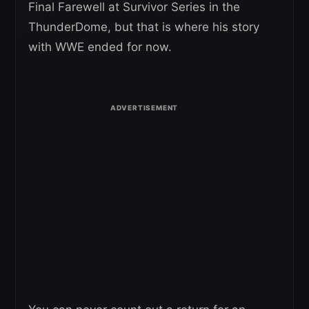
Final Farewell at Survivor Series in the
ThunderDome, but that is where his story
with WWE ended for now.