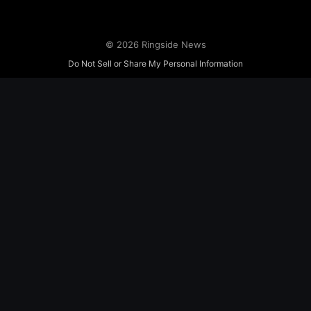
© 2026 Ringside News
Do Not Sell or Share My Personal Information