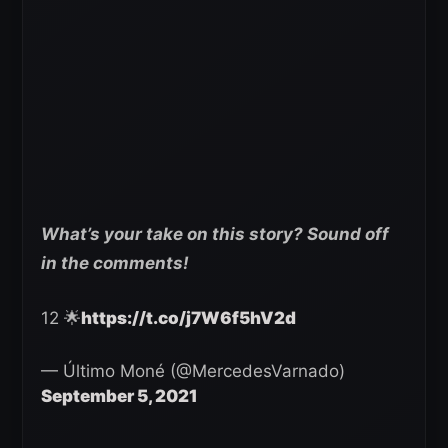
What’s your take on this story? Sound off
in the comments!
12 🌟
https://t.co/j7W6f5hV2d
— Último Moné (@MercedesVarnado)
September 5, 2021