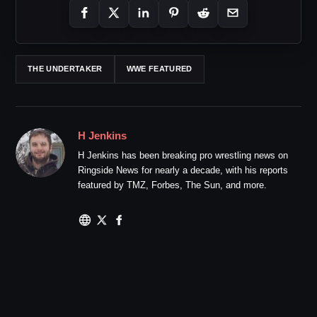
THE UNDERTAKER
WWE FEATURED
H Jenkins
H Jenkins has been breaking pro wrestling news on
Ringside News for nearly a decade, with his reports
featured by TMZ, Forbes, The Sun, and more.