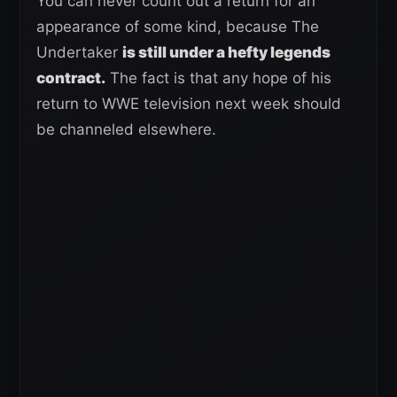
You can never count out a return for an
appearance of some kind, because The
Undertaker
is still under a hefty legends
contract.
The fact is that any hope of his
return to WWE television next week should
be channeled elsewhere.