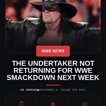
WWE NEWS
THE UNDERTAKER NOT
RETURNING FOR WWE
SMACKDOWN NEXT WEEK
⌾
▣
◷
H JENKINS
SEPTEMBER 5, 2021
1 MIN READ