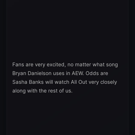
Fans are very excited, no matter what song
Bryan Danielson uses in AEW. Odds are
Sasha Banks will watch All Out very closely
along with the rest of us.