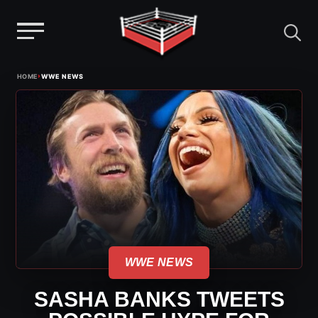
Menu
Skip
›
HOME
WWE NEWS
to
content
WWE NEWS
SASHA BANKS TWEETS