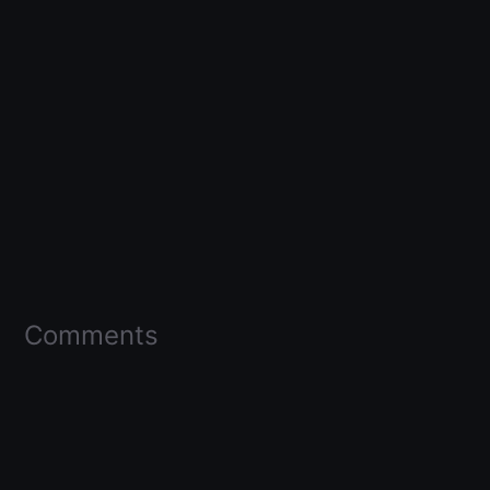
Comments