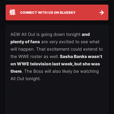
蝶
→
CONNECT WITH US ON BLUESKY
AEW All Out is going down tonight
and
plenty of fans
are very excited to see what
will happen. That excitement could extend to
the WWE roster as well.
Sasha Banks wasn’t
on WWE television last week, but she was
there
. The Boss will also likely be watching
All Out tonight.