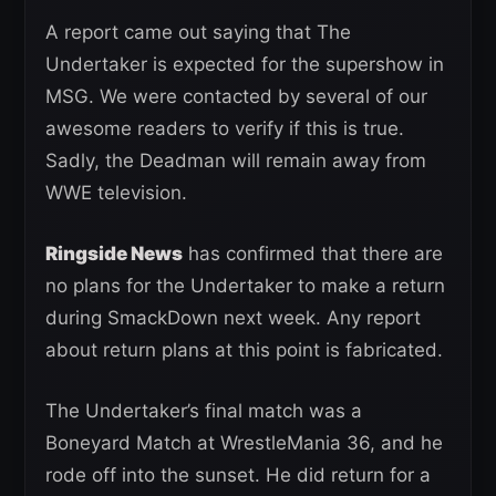
A report came out saying that The
Undertaker is expected for the supershow in
MSG. We were contacted by several of our
awesome readers to verify if this is true.
Sadly, the Deadman will remain away from
WWE television.
Ringside News
has confirmed that there are
no plans for the Undertaker to make a return
during SmackDown next week. Any report
about return plans at this point is fabricated.
The Undertaker’s final match was a
Boneyard Match at WrestleMania 36, and he
rode off into the sunset. He did return for a