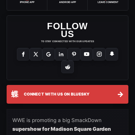
IPHONE APP
ANDROID APP
LEAVE COMMENT
FOLLOW
US
TO STAY CONNECTED WITH OUR UPDATES
蝶
→
CONNECT WITH US ON BLUESKY
WWE is promoting a big SmackDown
supershow for Madison Square Garden