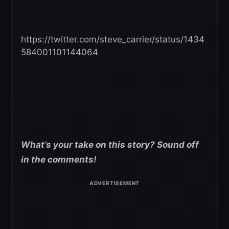
https://twitter.com/steve_carrier/status/1434
584001101144064
What’s your take on this story? Sound off
in the comments!