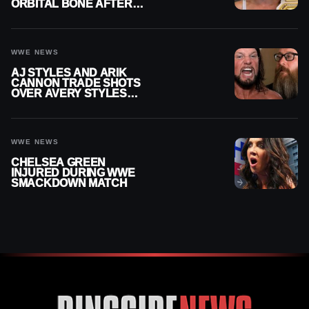
ORBITAL BONE AFTER
WWE SMACKDOWN
INJURY
WWE NEWS
AJ STYLES AND ARIK
CANNON TRADE SHOTS
OVER AVERY STYLES
“PAYING HIS DUES” AT
GCW
WWE NEWS
CHELSEA GREEN
INJURED DURING WWE
SMACKDOWN MATCH