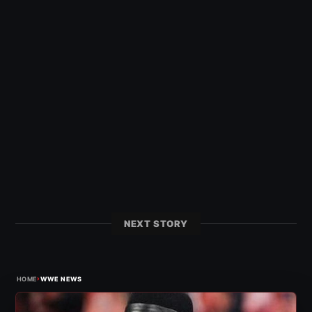
NEXT STORY
›
HOME
WWE NEWS