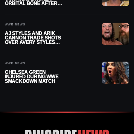
ORBITAL BONE AFTER
WWE SMACKDOWN
INJURY
WWE NEWS
AJ STYLES AND ARIK
CANNON TRADE SHOTS
OVER AVERY STYLES
“PAYING HIS DUES” AT
GCW
WWE NEWS
CHELSEA GREEN
INJURED DURING WWE
SMACKDOWN MATCH