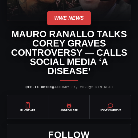
WWE NEWS
MAURO RANALLO TALKS
COREY GRAVES
CONTROVERSY — CALLS
SOCIAL MEDIA ‘A
DISEASE’
⌾
▣
◷
FELIX UPTON
JANUARY 31, 2020
2 MIN READ
IPHONE APP
ANDROID APP
LEAVE COMMENT
FOLLOW