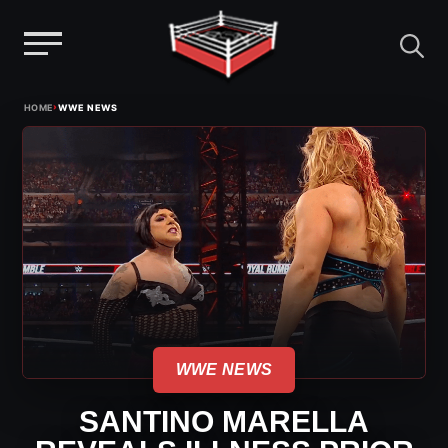
Menu
Skip
›
HOME
WWE NEWS
to
content
WWE NEWS
SANTINO MARELLA