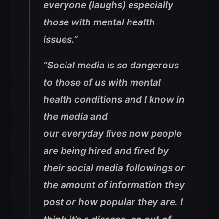
everyone (laughs) especially
those with mental health
issues.”
“Social media is so dangerous
to those of us with mental
health conditions and I know in
the media and
our everyday lives now people
are being hired and fired by
their social media followings or
the amount of information they
post or how popular they are. I