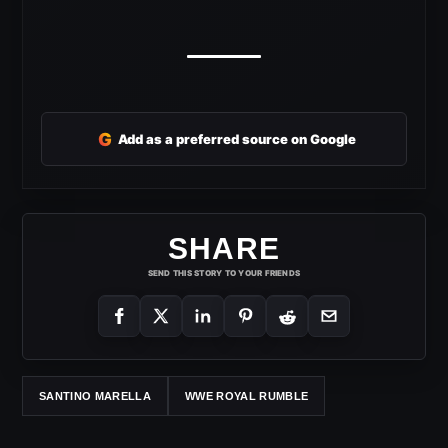
G
Add as a preferred source on Google
SHARE
SEND THIS STORY TO YOUR FRIENDS
SANTINO MARELLA
WWE ROYAL RUMBLE