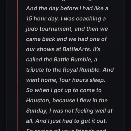
And the day before I had like a
15 hour day. I was coaching a
judo tournament, and then we
came back and we had one of
our shows at BattleArts. It’s
called the Battle Rumble, a
tribute to the Royal Rumble. And
went home, four hours sleep.
So when I got up to come to
Houston, because I flew in the
Sunday, I was not feeling well at
all. And I just had to gut it out.