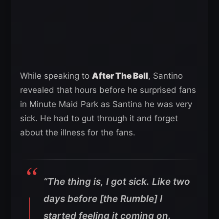
While speaking to
After The Bell
, Santino
revealed that hours before he surprised fans
in Minute Maid Park as Santina he was very
sick. He had to gut through it and forget
about the illness for the fans.
“The thing is, I got sick. Like two
days before [the Rumble] I
started feeling it coming on.