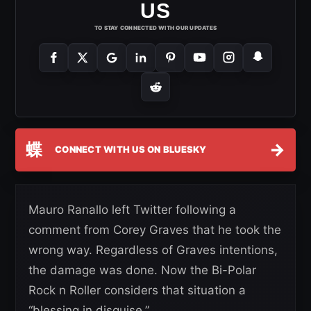
US
TO STAY CONNECTED WITH OUR UPDATES
蝶
→
CONNECT WITH US ON BLUESKY
Mauro Ranallo left Twitter following a
comment from Corey Graves that he took the
wrong way. Regardless of Graves intentions,
the damage was done. Now the Bi-Polar
Rock n Roller considers that situation a
“blessing in disguise.”