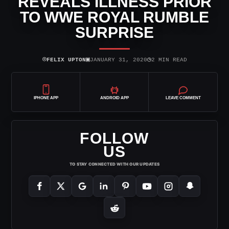
REVEALS ILLNESS PRIOR
TO WWE ROYAL RUMBLE
SURPRISE
⌾
▣
◷
FELIX UPTON
JANUARY 31, 2020
2 MIN READ
IPHONE APP
ANDROID APP
LEAVE COMMENT
FOLLOW
US
TO STAY CONNECTED WITH OUR UPDATES