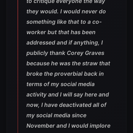
to critique everyone the way
they would. I would never do
something like that to a co-
worker but that has been
addressed and if anything, I
publicly thank Corey Graves
because he was the straw that
broke the proverbial back in
terms of my social media
activity and I will say here and
now, I have deactivated all of
my social media since
November and I would implore