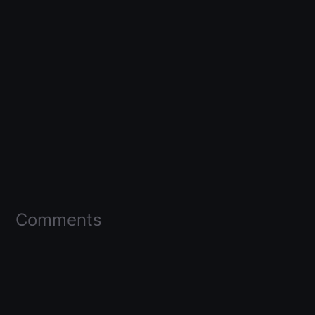
Comments