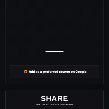
G
Add as a preferred source on Google
SHARE
SEND THIS STORY TO YOUR FRIENDS