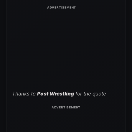
Thanks to
Post Wrestling
for the quote