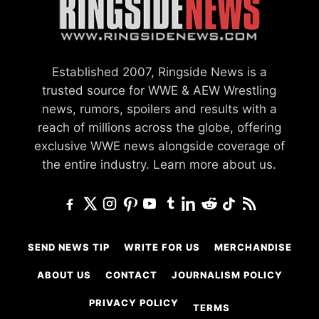
Established 2007, Ringside News is a
trusted source for WWE & AEW Wrestling
news, rumors, spoilers and results with a
reach of millions across the globe, offering
exclusive WWE news alongside coverage of
the entire industry.
Learn more about us.
SEND NEWS TIP
WRITE FOR US
MERCHANDISE
ABOUT US
CONTACT
JOURNALISM POLICY
PRIVACY POLICY
TERMS