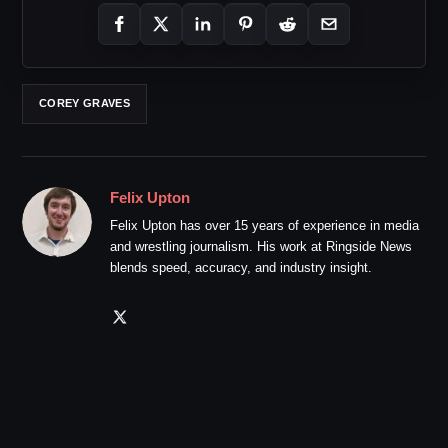
COREY GRAVES
Felix Upton
Felix Upton has over 15 years of experience in media
and wrestling journalism. His work at Ringside News
blends speed, accuracy, and industry insight.