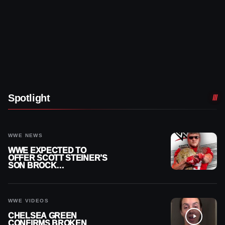
Spotlight
WWE NEWS
WWE EXPECTED TO
OFFER SCOTT STEINER’S
SON BROCK
RECHSTEINER A
CONTRACT AFTER NFL
CAREER
WWE VIDEOS
CHELSEA GREEN
CONFIRMS BROKEN