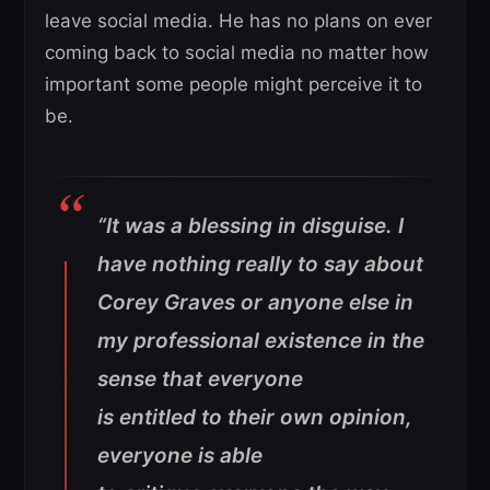
leave social media. He has no plans on ever
coming back to social media no matter how
important some people might perceive it to
be.
“It was a blessing in disguise. I
have nothing really to say about
Corey Graves or anyone else in
my professional existence in the
sense that everyone
is entitled to their own opinion,
everyone is able