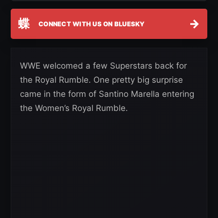
蝶
→
CONNECT WITH US ON BLUESKY
WWE welcomed a few Superstars back for
the Royal Rumble. One pretty big surprise
came in the form of Santino Marella entering
the Women’s Royal Rumble.