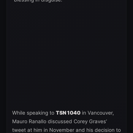
While speaking to
TSN 1040
in Vancouver,
Mauro Ranallo discussed Corey Graves’
tweet at him in November and his decision to