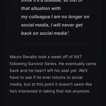
think it’s a disease, so out of
that situation with
my colleague I am no longer on
social media, I will never get
back on social media”.
Mauro Ranallo took a week off of NXT
following Survivor Series. He eventually came
back and he hasn’t left his seat yet. We’ll
have to see if he ever returns to social
media, but at this point it doesn’t seem like
he’s interested in taking that risk anymore.