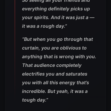
So seeing all your friends and
everything definitely picks up
your spirits. And it was just a —
it was a rough day.”
“But when you go through that
curtain, you are oblivious to
anything that is wrong with you.
That audience completely
electrifies you and saturates
you with all this energy that’s
incredible. But yeah, it was a
tough day.”