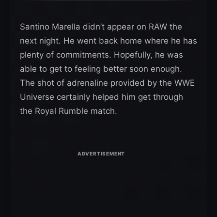
Santino Marella didn’t appear on RAW the
next night. He went back home where he has
plenty of commitments. Hopefully, he was
able to get to feeling better soon enough.
The shot of adrenaline provided by the WWE
Universe certainly helped him get through
the Royal Rumble match.