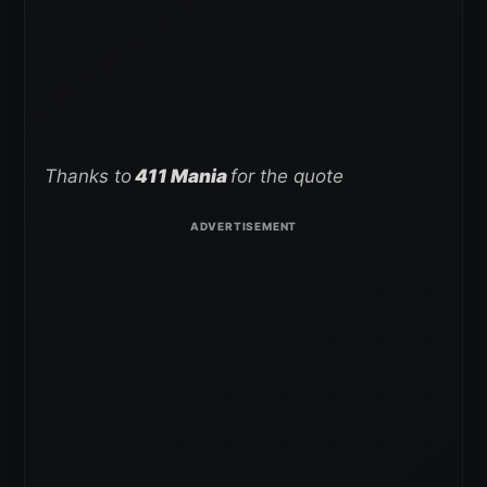
Thanks to
411 Mania
for the quote