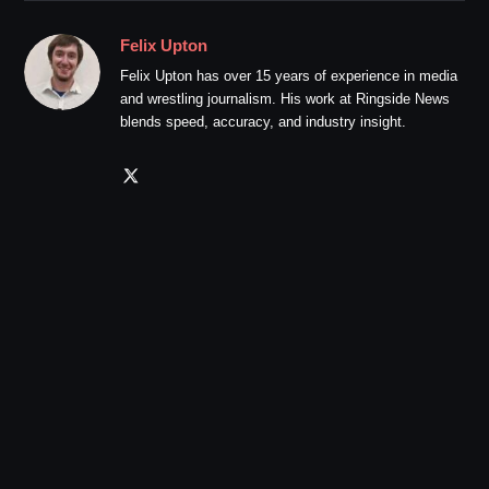
Felix Upton
Felix Upton has over 15 years of experience in media
and wrestling journalism. His work at Ringside News
blends speed, accuracy, and industry insight.