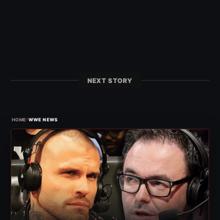
NEXT STORY
›
HOME
WWE NEWS