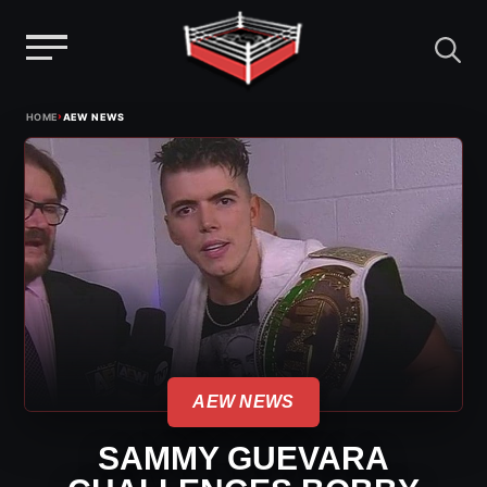
Menu
Skip
›
HOME
AEW NEWS
to
content
AEW NEWS
SAMMY GUEVARA