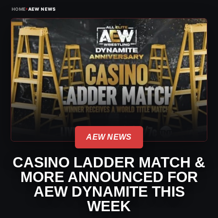
›
HOME
AEW NEWS
AEW NEWS
CASINO LADDER MATCH &
MORE ANNOUNCED FOR
AEW DYNAMITE THIS
WEEK