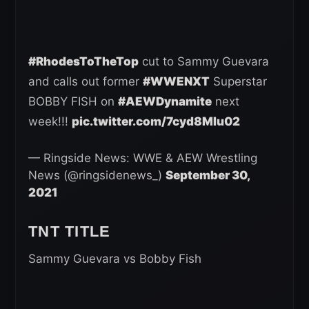
#RhodesToTheTop
cut to Sammy Guevara
and calls out former
#WWENXT
Superstar
BOBBY FISH on
#AEWDynamite
next
week!!!
pic.twitter.com/7cyd8MIu02
— Ringside News: WWE & AEW Wrestling
News (@ringsidenews_)
September 30,
2021
TNT TITLE
Sammy Guevara vs Bobby Fish