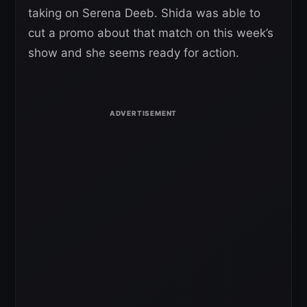
taking on Serena Deeb. Shida was able to
cut a promo about that match on this week’s
show and she seems ready for action.