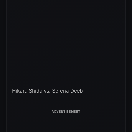
Hikaru Shida vs. Serena Deeb