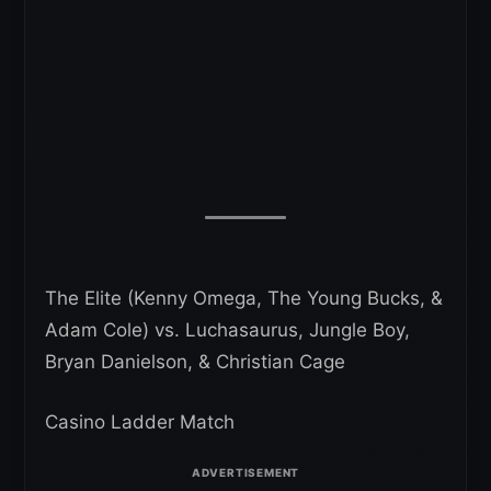
The Elite (Kenny Omega, The Young Bucks, &
Adam Cole) vs. Luchasaurus, Jungle Boy,
Bryan Danielson, & Christian Cage
Casino Ladder Match