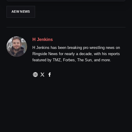
AEW NEWS
H Jenkins
H Jenkins has been breaking pro wrestling news on
Ringside News for nearly a decade, with his reports
featured by TMZ, Forbes, The Sun, and more.