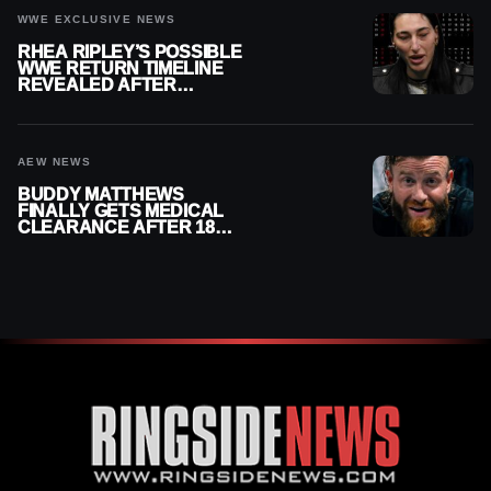
WWE EXCLUSIVE NEWS
RHEA RIPLEY’S POSSIBLE
WWE RETURN TIMELINE
REVEALED AFTER
MENISCUS SURGERY
AEW NEWS
BUDDY MATTHEWS
FINALLY GETS MEDICAL
CLEARANCE AFTER 18
MONTHS OUT OF ACTION