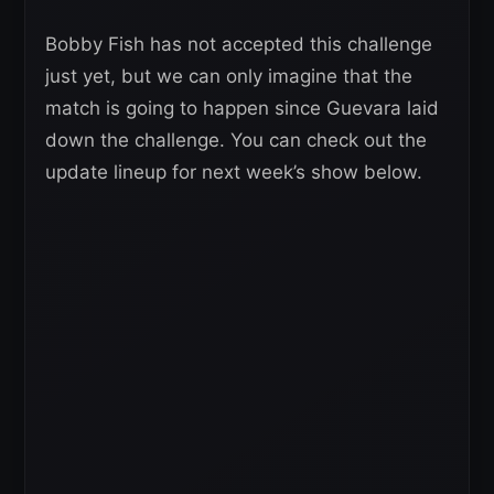
Bobby Fish has not accepted this challenge
just yet, but we can only imagine that the
match is going to happen since Guevara laid
down the challenge. You can check out the
update lineup for next week’s show below.