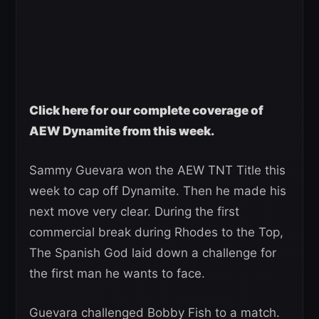
Click here for our complete coverage of
AEW Dynamite from this week.
Sammy Guevara won the AEW TNT Title this
week to cap off Dynamite. Then he made his
next move very clear. During the first
commercial break during Rhodes to the Top,
The Spanish God laid down a challenge for
the first man he wants to face.
Guevara challenged Bobby Fish to a match.