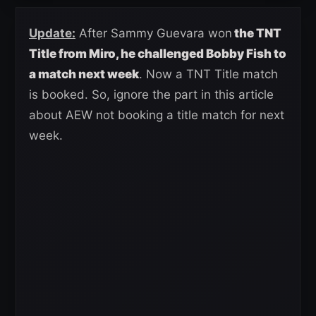
Update:
After Sammy Guevara won
the TNT
Title from Miro, he challenged Bobby Fish to
a match next week
. Now a TNT Title match
is booked. So, ignore the part in this article
about AEW not booking a title match for next
week.