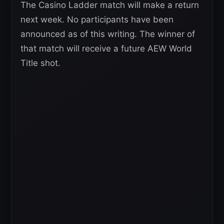
The Casino Ladder match will make a return
next week. No participants have been
announced as of this writing. The winner of
that match will receive a future AEW World
Title shot.