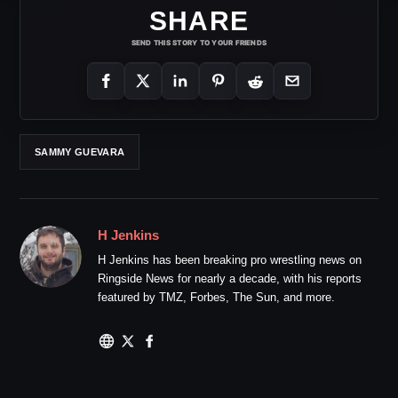
SHARE
SEND THIS STORY TO YOUR FRIENDS
SAMMY GUEVARA
H Jenkins
H Jenkins has been breaking pro wrestling news on
Ringside News for nearly a decade, with his reports
featured by TMZ, Forbes, The Sun, and more.