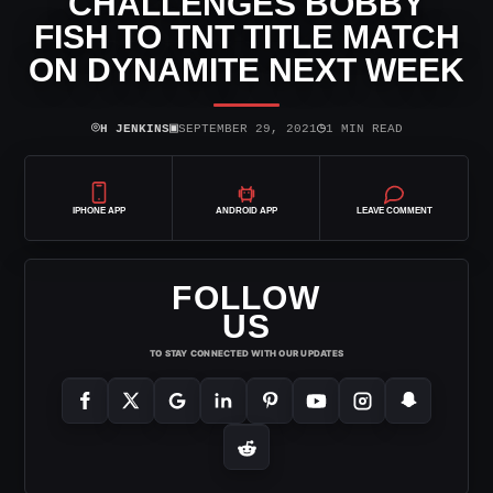
CHALLENGES BOBBY
FISH TO TNT TITLE MATCH
ON DYNAMITE NEXT WEEK
⌾
▣
◷
H JENKINS
SEPTEMBER 29, 2021
1 MIN READ
IPHONE APP
ANDROID APP
LEAVE COMMENT
FOLLOW
US
TO STAY CONNECTED WITH OUR UPDATES