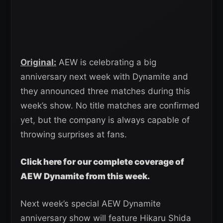
Original:
AEW is celebrating a big
anniversary next week with Dynamite and
they announced three matches during this
week’s show. No title matches are confirmed
yet, but the company is always capable of
throwing surprises at fans.
Click here for our complete coverage of
AEW Dynamite from this week.
Next week’s special AEW Dynamite
anniversary show will feature Hikaru Shida