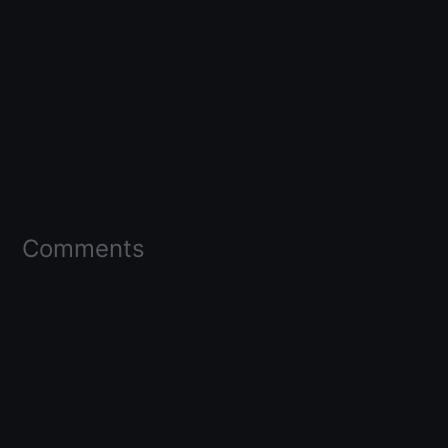
Comments