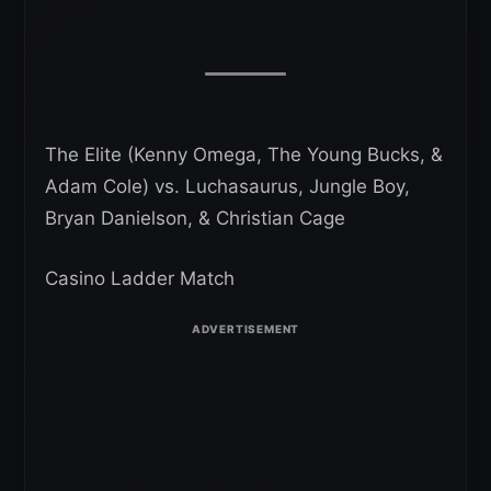
The Elite (Kenny Omega, The Young Bucks, &
Adam Cole) vs. Luchasaurus, Jungle Boy,
Bryan Danielson, & Christian Cage
Casino Ladder Match