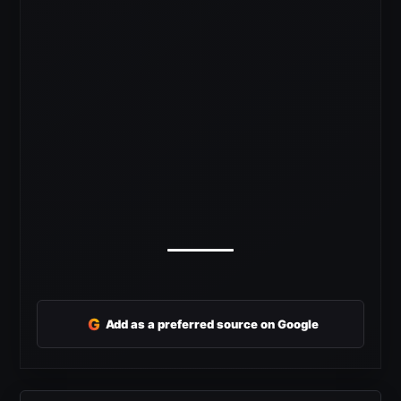
G
Add as a preferred source on Google