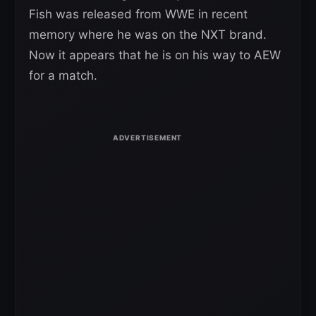
Fish was released from WWE in recent
memory where he was on the NXT brand.
Now it appears that he is on his way to AEW
for a match.