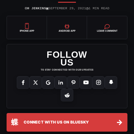
⌾
▣
◷
H JENKINS
SEPTEMBER 29, 2021
1 MIN READ
IPHONE APP
ANDROID APP
LEAVE COMMENT
FOLLOW
US
TO STAY CONNECTED WITH OUR UPDATES
蝶
→
CONNECT WITH US ON BLUESKY