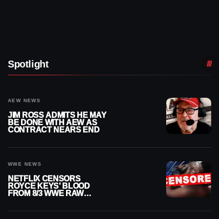
Spotlight
AEW NEWS
JIM ROSS ADMITS HE MAY
BE DONE WITH AEW AS
CONTRACT NEARS END
WWE NEWS
NETFLIX CENSORS
ROYCE KEYS’ BLOOD
FROM 8/3 WWE RAW
REPLAY