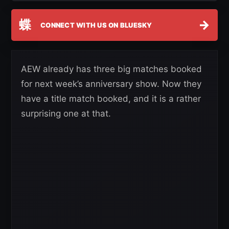
蝶
→
CONNECT WITH US ON BLUESKY
AEW already has three big matches booked
for next week’s anniversary show. Now they
have a title match booked, and it is a rather
surprising one at that.