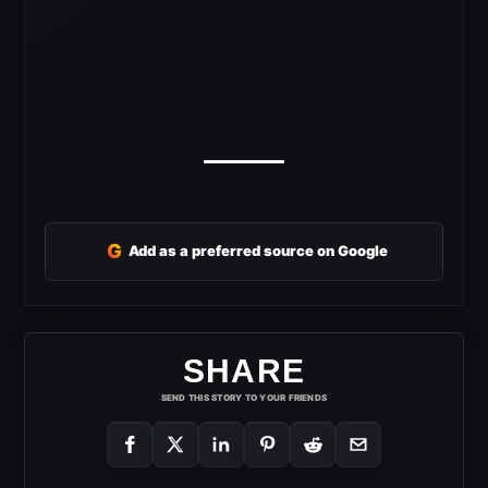
G
Add as a preferred source on Google
SHARE
SEND THIS STORY TO YOUR FRIENDS