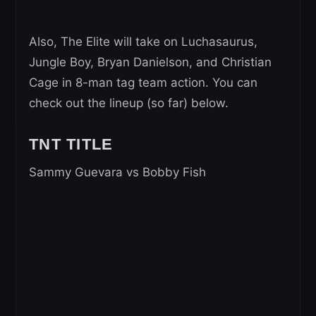
Also, The Elite will take on Luchasaurus,
Jungle Boy, Bryan Danielson, and Christian
Cage in 8-man tag team action. You can
check out the lineup (so far) below.
TNT TITLE
Sammy Guevara vs Bobby Fish