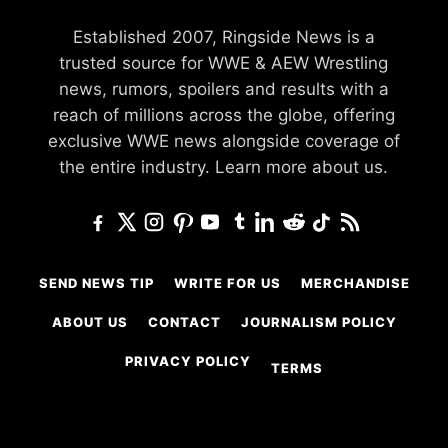
Established 2007, Ringside News is a
trusted source for WWE & AEW Wrestling
news, rumors, spoilers and results with a
reach of millions across the globe, offering
exclusive WWE news alongside coverage of
the entire industry.
Learn more about us.
SEND NEWS TIP
WRITE FOR US
MERCHANDISE
ABOUT US
CONTACT
JOURNALISM POLICY
PRIVACY POLICY
TERMS