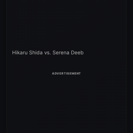
Hikaru Shida vs. Serena Deeb