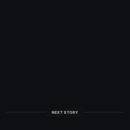
NEXT STORY