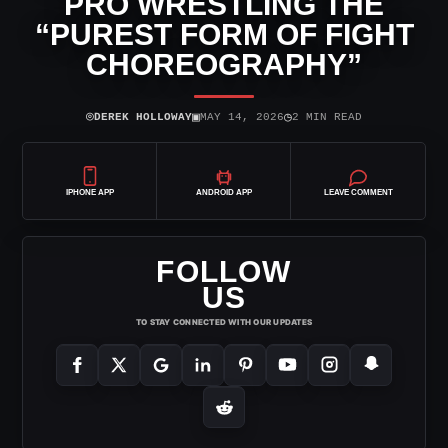
PRO WRESTLING THE
“PUREST FORM OF FIGHT
CHOREOGRAPHY”
⌾
▣
◷
DEREK HOLLOWAY
MAY 14, 2026
2 MIN READ
IPHONE APP
ANDROID APP
LEAVE COMMENT
FOLLOW
US
TO STAY CONNECTED WITH OUR UPDATES