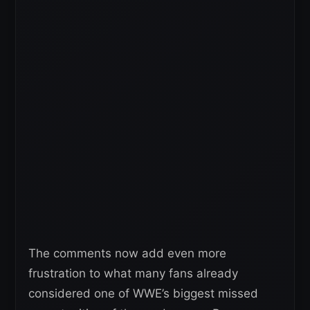
The comments now add even more
frustration to what many fans already
considered one of WWE’s biggest missed