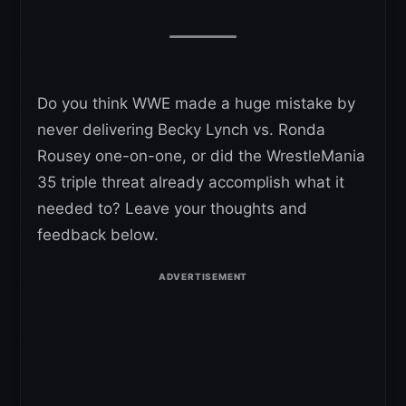
Do you think WWE made a huge mistake by
never delivering Becky Lynch vs. Ronda
Rousey one-on-one, or did the WrestleMania
35 triple threat already accomplish what it
needed to? Leave your thoughts and
feedback below.