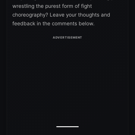
wrestling the purest form of fight
choreography? Leave your thoughts and
feedback in the comments below.