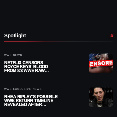
Spotlight
WWE NEWS
NETFLIX CENSORS
ROYCE KEYS’ BLOOD
FROM 8/3 WWE RAW
REPLAY
WWE EXCLUSIVE NEWS
RHEA RIPLEY’S POSSIBLE
WWE RETURN TIMELINE
REVEALED AFTER
MENISCUS SURGERY