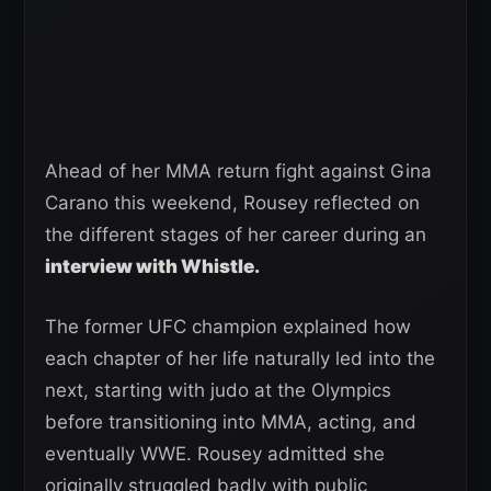
Ahead of her MMA return fight against Gina
Carano this weekend, Rousey reflected on
the different stages of her career during an
interview with Whistle.
The former UFC champion explained how
each chapter of her life naturally led into the
next, starting with judo at the Olympics
before transitioning into MMA, acting, and
eventually WWE. Rousey admitted she
originally struggled badly with public