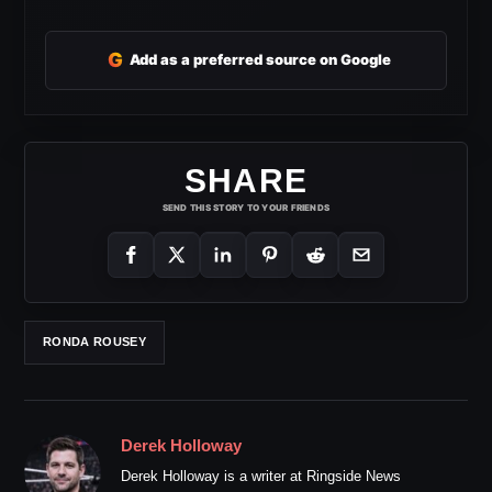
G
Add as a preferred source on Google
SHARE
SEND THIS STORY TO YOUR FRIENDS
RONDA ROUSEY
Derek Holloway
Derek Holloway is a writer at Ringside News