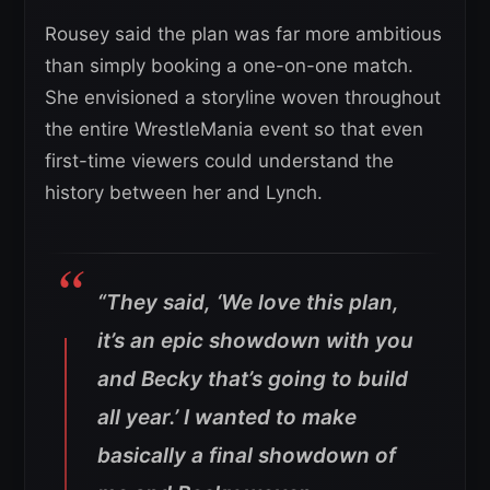
Rousey said the plan was far more ambitious
than simply booking a one-on-one match.
She envisioned a storyline woven throughout
the entire WrestleMania event so that even
first-time viewers could understand the
history between her and Lynch.
“They said, ‘We love this plan,
it’s an epic showdown with you
and Becky that’s going to build
all year.’ I wanted to make
basically a final showdown of