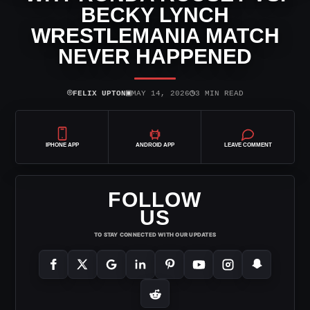
BECKY LYNCH
WRESTLEMANIA MATCH
NEVER HAPPENED
⌾
▣
◷
FELIX UPTON
MAY 14, 2026
3 MIN READ
IPHONE APP
ANDROID APP
LEAVE COMMENT
FOLLOW
US
TO STAY CONNECTED WITH OUR UPDATES