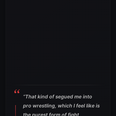
“That kind of segued me into
pro wrestling, which I feel like is
the purest form of fight