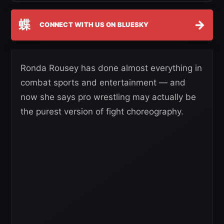
蝶
→
CONNECT WITH US ON BLUESKY
Ronda Rousey has done almost everything in
combat sports and entertainment — and
now she says pro wrestling may actually be
the purest version of fight choreography.