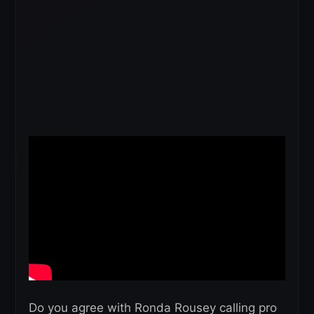
Do you agree with Ronda Rousey calling pro