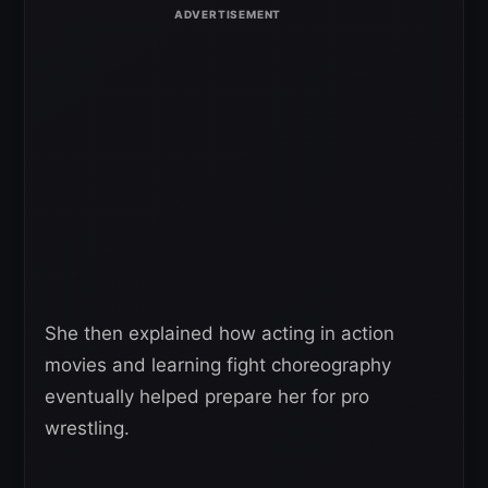
She then explained how acting in action
movies and learning fight choreography
eventually helped prepare her for pro
wrestling.