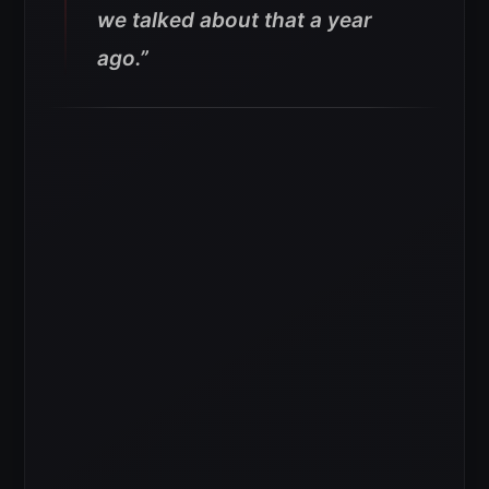
we talked about that a year
ago.”