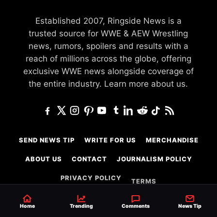
Established 2007, Ringside News is a
trusted source for WWE & AEW Wrestling
news, rumors, spoilers and results with a
reach of millions across the globe, offering
exclusive WWE news alongside coverage of
the entire industry.
Learn more about us.
SEND NEWS TIP
WRITE FOR US
MERCHANDISE
ABOUT US
CONTACT
JOURNALISM POLICY
PRIVACY POLICY
TERMS
Home
Trending
Comments
News Tip