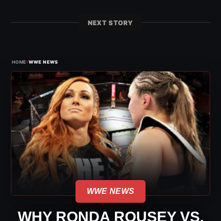
NEXT STORY
›
HOME
WWE NEWS
WWE NEWS
WHY RONDA ROUSEY VS.