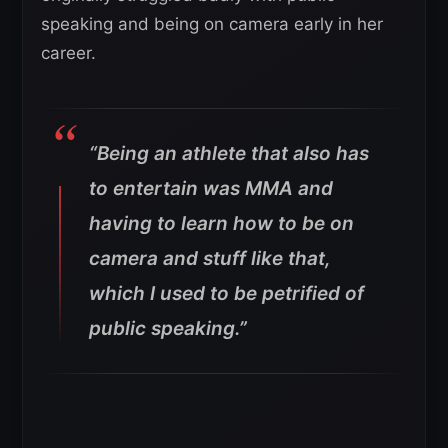
speaking and being on camera early in her
career.
“Being an athlete that also has
to entertain was MMA and
having to learn how to be on
camera and stuff like that,
which I used to be petrified of
public speaking.”