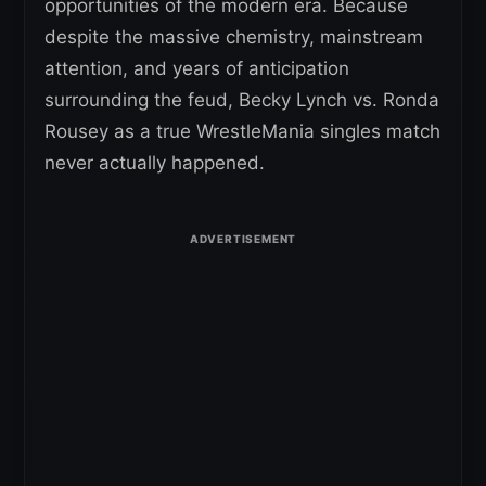
opportunities of the modern era. Because
despite the massive chemistry, mainstream
attention, and years of anticipation
surrounding the feud, Becky Lynch vs. Ronda
Rousey as a true WrestleMania singles match
never actually happened.