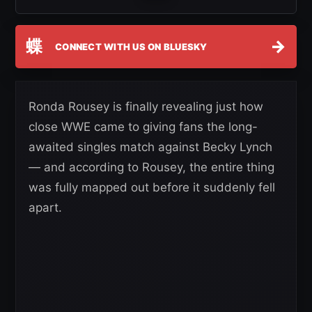
蝶
→
CONNECT WITH US ON BLUESKY
Ronda Rousey is finally revealing just how
close WWE came to giving fans the long-
awaited singles match against Becky Lynch
— and according to Rousey, the entire thing
was fully mapped out before it suddenly fell
apart.