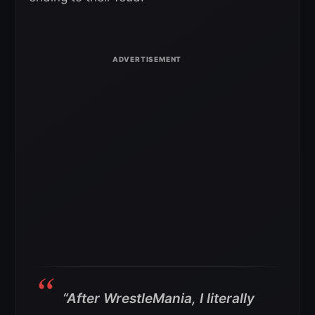
“After WrestleMania, I literally