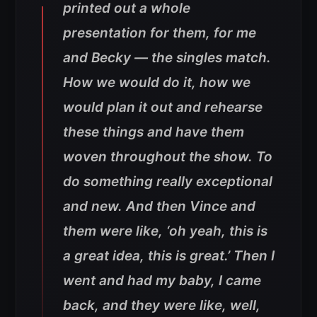
printed out a whole
presentation for them, for me
and Becky — the singles match.
How we would do it, how we
would plan it out and rehearse
these things and have them
woven throughout the show. To
do something really exceptional
and new. And then Vince and
them were like, ‘oh yeah, this is
a great idea, this is great.’ Then I
went and had my baby, I came
back, and they were like, well,