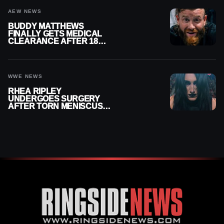
AEW NEWS
BUDDY MATTHEWS
FINALLY GETS MEDICAL
CLEARANCE AFTER 18
MONTHS OUT OF ACTION
WWE NEWS
RHEA RIPLEY
UNDERGOES SURGERY
AFTER TORN MENISCUS
INJURY