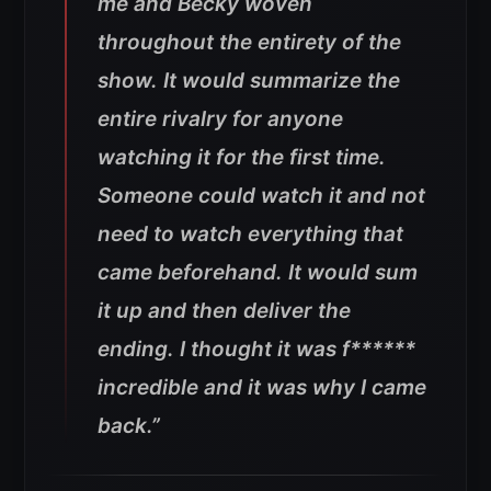
me and Becky woven
throughout the entirety of the
show. It would summarize the
entire rivalry for anyone
watching it for the first time.
Someone could watch it and not
need to watch everything that
came beforehand. It would sum
it up and then deliver the
ending. I thought it was f******
incredible and it was why I came
back.”