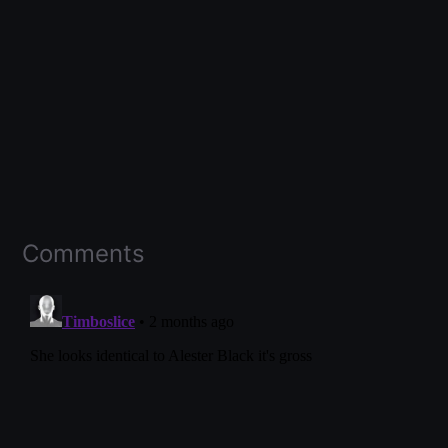
Comments