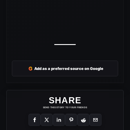
G
Add as a preferred source on Google
SHARE
SEND THIS STORY TO YOUR FRIENDS