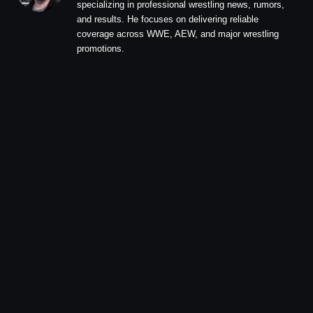
specializing in professional wrestling news, rumors,
and results. He focuses on delivering reliable
coverage across WWE, AEW, and major wrestling
promotions.