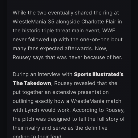
While the two eventually shared the ring at
WrestleMania 35 alongside Charlotte Flair in
the historic triple threat main event, WWE
never followed up with the one-on-one bout
many fans expected afterwards. Now,
Rousey says that was never because of her.
During an interview with
Sports Illustrated’s
The Takedown
, Rousey revealed that she
put together an extensive presentation
outlining exactly how a WrestleMania match
with Lynch would work. According to Rousey,
the pitch was designed to tell the full story of
their rivalry and serve as the definitive
ending to their feud.