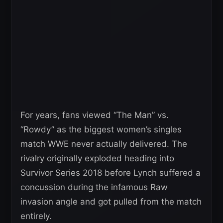
For years, fans viewed “The Man” vs.
“Rowdy” as the biggest women’s singles
match WWE never actually delivered. The
rivalry originally exploded heading into
Survivor Series 2018 before Lynch suffered a
concussion during the infamous Raw
invasion angle and got pulled from the match
entirely.