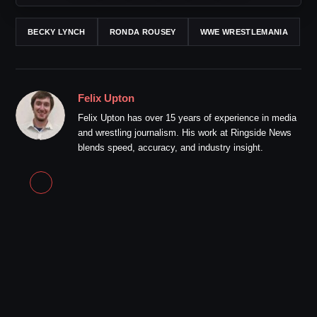
BECKY LYNCH
RONDA ROUSEY
WWE WRESTLEMANIA
Felix Upton
Felix Upton has over 15 years of experience in media
and wrestling journalism. His work at Ringside News
blends speed, accuracy, and industry insight.