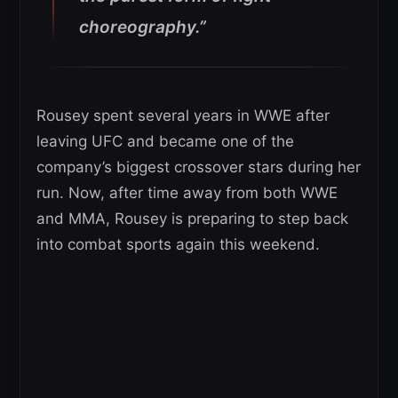
choreography.”
Rousey spent several years in WWE after
leaving UFC and became one of the
company’s biggest crossover stars during her
run. Now, after time away from both WWE
and MMA, Rousey is preparing to step back
into combat sports again this weekend.