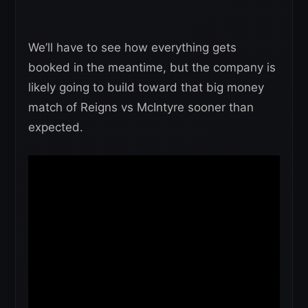
We’ll have to see how everything gets
booked in the meantime, but the company is
likely going to build toward that big money
match of Reigns vs McIntyre sooner than
expected.