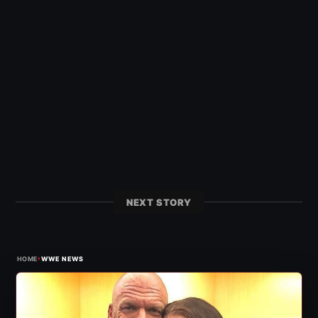
NEXT STORY
›
HOME
WWE NEWS