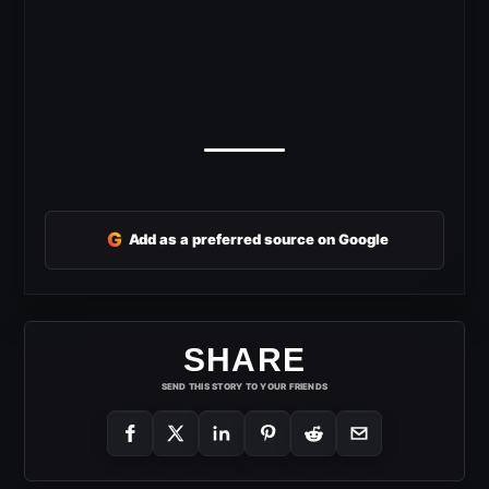
G
Add as a preferred source on Google
SHARE
SEND THIS STORY TO YOUR FRIENDS