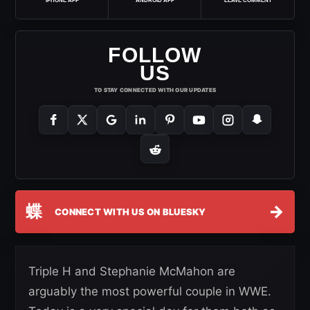
IPHONE APP
ANDROID APP
LEAVE COMMENT
FOLLOW
US
TO STAY CONNECTED WITH OUR UPDATES
蝶
→
CONNECT WITH US ON BLUESKY
Triple H and Stephanie McMahon are
arguably the most powerful couple in WWE.