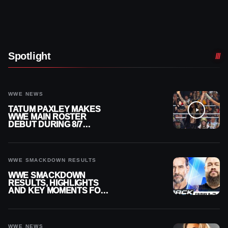
Spotlight
WWE NEWS
TATUM PAXLEY MAKES
WWE MAIN ROSTER
DEBUT DURING 8/7
SMACKDOWN
WWE SMACKDOWN RESULTS
WWE SMACKDOWN
RESULTS, HIGHLIGHTS
AND KEY MOMENTS FOR
AUGUST 7, 2026
WWE NEWS