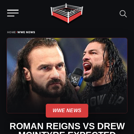
Menu
Skip
›
HOME
WWE NEWS
to
content
WWE NEWS
ROMAN REIGNS VS DREW