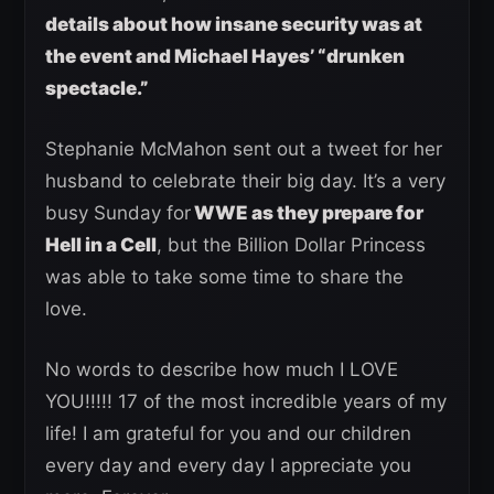
details about how insane security was at
the event and Michael Hayes’ “drunken
spectacle.”
Stephanie McMahon sent out a tweet for her
husband to celebrate their big day. It’s a very
busy Sunday for
WWE as they prepare for
Hell in a Cell
, but the Billion Dollar Princess
was able to take some time to share the
love.
No words to describe how much I LOVE
YOU!!!!! 17 of the most incredible years of my
life! I am grateful for you and our children
every day and every day I appreciate you