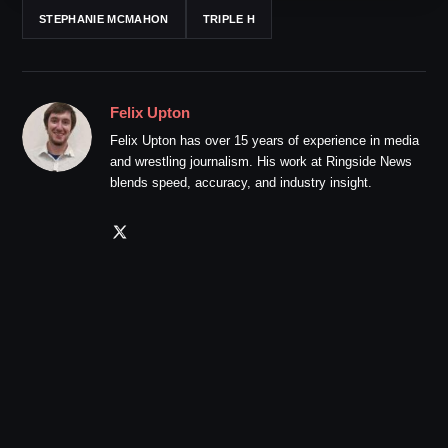
STEPHANIE MCMAHON
TRIPLE H
Felix Upton
Felix Upton has over 15 years of experience in media
and wrestling journalism. His work at Ringside News
blends speed, accuracy, and industry insight.