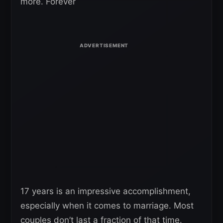
more. Forever
17 years is an impressive accomplishment,
especially when it comes to marriage. Most
couples don’t last a fraction of that time.