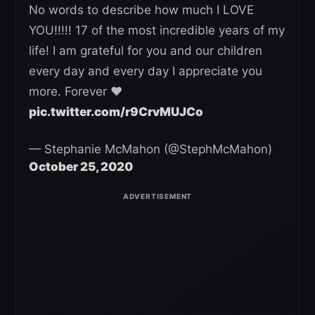
No words to describe how much I LOVE
YOU!!!!! 17 of the most incredible years of my
life! I am grateful for you and our children
every day and every day I appreciate you
more. Forever ❤️
pic.twitter.com/r9CrvMUJCo
— Stephanie McMahon (@StephMcMahon)
October 25, 2020