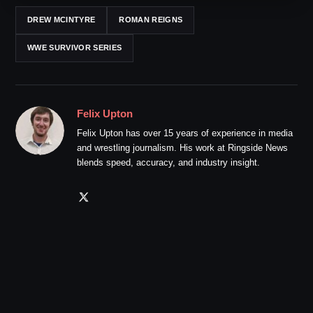
DREW MCINTYRE
ROMAN REIGNS
WWE SURVIVOR SERIES
Felix Upton
Felix Upton has over 15 years of experience in media
and wrestling journalism. His work at Ringside News
blends speed, accuracy, and industry insight.