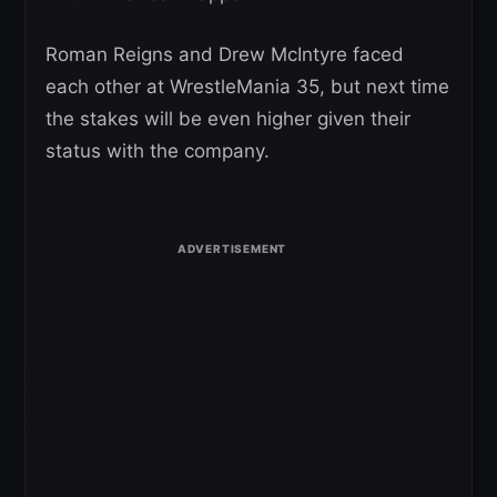
Roman Reigns and Drew McIntyre faced
each other at WrestleMania 35, but next time
the stakes will be even higher given their
status with the company.