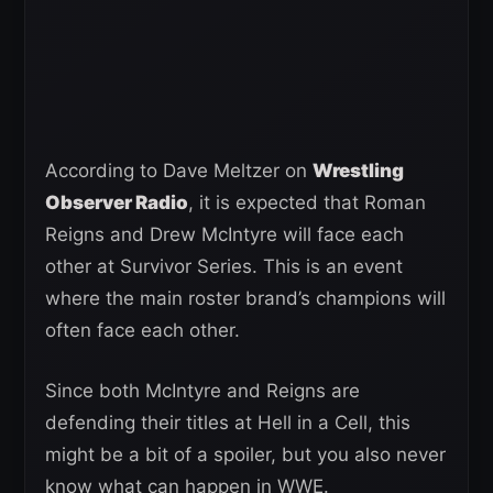
According to Dave Meltzer on
Wrestling
Observer Radio
, it is expected that Roman
Reigns and Drew McIntyre will face each
other at Survivor Series. This is an event
where the main roster brand’s champions will
often face each other.
Since both McIntyre and Reigns are
defending their titles at Hell in a Cell, this
might be a bit of a spoiler, but you also never
know what can happen in WWE.