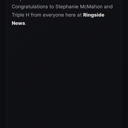
Congratulations to Stephanie McMahon and
Triple H from everyone here at
Ringside
News
.