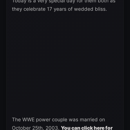
Today is a very special day for them both as
they celebrate 17 years of wedded bliss.
The WWE power couple was married on
October 25th, 2003.
You can click here for