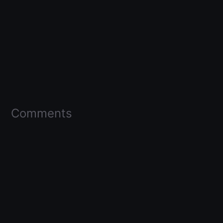
Comments