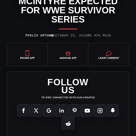
MCINTYRE EXPECTED
FOR WWE SURVIVOR
SERIES
⌾
▣
◷
FELIX UPTON
OCTOBER 25, 2020
1 MIN READ
IPHONE APP
ANDROID APP
LEAVE COMMENT
FOLLOW
US
TO STAY CONNECTED WITH OUR UPDATES