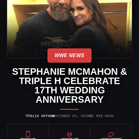
WWE NEWS
STEPHANIE MCMAHON &
TRIPLE H CELEBRATE
17TH WEDDING
ANNIVERSARY
⌾
▣
◷
FELIX UPTON
OCTOBER 25, 2020
1 MIN READ