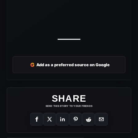
G
Add as a preferred source on Google
SHARE
SEND THIS STORY TO YOUR FRIENDS