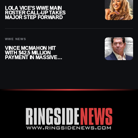
LOLA VICE’S WWE MAIN
ROSTER CALL-UP TAKES
MAJOR STEP FORWARD
WWE NEWS
VINCE MCMAHON HIT
WITH $42.5 MILLION
PAYMENT IN MASSIVE
WWE MERGER
SETTLEMENT