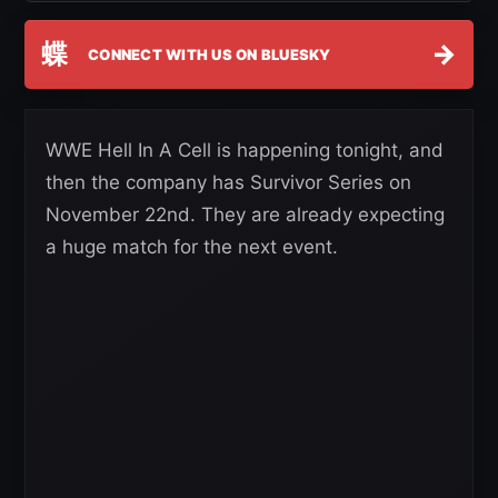
蝶
→
CONNECT WITH US ON BLUESKY
WWE Hell In A Cell is happening tonight, and
then the company has Survivor Series on
November 22nd. They are already expecting
a huge match for the next event.