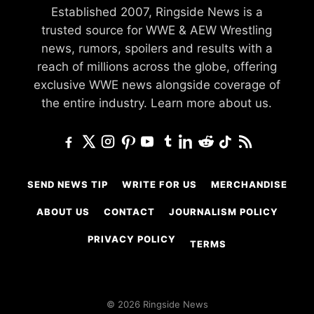
Established 2007, Ringside News is a
trusted source for WWE & AEW Wrestling
news, rumors, spoilers and results with a
reach of millions across the globe, offering
exclusive WWE news alongside coverage of
the entire industry.
Learn more about us.
SEND NEWS TIP
WRITE FOR US
MERCHANDISE
ABOUT US
CONTACT
JOURNALISM POLICY
PRIVACY POLICY
TERMS
© 2026 Ringside News