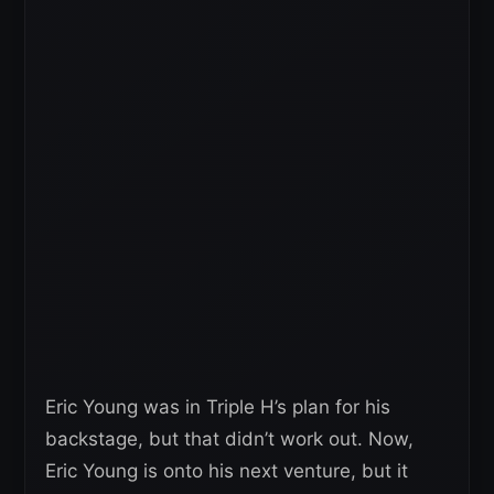
Eric Young was in Triple H’s plan for his
backstage, but that didn’t work out. Now,
Eric Young is onto his next venture, but it