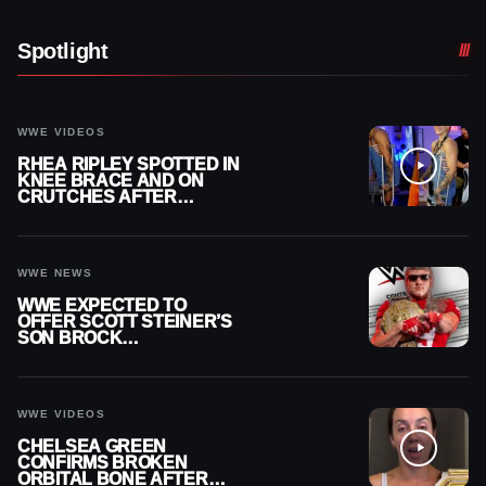
Spotlight
WWE VIDEOS
RHEA RIPLEY SPOTTED IN
KNEE BRACE AND ON
CRUTCHES AFTER
MENISCUS SURGERY
WWE NEWS
WWE EXPECTED TO
OFFER SCOTT STEINER’S
SON BROCK
RECHSTEINER A
CONTRACT AFTER NFL
CAREER
WWE VIDEOS
CHELSEA GREEN
CONFIRMS BROKEN
ORBITAL BONE AFTER