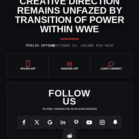
CREATIVE DIRECTION
REMAINS UNFAZED BY
TRANSITION OF POWER
WITHIN WWE
⌾
▣
◷
FELIX UPTON
OCTOBER 19, 2023
2 MIN READ
IPHONE APP
ANDROID APP
LEAVE COMMENT
FOLLOW
US
TO STAY CONNECTED WITH OUR UPDATES