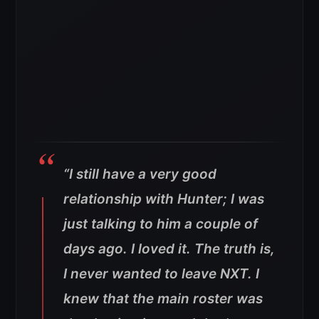
“I still have a very good
relationship with Hunter; I was
just talking to him a couple of
days ago. I loved it. The truth is,
I never wanted to leave NXT. I
knew that the main roster was