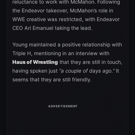
reluctance to work with McMahon. Following
the Endeavor takeover, McMahon’s role in
WWE creative was restricted, with Endeavor
CEO Ari Emanuel taking the lead.
Young maintained a positive relationship with
Triple H, mentioning in an interview with
Haus of Wrestling
that they are still in touch,
having spoken just
“a couple of days ago.”
It
seems that they are still friendly.