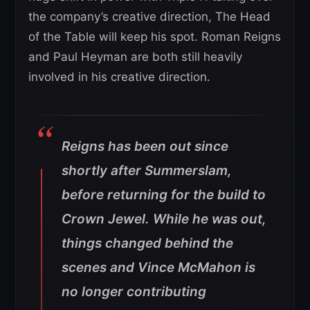
the company’s creative direction, The Head
of the Table will keep his spot. Roman Reigns
and Paul Heyman are both still heavily
involved in his creative direction.
Reigns has been out since
shortly after Summerslam,
before returning for the build to
Crown Jewel. While he was out,
things changed behind the
scenes and Vince McMahon is
no longer contributing