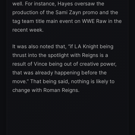
well. For instance, Hayes oversaw the
production of the Sami Zayn promo and the
tag team title main event on WWE Raw in the
recent week.
It was also noted that, “if LA Knight being
thrust into the spotlight with Reigns is a
result of Vince being out of creative power,
that was already happening before the
move.” That being said, nothing is likely to
change with Roman Reigns.