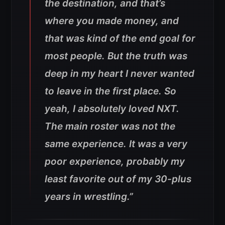
the destination, and that’s
where you made money, and
that was kind of the end goal for
most people. But the truth was
deep in my heart I never wanted
to leave in the first place. So
yeah, I absolutely loved NXT.
The main roster was not the
same experience. It was a very
poor experience, probably my
least favorite out of my 30-plus
years in wrestling.”