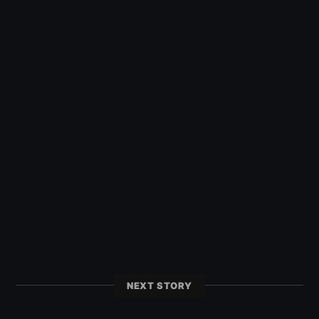
NEXT STORY