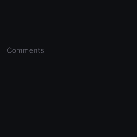
Comments