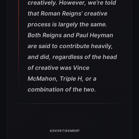
creatively. However, we’re told
that Roman Reigns’ creative
process is largely the same.
Both Reigns and Paul Heyman
are said to contribute heavily,
and did, regardless of the head
of creative was Vince
McMahon, Triple H, or a
combination of the two.