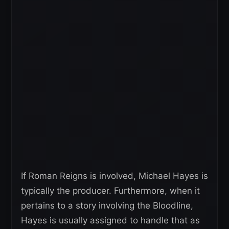
If Roman Reigns is involved, Michael Hayes is
typically the producer. Furthermore, when it
pertains to a story involving the Bloodline,
Hayes is usually assigned to handle that as