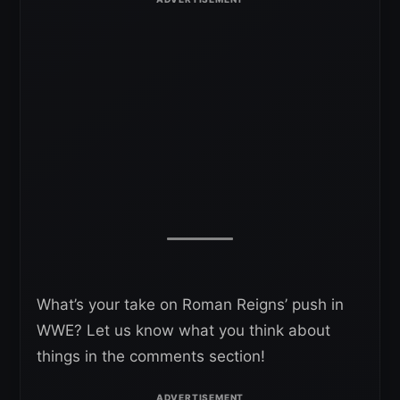
What’s your take on Roman Reigns’ push in
WWE? Let us know what you think about
things in the comments section!