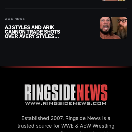
WWE SMACKDOWN
INJURY
WWE NEWS
AJ STYLES AND ARIK
CANNON TRADE SHOTS
OVER AVERY STYLES
“PAYING HIS DUES” AT
GCW
Established 2007, Ringside News is a
trusted source for WWE & AEW Wrestling