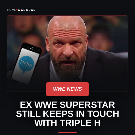
›
HOME
WWE NEWS
WWE NEWS
EX WWE SUPERSTAR
STILL KEEPS IN TOUCH
WITH TRIPLE H