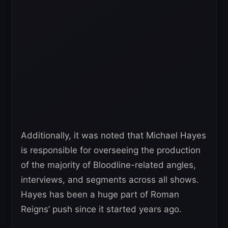
Additionally, it was noted that Michael Hayes
is responsible for overseeing the production
of the majority of Bloodline-related angles,
interviews, and segments across all shows.
Hayes has been a huge part of Roman
Reigns’ push since it started years ago.