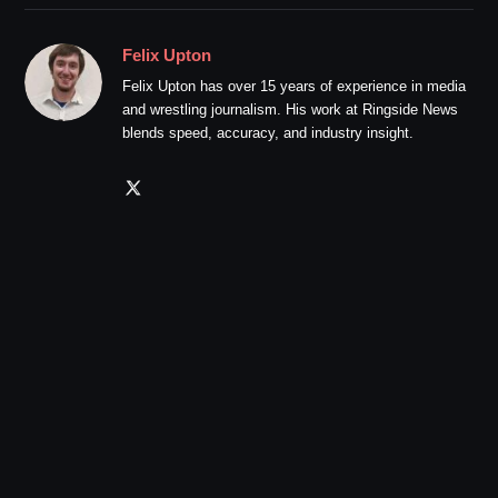
Felix Upton
Felix Upton has over 15 years of experience in media
and wrestling journalism. His work at Ringside News
blends speed, accuracy, and industry insight.