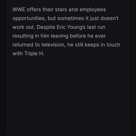
WWE offers their stars and employees
opportunities, but sometimes it just doesn’t
work out. Despite Eric Young’s last run
resulting in him leaving before he ever
returned to television, he still keeps in touch
with Triple H.