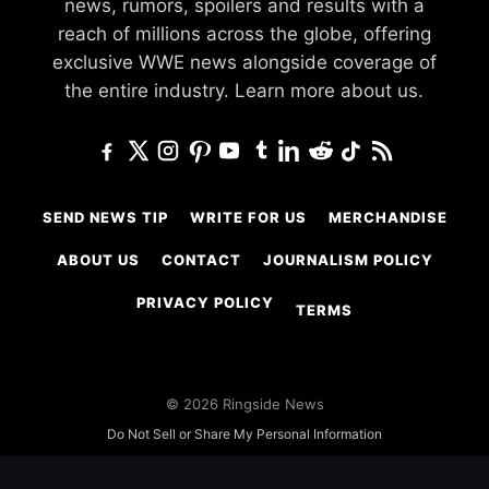
news, rumors, spoilers and results with a
reach of millions across the globe, offering
exclusive WWE news alongside coverage of
the entire industry.
Learn more about us.
SEND NEWS TIP
WRITE FOR US
MERCHANDISE
ABOUT US
CONTACT
JOURNALISM POLICY
PRIVACY POLICY
TERMS
© 2026 Ringside News
Do Not Sell or Share My Personal Information