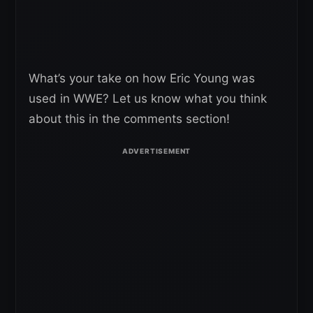
What’s your take on how Eric Young was
used in WWE? Let us know what you think
about this in the comments section!