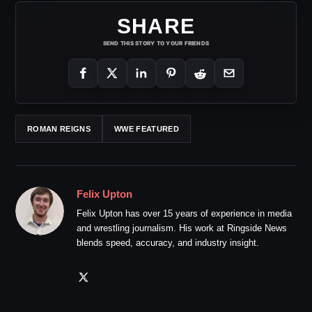
SHARE
SEND THIS STORY TO YOUR FRIENDS
ROMAN REIGNS
WWE FEATURED
Felix Upton
Felix Upton has over 15 years of experience in media
and wrestling journalism. His work at Ringside News
blends speed, accuracy, and industry insight.