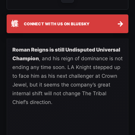
蝶
→
CONNECT WITH US ON BLUESKY
Roman Reigns is still Undisputed Universal
Champion
, and his reign of dominance is not
ending any time soon. LA Knight stepped up
to face him as his next challenger at Crown
Jewel, but it seems the company’s great
internal shift will not change The Tribal
Chief’s direction.