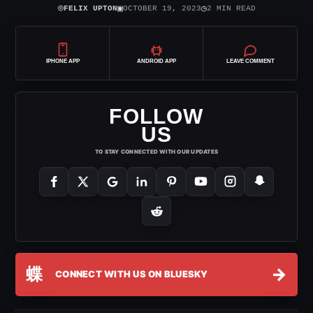
⌾
▣
◷
FELIX UPTON
OCTOBER 19, 2023
2 MIN READ
IPHONE APP
ANDROID APP
LEAVE COMMENT
FOLLOW
US
TO STAY CONNECTED WITH OUR UPDATES
蝶
→
CONNECT WITH US ON BLUESKY