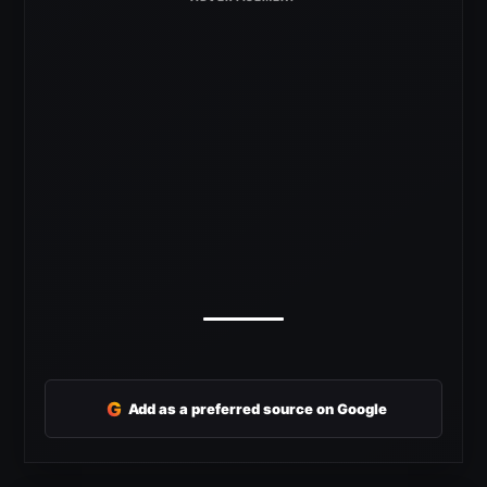
G
Add as a preferred source on Google