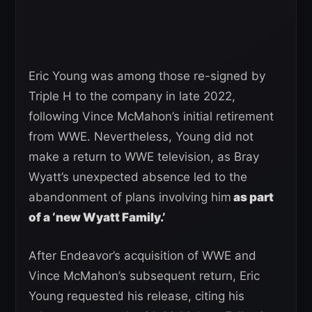
Eric Young was among those re-signed by
Triple H to the company in late 2022,
following Vince McMahon’s initial retirement
from WWE. Nevertheless, Young did not
make a return to WWE television, as Bray
Wyatt’s unexpected absence led to the
abandonment of plans involving him
as part
of a ‘new Wyatt Family.’
After Endeavor’s acquisition of WWE and
Vince McMahon’s subsequent return, Eric
Young requested his release, citing his