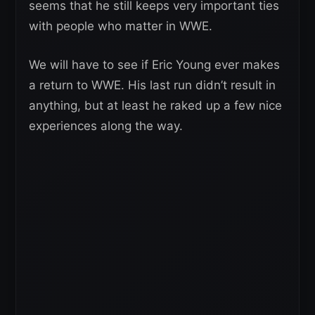
seems that he still keeps very important ties
with people who matter in WWE.
We will have to see if Eric Young ever makes
a return to WWE. His last run didn’t result in
anything, but at least he raked up a few nice
experiences along the way.