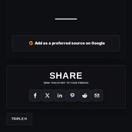
G
Add as a preferred source on Google
SHARE
SEND THIS STORY TO YOUR FRIENDS
TRIPLE H