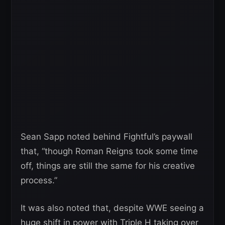
Sean Sapp noted behind Fightful’s paywall
that, “though Roman Reigns took some time
off, things are still the same for his creative
process.”
It was also noted that, despite WWE seeing a
huge shift in power with Triple H taking over