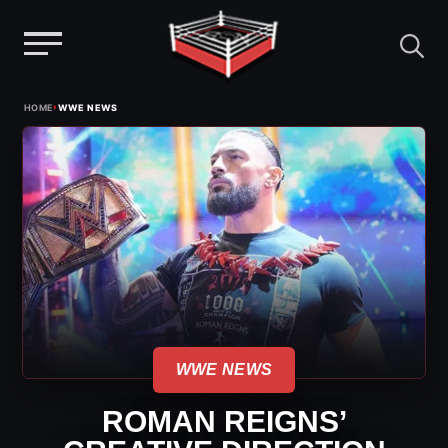
Menu
Skip
›
HOME
WWE NEWS
to
content
WWE NEWS
ROMAN REIGNS’