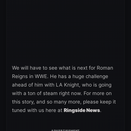
We will have to see what is next for Roman
Reigns in WWE. He has a huge challenge
ahead of him with LA Knight, who is going
with a ton of steam right now. For more on
this story, and so many more, please keep it
tuned with us here at
Ringside News
.