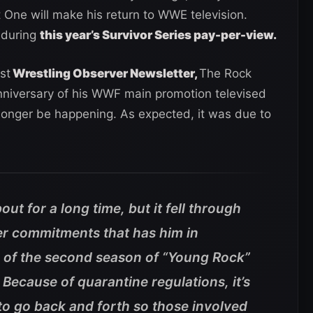
ne will make his return to WWE television.
 during
this year’s Survivor Series pay-per-view.
st
Wrestling Observer Newsletter,
The Rock
nniversary of his WWF main promotion televised
 longer be happening. As expected, it was due to
ut for a long time, but it fell through
r commitments that has him in
ng of the second season of “Young Rock”
 Because of quarantine regulations, it’s
to go back and forth so those involved