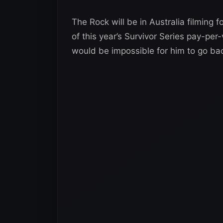
The Rock will be in Australia filming 
of this year’s Survivor Series pay-per-
would be impossible for him to go ba