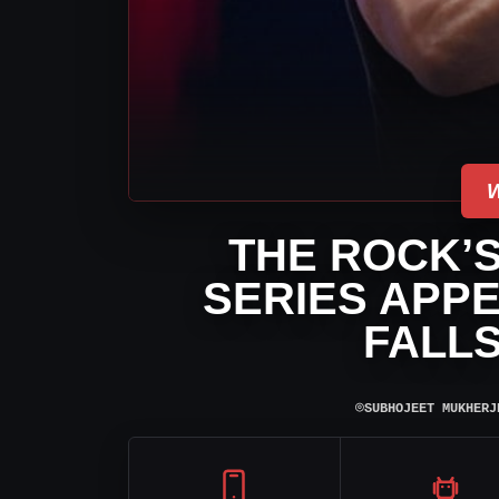
THE ROCK’
SERIES APP
FALL
⌾
SUBHOJEET MUKHERJ