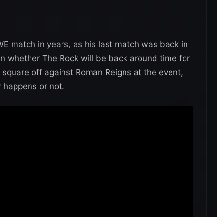
E match in years, as his last match was back in
en whether The Rock will be back around time for
square off against Roman Reigns at the event,
uly happens or not.