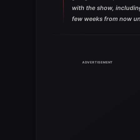
with the show, includin
few weeks from now unt