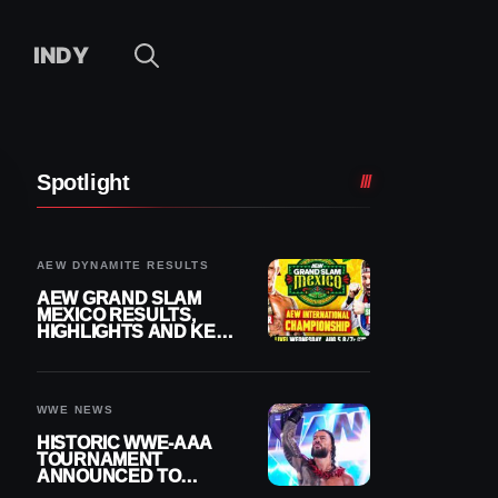
INDY
Spotlight
AEW DYNAMITE RESULTS
AEW GRAND SLAM
MEXICO RESULTS,
HIGHLIGHTS AND KEY
MOMENTS FOR
AUGUST 5, 2026
WWE NEWS
HISTORIC WWE-AAA
TOURNAMENT
ANNOUNCED TO
DETERMINE ROMAN