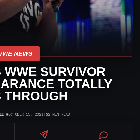
WWE NEWS
S WWE SURVIVOR
EARANCE TOTALLY
S THROUGH
▣
◷
EE
|
OCTOBER 15, 2021
|
2 MIN READ