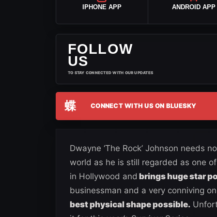
IPHONE APP
ANDROID APP
FOLLOW
US
TO STAY CONNECTED WITH OUR UPDATES
蝶
CONNECT WITH US ON BLUESKY
Dwayne ‘The Rock’ Johnson needs no i
world as he is still regarded as one o
in Hollywood and
brings huge star po
businessman and a very conniving on
best physical shape possible.
Unfort