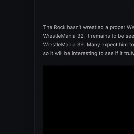
The Rock hasn’t wrestled a proper WW
WrestleMania 32. It remains to be se
WrestleMania 39. Many expect him to 
so it will be interesting to see if it tr