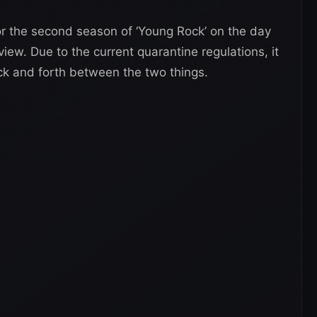
for the second season of ‘Young Rock’ on the day
view. Due to the current quarantine regulations, it
ck and forth between the two things.