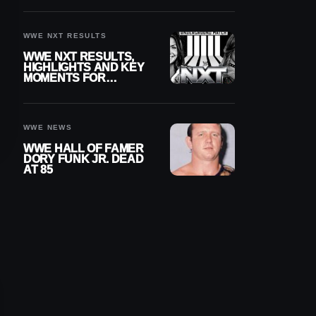
REIGNS’ NEXT
CHALLENGER
WWE NXT RESULTS
WWE NXT RESULTS,
HIGHLIGHTS AND KEY
MOMENTS FOR
AUGUST 4, 2026
WWE NEWS
WWE HALL OF FAMER
DORY FUNK JR. DEAD
AT 85