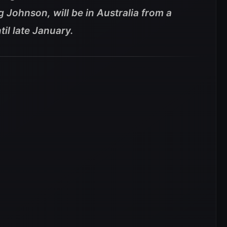
g Johnson, will be in Australia from a
il late January.