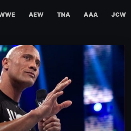
WWE
AEW
TNA
AAA
JCW