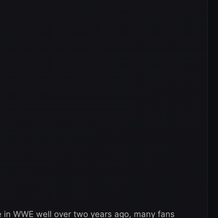
e in WWE well over two years ago, many fans