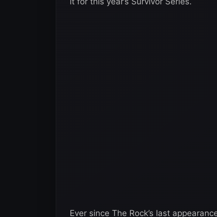
it for this year’s Survivor Series.
Ever since The Rock’s last appearanc