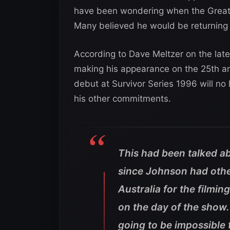
have been wondering when the Great O
Many believed he would be returning
According to Dave Meltzer on the late
making his appearance on the 25th a
debut at Survivor Series 1996 will no
his other commitments.
This had been talked abo
since Johnson had othe
Australia for the filmi
on the day of the show.
going to be impossible 