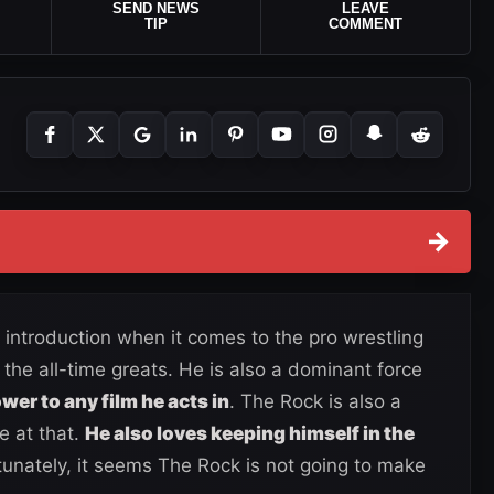
SEND NEWS
LEAVE
TIP
COMMENT
→
ntroduction when it comes to the pro wrestling
f the all-time greats. He is also a dominant force
wer to any film he acts in
. The Rock is also a
e at that.
He also loves keeping himself in the
unately, it seems The Rock is not going to make