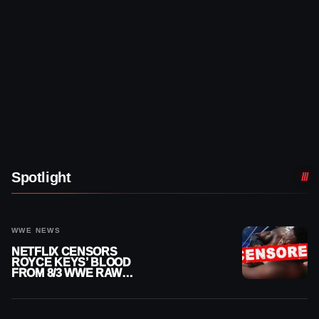
Spotlight
WWE NEWS
NETFLIX CENSORS
ROYCE KEYS’ BLOOD
FROM 8/3 WWE RAW
REPLAY