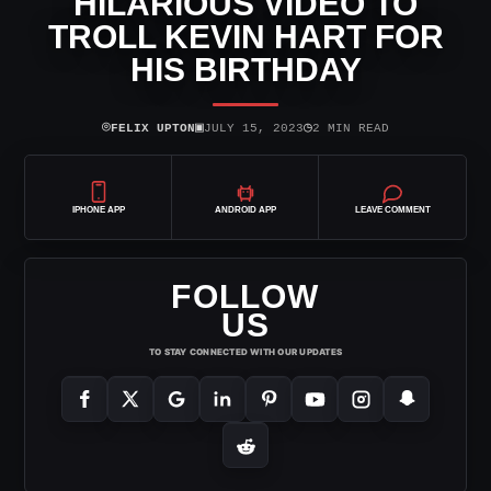
HILARIOUS VIDEO TO
TROLL KEVIN HART FOR
HIS BIRTHDAY
⌾
▣
◷
FELIX UPTON
JULY 15, 2023
2 MIN READ
IPHONE APP
ANDROID APP
LEAVE COMMENT
FOLLOW
US
TO STAY CONNECTED WITH OUR UPDATES