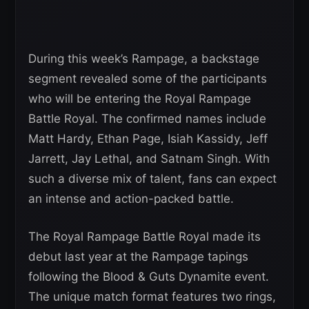
During this week’s Rampage, a backstage
segment revealed some of the participants
who will be entering the Royal Rampage
Battle Royal. The confirmed names include
Matt Hardy, Ethan Page, Isiah Kassidy, Jeff
Jarrett, Jay Lethal, and Satnam Singh. With
such a diverse mix of talent, fans can expect
an intense and action-packed battle.
The Royal Rampage Battle Royal made its
debut last year at the Rampage tapings
following the Blood & Guts Dynamite event.
The unique match format features two rings,