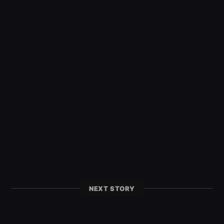
NEXT STORY