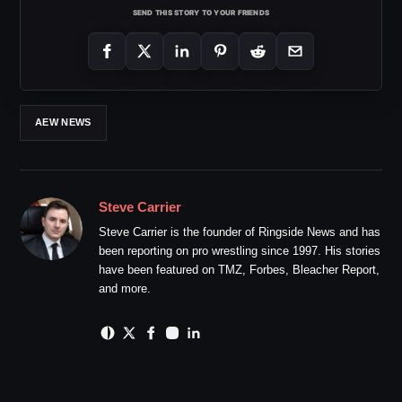
SEND THIS STORY TO YOUR FRIENDS
AEW NEWS
Steve Carrier
Steve Carrier is the founder of Ringside News and has
been reporting on pro wrestling since 1997. His stories
have been featured on TMZ, Forbes, Bleacher Report,
and more.