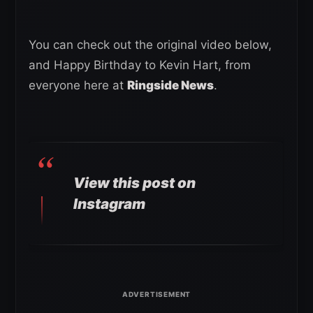
You can check out the original video below,
and Happy Birthday to Kevin Hart, from
everyone here at
Ringside News
.
View this post on
Instagram