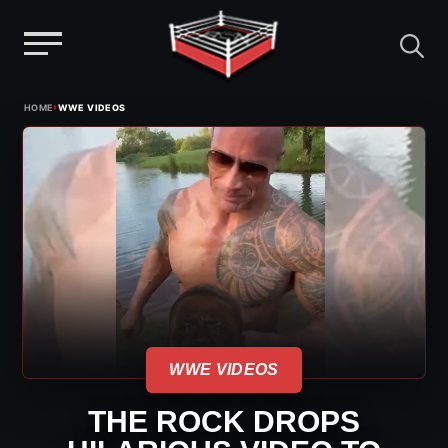
Menu
Skip
›
HOME
WWE VIDEOS
to
content
WWE VIDEOS
THE ROCK DROPS