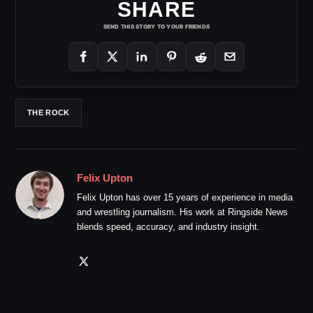
SHARE
SEND THIS STORY TO YOUR FRIENDS
THE ROCK
Felix Upton
Felix Upton has over 15 years of experience in media
and wrestling journalism. His work at Ringside News
blends speed, accuracy, and industry insight.