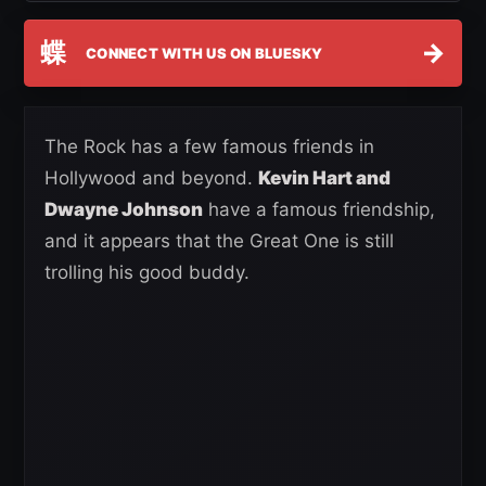
蝶
→
CONNECT WITH US ON BLUESKY
The Rock has a few famous friends in
Hollywood and beyond.
Kevin Hart and
Dwayne Johnson
have a famous friendship,
and it appears that the Great One is still
trolling his good buddy.