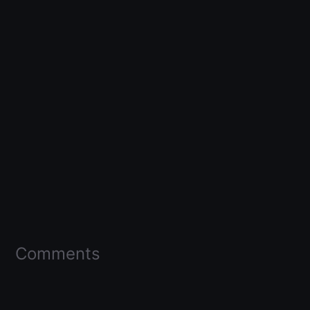
Comments