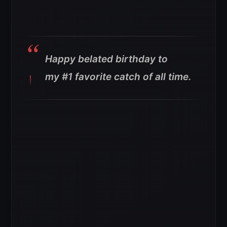
Happy belated birthday to
my #1 favorite catch of all time.