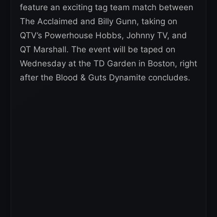
feature an exciting tag team match between
The Acclaimed and Billy Gunn, taking on
QTV’s Powerhouse Hobbs, Johnny TV, and
QT Marshall. The event will be taped on
Wednesday at the TD Garden in Boston, right
after the Blood & Guts Dynamite concludes.