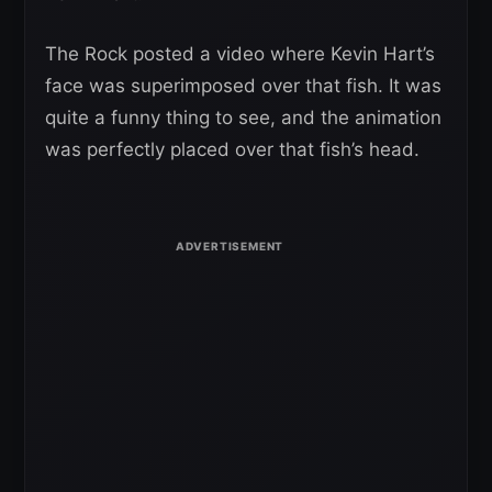
The Rock posted a video where Kevin Hart’s
face was superimposed over that fish. It was
quite a funny thing to see, and the animation
was perfectly placed over that fish’s head.