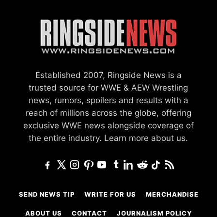
Established 2007, Ringside News is a
trusted source for WWE & AEW Wrestling
news, rumors, spoilers and results with a
reach of millions across the globe, offering
exclusive WWE news alongside coverage of
the entire industry.
Learn more about us.
SEND NEWS TIP
WRITE FOR US
MERCHANDISE
ABOUT US
CONTACT
JOURNALISM POLICY