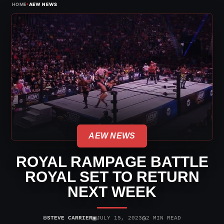
›
HOME
AEW NEWS
AEW NEWS
ROYAL RAMPAGE BATTLE
ROYAL SET TO RETURN
NEXT WEEK
⌾
▣
◷
STEVE CARRIER
JULY 15, 2023
2 MIN READ