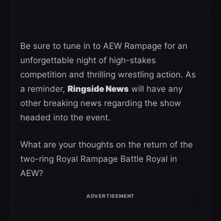
Be sure to tune in to AEW Rampage for an
unforgettable night of high-stakes
competition and thrilling wrestling action. As
a reminder,
Ringside News
will have any
other breaking news regarding the show
headed into the event.
What are your thoughts on the return of the
two-ring Royal Rampage Battle Royal in
AEW?