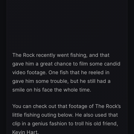
The Rock recently went fishing, and that
gave him a great chance to film some candid
video footage. One fish that he reeled in
gave him some trouble, but he still had a
smile on his face the whole time.
You can check out that footage of The Rock’s
little fishing outing below. He also used that
clip in a genius fashion to troll his old friend,
Kevin Hart.