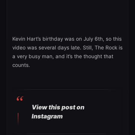
Kevin Hart’s birthday was on July 6th, so this
video was several days late. Still, The Rock is
a very busy man, and it’s the thought that
counts.
View this post on
Instagram