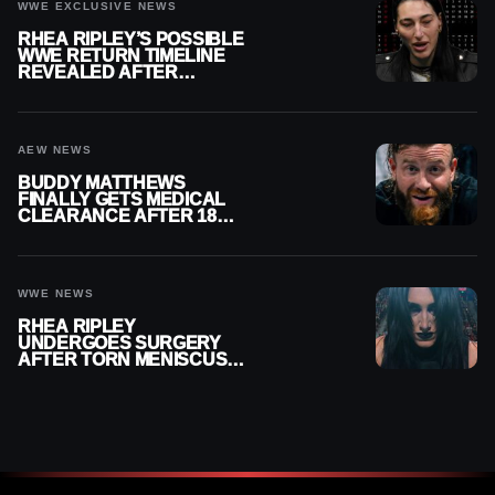
WWE EXCLUSIVE NEWS
RHEA RIPLEY’S POSSIBLE
WWE RETURN TIMELINE
REVEALED AFTER
MENISCUS SURGERY
AEW NEWS
BUDDY MATTHEWS
FINALLY GETS MEDICAL
CLEARANCE AFTER 18
MONTHS OUT OF ACTION
WWE NEWS
RHEA RIPLEY
UNDERGOES SURGERY
AFTER TORN MENISCUS
INJURY