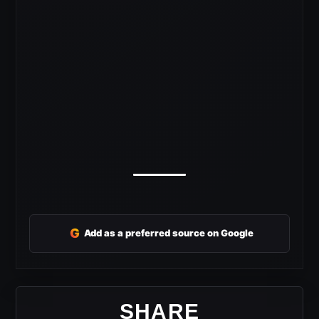
G
Add as a preferred source on Google
SHARE