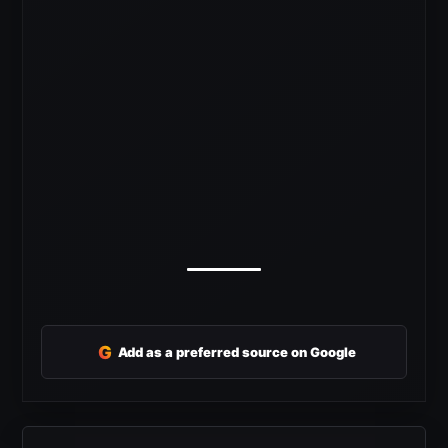
G
Add as a preferred source on Google