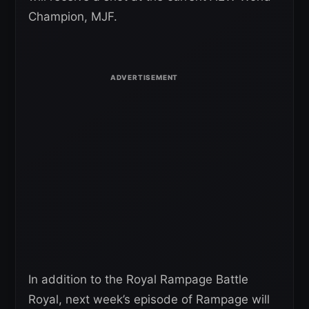
Champion, MJF.
In addition to the Royal Rampage Battle
Royal, next week’s episode of Rampage will