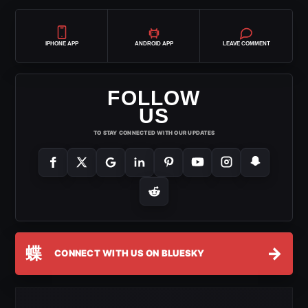
IPHONE APP
ANDROID APP
LEAVE COMMENT
FOLLOW
US
TO STAY CONNECTED WITH OUR UPDATES
蝶
→
CONNECT WITH US ON BLUESKY