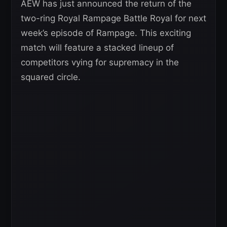
AEW has just announced the return of the
two-ring Royal Rampage Battle Royal for next
week’s episode of Rampage. This exciting
match will feature a stacked lineup of
competitors vying for supremacy in the
squared circle.