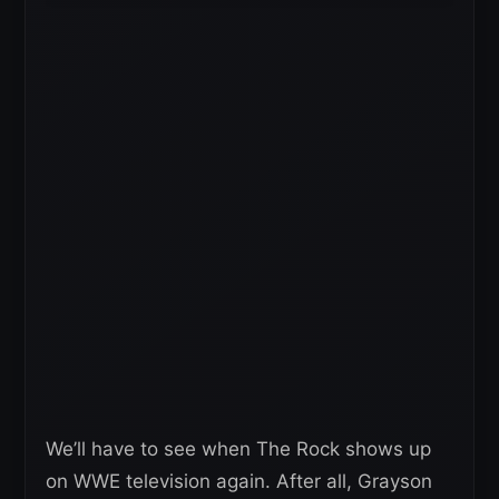
We’ll have to see when The Rock shows up
on WWE television again. After all, Grayson