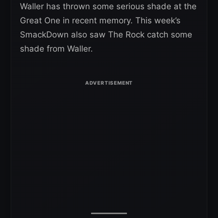
Waller has thrown some serious shade at the
Great One in recent memory. This week’s
SmackDown also saw The Rock catch some
shade from Waller.