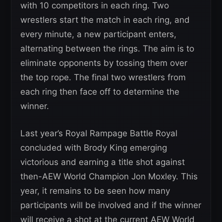
with 10 competitors in each ring. Two
wrestlers start the match in each ring, and
every minute, a new participant enters,
alternating between the rings. The aim is to
eliminate opponents by tossing them over
the top rope. The final two wrestlers from
each ring then face off to determine the
winner.
Last year’s Royal Rampage Battle Royal
concluded with Brody King emerging
victorious and earning a title shot against
then-AEW World Champion Jon Moxley. This
year, it remains to be seen how many
participants will be involved and if the winner
will receive a shot at the current AEW World