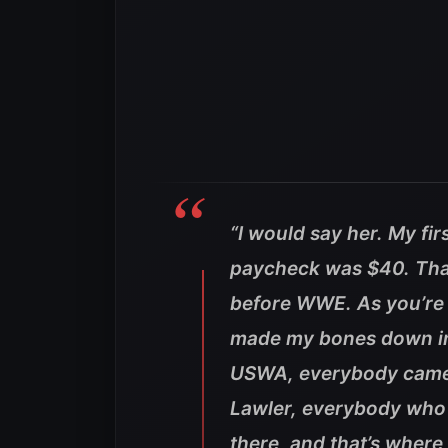
“I would say her. My fir
paycheck was $40. That
before WWE. As you’re s
made my bones down in
USWA, everybody came t
Lawler, everybody wh
there, and that’s wher