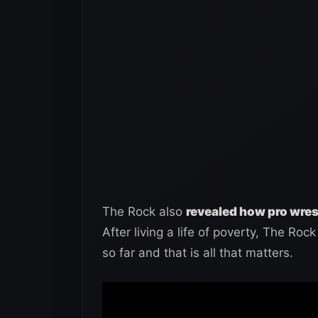
The Rock also
revealed how pro wrest
After living a life of poverty, The Rock 
so far and that is all that matters.