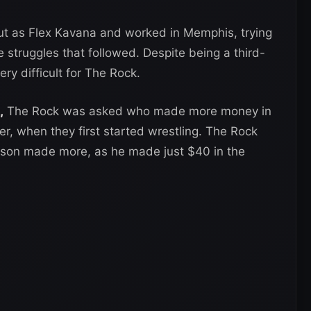
ut as Flex Kavana and worked in Memphis, trying
 struggles that followed. Despite being a third-
ry difficult for The Rock.
,
The Rock was asked who made more money in
r, when they first started wrestling. The Rock
nson made more, as he made just $40 in the