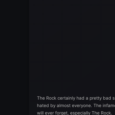
The Rock certainly had a pretty bad 
hated by almost everyone. The infamo
will ever forget, especially The Rock.