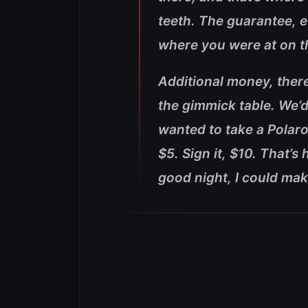
teeth. The guarantee, e
where you were at on t
Additional money, there
the gimmick table. We’
wanted to take a Polaroi
$5. Sign it, $10. That’
good night, I could ma