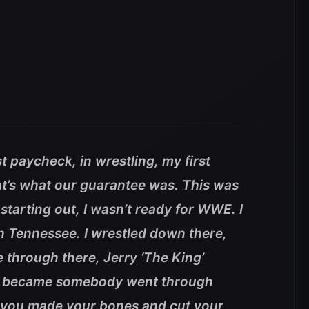
st paycheck, in wrestling, my first
’s what our guarantee was. This was
tarting out, I wasn’t ready for WWE. I
 Tennessee. I wrestled down there,
hrough there, Jerry ‘The King’
o became somebody went through
e you made your bones and cut your