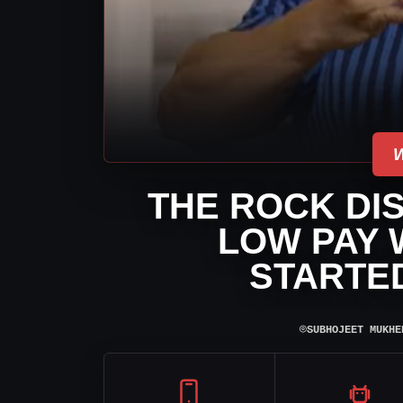
THE ROCK DI
LOW PAY 
STARTE
⌾
SUBHOJEET MUKHE