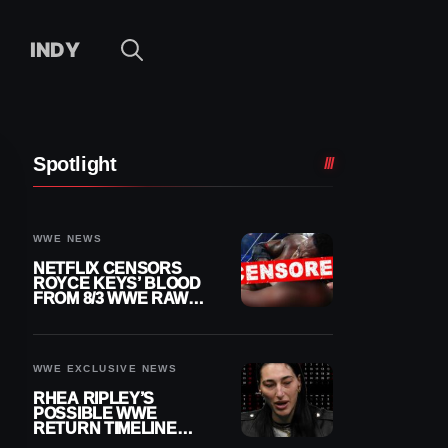
INDY
Spotlight
WWE NEWS
NETFLIX CENSORS
ROYCE KEYS’ BLOOD
FROM 8/3 WWE RAW
REPLAY
WWE EXCLUSIVE NEWS
RHEA RIPLEY’S
POSSIBLE WWE
RETURN TIMELINE
REVEALED AFTER