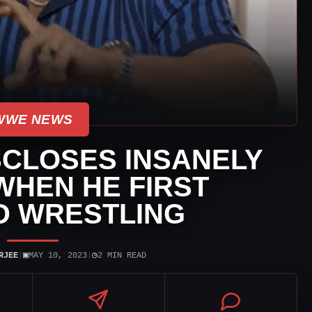
WWE NEWS
SCLOSES INSANELY
WHEN HE FIRST
D WRESTLING
▣
◷
RJEE
|
MAY 10, 2023
|
2 MIN READ