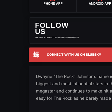
IPHONE APP
ANDROID APP
FOLLOW
US
TO STAY CONNECTED WITH OUR UPDATES
蝶
CONNECT WITH US ON BLUESKY
Dwayne “The Rock” Johnson’s name is
biggest and most influential stars in 
megastar and continues to make hit aft
easy for The Rock as he barely made