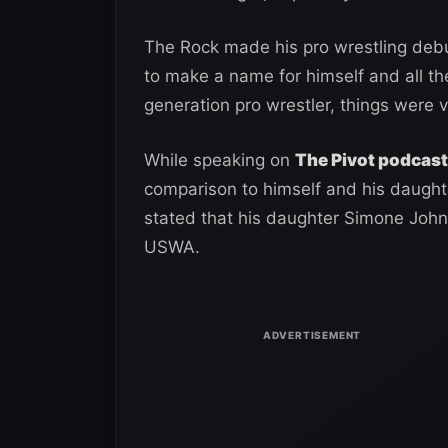
The Rock made his pro wrestling deb
to make a name for himself and all the
generation pro wrestler, things were ve
While speaking on
The Pivot podcast
comparison to himself and his daughte
stated that his daughter Simone Joh
USWA.