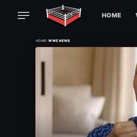
HOME
Skip
›
to
HOME
WWE NEWS
content