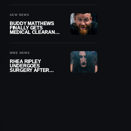
MENISCUS SURGERY
AEW NEWS
BUDDY MATTHEWS
FINALLY GETS
MEDICAL CLEARANCE
AFTER 18 MONTHS
OUT OF ACTION
WWE NEWS
RHEA RIPLEY
UNDERGOES
SURGERY AFTER
TORN MENISCUS
INJURY