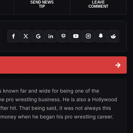
SEND NEWS
LEAVE
TIP
COMMENT
→
 known far and wide for being one of the
the pro wrestling business. He is also a Hollywood
er hit. That being said, it was not always this
 money when he began his pro wrestling career.