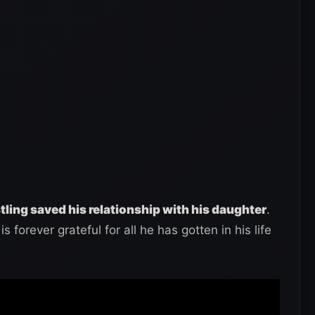
ling saved his relationship with his daughter
.
is forever grateful for all he has gotten in his life