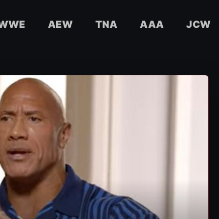
WWE
AEW
TNA
AAA
JCW