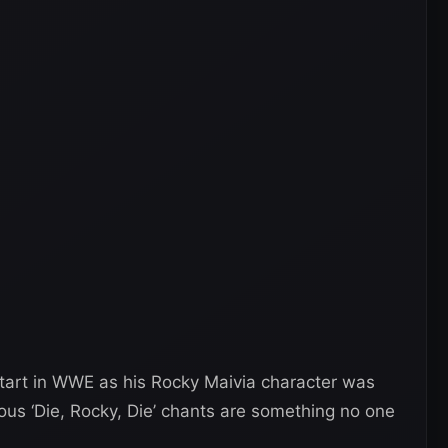
start in WWE as his Rocky Maivia character was
us ‘Die, Rocky, Die’ chants are something no one