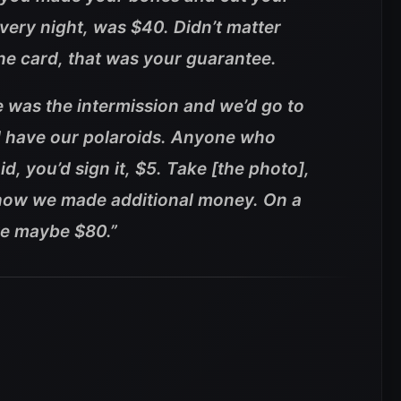
very night, was $40. Didn’t matter
he card, that was your guarantee.
 was the intermission and we’d go to
d have our polaroids. Anyone who
d, you’d sign it, $5. Take [the photo],
s how we made additional money. On a
ke maybe $80.”