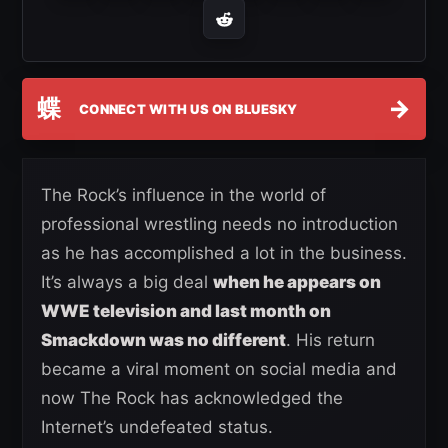
蝶
→
CONNECT WITH US ON BLUESKY
The Rock’s influence in the world of
professional wrestling needs no introduction
as he has accomplished a lot in the business.
It’s always a big deal
when he appears on
WWE television and last month on
Smackdown was no different
. His return
became a viral moment on social media and
now The Rock has acknowledged the
Internet’s undefeated status.