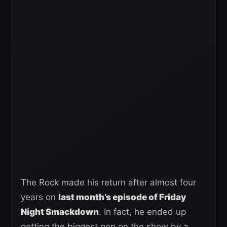
The Rock made his return after almost four
years on
last month’s episode of Friday
Night Smackdown
. In fact, he ended up
getting the biggest pop on the show by a