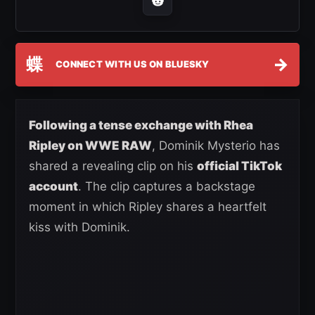
蝶
→
CONNECT WITH US ON BLUESKY
Following a tense exchange with Rhea
Ripley on WWE RAW
, Dominik Mysterio has
shared a revealing clip on his
official TikTok
account
. The clip captures a backstage
moment in which Ripley shares a heartfelt
kiss with Dominik.