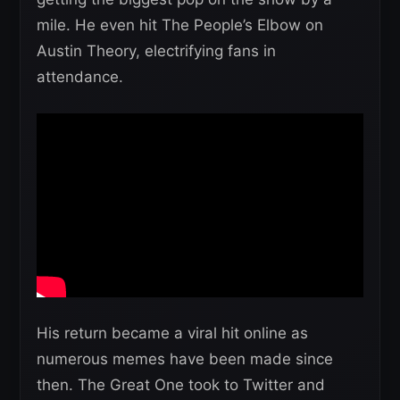
mile. He even hit The People’s Elbow on
Austin Theory, electrifying fans in
attendance.
His return became a viral hit online as
numerous memes have been made since
then. The Great One took to Twitter and