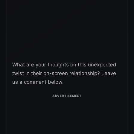
What are your thoughts on this unexpected
twist in their on-screen relationship? Leave
us a comment below.