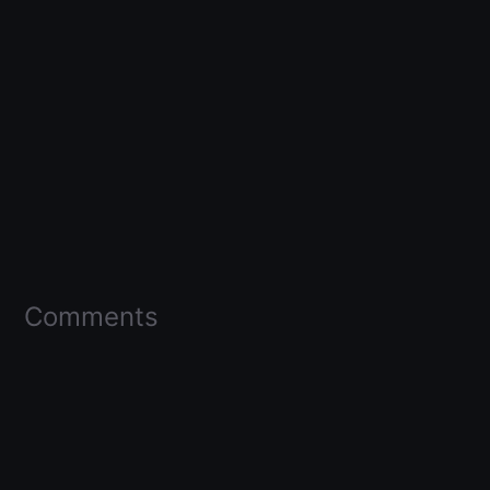
Comments