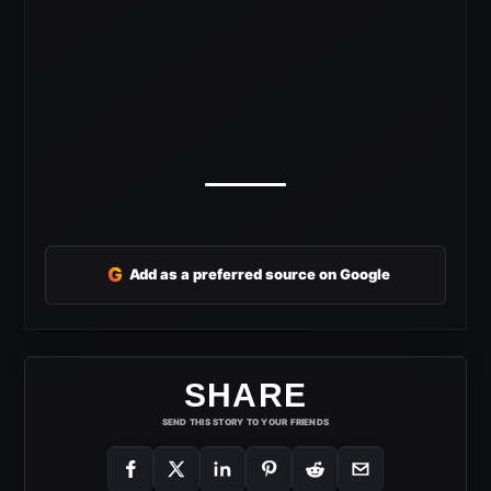
G
Add as a preferred source on Google
SHARE
SEND THIS STORY TO YOUR FRIENDS