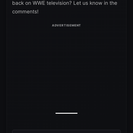
back on WWE television? Let us know in the
comments!