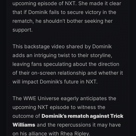
upcoming episode of NXT. She made it clear
that if Dominik fails to secure victory in the
rematch, he shouldn’t bother seeking her
support.
This backstage video shared by Dominik
adds an intriguing twist to their storyline,
leaving fans speculating about the direction
of their on-screen relationship and whether it
will impact Dominik’s future in NXT.
The WWE Universe eagerly anticipates the
upcoming NXT episode to witness the
outcome of
Dominik’s rematch against Trick
Williams
and the repercussions it may have
on his alliance with Rhea Ripley.