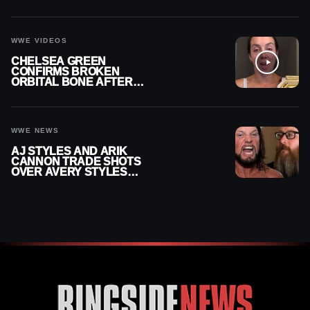
RECHSTEINER A
CONTRACT AFTER NFL
CAREER
WWE VIDEOS
CHELSEA GREEN
CONFIRMS BROKEN
ORBITAL BONE AFTER
WWE SMACKDOWN
INJURY
WWE NEWS
AJ STYLES AND ARIK
CANNON TRADE SHOTS
OVER AVERY STYLES
“PAYING HIS DUES” AT
GCW