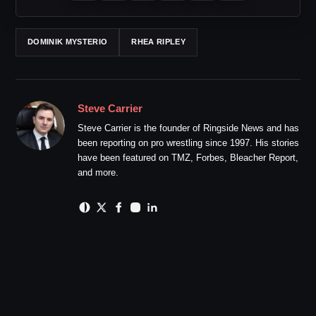
DOMINIK MYSTERIO
RHEA RIPLEY
Steve Carrier
Steve Carrier is the founder of Ringside News and has
been reporting on pro wrestling since 1997. His stories
have been featured on TMZ, Forbes, Bleacher Report,
and more.