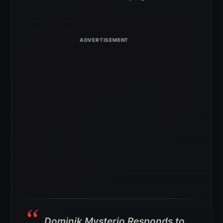
Dominik Mysterio Responds to