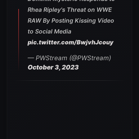
Rhea Ripley's Threat on WWE
RAW By Posting Kissing Video
to Social Media
pic.twitter.com/BwjvhJcouy
— PWStream (@PWStream)
October 3, 2023