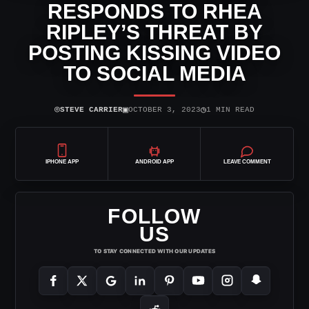
RESPONDS TO RHEA
RIPLEY’S THREAT BY
POSTING KISSING VIDEO
TO SOCIAL MEDIA
⌾
▣
◷
STEVE CARRIER
OCTOBER 3, 2023
1 MIN READ
IPHONE APP
ANDROID APP
LEAVE COMMENT
FOLLOW
US
TO STAY CONNECTED WITH OUR UPDATES