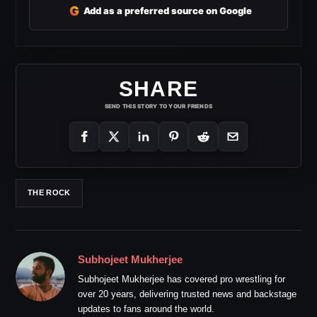
G
Add as a preferred source on Google
SHARE
SEND THIS STORY TO YOUR FRIENDS
THE ROCK
Subhojeet Mukherjee
Subhojeet Mukherjee has covered pro wrestling for
over 20 years, delivering trusted news and backstage
updates to fans around the world.