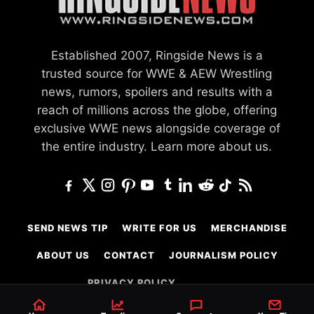
Established 2007, Ringside News is a
trusted source for WWE & AEW Wrestling
news, rumors, spoilers and results with a
reach of millions across the globe, offering
exclusive WWE news alongside coverage of
the entire industry.
Learn more about us.
SEND NEWS TIP
WRITE FOR US
MERCHANDISE
ABOUT US
CONTACT
JOURNALISM POLICY
PRIVACY POLICY
TERMS