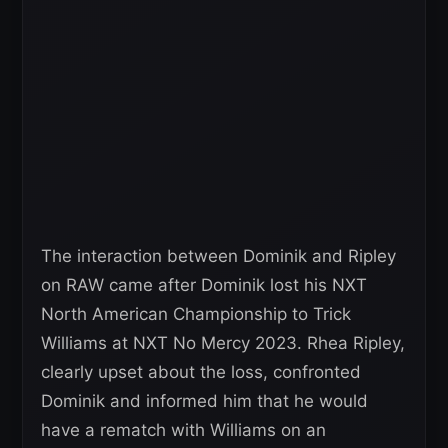
The interaction between Dominik and Ripley
on RAW came after Dominik lost his NXT
North American Championship to Trick
Williams at NXT No Mercy 2023. Rhea Ripley,
clearly upset about the loss, confronted
Dominik and informed him that he would
have a rematch with Williams on an