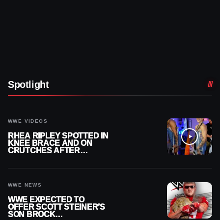
Spotlight
WWE VIDEOS
RHEA RIPLEY SPOTTED IN
KNEE BRACE AND ON
CRUTCHES AFTER
MENISCUS SURGERY
WWE NEWS
WWE EXPECTED TO
OFFER SCOTT STEINER’S
SON BROCK