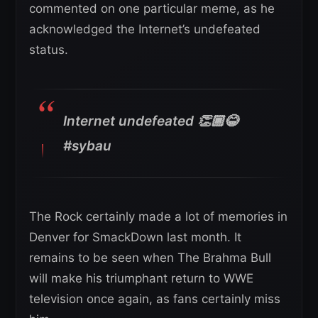
commented on one particular meme, as he
acknowledged the Internet’s undefeated
status.
Internet undefeated 👏🏾😂
#sybau
The Rock certainly made a lot of memories in
Denver for SmackDown last month. It
remains to be seen when The Brahma Bull
will make his triumphant return to WWE
television once again, as fans certainly miss