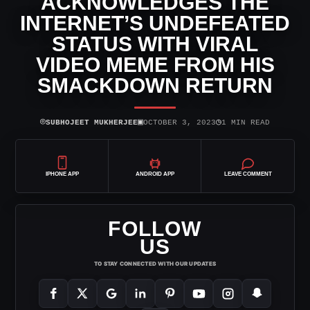
ACKNOWLEDGES THE
INTERNET’S UNDEFEATED
STATUS WITH VIRAL
VIDEO MEME FROM HIS
SMACKDOWN RETURN
⌾
▣
◷
SUBHOJEET MUKHERJEE
OCTOBER 3, 2023
1 MIN READ
IPHONE APP
ANDROID APP
LEAVE COMMENT
FOLLOW
US
TO STAY CONNECTED WITH OUR UPDATES