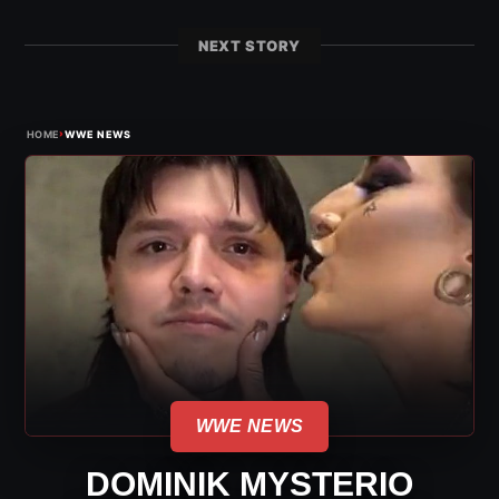
NEXT STORY
›
HOME
WWE NEWS
WWE NEWS
DOMINIK MYSTERIO