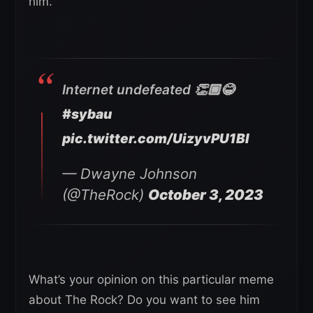
him.
Internet undefeated 👏🏾😂
#sybau
pic.twitter.com/UizyvPU1BI
— Dwayne Johnson
(@TheRock)
October 3, 2023
What’s your opinion on this particular meme
about The Rock? Do you want to see him