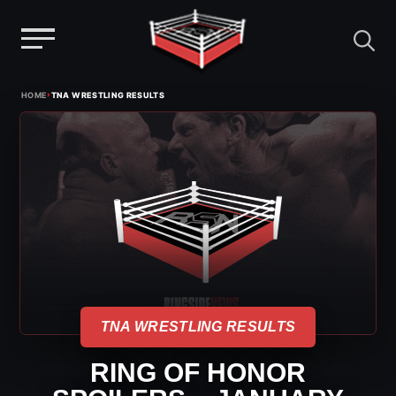
Menu
Skip
›
HOME
TNA WRESTLING RESULTS
to
content
TNA WRESTLING RESULTS
RING OF HONOR