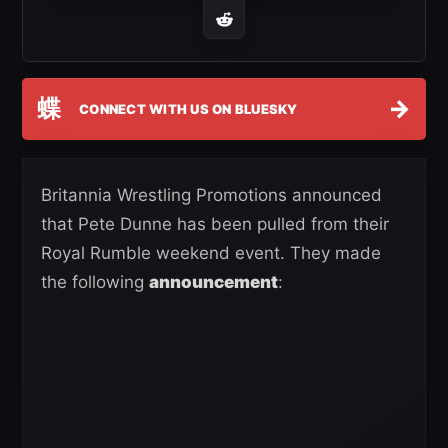
蝶
→
CONNECT WITH US ON BLUESKY
Britannia Wrestling Promotions announced
that Pete Dunne has been pulled from their
Royal Rumble weekend event. They made
the following
announcement
: