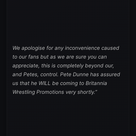
We apologise for any inconvenience caused
to our fans but as we are sure you can
appreciate, this is completely beyond our,
and Petes, control. Pete Dunne has assured
us that he WILL be coming to Britannia
Wrestling Promotions very shortly.”