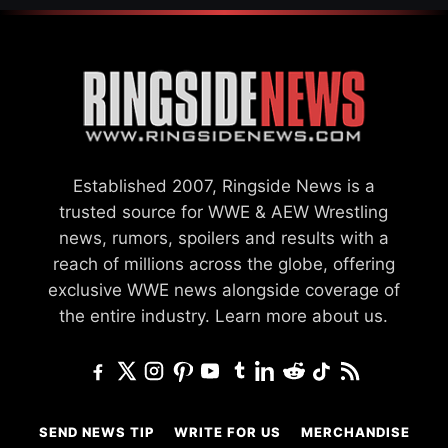
Established 2007, Ringside News is a
trusted source for WWE & AEW Wrestling
news, rumors, spoilers and results with a
reach of millions across the globe, offering
exclusive WWE news alongside coverage of
the entire industry.
Learn more about us.
SEND NEWS TIP
WRITE FOR US
MERCHANDISE