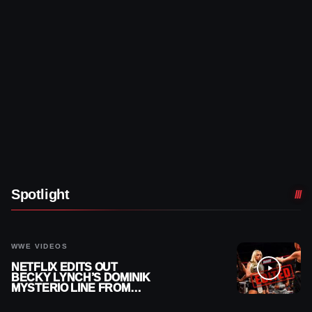
Spotlight
WWE VIDEOS
NETFLIX EDITS OUT
BECKY LYNCH’S DOMINIK
MYSTERIO LINE FROM
WWE RAW REPLAY