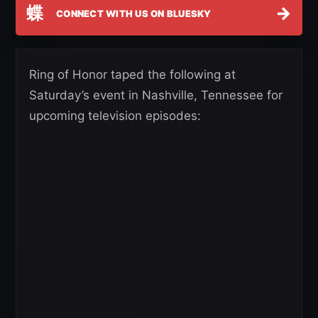
蝶
→
CONNECT WITH US ON BLUESKY
Ring of Honor taped the following at
Saturday’s event in Nashville, Tennessee for
upcoming television episodes: