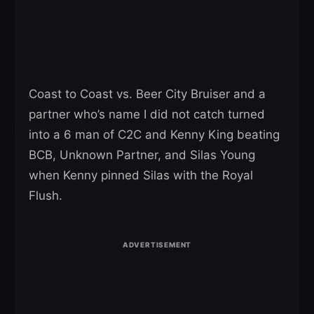
Coast to Coast vs. Beer City Bruiser and a
partner who’s name I did not catch turned
into a 6 man of C2C and Kenny King beating
BCB, Unknown Partner, and Silas Young
when Kenny pinned Silas with the Royal
Flush.