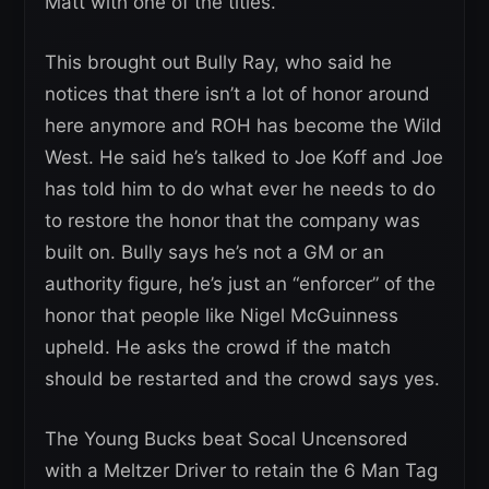
Matt with one of the titles.
This brought out Bully Ray, who said he
notices that there isn’t a lot of honor around
here anymore and ROH has become the Wild
West. He said he’s talked to Joe Koff and Joe
has told him to do what ever he needs to do
to restore the honor that the company was
built on. Bully says he’s not a GM or an
authority figure, he’s just an “enforcer” of the
honor that people like Nigel McGuinness
upheld. He asks the crowd if the match
should be restarted and the crowd says yes.
The Young Bucks beat Socal Uncensored
with a Meltzer Driver to retain the 6 Man Tag