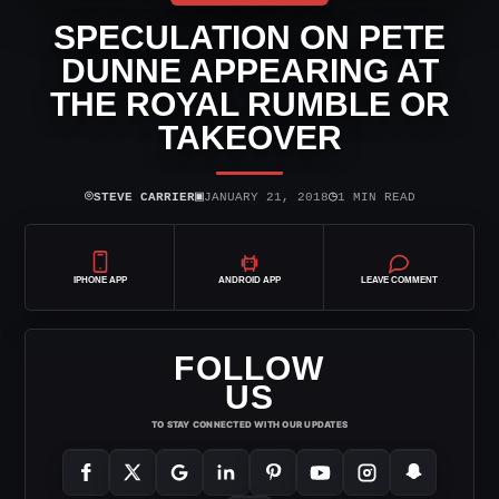
SPECULATION ON PETE
DUNNE APPEARING AT
THE ROYAL RUMBLE OR
TAKEOVER
⌾
▣
◷
STEVE CARRIER
JANUARY 21, 2018
1 MIN READ
IPHONE APP
ANDROID APP
LEAVE COMMENT
FOLLOW
US
TO STAY CONNECTED WITH OUR UPDATES