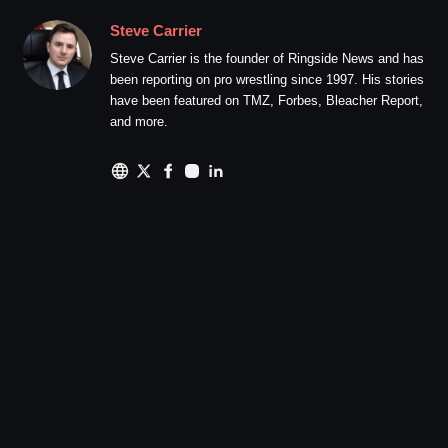
Steve Carrier
Steve Carrier is the founder of Ringside News and has
been reporting on pro wrestling since 1997. His stories
have been featured on TMZ, Forbes, Bleacher Report,
and more.