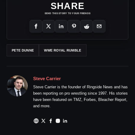
SHARE
SEND THIS STORY TO YOUR FRIENDS
PETE DUNNE
WWE ROYAL RUMBLE
Steve Carrier
Steve Carrier is the founder of Ringside News and has
been reporting on pro wrestling since 1997. His stories
have been featured on TMZ, Forbes, Bleacher Report,
and more.