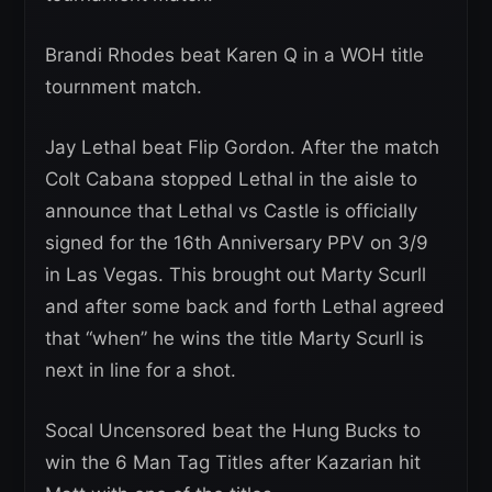
Brandi Rhodes beat Karen Q in a WOH title
tournment match.
Jay Lethal beat Flip Gordon. After the match
Colt Cabana stopped Lethal in the aisle to
announce that Lethal vs Castle is officially
signed for the 16th Anniversary PPV on 3/9
in Las Vegas. This brought out Marty Scurll
and after some back and forth Lethal agreed
that “when” he wins the title Marty Scurll is
next in line for a shot.
Socal Uncensored beat the Hung Bucks to
win the 6 Man Tag Titles after Kazarian hit