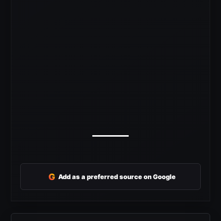
G
Add as a preferred source on Google