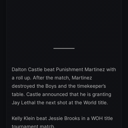
Dalton Castle beat Punishment Martinez with
a roll up. After the match, Martinez
destroyed the Boys and the timekeeper’s
table. Castle announced that he is granting
Jay Lethal the next shot at the World title.
Kelly Klein beat Jessie Brooks in a WOH title
tournament match.