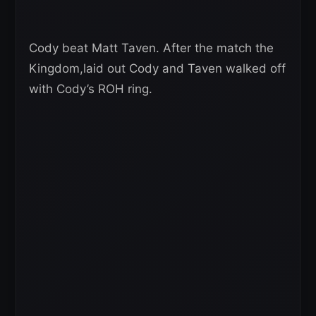
Cody beat Matt Taven. After the match the
Kingdom,laid out Cody and Taven walked off
with Cody’s ROH ring.