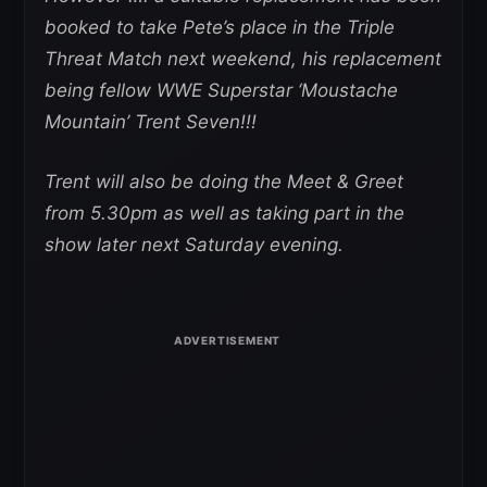
booked to take Pete’s place in the Triple
Threat Match next weekend, his replacement
being fellow WWE Superstar ‘Moustache
Mountain’ Trent Seven!!!
Trent will also be doing the Meet & Greet
from 5.30pm as well as taking part in the
show later next Saturday evening.