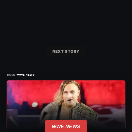
NEXT STORY
›
HOME
WWE NEWS
WWE NEWS