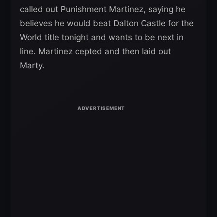
called out Punishment Martinez, saying he
believes he would beat Dalton Castle for the
World title tonight and wants to be next in
line. Martinez cepted and then laid out
Marty.