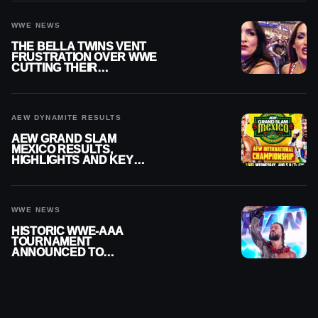
WWE NEWS
THE BELLA TWINS VENT
FRUSTRATION OVER WWE
CUTTING THEIR
SUMMERSLAM BUILD
AEW DYNAMITE RESULTS
AEW GRAND SLAM
MEXICO RESULTS,
HIGHLIGHTS AND KEY
MOMENTS FOR AUGUST 5,
2026
WWE NEWS
HISTORIC WWE-AAA
TOURNAMENT
ANNOUNCED TO
DETERMINE ROMAN
REIGNS’ NEXT
CHALLENGER