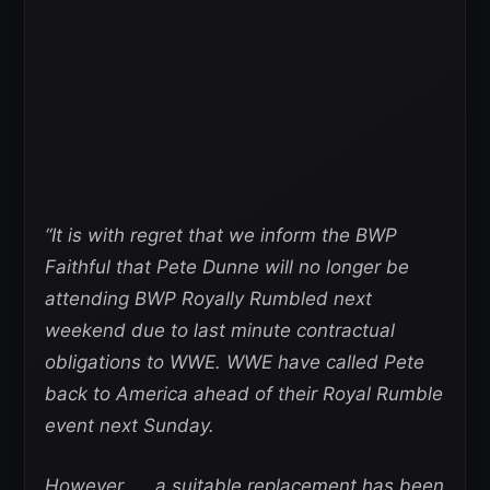
“It is with regret that we inform the BWP
Faithful that Pete Dunne will no longer be
attending BWP Royally Rumbled next
weekend due to last minute contractual
obligations to WWE. WWE have called Pete
back to America ahead of their Royal Rumble
event next Sunday.
However …. a suitable replacement has been