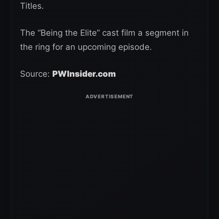
Titles.
The “Being the Elite” cast film a segment in
the ring for an upcoming episode.
Source:
PWInsider.com