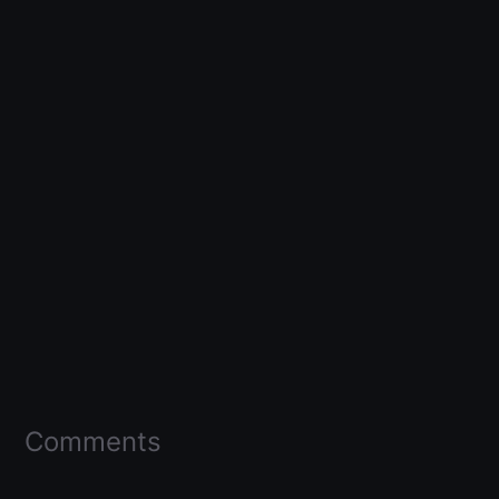
Comments