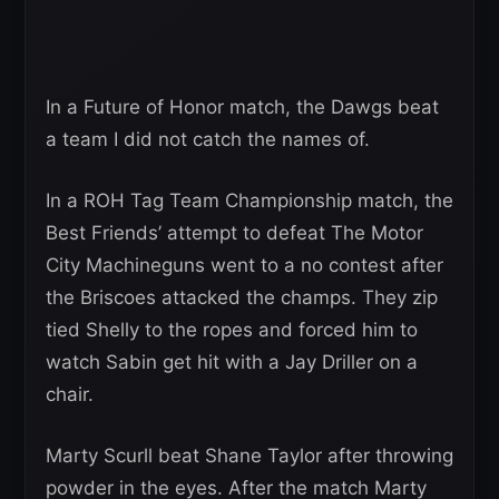
In a Future of Honor match, the Dawgs beat
a team I did not catch the names of.
In a ROH Tag Team Championship match, the
Best Friends’ attempt to defeat The Motor
City Machineguns went to a no contest after
the Briscoes attacked the champs. They zip
tied Shelly to the ropes and forced him to
watch Sabin get hit with a Jay Driller on a
chair.
Marty Scurll beat Shane Taylor after throwing
powder in the eyes. After the match Marty