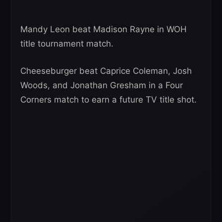
Mandy Leon beat Madison Rayne in WOH
title tournament match.
Cheeseburger beat Caprice Coleman, Josh
Woods, and Jonathan Gresham in a Four
Corners match to earn a future TV title shot.