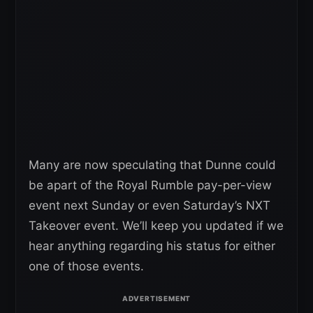
Many are now speculating that Dunne could
be apart of the Royal Rumble pay-per-view
event next Sunday or even Saturday’s NXT
Takeover event. We’ll keep you updated if we
hear anything regarding his status for either
one of those events.