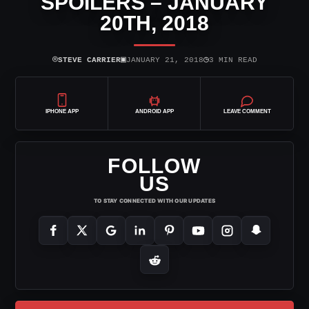
SPOILERS – JANUARY
20TH, 2018
⌾
▣
◷
STEVE CARRIER
JANUARY 21, 2018
3 MIN READ
IPHONE APP
ANDROID APP
LEAVE COMMENT
FOLLOW
US
TO STAY CONNECTED WITH OUR UPDATES