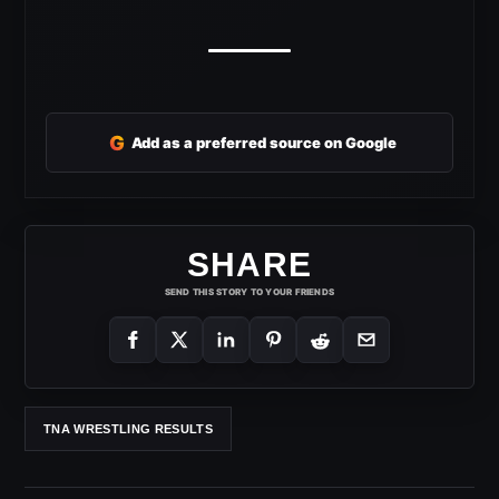
G
Add as a preferred source on Google
SHARE
SEND THIS STORY TO YOUR FRIENDS
TNA WRESTLING RESULTS