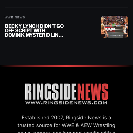
AFTER WWE EXIT
WWE NEWS
BECKY LYNCH DIDN’T GO
OFF SCRIPT WITH
DOMINIK MYSTERIO LINE
ON WWE RAW
Established 2007, Ringside News is a
trusted source for WWE & AEW Wrestling