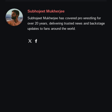
Subhojeet Mukherjee
Subhojeet Mukherjee has covered pro wrestling for
over 20 years, delivering trusted news and backstage
updates to fans around the world.