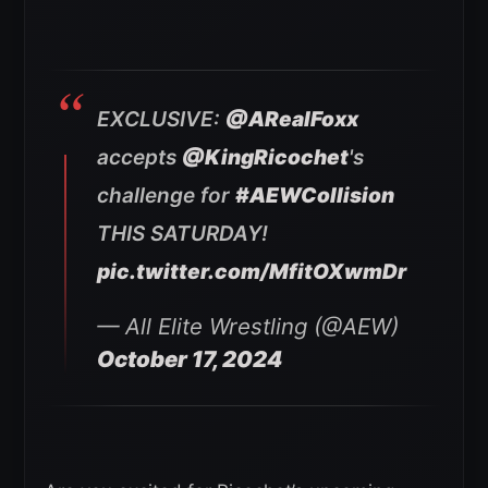
EXCLUSIVE:
@ARealFoxx
accepts
@KingRicochet
's
challenge for
#AEWCollision
THIS SATURDAY!
pic.twitter.com/MfitOXwmDr
— All Elite Wrestling (@AEW)
October 17, 2024