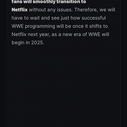
fans will smoothly transition to
Netflix
without any issues. Therefore, we will
have to wait and see just how successful
WWE programming will be once it shifts to
Netflix next year, as a new era of WWE will
begin in 2025.