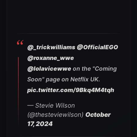
@_trickwilliams
@OfficialEGO
@roxanne_wwe
@lolavicewwe
on the "Coming
Soon" page on Netflix UK.
pic.twitter.com/9Bkq4M4tqh
— Stevie Wilson
(@thesteviewilson)
October
17, 2024