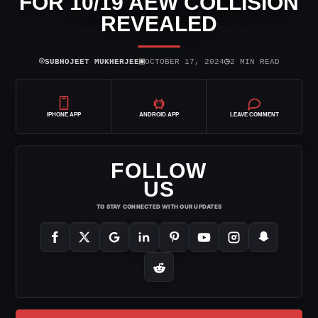
FOR 10/19 AEW COLLISION
REVEALED
⌾
▣
◷
SUBHOJEET MUKHERJEE
OCTOBER 17, 2024
2 MIN READ
IPHONE APP
ANDROID APP
LEAVE COMMENT
FOLLOW
US
TO STAY CONNECTED WITH OUR UPDATES