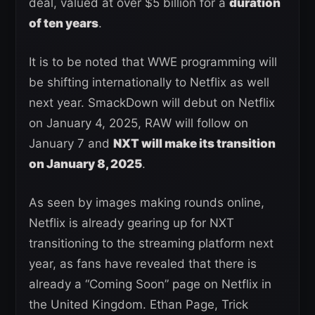
deal, valued at over $5 billion for a
duration
of ten years
.
It is to be noted that WWE programming will
be shifting internationally to Netflix as well
next year. SmackDown will debut on Netflix
on January 4, 2025, RAW will follow on
January 7 and
NXT will make its transition
on January 8, 2025
.
As seen by images making rounds online,
Netflix is already gearing up for NXT
transitioning to the streaming platform next
year, as fans have revealed that there is
already a “Coming Soon” page on Netflix in
the United Kingdom. Ethan Page, Trick