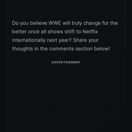
Do you believe WWE will truly change for the
better once all shows shift to Netflix
internationally next year? Share your
thoughts in the comments section below!