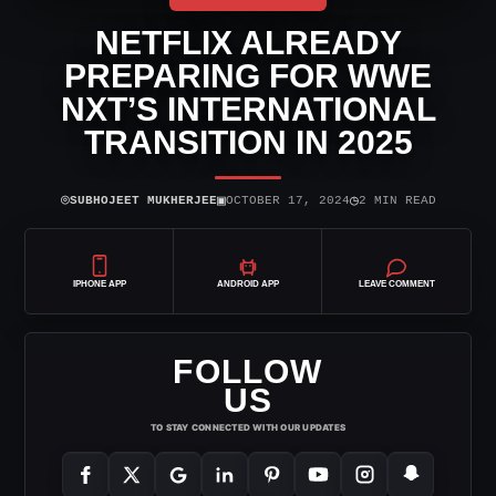
NETFLIX ALREADY
PREPARING FOR WWE
NXT’S INTERNATIONAL
TRANSITION IN 2025
⌾
▣
◷
SUBHOJEET MUKHERJEE
OCTOBER 17, 2024
2 MIN READ
IPHONE APP
ANDROID APP
LEAVE COMMENT
FOLLOW
US
TO STAY CONNECTED WITH OUR UPDATES