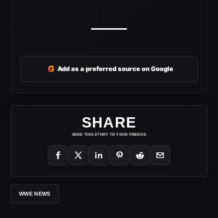
G
Add as a preferred source on Google
SHARE
SEND THIS STORY TO YOUR FRIENDS
WWE NEWS