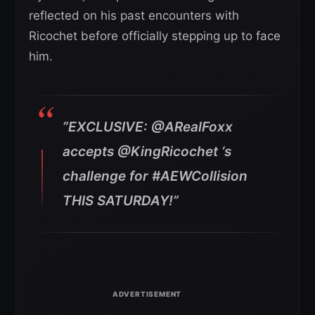
reflected on his past encounters with
Ricochet before officially stepping up to face
him.
”EXCLUSIVE: @ARealFoxx
accepts @KingRicochet ‘s
challenge for #AEWCollision
THIS SATURDAY!”