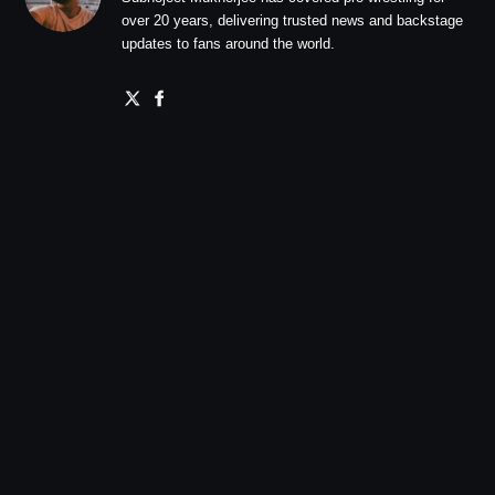
over 20 years, delivering trusted news and backstage
updates to fans around the world.