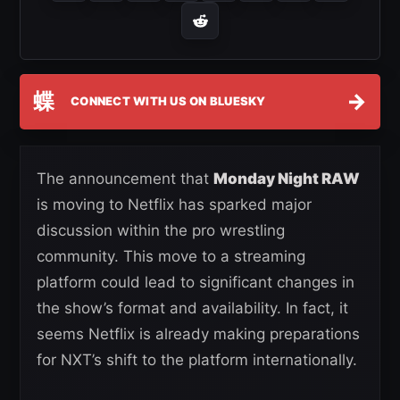
蝶
→
CONNECT WITH US ON BLUESKY
The announcement that
Monday Night RAW
is moving to Netflix has sparked major
discussion within the pro wrestling
community. This move to a streaming
platform could lead to significant changes in
the show’s format and availability. In fact, it
seems Netflix is already making preparations
for NXT’s shift to the platform internationally.