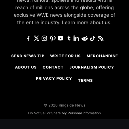
news, rumors, spoilers and results with a
reach of millions across the globe, offering
exclusive WWE news alongside coverage of
the entire industry.
Learn more about us.
SEND NEWS TIP
WRITE FOR US
MERCHANDISE
ABOUT US
CONTACT
JOURNALISM POLICY
PRIVACY POLICY
TERMS
© 2026 Ringside News
Do Not Sell or Share My Personal Information