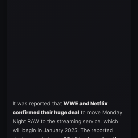
It was reported that
WWE and Netflix
confirmed their huge deal
to move Monday
Night RAW to the streaming service, which
will begin in January 2025. The reported