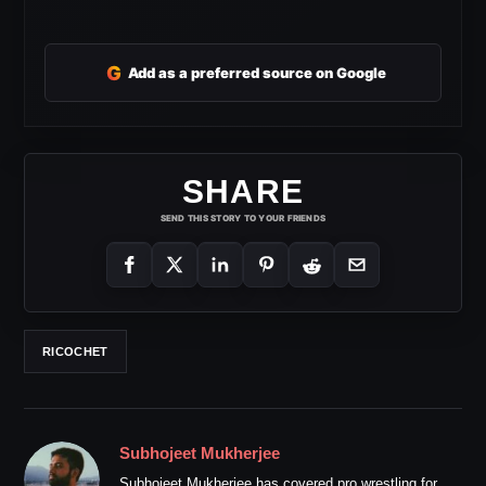
G
Add as a preferred source on Google
SHARE
SEND THIS STORY TO YOUR FRIENDS
RICOCHET
Subhojeet Mukherjee
Subhojeet Mukherjee has covered pro wrestling for