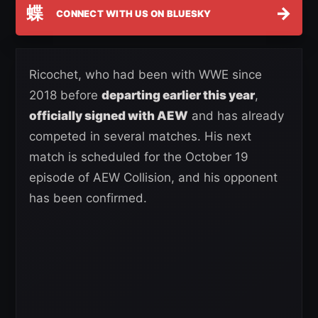
蝶
→
CONNECT WITH US ON BLUESKY
Ricochet, who had been with WWE since
2018 before
departing earlier this year
,
officially signed with AEW
and has already
competed in several matches. His next
match is scheduled for the October 19
episode of AEW Collision, and his opponent
has been confirmed.