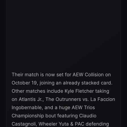
Their match is now set for AEW Collision on
October 19, joining an already stacked card.
Other matches include Kyle Fletcher taking
on Atlantis Jr., The Outrunners vs. La Faccion
Ingobernable, and a huge AEW Trios
Championship bout featuring Claudio
Castagnoli, Wheeler Yuta & PAC defending