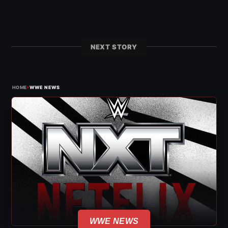
NEXT STORY
›
HOME
WWE NEWS
WWE NEWS