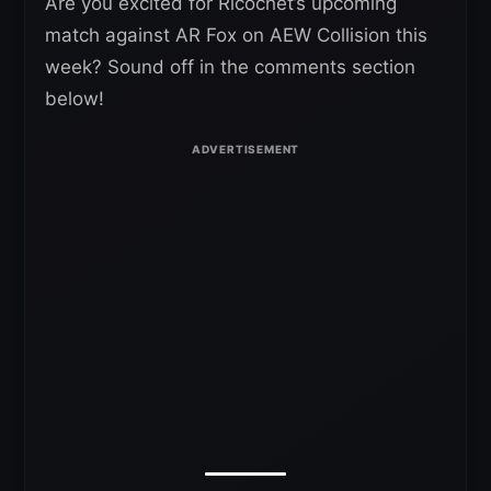
Are you excited for Ricochet’s upcoming
match against AR Fox on AEW Collision this
week? Sound off in the comments section
below!