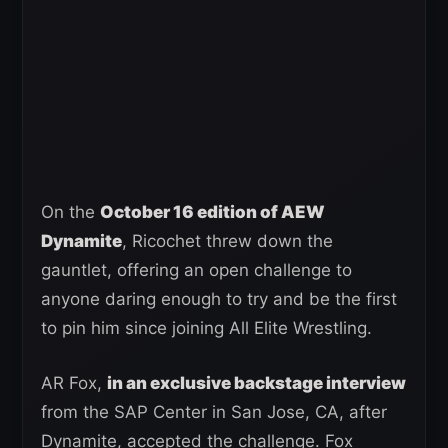
On the
October 16 edition of AEW
Dynamite
, Ricochet threw down the
gauntlet, offering an open challenge to
anyone daring enough to try and be the first
to pin him since joining All Elite Wrestling.
AR Fox,
in an exclusive backstage interview
from the SAP Center in San Jose, CA, after
Dynamite, accepted the challenge. Fox