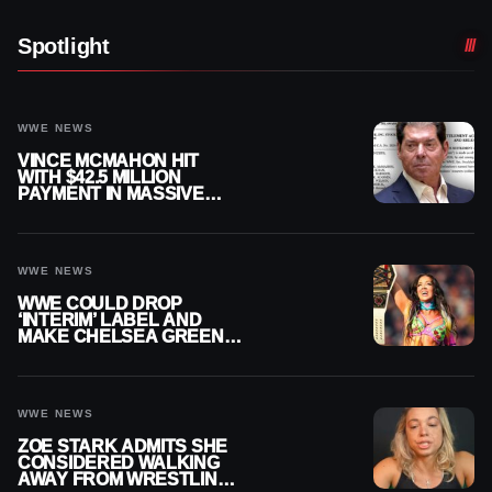
Spotlight
WWE NEWS
VINCE MCMAHON HIT
WITH $42.5 MILLION
PAYMENT IN MASSIVE
WWE MERGER
SETTLEMENT
WWE NEWS
WWE COULD DROP
‘INTERIM’ LABEL AND
MAKE CHELSEA GREEN
OFFICIAL WOMEN’S
CHAMPION
WWE NEWS
ZOE STARK ADMITS SHE
CONSIDERED WALKING
AWAY FROM WRESTLING