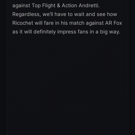
against Top Flight & Action Andretti.
Regardless, we’ll have to wait and see how
Ricochet will fare in his match against AR Fox
as it will definitely impress fans in a big way.