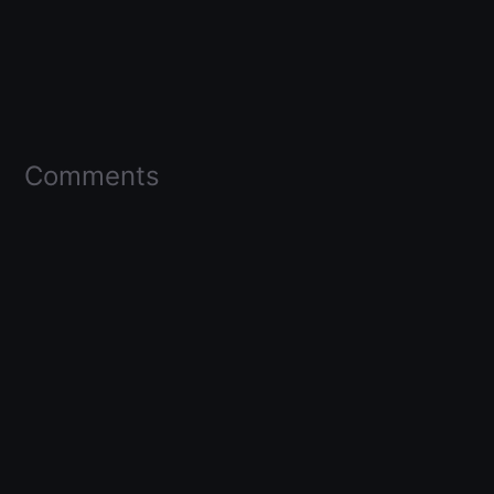
Comments