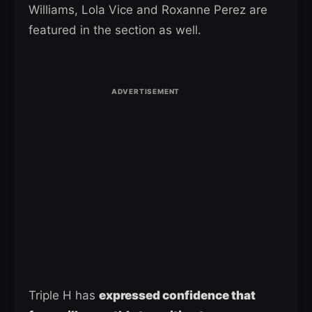
Williams, Lola Vice and Roxanne Perez are
featured in the section as well.
Triple H has
expressed confidence that