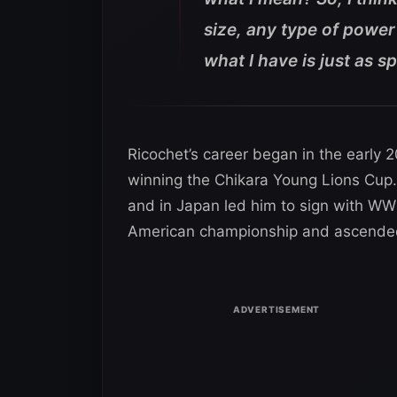
size, any type of power 
what I have is just as sp
Ricochet’s career began in the early 
winning the Chikara Young Lions Cup.
and in Japan led him to sign with WW
American championship and ascended 