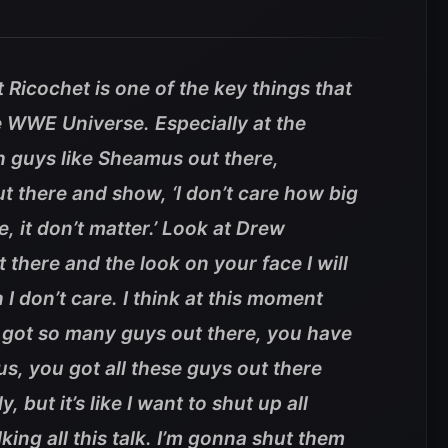
 Ricochet is one of the key things that
he WWE Universe. Especially at the
h guys like Sheamus out there,
t there and show, ‘I don’t care how big
, it don’t matter.’ Look at Drew
 there and the look on your face I will
I don’t care. I think at this moment
 got so many guys out there, you have
, you got all these guys out there
, but it’s like I want to shut up all
king all this talk. I’m gonna shut them