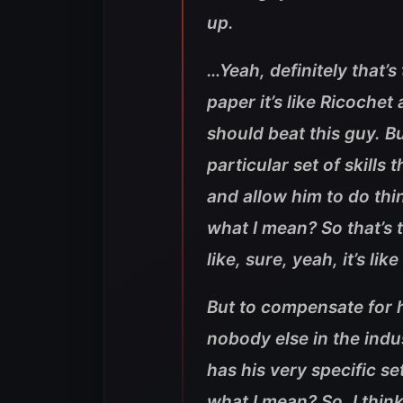
up.
…Yeah, definitely that’s
paper it’s like Ricoche
should beat this guy. Bu
particular set of skills
and allow him to do thi
what I mean? So that’s th
like, sure, yeah, it’s li
But to compensate for hi
nobody else in the indu
has his very specific s
what I mean? So, I thin