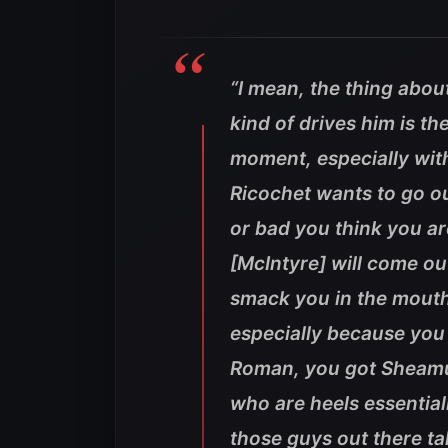
“I mean, the thing about
kind of drives him is t
moment, especially wit
Ricochet wants to go ou
or bad you think you are
[McIntyre] will come out
smack you in the mouth 
especially because you
Roman, you got Sheamus
who are heels essentially
those guys out there tal