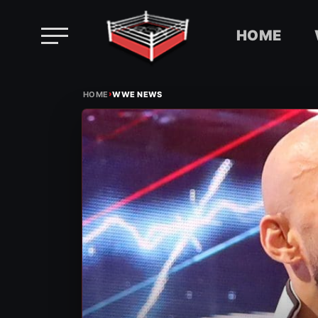
HOME
Skip
›
to
HOME
WWE NEWS
content