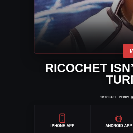
RICOCHET ISN
TUR
⌾
MICHAEL PERRY
|
IPHONE APP
ANDROID APP