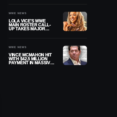
WWE NEWS
LOLA VICE’S WWE
MAIN ROSTER CALL-
UP TAKES MAJOR
STEP FORWARD
WWE NEWS
VINCE MCMAHON HIT
WITH $42.5 MILLION
PAYMENT IN MASSIVE
WWE MERGER
SETTLEMENT