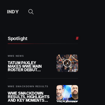
INDY
Spotlight
WWE NEWS
TATUM PAXLEY
MAKES WWE MAIN
ROSTER DEBUT
DURING 8/7
SMACKDOWN
WWE SMACKDOWN RESULTS
WWE SMACKDOWN
RESULTS, HIGHLIGHTS
AND KEY MOMENTS
FOR AUGUST 7, 2026