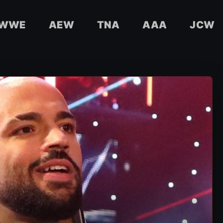
WWE
AEW
TNA
AAA
JCW