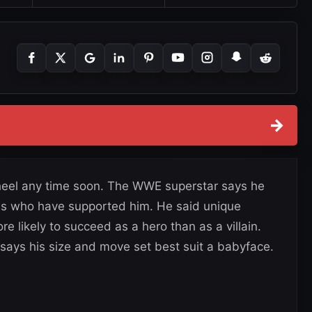
→
 heel any time soon. The WWE superstar says he
fans who have supported him. He said unique
 likely to succeed as a hero than as a villain.
says his size and move set best suit a babyface.