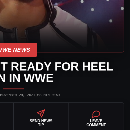
WWE NEWS
’T READY FOR HEEL
N IN WWE
▣
◷
NOVEMBER 29, 2021
|
3 MIN READ
SEND NEWS
LEAVE
TIP
COMMENT