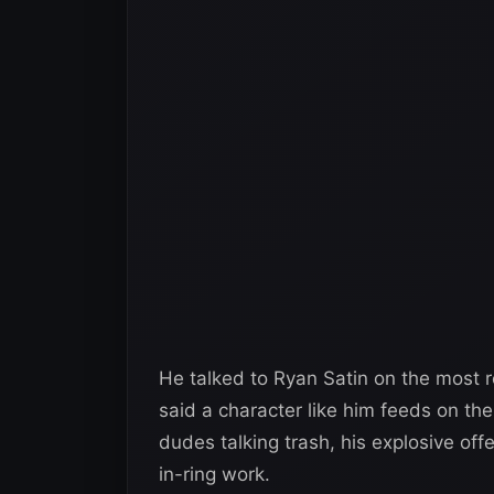
He talked to Ryan Satin on the most 
said a character like him feeds on th
dudes talking trash, his explosive offe
in-ring work.