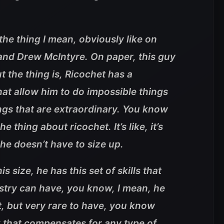
 the thing I mean, obviously like on
t and Drew McIntyre. On paper, this guy
t the thing is, Ricochet has a
 that allow him to do impossible things
ngs that are extraordinary. You know
e thing about ricochet. It’s like, it’s
ke he doesn’t have to size up.
s size, he has this set of skills that
stry can have, you know, I mean, he
et, but very rare to have, you know
k that compensates for any type of