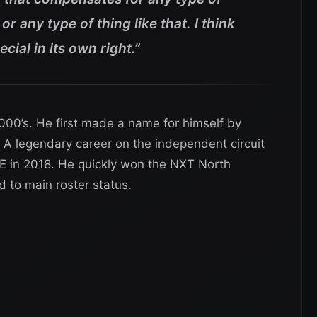
or any type of thing like that. I think
ecial in its own right.”
2000’s. He first made a name for himself by
 A legendary career on the independent circuit
E in 2018. He quickly won the NXT North
to main roster status.