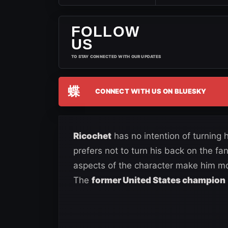
FOLLOW
US
TO STAY CONNECTED WITH OUR UPDATES
蝶
CONNECT WITH US ON BLUESKY
Ricochet
has no intention of turning
prefers not to turn his back on the 
aspects of the character make him more
The
former United States champion