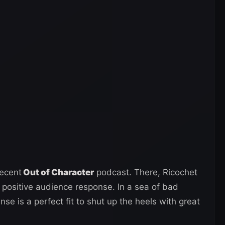
recent
Out of Character
podcast. There, Ricochet
e positive audience response. In a sea of bad
nse is a perfect fit to shut up the heels with great