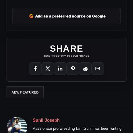
G
Add as a preferred source on Google
SHARE
SEND THIS STORY TO YOUR FRIENDS
AEW FEATURED
Sunil Joseph
Passionate pro wrestling fan. Sunil has been writing