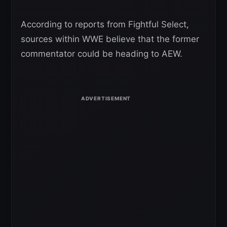
According to reports from Fightful Select,
sources within WWE believe that the former
commentator could be heading to AEW.