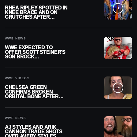
RHEA RIPLEY SPOTTED IN
KNEE BRACE AND ON
CRUTCHES AFTER
MENISCUS SURGERY
WWE NEWS
WWE EXPECTED TO
OFFER SCOTT STEINER’S
SON BROCK
RECHSTEINER A
CONTRACT AFTER NFL
CAREER
WWE VIDEOS
CHELSEA GREEN
CONFIRMS BROKEN
ORBITAL BONE AFTER
WWE SMACKDOWN
INJURY
WWE NEWS
AJ STYLES AND ARIK
CANNON TRADE SHOTS
OVER AVERY STYLES