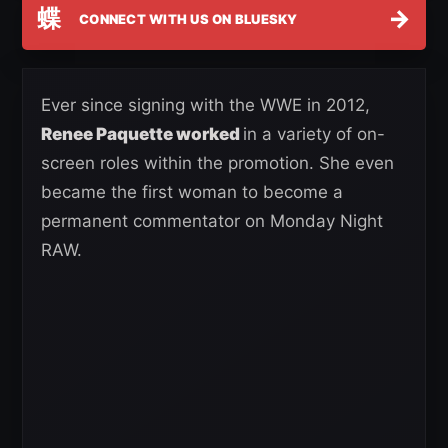
蝶
→
CONNECT WITH US ON BLUESKY
Ever since signing with the WWE in 2012,
Renee Paquette worked
in a variety of on-
screen roles within the promotion. She even
became the first woman to become a
permanent commentator on Monday Night
RAW.