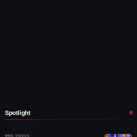
Spotlight
WWE VIDEOS