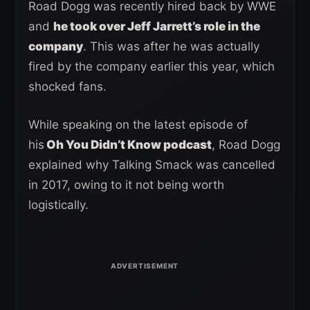
Road Dogg was recently hired back by WWE
and
he took over Jeff Jarrett’s role in the
company
. This was after he was actually
fired by the company earlier this year, which
shocked fans.
While speaking on the latest episode of
his
Oh You Didn’t Know podcast
, Road Dogg
explained why Talking Smack was cancelled
in 2017, owing to it not being worth
logistically.