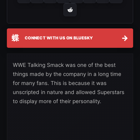
蝶
→
CONNECT WITH US ON BLUESKY
WWE Talking Smack was one of the best
things made by the company in a long time
for many fans. This is because it was
unscripted in nature and allowed Superstars
to display more of their personality.