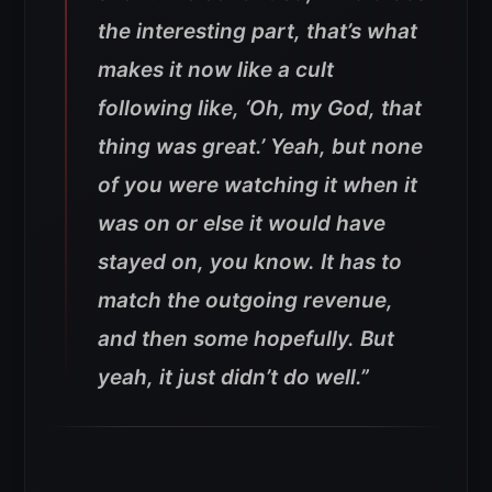
the interesting part, that’s what
makes it now like a cult
following like, ‘Oh, my God, that
thing was great.’ Yeah, but none
of you were watching it when it
was on or else it would have
stayed on, you know. It has to
match the outgoing revenue,
and then some hopefully. But
yeah, it just didn’t do well.”