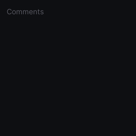
Comments