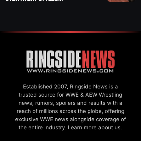
“PAYING HIS DUES” AT
GCW
Established 2007, Ringside News is a
trusted source for WWE & AEW Wrestling
news, rumors, spoilers and results with a
reach of millions across the globe, offering
exclusive WWE news alongside coverage of
the entire industry.
Learn more about us.