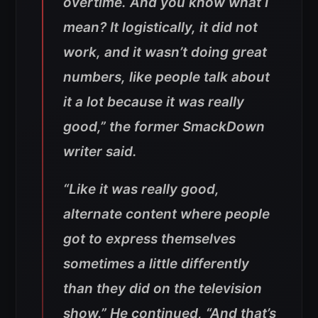
overtime. And you know what I
mean? It logistically, it did not
work, and it wasn’t doing great
numbers, like people talk about
it a lot because it was really
good,” the former SmackDown
writer said.
“Like it was really good,
alternate content where people
got to express themselves
sometimes a little differently
than they did on the television
show.” He continued, “And that’s