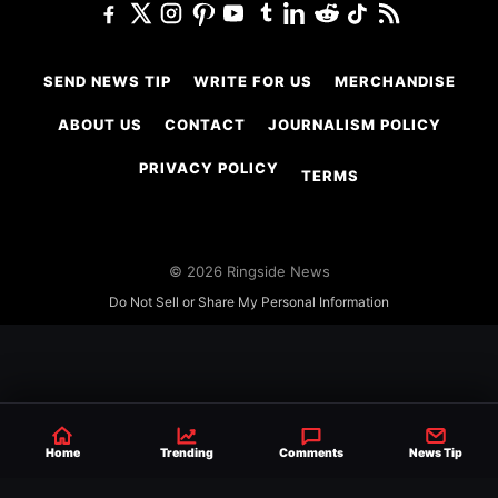
SEND NEWS TIP
WRITE FOR US
MERCHANDISE
ABOUT US
CONTACT
JOURNALISM POLICY
PRIVACY POLICY
TERMS
© 2026 Ringside News
Do Not Sell or Share My Personal Information
Home
Trending
Comments
News Tip