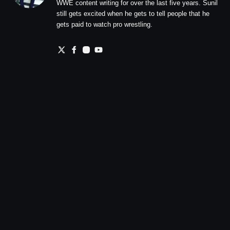
WWE content writing for over the last five years. Sunil
still gets excited when he gets to tell people that he
gets paid to watch pro wrestling.