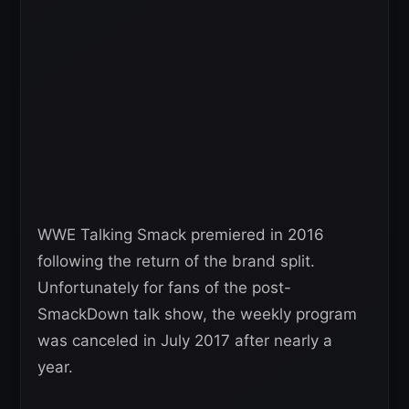
WWE Talking Smack premiered in 2016
following the return of the brand split.
Unfortunately for fans of the post-
SmackDown talk show, the weekly program
was canceled in July 2017 after nearly a
year.