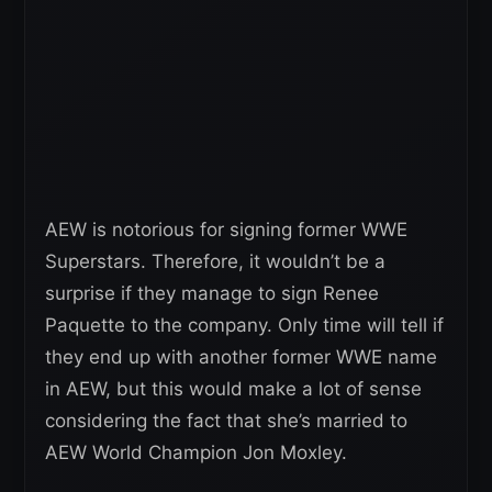
AEW is notorious for signing former WWE
Superstars. Therefore, it wouldn’t be a
surprise if they manage to sign Renee
Paquette to the company. Only time will tell if
they end up with another former WWE name
in AEW, but this would make a lot of sense
considering the fact that she’s married to
AEW World Champion Jon Moxley.