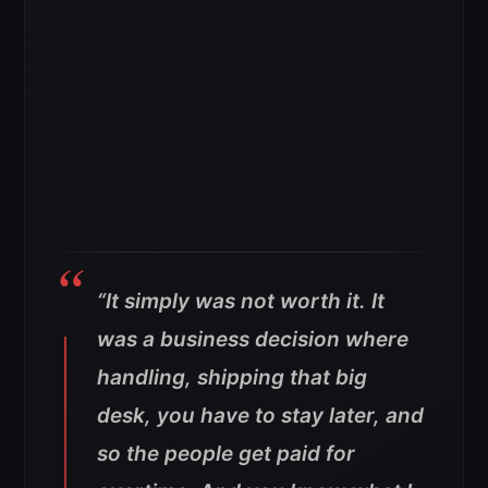
“It simply was not worth it. It
was a business decision where
handling, shipping that big
desk, you have to stay later, and
so the people get paid for