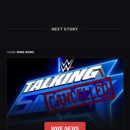
NEXT STORY
›
HOME
WWE NEWS
WWE NEWS