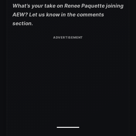
What’s your take on Renee Paquette joining
AEW? Let us know in the comments
section.