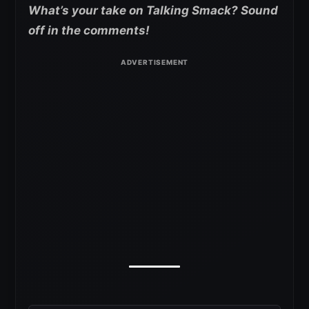
What’s your take on Talking Smack? Sound
off in the comments!