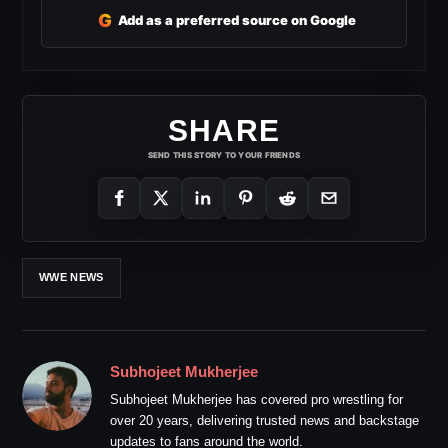
G
Add as a preferred source on Google
SHARE
SEND THIS STORY TO YOUR FRIENDS
WWE NEWS
Subhojeet Mukherjee
Subhojeet Mukherjee has covered pro wrestling for
over 20 years, delivering trusted news and backstage
updates to fans around the world.