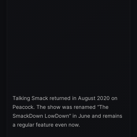
Talking Smack returned in August 2020 on
Peacock. The show was renamed “The
SmackDown LowDown” in June and remains
a regular feature even now.