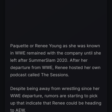
Paquette or Renee Young as she was known
in WWE remained with the company until she
left after SummerSlam 2020. After her
departure from WWE, Renee hosted her own
podcast called The Sessions.
Despite being away from wrestling since her
WWE departure, rumors are starting to pick
up that indicate that Renee could be heading
to AEW.