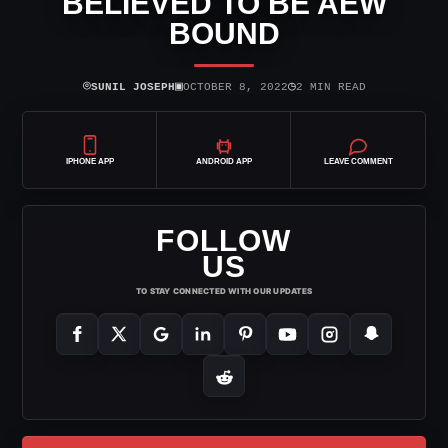
BELIEVED TO BE AEW
BOUND
⌾
▣
◷
SUNIL JOSEPH
OCTOBER 8, 2022
2 MIN READ
IPHONE APP
ANDROID APP
LEAVE COMMENT
FOLLOW
US
TO STAY CONNECTED WITH OUR UPDATES