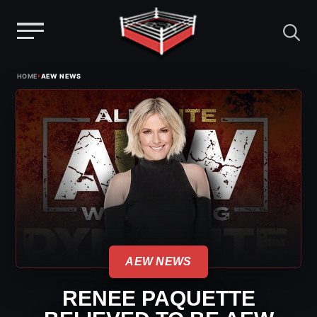
Menu
Skip
›
HOME
AEW NEWS
to
content
AEW NEWS
RENEE PAQUETTE