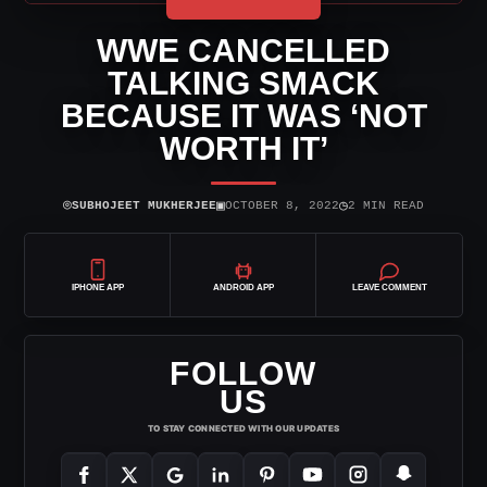
WWE CANCELLED
TALKING SMACK
BECAUSE IT WAS ‘NOT
WORTH IT’
⌾
▣
◷
SUBHOJEET MUKHERJEE
OCTOBER 8, 2022
2 MIN READ
IPHONE APP
ANDROID APP
LEAVE COMMENT
FOLLOW
US
TO STAY CONNECTED WITH OUR UPDATES