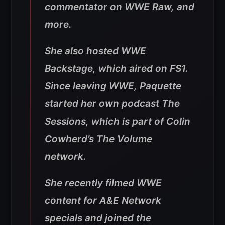
commentator on WWE Raw, and
more.
She also hosted WWE
Backstage, which aired on FS1.
Since leaving WWE, Paquette
started her own podcast The
Sessions, which is part of Colin
Cowherd’s The Volume
network.
She recently filmed WWE
content for A&E Network
specials and joined the