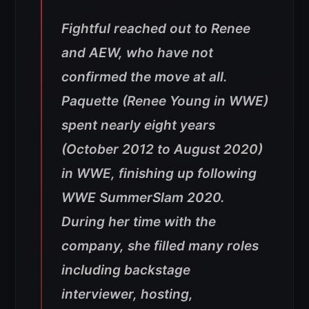
Fightful reached out to Renee
and AEW, who have not
confirmed the move at all.
Paquette (Renee Young in WWE)
spent nearly eight years
(October 2012 to August 2020)
in WWE, finishing up following
WWE SummerSlam 2020.
During her time with the
company, she filled many roles
including backstage
interviewer, hosting,