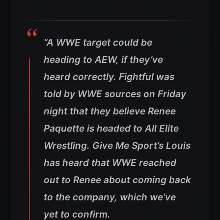
“A WWE target could be
heading to AEW, if they’ve
heard correctly. Fightful was
told by WWE sources on Friday
night that they believe Renee
Paquette is headed to All Elite
Wrestling. Give Me Sport’s Louis
has heard that WWE reached
out to Renee about coming back
to the company, which we’ve
yet to confirm.