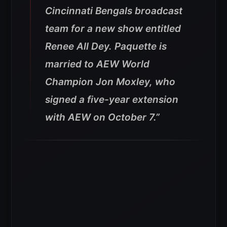
Cincinnati Bengals broadcast
team for a new show entitled
Renee All Dey. Paquette is
married to AEW World
Champion Jon Moxley, who
signed a five-year extension
with AEW on October 7.”